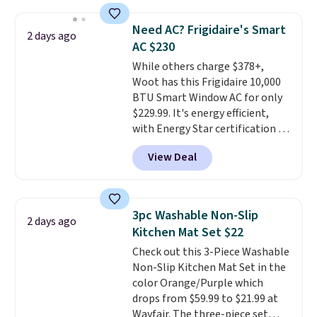
of warmth on cool nights.
shipping option, and use code
BDFREE at checkout. Whether
Need AC? Frigidaire's Smart
2 days ago
you're deep in the woods or
AC $230
stuck at home when the power's
While others charge $378+,
out, the included solar panels
Woot has this Frigidaire 10,000
give you access to electricity
BTU Smart Window AC for only
wherever there's sun. The power
$229.99. It's energy efficient,
station is equipped with 2 USB-C
with Energy Star certification to
and 1 USB-A outputs. It weighs
back it up, and works with Alexa
under 2 lbs and is carry-on
View Deal
and Google Home smart devices.
friendly per TSA regulations.
Or, control the ultra-quiet AC
with the included remote or app.
Need a smaller unit? Check out
3pc Washable Non-Slip
2 days ago
this Frigidaire 5,000 BTU
Kitchen Mat Set $22
Window AC for $149.99. Sign into
Check out this 3-Piece Washable
an Amazon Prime account for
Non-Slip Kitchen Mat Set in the
free shipping. Otherwise, it adds
color Orange/Purple which
$6.
drops from $59.99 to $21.99 at
Wayfair. The three-piece set