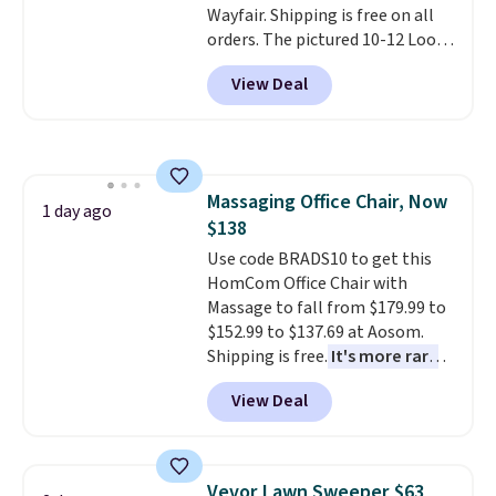
Wayfair. Shipping is free on all
or so.
orders. The pictured 10-12 Loon
Peak Shoe Storage Cabinet
View Deal
originally sold for over $200, but
is currently available for $84.99.
This is a best-selling cabinet
and consistently one of the
more popular we see discounted.
Massaging Office Chair, Now
Trust me that once you finally
1 day ago
$138
get a shoe cabinet, you'll
wonder what you used to do
Use code BRADS10 to get this
without it before.
HomCom Office Chair with
Massage to fall from $179.99 to
$152.99 to $137.69 at Aosom.
Shipping is free.
It's more rare
to see a massage chair with a
View Deal
built-in footrest.
The footrest
also easily retracts so you can
use the chair as a regular
upright office chair. Please note,
Vevor Lawn Sweeper $63