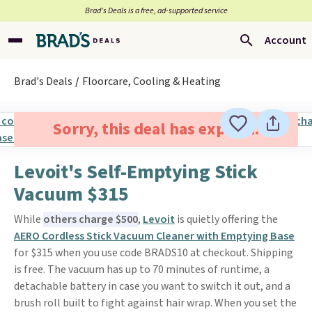
Brad’s Deals is a free, ad-supported service
Account
Brad's Deals
Floorcare, Cooling & Heating
Sorry, this deal has expired.
Levoit's Self-Emptying Stick
Vacuum $315
While
others charge $500
,
Levoit
is quietly offering the
AERO Cordless Stick Vacuum Cleaner with Emptying Base
for $315 when you use code BRADS10 at checkout. Shipping
is free. The vacuum has up to 70 minutes of runtime, a
detachable battery in case you want to switch it out, and a
brush roll built to fight against hair wrap. When you set the