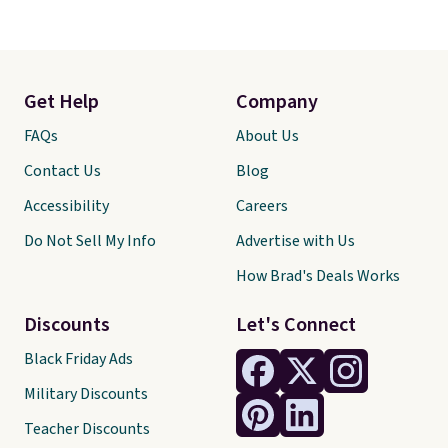
Get Help
Company
FAQs
About Us
Contact Us
Blog
Accessibility
Careers
Do Not Sell My Info
Advertise with Us
How Brad's Deals Works
Discounts
Let's Connect
Black Friday Ads
Military Discounts
Teacher Discounts