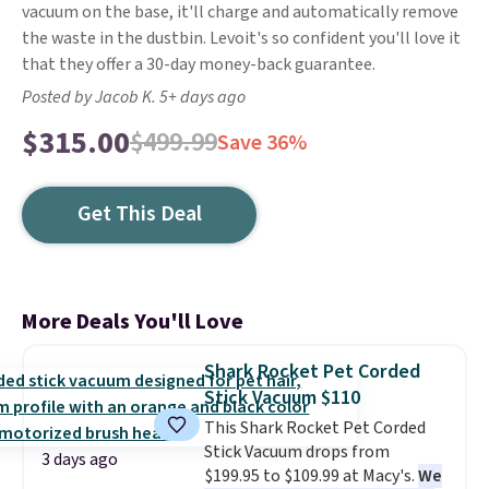
vacuum on the base, it'll charge and automatically remove
the waste in the dustbin. Levoit's so confident you'll love it
that they offer a 30-day money-back guarantee.
Posted by Jacob K. 5+ days ago
$315.00
$499.99
Save 36%
Get This Deal
More Deals You'll Love
Shark Rocket Pet Corded
Stick Vacuum $110
This Shark Rocket Pet Corded
Stick Vacuum drops from
3 days ago
$199.95 to $109.99 at Macy's.
We