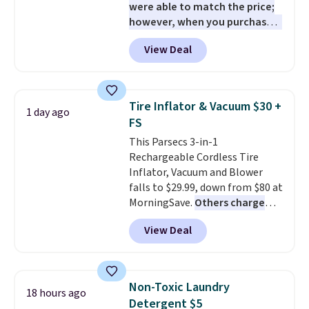
were able to match the price;
however, when you purchase it
here, you'll get $20 off a future
View Deal
Macy's purchase when you log
into your free Macy's Rewards
account
. This vacuum weighs
less than nine pounds and
Tire Inflator & Vacuum $30 +
1 day ago
converts to a hand vacuum and
FS
comes with a crevice tool,
This Parsecs 3-in-1
upholstery tool, and dusting
Rechargeable Cordless Tire
brush. Shipping is free.
Inflator, Vacuum and Blower
falls to $29.99, down from $80 at
MorningSave.
Others charge
$54+
. Keep the all-in-one device
View Deal
in your car in case of
emergencies or for whenever
your car needs a quick vacuum.
Shipping is free when you sign
Non-Toxic Laundry
18 hours ago
into or create a free account,
Detergent $5