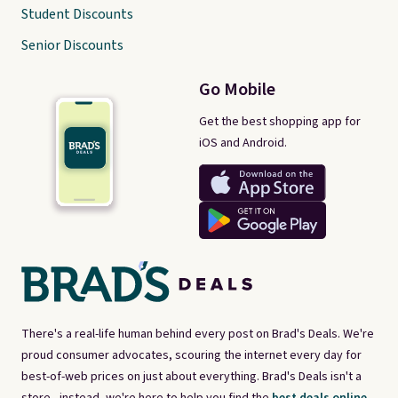
Student Discounts
Senior Discounts
Go Mobile
Get the best shopping app for
iOS and Android.
There's a real-life human behind every post on Brad's Deals. We're
proud consumer advocates, scouring the internet every day for
best-of-web prices on just about everything. Brad's Deals isn't a