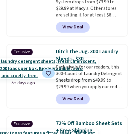
System drops from $73.99 to
and four reusable microfiber
$29.99 at Macy's. Other stores
pads mean you're not buying
are selling it for at least $6
replacements every few
more. The mop spins to remove
months.
It also includes four
View Deal
dirt from the mop pad, and the
reusable microfiber mop pads
bucket has separate
that are machine washable for
compartments for clean and
long-lasting use. Shipping is
dirty water.
Get it in Pink for the
free.
Ditch the Jug. 300 Laundry
Exclusive
same price
. Sign in to a
Sheets, $30.
free Macy's Rewards account to
Exclusively for our readers, this
get free shipping at $39.
300-Count of Laundry Detergent
Otherwise, shipping adds $10.95
Sheets drop from $49.99 to
to orders below $49.
5+ days ago
$29.99 when you apply our code
BDH112 at Pursonic. Shipping is
View Deal
free. The same amount sells for
$46 or more elsewhere. The
sheets feature a fresh linen
scent. You should use a half
72% Off Bamboo Sheet Sets
Exclusive
sheet for small-to-medium
+ Free Shipping
loads and a full sheet for larger