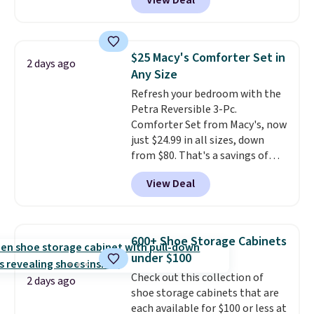
View Deal
to be lightweight and kink-free,
homes, RVs, and garages.
making this more manageable
to store and use than the
traditional heavy rubber hose.
$25 Macy's Comforter Set in
2 days ago
Shipping is free when you sign
Any Size
into or create a free account,
Refresh your bedroom with the
select the $9.99 shipping
Petra Reversible 3-Pc.
option, and use code BDFREE at
Comforter Set from Macy's, now
checkout.
just $24.99 in all sizes, down
from $80. That's a savings of
73%. This design features
View Deal
intricate motifs layered in warm
clay hues for an earthy yet
sophisticated look. It's fully
reversible, so you get two
600+ Shoe Storage Cabinets
coordinated styles in one set,
under $100
whether you want something
Check out this collection of
bold or something more subtle.
2 days ago
shoe storage cabinets that are
This is a price that only comes
each available for $100 or less at
around every couple months