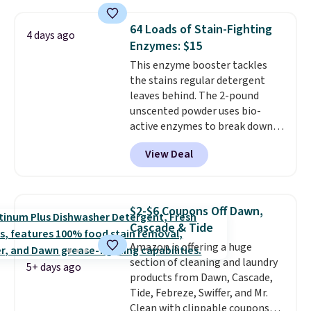
are all machine washable, and
renewing subscription that you
cleans stuck-on messes better
can cancel at any time by
64 Loads of Stain-Fighting
4 days ago
than a traditional mop. Plus, it
emailing
Enzymes: $15
has a removable water tank for
family@trulyfreehome.com or
This enzyme booster tackles
easy filling.
calling 231-944-1716.
the stains regular detergent
leaves behind. The 2-pound
unscented powder uses bio-
active enzymes to break down
sweat, oil, and blood, and it
View Deal
works as a natural deodorizer
too. One bag covers 64 loads,
and code BNHPYN6Z drops the
price to $14.50.
This matches
$2-$6 Coupons Off Dawn,
the lowest price to date for
Cascade & Tide
this.
Amazon is offering a huge
section of cleaning and laundry
5+ days ago
products from Dawn, Cascade,
Tide, Febreze, Swiffer, and Mr.
Clean with clippable coupons