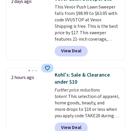
2 days ago
you'll need to log in to a free
This Vevor Push Lawn Sweeper
Aosom account to complete
falls from $98.99 to $63.05 with
your purchase.
code VVUSTOP at Vevor.
Shipping is free. This is the best
price by $17. This sweeper
features 21-inch coverage,
durable thickened steel, strong
View Deal
rubber wheels, and a large mesh
hopper for efficient leaf and
grass collection.
This is the
lowest price we've seen to
Kohl's: Sale & Clearance
2 hours ago
date for this sweeper.
under $10
Further price reductions
taken!
This selection of apparel,
home goods, beauty, and
more drops to $10 or less when
you apply code TAKE20 during
checkout at Kohls.com. We
View Deal
found this Oversized Plush