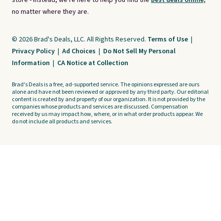
store - instead, we're here to help you find the
best deals online,
no matter where they are.
© 2026 Brad's Deals, LLC. All Rights Reserved.
Terms of Use
|
Privacy Policy
|
Ad Choices
|
Do Not Sell My Personal
Information
|
CA Notice at Collection
Brad's Deals is a free, ad-supported service. The opinions expressed are ours
alone and have not been reviewed or approved by any third party. Our editorial
content is created by and property of our organization. It is not provided by the
companies whose products and services are discussed. Compensation
received by us may impact how, where, or in what order products appear. We
do not include all products and services.