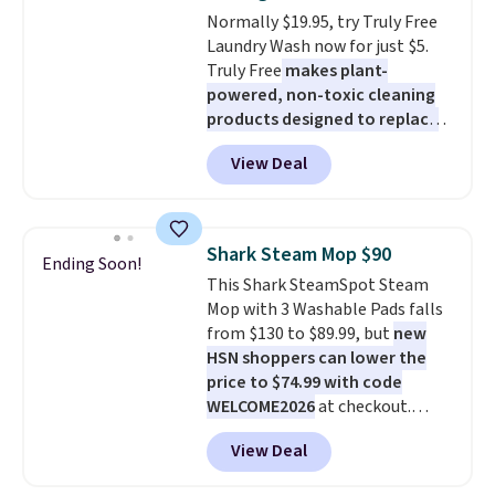
select the $9.99 shipping
Normally $19.95, try Truly Free
option, and use code BDFREE at
Laundry Wash now for just $5.
checkout.
Truly Free
makes plant-
powered, non-toxic cleaning
products designed to replace
the harsh chemicals found in
View Deal
conventional laundry and
home cleaning brands.
The
laundry wash uses a four-salt
technology formula to tackle
Shark Steam Mop $90
Ending Soon!
tough stains and odors without
This Shark SteamSpot Steam
dyes, synthetic fragrances,
Mop with 3 Washable Pads falls
optical brighteners,
from $130 to $89.99, but
new
phosphates, or formaldehyde,
HSN shoppers can lower the
and it's safe for sensitive skin,
price to $74.99 with code
babies, and pets. Plus, the
WELCOME2026
at checkout.
refillable jug system reduces
Shipping is free. Most stores
single-use plastic waste with
View Deal
charge $100+. It comes with two
every order. Shipping is free.
dirt pads and one scrub pad that
Editor's Note: This is an auto-