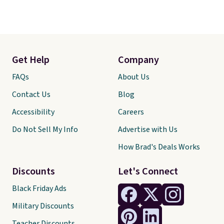
Get Help
Company
FAQs
About Us
Contact Us
Blog
Accessibility
Careers
Do Not Sell My Info
Advertise with Us
How Brad's Deals Works
Discounts
Let's Connect
Black Friday Ads
Military Discounts
Teacher Discounts