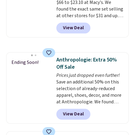
$66 to $23.10 at Macy's. We
harmful amounts of UV
.
found the exact same set selling
Shipping is also free when you
at other stores for $31 and up.
sign out with a free Prime
The set is also available in king-
account. Otherwise shipping
View Deal
size for only $1.40 more.
This
adds $6.
set is reversible, making it a
great way to give your
bedroom a quick glam-up
anytime.
Choose from two
Anthropologie: Extra 50%
colors. Log into your free Macy's
Ending Soon!
Off Sale
Rewards account to get free
shipping at $39. Otherwise,
Prices just dropped even further!
shipping adds $10.95 to orders
Save an additional 50% on this
below $49.
selection of already-reduced
apparel, shoes, decor, and more
at Anthropologie. We found
these New Balance 204L
View Deal
Sneakers drop from $120 to
$99.95 to $49.97. That beats
yesterday's mention by $10!