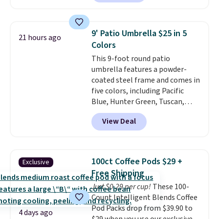
out.
Right now it is just $11.99,
which is 77% off the reference
price of $51.99. Shipping is free
9' Patio Umbrella $25 in 5
21 hours ago
when you log into your Prime
Colors
account.
This 9-foot round patio
umbrella features a powder-
coated steel frame and comes in
five colors, including Pacific
Blue, Hunter Green, Tuscan,
Lime Green, and Taupe. It opens
View Deal
easily with a crank lift and
adjusts to any angle with a
push-button tilt that offers a 60
degree range, so you get shade
100ct Coffee Pods $29 +
Exclusive
no matter where the sun sits.
Free Shipping
The deluxe canopy fabric holds
Just $0.29 per cup!
These 100-
up outdoors, and no assembly
Count Intelligent Blends Coffee
is required once you add your
Pod Packs drop from $39.90 to
own base.
Right now it costs
4 days ago