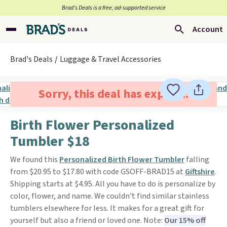
Brad’s Deals is a free, ad-supported service
Account
Brad's Deals
Luggage & Travel Accessories
Sorry, this deal has expired.
Birth Flower Personalized
Tumbler $18
We found this
Personalized Birth Flower Tumbler
falling
from $20.95 to $17.80 with code GSOFF-BRAD15 at
Giftshire
.
Shipping starts at $4.95. All you have to do is personalize by
color, flower, and name. We couldn't find similar stainless
tumblers elsewhere for less. It makes for a great gift for
yourself but also a friend or loved one. Note:
Our 15% off