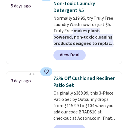
Also, this Herschel Supply Co.
Non-Toxic Laundry
5 days ago
Alberni Tote drops from $100 to
Detergent $5
$34.97. This is the lowest we
Normally $19.95, try Truly Free
could find on this bag by $35!
Laundry Wash now for just $5.
The New Balance 204L is the
Truly Free
makes plant-
retro runner that looks
powered, non-toxic cleaning
intentional with everything,
products designed to replace
and the Herschel Alberni Tote
the harsh chemicals found in
is the everyday bag people
View Deal
conventional laundry and
keep for years. Both at prices
home cleaning brands.
The
that beat every other retailer
laundry wash uses a four-salt
right now.
Shipping is free on
technology formula to tackle
orders of $50 or more.
72% Off Cushioned Recliner
3 days ago
tough stains and odors without
Otherwise, it adds $6.95. Editor's
Patio Set
dyes, synthetic fragrances,
Note: Items in this sale are final,
Originally $368.99, this 3-Piece
optical brighteners,
so that means no exchanges or
Patio Set by Outsunny drops
phosphates, or formaldehyde,
returns.
from $115.99 to $104 when you
and it's safe for sensitive skin,
add our code BRADS10 at
babies, and pets. Plus, the
checkout at Aosom.com. That's
refillable jug system reduces
a remarkably low price for a set
single-use plastic waste with