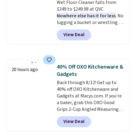
Wet Floor Cleaner falls from
orders. Please note that these
$349 to $249.98 at QVC.
items are final sale, and you'll
Nowhere else has it for less
. No
need to sign up for a free
lugging a bucket or wrestling a
lululemon account to return
cord from room to room, just
them.
View Deal
grab your cordless Dyson that
runs for up to 30 minutes and
holds all the water you'll need in
the water tank. It even has a low
hydration mode so you can keep
40% Off OXO Kitchenware &
mopping when the water tank is
20 hours ago
Gadgets
almost empty. New customer
codes don't usually work with
Back through 8/12! Get up to
Dysons, but new customers
40% off OXO Kitchenware and
should still give code 20NEWQ a
Gadgets at Macys.com. If you're
try at checkout. If it works,
a baker, grab this OXO Good
you'll save an extra $30.
Grips 2-Cup Angled Measuring
Cup, which drops from $24 to
View Deal
$13.99. You can also get the OXO
Salad Spinner and Colander Set,