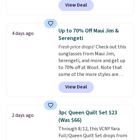
airport. Log into your
save to get this deal.
View Deal
stores sell similar ones for at
free Macy's Rewards account to
least $100. It comfortably fits
qualify for free shipping at $39.
two people and has curved
Otherwise, shipping adds $10.95
armrests and a sloped seat for
in fees.
Up to 70% Off Maui Jim &
4 days ago
comfort.
Serengeti
Fresh price drops!
Check out this
sunglasses from Maui Jim,
Serengeti, and more and get up
to 70% off at Woot. Note that
some of the more styles are
selling fast! A best bet is the
View Deal
pictured pair of Maui Jim Pehu
Sunglasses. The originally
asking price was $209, but
they're now available for $89.99
3pc Queen Quilt Set $23
2 days ago
You'd spend over $100
(Was $66)
everywhere else.
The polarized
Through 8/12, this VCNY Yara
lenses help reduce glare, help
Full/Queen Quilt Set drops from
enhance color, and block