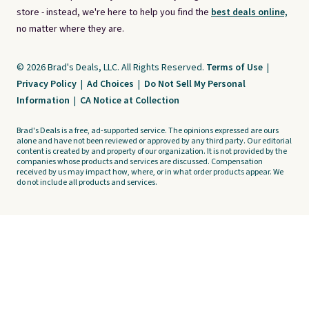
store - instead, we're here to help you find the
best deals online,
no matter where they are.
© 2026 Brad's Deals, LLC. All Rights Reserved.
Terms of Use
|
Privacy Policy
|
Ad Choices
|
Do Not Sell My Personal
Information
|
CA Notice at Collection
Brad's Deals is a free, ad-supported service. The opinions expressed are ours
alone and have not been reviewed or approved by any third party. Our editorial
content is created by and property of our organization. It is not provided by the
companies whose products and services are discussed. Compensation
received by us may impact how, where, or in what order products appear. We
do not include all products and services.