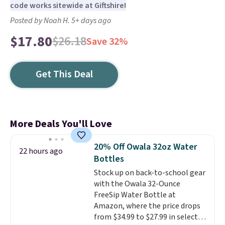
code works sitewide at Giftshire!
Posted by Noah H. 5+ days ago
$17.80
$26.18
Save 32%
Get This Deal
More Deals You'll Love
20% Off Owala 32oz Water
22 hours ago
Bottles
Stock up on back-to-school gear
with the Owala 32-Ounce
FreeSip Water Bottle at
Amazon, where the price drops
from $34.99 to $27.99 in select