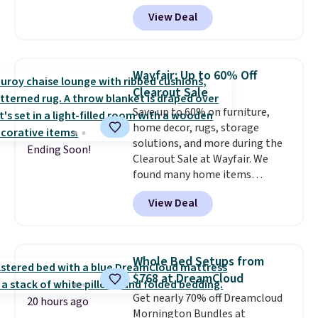
colors. We love that you can
View Deal
grab so many different colors on
sale; choose Very Very Dark,
Angel Food Cake, Beach House,
Foggy Tide, Desert Bloom,
Wayfair: Up to 60% Off
Lemon Limeade, Shy
Clearout Sale
Marshmallow, Strawberry Fields,
Save up to 60% on furniture,
or Surf's Edge. Shipping is free
home decor, rugs, storage
with Prime or when you spend
solutions, and more during the
$35.
Ending Soon!
Clearout Sale at Wayfair. We
found many home items
discounted even further, such as
View Deal
this Hokku Designs Corduroy
Sleeper Loveseat in Khaki.
Originally listed at over $800, it
now drops to $325, and other
Whole Bed Setups from
stores are charging $400 or
$768 at DreamCloud
more. Also check out this
Get nearly 70% off Dreamcloud
selection of Kelly Clarkson
20 hours ago
Mornington Bundles at
furniture and home decor. This