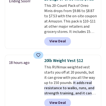
Ending Soon!
on it while you can. You're
all the same options for $1,248
members get free shipping on
This 20-Count Pack of Oreo
getting everything you need to
shipped. DreamCloud
orders over $35.
Minis drops from $9.86 to $8.87
clean your floor: the Swiffer
mattresses are featured as a top
to $7.53 with the on-site coupon
PowerMop, two extra cleaning
mattress on dozens of review
at Amazon. This pack is $10-$11
pads, cleaning solution, and
sites and have won awards from
at other major retailers and
even the batteries you need to
Forbes, CNET, and more.
grocery stores. It includes 15
operate it! The $10 coupon is
packs of regular Oreo Minis and
also valid on the Swiffer
View Deal
5 packs of Golden Oreo Minis.
PowerMop Hardwood Floor
They're single-serve portions,
Cleaner.
so they're perfect for school
lunches. Shipping is free with
20lb Weight Vest $12
18 hours ago
Prime.
This RUNmax weighted vest
starts you off at 20 pounds, but
it can grow with you all the way
up to 150 pounds.
It adds real
resistance to walks, runs, and
strength training, and it can
help you burn up to 12 percent
View Deal
more calories while you work