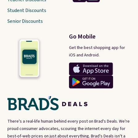
Student Discounts
Senior Discounts
Go Mobile
Get the best shopping app for
iOS and Android.
There's a real-life human behind every post on Brad's Deals. We're
proud consumer advocates, scouring the internet every day for
best-of-web prices on just about everything. Brad's Deals isn't a