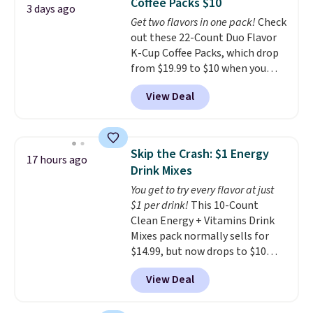
Coffee Packs $10
five colors. That's the lowest
3 days ago
Get two flavors in one pack!
Check
price we've seen to date. Also,
out these 22-Count Duo Flavor
this Pokemon x Squishmallow
K-Cup Coffee Packs, which drop
10'' Torchic Plushie drops from
from $19.99 to $10 when you
$19.99 to $13.99. You'd spend full
apply our exclusive coupon code
price elsewhere for the same
View Deal
BRADSDUOS during checkout at
one. Log into your free Macy's
Maud's. Plus our code bags you
Rewards account to get free
free shipping on these packs,
shipping at $39. Otherwise,
saving you $7.99 in fees. They go
shipping adds $10.95 on orders
Skip the Crash: $1 Energy
17 hours ago
for full price everywhere else.
below $49. Please note that
Drink Mixes
The flavors are perfect for
Last Act merchandise is final
You get to try every flavor at just
easing into the end of summer
sale, so no returns, exchanges,
$1 per drink!
This 10-Count
and early fall, including
or price adjustments are
Clean Energy + Vitamins Drink
Blueberry Cobbler, Cherry Pie,
allowed.
Mixes pack normally sells for
Butter Toffee, and Cinnamon
$14.99, but now drops to $10
Roll.
Note: Be sure to select the
with free shipping when you use
22-count pack to get this price.
View Deal
our exclusive coupon code
BRADSENERGY at checkout at