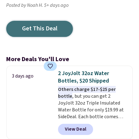
Posted by Noah H. 5+ days ago
Get This Deal
More Deals You'll Love
2 JoyJolt 32oz Water
3 days ago
Bottles, $20 Shipped
Others charge $17-$25 per
bottle
, but you can get 2
JoyJolt 32oz Triple Insulated
Water Bottle for only $19.99 at
SideDeal. Each bottle comes
with a straw lid, an extra straw,
View Deal
and a flip lid. Drinks stay warm
or cold for up to 12 hours.