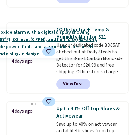
arcade machine features a full-
skincare and makeup.
Shipping
size 19" LCD screen, full-size
is free when you spend $35.
arcade buttons, and a
Otherwise, it adds $5.
professional joystick. A 2-year
CO Detector + Temp &
warranty and free support for
Humidity Monitor $21
the life of your machine are
included with your purchase.
Use our dedicated code BD65AT
It
can be played by one or two
at checkout at Daily Steals to
players
get this 3-in-1 Carbon Monoxide
. Shipping is free.
4 days ago
Detector for $20.99 and free
shipping. Other stores charge
anywhere from $24.99 to $74.99
View Deal
for similar detectors. Beyond
carbon monoxide detection, it
also monitors temperature and
humidity so you have a full
Up to 40% Off Top Shoes &
4 days ago
picture of your indoor air quality
Activewear
at a glance.
Simply plug it in; no
Save up to 40% on activewear
installation required.
The
and athletic shoes from top
electrochemical sensor is highly