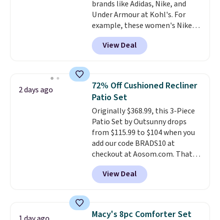
brands like Adidas, Nike, and
responsive and triggers an alert
Under Armour at Kohl's. For
when CO levels reach a
example, these women's Nike
dangerous concentration. A
Pacific Shoes in White drop from
practical safety essential for
View Deal
$80 to $44. All other stores are
homes, RVs, and garages.
charging $60 or more for this
popular style. Also save 40% on
this women's Adidas 3-Stripes
72% Off Cushioned Recliner
2 days ago
Fleece Full-Zip Hoodie in Black
Patio Set
or Glow Blue, drops from $60 to
Originally $368.99, this 3-Piece
$36. Spend $50 to get free
Patio Set by Outsunny drops
shipping, or it adds $8.95
from $115.99 to $104 when you
otherwise. Select items can be
add our code BRADS10 at
ordered online and picked up for
checkout at Aosom.com. That's
free in store.
a remarkably low price for a set
View Deal
like this. Target and Walmart
are currently selling this exact
set for over $250! The coffee
table has faux wood detailing.
I
Macy's 8pc Comforter Set
1 day ago
also really like that the