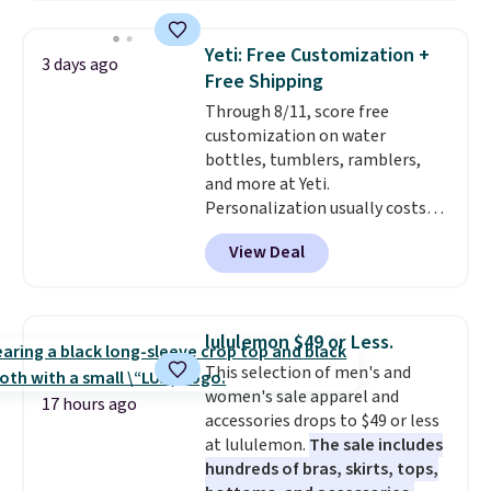
Amazon reviewers are giving it
4.5/5 stars for the rich colors,
Yeti: Free Customization +
3 days ago
temperature retention, and lid
Free Shipping
options. For free shipping: sign
Through 8/11, score free
in (or create a free account),
customization on water
choose a color, pick the $9.99
bottles, tumblers, ramblers,
shipping option, and then enter
and more at Yeti.
code BDFREE at checkout.
Personalization usually costs
$10. Better yet, shipping is free
View Deal
when you spend $35 and are
logged in to a Yeti Rewards
account. Otherwise, shipping
adds $10 to orders below $50.
lululemon $49 or Less.
You can customize the front and
This selection of men's and
back of your drinkware with a
women's sale apparel and
graphic, monogram, or custom
17 hours ago
accessories drops to $49 or less
text. We were able to get this
at lululemon.
The sale includes
20oz travel mug with
hundreds of bras, skirts, tops,
customization for $30.40