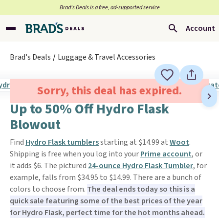
Brad’s Deals is a free, ad-supported service
Account
Brad's Deals
Luggage & Travel Accessories
Sorry, this deal has expired.
Up to 50% Off Hydro Flask
Blowout
Find
Hydro Flask tumblers
starting at $14.99 at
Woot
.
Shipping is free when you log into your
Prime account
, or
it adds $6. The pictured
24-ounce Hydro Flask Tumbler
, for
example, falls from $34.95 to $14.99. There are a bunch of
colors to choose from.
The deal ends today so this is a
quick sale featuring some of the best prices of the year
for Hydro Flask, perfect time for the hot months ahead.