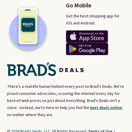
Go Mobile
Get the best shopping app for
iOS and Android.
There's a real-life human behind every post on Brad's Deals. We're
proud consumer advocates, scouring the internet every day for
best-of-web prices on just about everything. Brad's Deals isn't a
store - instead, we're here to help you find the
best deals online,
no matter where they are.
© 2026 Brad's Deals, LLC. All Rights Reserved.
Terms of Use
|