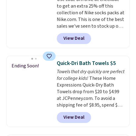
to get an extra 25% off this
collection of Nike socks packs at
Nike.com. This is one of the best
sales we've seen to stock up or
grab a few pairs to gift,
View Deal
especially before school starts.
The pictured pack of Nike
Everyday Cushioned Socks
originally $28, drops to $20.23
Quick-Dri Bath Towels $5
Ending Soon!
with code DAYONE.
I absolutely
Towels that dry quickly are perfect
love socks like this that include
for college kids!
These Home
arch-band support on the
Expressions Quick-Dry Bath
bottom. They're perfect for
Towels drop from $20 to $4.99
when you're on your feet for
at JCPenney.com. To avoid a
hours.
Seven colors packs are
shipping fee of $8.95, spend $49
available. Shipping adds $8 or is
or more. You can also order
free on orders over $50. We
View Deal
online and choose free pickup at
suggest checking out the larger
a local store on orders of $25 or
sale to grab a pair of shoes to
more. This is typically the
reach that free shipping