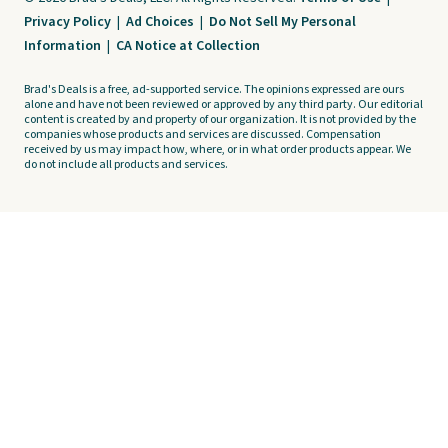
Privacy Policy
|
Ad Choices
|
Do Not Sell My Personal
Information
|
CA Notice at Collection
Brad's Deals is a free, ad-supported service. The opinions expressed are ours
alone and have not been reviewed or approved by any third party. Our editorial
content is created by and property of our organization. It is not provided by the
companies whose products and services are discussed. Compensation
received by us may impact how, where, or in what order products appear. We
do not include all products and services.