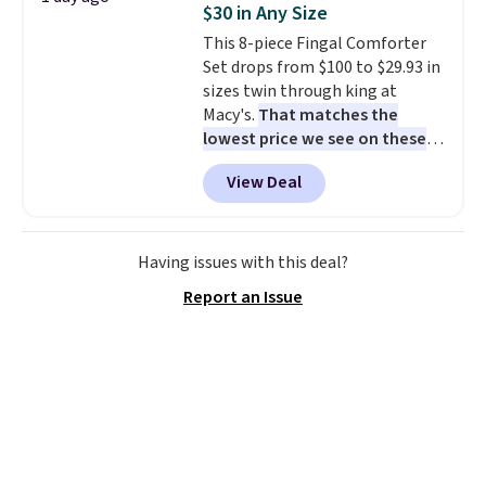
$30 in Any Size
cushions have straps so they'll
This 8-piece Fingal Comforter
stay in place, a common
Set drops from $100 to $29.93 in
complaint on bistro set chairs
sizes twin through king at
like this.
Macy's.
That matches the
lowest price we see on these
popular 8-piece sets
. The set is
View Deal
reversible and includes the
comforter, shams, a complete
sheet set, and a matching bed
skirt. Log into your free Macy's
Having issues with this deal?
Rewards account to get free
Report an Issue
shipping at $39. Otherwise,
shipping adds $10.95 on orders
below $49. Please note that
Last Act merchandise is final
sale, so no returns, exchanges,
or price adjustments are
allowed.