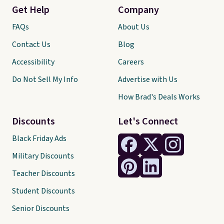
Get Help
Company
FAQs
About Us
Contact Us
Blog
Accessibility
Careers
Do Not Sell My Info
Advertise with Us
How Brad's Deals Works
Discounts
Let's Connect
Black Friday Ads
Military Discounts
Teacher Discounts
Student Discounts
Senior Discounts