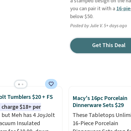
a stamped design on the han
you can pair it with a
16-pie
below $50.
Posted by Julie V. 5+ days ago
Get This Deal
olt Tumblers $20 + FS
Macy's 16pc Porcelain
Dinnerware Sets $29
 charge $18+ per
, but Meh has 4 JoyJolt
These Tabletops Unlim
acuum Insulated
16-Piece Porcelain