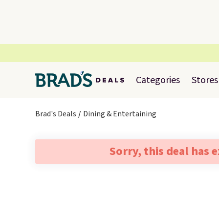
Categories
Stores
Brad's Deals
Dining & Entertaining
Sorry, this deal has 