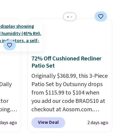
rgers
adds $10.95 to orders below
adds $10.95. This offer ends
that
$49. Some merchandise is final
8/9.
not
sale, so no returns, exchanges,
or price adjustments are
 orders
allowed.
dds
72% Off Cushioned Recliner
Patio Set
Originally $368.99, this 3-Piece
Daily
Patio Set by Outsunny drops
from $115.99 to $104 when
tor
you add our code BRADS10 at
ping.
checkout at Aosom.com.
ywhere
That's a remarkably low price
View Deal
 days ago
2 days ago
or
for a set like this. Target and