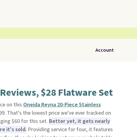
Account
 Reviews, $28 Flatware Set
ce on this
Oneida Reyna 20-Piece Stainless
99. That's the lowest price we've ever tracked on
ging $60 for this set.
Better yet, it gets nearly
 it's sold.
Providing service for four, it features