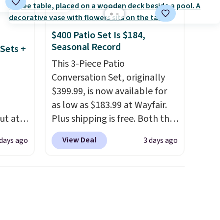
$400 Patio Set Is $184,
Seasonal Record
Sets +
This 3-Piece Patio
Conversation Set, originally
$399.99, is now available for
as low as $183.99 at Wayfair.
ut at
Plus shipping is free. Both the
 72%
Cream color and the Tan
View Deal
 days ago
3 days ago
ling
colors are available at this
ces
price.
This is the lowest price
o
we've seen this year.
I love
deepest
that the table has a
n on
tempered-glass top, which is
 sets.
reinforced to hold up better