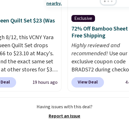
n Whole-House Water
tion System with bypass
uld normally go for
Exclusive
een Quilt Set $23 (Was
 but you'll get it for
72% Off Bamboo Sheet 
 shipped with our code.
Free Shipping
h 8/12, this VCNY Yara
 the deepest discount
ueen Quilt Set drops
Highly reviewed and
een in years at this
66 to $23.10 at Macy's.
recommended!
Use our
 These filtration systems
nd the exact same set
exclusive coupon code
 chlorine, heavy
 at other stores for $31
BRADS72 during checko
, and volatile organic
 The set is also
Linens & Hutch to save
als from your home's
 Deal
View Deal
19 hours ago
4
le in king-size for only
on these Naturally-Coo
supply. Shipping adds
more.
This set is
Bamboo Sheet Sets. Pri
.
ible, making it a great
drop from $179-$300 t
Having issues with this deal?
 give your bedroom a
$44.80-$84. This is the 
Report an Issue
glam-up anytime.
discount we've ever see
 from two colors. Log
these highly rated sheet