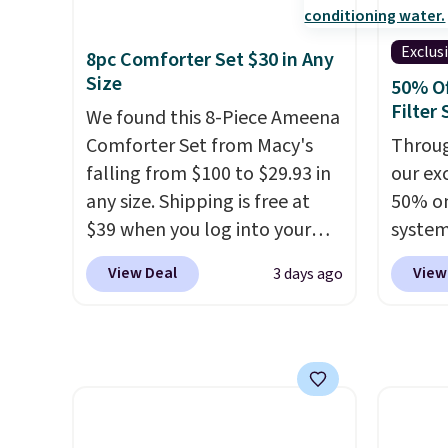
shipping adds $10.95 on
toolbo
orders below $49. Please note
cordle
Exclus
8pc Comforter Set $30 in Any
that Last Act merchandise is
no nee
Size
50% O
final sale, so no returns,
compre
Filter
We found this 8-Piece Ameena
exchanges, or price
it a c
Comforter Set from Macy's
Throug
adjustments are allowed.
cleani
falling from $100 to $29.93 in
our exc
garage,
any size. Shipping is free at
50% on
$39 when you log into your
system
Macy's account, or it adds
get a 
View Deal
View
3 days ago
$10.95.
It has a floral pattern
you ad
but if you reverse it there's a
code 
stripe pattern.
The twin set
check
has six pieces but the queen
normal
and king has eight. It has solid
it for 
reviews at 4.3 out of 5 stars.
Rhino 