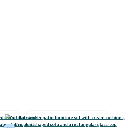
e
timer. Plus, it's machine
mpty.
washable.
n't
s, but
ill
 at
u'll