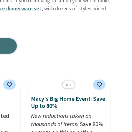
dles. If you're looking to set up your whole table,
ce dinnerware set
, with dozens of styles priced
Macy's Big Home Event: Save
Up to 80%
ited
New reductions taken on
thousands of items!
Save 80%