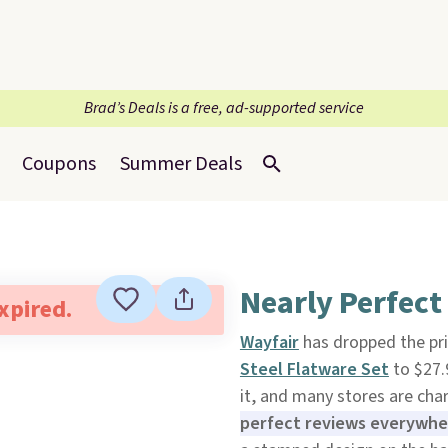
Brad’s Deals is a free, ad-supported service
Coupons
Summer Deals
Nearly Perfect
expired.
Wayfair
has dropped the pri
Steel Flatware Set
to $27.
it, and many stores are char
perfect reviews everywhere