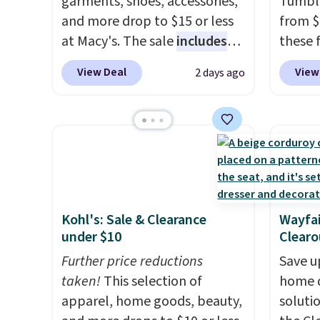
garments, shoes, accessories,
Tumble
and more drop to $15 or less
from $
at Macy's. The sale
includes
these 
top brands like Ralph Lauren,
but wit
View Deal
View
2 days ago
KitchenAid, Tommy Hilfiger,
per bo
and Columbia.
The featured
insulat
women's On 34th Tie-Neck
warm o
Sleeveless Sweater drops
each t
from $69.50 to $13.86 in four
flip li
of the five colors. That's the
straws. For free shipping: s
lowest price we've seen to
in (or 
Kohl's: Sale & Clearance
Wayfai
date. Also, this Pokemon x
choose
under $10
Clearo
Squishmallow 10'' Torchic
shippi
Plushie drops from $19.99 to
Further price reductions
enter 
Save u
$13.99. You'd spend full price
taken!
This selection of
checko
home d
elsewhere for the same one.
apparel, home goods, beauty,
soluti