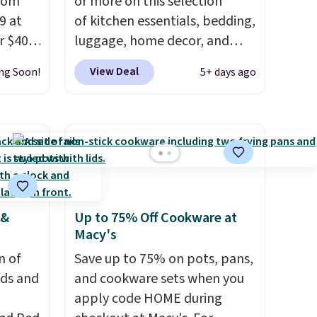
from
or more on this selection
9 at
of kitchen essentials, bedding,
r $40
luggage, home decor, and
 same
more when you apply code
View Deal
ng Soon!
5+ days ago
HOME at checkout during the
, and
Big Home Event
ceeds
at Macy's. Many items do not
rds.
require the code to get the
 15
lowest price, like this Lenox 3-
 Macy's
Piece Tuscany Classics Carafe
lify
Set, which drops from $186 to
 &
Up to 75% Off Cookware at
$29.99. Other stores are
Macy's
5.
selling the same set for $110
$20 in
n of
and up. The set includes a tall
Save up to 75% on pots, pans,
00
eds and
55-ounce carafe, a 40-ounce
and cookware sets when you
er
carafe, and a wooden tray.
apply code HOME during