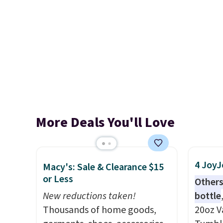
More Deals You'll Love
4 JoyJ
Macy's: Sale & Clearance $15
or Less
Others
New reductions taken!
bottle
Thousands of home goods,
20oz V