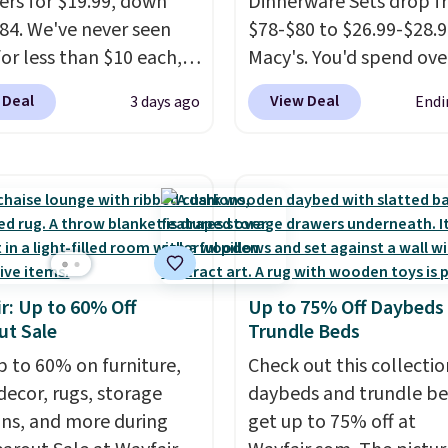
rs for $19.99, down
Dinnerware Sets drop 
84. We've never seen
$78-$80 to $26.99-$28.9
for less than $10 each,
Macy's. You'd spend ove
h this offer, you pay $5
at other stores for the
 Deal
View Deal
3 days ago
Endi
ttle. They're vacuum
sets.
This dinnerware is
ed, so they'll keep
dishwasher, microwave
r cold for 12 hours, and
freezer safe, plus it ex
umbler comes with a
Prop65 and FDA standa
d, a straw lid, and two
Choose from more than
ign
sets. Log into your free
create a free account),
Rewards account to qua
r: Up to 60% Off
Up to 75% Off Daybeds
 a color, pick the $9.99
for free shipping at $39.
ut Sale
Trundle Beds
ng option, and then
Otherwise, it adds $10.9
code BDFREE at
p to 60% on furniture,
Members will also earn 
Check out this collectio
ut.
ecor, rugs, storage
Star Money on every $1
daybeds and trundle b
ons, and more during
spent on these and oth
get up to 75% off at