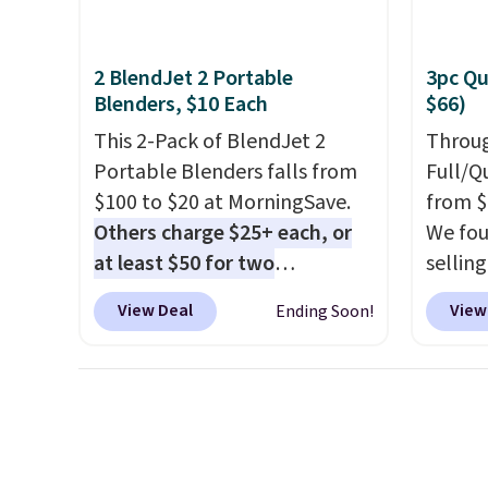
Gallo
Filtra
kit wo
2 BlendJet 2 Portable
3pc Qu
$2,798,
Blenders, $10 Each
$66)
$1,399
This 2-Pack of BlendJet 2
Throug
That's
Portable Blenders falls from
Full/Q
we've s
$100 to $20 at MorningSave.
from $
store.
Others charge $25+ each, or
We fou
remove
at least $50 for two
selling
metals
elsewhere
. Blend when you're
and up.
chemic
View Deal
View
Ending Soon!
ready, so your smoothie will
availab
water 
be as fresh as possible while
$1.40 
$14.99
you're on the go. Your cordless
revers
blender has enough power for
way to
15 blends before it needs to
quick 
recharge. For free shipping:
Choose