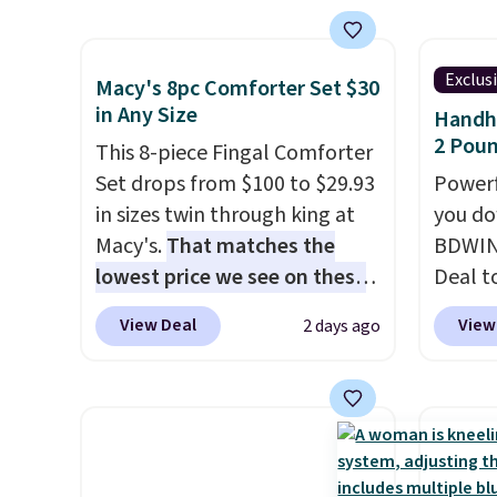
sell similar ones for at least
sales 
free pi
family
$100. It comfortably fits two
member
orders 
callin
people and has curved
on ord
typica
Exclus
Macy's 8pc Comforter Set $30
armrests and a sloped seat for
see ea
in Any Size
Handhe
comfort.
54" to
2 Poun
This 8-piece Fingal Comforter
and ar
Set drops from $100 to $29.93
Powerf
peroxi
in sizes twin through king at
you do
likely
Macy's.
That matches the
BDWIN
come i
lowest price we see on these
Deal t
care p
popular 8-piece sets
. The set
Blower
get th
View Deal
View
2 days ago
is reversible and includes the
shippi
towels 
comforter, shams, a complete
compar
sheet set, and a matching bed
selling
skirt. Log into your free Macy's
Weighi
Rewards account to get free
a bree
shipping at $39. Otherwise,
to room