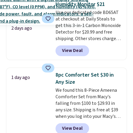
these highly rated sheet sets.
Humidity Monitor $21
Choose from sustainably
Use our dedicated code BD65AT
sourced linen-bamboo or rayon-
at checkout at Daily Steals to
bamboo fabrics.
Editor's note:
get this 3-in-1 Carbon Monoxide
The linen-bamboo sets are my
2 days ago
Detector for $20.99 and free
favorite sheets ever.
They’re
shipping. Other stores charge
lightweight, breathable, and
anywhere from $24.99 to $74.99
get softer with every wash. As a
View Deal
for similar detectors. Beyond
hot sleeper, I love that they
carbon monoxide detection, it
keep me cool while still
also monitors temperature and
providing just the right amount
humidity so you have a full
of warmth on cool nights.
8pc Comforter Set $30 in
1 day ago
picture of your indoor air quality
Any Size
at a glance.
Simply plug it in; no
We found this 8-Piece Ameena
installation required.
The
Comforter Set from Macy's
electrochemical sensor is highly
falling from $100 to $29.93 in
responsive and triggers an alert
any size. Shipping is free at $39
when CO levels reach a
when you log into your Macy's
dangerous concentration. A
account, or it adds $10.95.
It has
practical safety essential for
View Deal
a floral pattern but if you
homes, RVs, and garages.