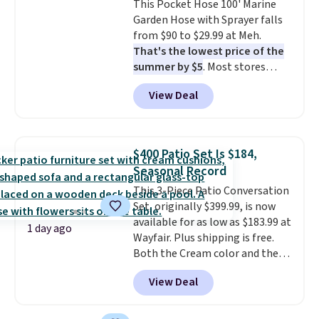
This Pocket Hose 100' Marine
get a shoe cabinet, you'll
Garden Hose with Sprayer falls
wonder what you used to do
from $90 to $29.99 at Meh.
without it before.
That's the lowest price of the
summer by $5
. Most stores
charge around $90. It's designed
View Deal
to be lightweight and kink-free,
making this more manageable
to store and use than the
traditional heavy rubber hose.
$400 Patio Set Is $184,
Shipping is free when you sign
Seasonal Record
into or create a free account,
This 3-Piece Patio Conversation
select the $9.99 shipping
Set, originally $399.99, is now
option, and use code BDFREE at
available for as low as $183.99 at
checkout.
1 day ago
Wayfair. Plus shipping is free.
Both the Cream color and the
Tan colors are available at this
View Deal
price.
This is the lowest price
we've seen this year.
I love that
the table has a tempered-glass