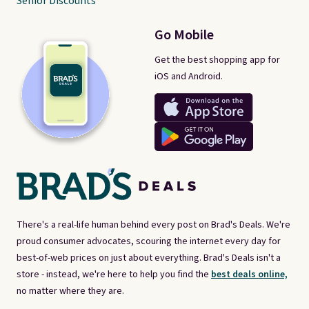
Senior Discounts
Go Mobile
Get the best shopping app for
iOS and Android.
There's a real-life human behind every post on Brad's Deals. We're
proud consumer advocates, scouring the internet every day for
best-of-web prices on just about everything. Brad's Deals isn't a
store - instead, we're here to help you find the
best deals online,
no matter where they are.