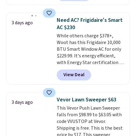
reverse it there's a stripe
pattern.
The twin set has six
pieces but the queen and king
Need AC? Frigidaire's Smart
3 days ago
has eight. It has solid reviews at
AC $230
4.3 out of 5 stars.
While others charge $378+,
Woot has this Frigidaire 10,000
BTU Smart Window AC for only
$229.99. It's energy efficient,
with Energy Star certification to
back it up, and works with Alexa
View Deal
and Google Home smart devices.
Or, control the ultra-quiet AC
with the included remote or app.
Need a smaller unit? Check out
Vevor Lawn Sweeper $63
3 days ago
this Frigidaire 5,000 BTU
This Vevor Push Lawn Sweeper
Window AC for $149.99. Sign into
falls from $98.99 to $63.05 with
an Amazon Prime account for
code VVUSTOP at Vevor.
free shipping. Otherwise, it adds
Shipping is free. This is the best
$6.
price by $17. This sweeper