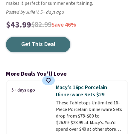
makes it perfect for summer entertaining.
Posted by Julie V. 5+ days ago
$43.99
$82.99
Save 46%
Get This Deal
More Deals You'll Love
Macy's 16pc Porcelain
5+ days ago
Dinnerware Sets $29
These Tabletops Unlimited 16-
Piece Porcelain Dinnerware Sets
drop from $78-$80 to
$26.99-$28.99 at Macy's. You'd
spend over $40 at other stores