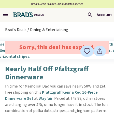
Brad’s Deals is a free, ad-supported service
Account
Brad's Deals
Dining & Entertaining
Sorry, this deal has expired.
Nearly Half Off Pfaltzgraff
Dinnerware
In time for Memorial Day, you can save nearly 50% and get
free shipping on this
Pfaltzgraff Kenna Red 16-Piece
Dinnerware Set
at
Wayfair
. Priced at $43.99, other stores
are charging over $75, or no longer have it in stock. The fun
combination of polka dots, stripes, and gingham patterns