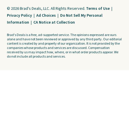
© 2026 Brad's Deals, LLC. All Rights Reserved.
Terms of Use
|
Privacy Policy
|
Ad Choices
|
Do Not Sell My Personal
Information
|
CA Notice at Collection
Brad's Deals is a free, ad-supported service. The opinions expressed are ours
alone and have not been reviewed or approved by any third party. Our editorial
content is created by and property of our organization. It is not provided by the
companies whose products and services are discussed. Compensation
received by us may impact how, where, or in what order products appear. We
do not include all products and services.