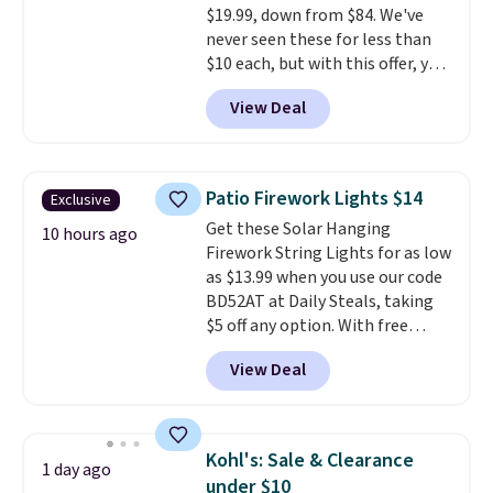
$19.99, down from $84. We've
10'' Torchic Plushie drops from
never seen these for less than
$19.99 to $13.99. You'd spend full
$10 each, but with this offer, you
price elsewhere for the same
pay $5 per bottle. They're
one. Log into your free Macy's
View Deal
vacuum insulated, so they'll
Rewards account to get free
keep warm or cold for 12 hours,
shipping at $39. Otherwise,
and each tumbler comes with a
shipping adds $10.95 on orders
flip lid, a straw lid, and two
below $49. Please note that
Patio Firework Lights $14
Exclusive
straws. For free shipping: sign in
Last Act merchandise is final
Get these Solar Hanging
(or create a free account),
10 hours ago
sale, so no returns, exchanges,
Firework String Lights for as low
choose a color, pick the $9.99
or price adjustments are
as $13.99 when you use our code
shipping option, and then enter
allowed.
BD52AT at Daily Steals, taking
code BDFREE at checkout.
$5 off any option. With free
shipping, this is the best
View Deal
delivered price we found. These
solar-powered lights create a
firework-inspired starburst
display,
automatically charging
Kohl's: Sale & Clearance
1 day ago
during the day and lighting up
under $10