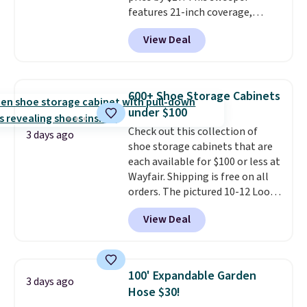
features 21-inch coverage,
durable thickened steel, strong
View Deal
rubber wheels, and a large mesh
hopper for efficient leaf and
grass collection.
This is the
lowest price we've seen to
600+ Shoe Storage Cabinets
date for this sweeper.
under $100
Check out this collection of
3 days ago
shoe storage cabinets that are
each available for $100 or less at
Wayfair. Shipping is free on all
orders. The pictured 10-12 Loon
Peak Shoe Storage Cabinet
View Deal
originally sold for over $200, but
is currently available for $84.99.
This is a best-selling cabinet
and consistently one of the
100' Expandable Garden
3 days ago
more popular we see discounted.
Hose $30!
Trust me that once you finally