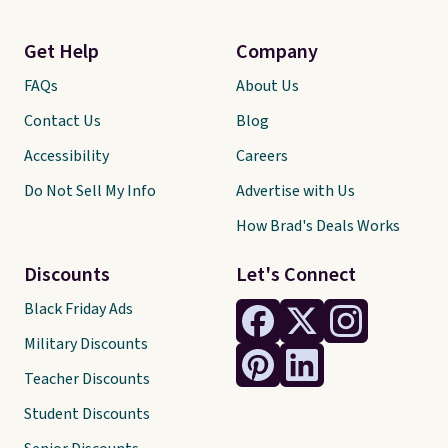
Get Help
Company
FAQs
About Us
Contact Us
Blog
Accessibility
Careers
Do Not Sell My Info
Advertise with Us
How Brad's Deals Works
Discounts
Let's Connect
Black Friday Ads
Military Discounts
Teacher Discounts
Student Discounts