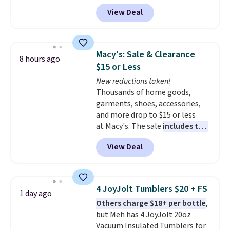
for the same sets.
This
View Deal
dinnerware is dishwasher,
microwave, and freezer safe,
plus it exceeds Prop65 and FDA
standards.
Choose from more
Macy's: Sale & Clearance
8 hours ago
than 15 sets. Log into your
$15 or Less
free Macy's Rewards account to
New reductions taken!
qualify for free shipping at $39.
Thousands of home goods,
Otherwise, it adds $10.95.
garments, shoes, accessories,
Members will also earn $20 in
and more drop to $15 or less
Star Money on every $100 spent
at Macy's. The sale
includes top
on these and other qualifying
brands like Ralph Lauren,
items.
View Deal
KitchenAid, Tommy Hilfiger,
and Columbia.
The featured
women's On 34th Tie-Neck
Sleeveless Sweater drops from
4 JoyJolt Tumblers $20 + FS
1 day ago
$69.50 to $13.86 in four of the
Others charge $18+ per bottle
,
five colors. That's the lowest
but Meh has 4 JoyJolt 20oz
price we've seen to date. Also,
Vacuum Insulated Tumblers for
this Pokemon x Squishmallow