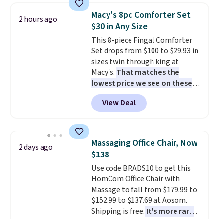
top, which is reinforced to hold
Macy's 8pc Comforter Set
2 hours ago
up better in the outdoors. It
$30 in Any Size
also has anti-slip pads so you
This 8-piece Fingal Comforter
don't have to worry about it
Set drops from $100 to $29.93 in
sliding around near the pool.
sizes twin through king at
Macy's.
That matches the
lowest price we see on these
popular 8-piece sets
. The set is
View Deal
reversible and includes the
comforter, shams, a complete
sheet set, and a matching bed
skirt. Log into your free Macy's
Massaging Office Chair, Now
2 days ago
Rewards account to get free
$138
shipping at $39. Otherwise,
Use code BRADS10 to get this
shipping adds $10.95 on orders
HomCom Office Chair with
below $49. Please note that
Massage to fall from $179.99 to
Last Act merchandise is final
$152.99 to $137.69 at Aosom.
sale, so no returns, exchanges,
Shipping is free.
It's more rare
or price adjustments are