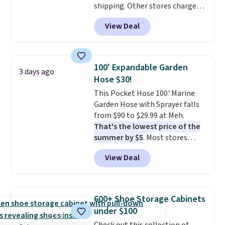
shipping. Other stores charge
anywhere from $24.99 to $74.99
View Deal
for similar detectors. Beyond
carbon monoxide detection, it
also monitors temperature and
humidity so you have a full
100' Expandable Garden
3 days ago
picture of your indoor air quality
Hose $30!
at a glance.
Simply plug it in; no
This Pocket Hose 100' Marine
installation required.
The
Garden Hose with Sprayer falls
electrochemical sensor is highly
from $90 to $29.99 at Meh.
responsive and triggers an alert
That's the lowest price of the
when CO levels reach a
summer by $5
. Most stores
dangerous concentration. A
charge around $90. It's designed
practical safety essential for
View Deal
to be lightweight and kink-free,
homes, RVs, and garages.
making this more manageable
to store and use than the
traditional heavy rubber hose.
600+ Shoe Storage Cabinets
Shipping is free when you sign
under $100
into or create a free account,