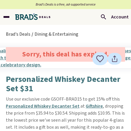
Brad’s Deals is a free, ad-supported service
Account
Brad's Deals
Dining & Entertaining
Sorry, this deal has expired.
Personalized Whiskey Decanter
Set $31
Use our exclusive code GSOFF-BRAD15 to get 15% off this
Personalized Whiskey Decanter Set
at
Giftshire
, dropping
the price from $35.94 to $30.54. Shipping adds $10.95. This is
the lowest price we've seen all year for this popular 4-glass
set. It includes a gift box as well, making it ready-to-go as a