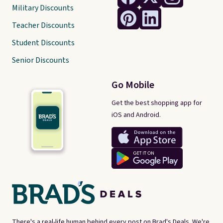
Military Discounts
Teacher Discounts
Student Discounts
Senior Discounts
Go Mobile
Get the best shopping app for
iOS and Android.
There's a real-life human behind every post on Brad's Deals. We're