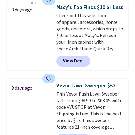
really like the elegant color of
Macy's Top Finds $10 or Less
3 days ago
this bed and the fact that it's
Check out this selection
made from solid pine wood. The
of apparel, accessories, home
pull-out trundle adds a second
goods, and more, which drops to
sleeping surface without taking
$10 or less at Macy's. Refresh
up extra floor space, which
your linen cabinet with
makes it ideal for kids' rooms or
these Arch Studio Quick-Dry
overnight guests.
Some of the
Striped Bath Towels, which fall
most modern styles even have
View Deal
from $18 to $7.99 in all four
built-in phone chargers and
colors. This is typically the
lights.
Please note that many of
lowest price we see on bath
these beds do not include the
towels sold at Macy's. You can
mattress. Shipping is also free
Vevor Lawn Sweeper $63
3 days ago
also get a pair of matching hand
on orders over $35. Otherwise it
This Vevor Push Lawn Sweeper
towels for $8.99. Also, this Miken
adds $4.99.
falls from $98.99 to $63.05 with
Juniors' Kimono Cover-Up drops
code VVUSTOP at Vevor.
from $38 to $9.50. You'd spend at
Shipping is free. This is the best
least $15 elsewhere for a similar
price by $17. This sweeper
one. It's available in two colors
features 21-inch coverage,
in sizes XS-L.
Prices start at less
durable thickened steel, strong