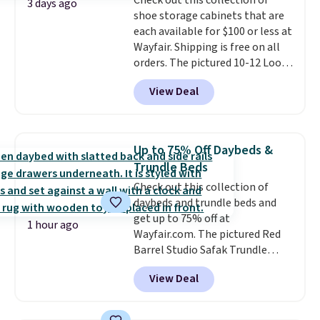
Check out this collection of
select the $9.99 shipping
3 days ago
shoe storage cabinets that are
option, and use code BDFREE at
each available for $100 or less at
checkout.
Wayfair. Shipping is free on all
orders. The pictured 10-12 Loon
Peak Shoe Storage Cabinet
View Deal
originally sold for over $200, but
is currently available for $84.99.
This is a best-selling cabinet
and consistently one of the
Up to 75% Off Daybeds &
more popular we see discounted.
Trundle Beds
Trust me that once you finally
Check out this collection of
get a shoe cabinet, you'll
daybeds and trundle beds and
wonder what you used to do
get up to 75% off at
without it before.
1 hour ago
Wayfair.com. The pictured Red
Barrel Studio Safak Trundle
originally sold for $602.83, but is
View Deal
now available for $199.99 in the
pictured Espresso color. That's
the best price we've seen. I