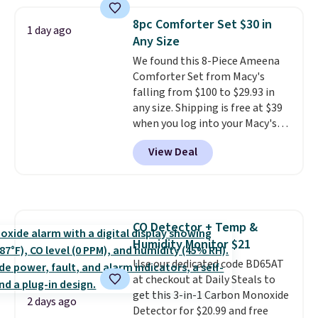
with the included remote or app.
providing just the right amount
Need a smaller unit? Check out
of warmth on cool nights.
8pc Comforter Set $30 in
1 day ago
this Frigidaire 5,000 BTU
Any Size
Window AC for $149.99. Sign into
We found this 8-Piece Ameena
an Amazon Prime account for
Comforter Set from Macy's
free shipping. Otherwise, it adds
falling from $100 to $29.93 in
$6.
any size. Shipping is free at $39
when you log into your Macy's
account, or it adds $10.95.
It has
View Deal
a floral pattern but if you
reverse it there's a stripe
pattern.
The twin set has six
pieces but the queen and king
has eight. It has solid reviews at
CO Detector + Temp &
4.3 out of 5 stars.
Humidity Monitor $21
Use our dedicated code BD65AT
at checkout at Daily Steals to
get this 3-in-1 Carbon Monoxide
2 days ago
Detector for $20.99 and free