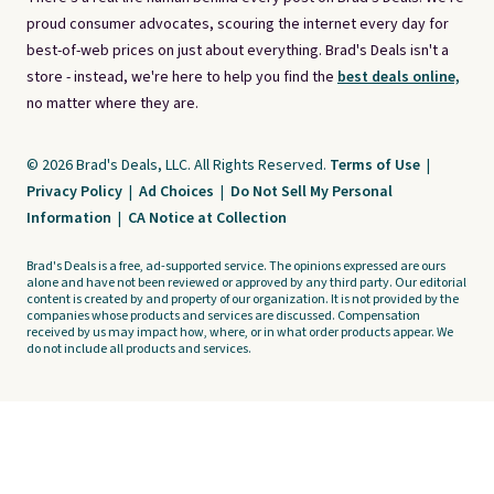
proud consumer advocates, scouring the internet every day for
best-of-web prices on just about everything. Brad's Deals isn't a
store - instead, we're here to help you find the
best deals online,
no matter where they are.
© 2026 Brad's Deals, LLC. All Rights Reserved.
Terms of Use
|
Privacy Policy
|
Ad Choices
|
Do Not Sell My Personal
Information
|
CA Notice at Collection
Brad's Deals is a free, ad-supported service. The opinions expressed are ours
alone and have not been reviewed or approved by any third party. Our editorial
content is created by and property of our organization. It is not provided by the
companies whose products and services are discussed. Compensation
received by us may impact how, where, or in what order products appear. We
do not include all products and services.