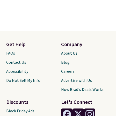
Get Help
Company
FAQs
About Us
Contact Us
Blog
Accessibility
Careers
Do Not Sell My Info
Advertise with Us
How Brad's Deals Works
Discounts
Let's Connect
Black Friday Ads