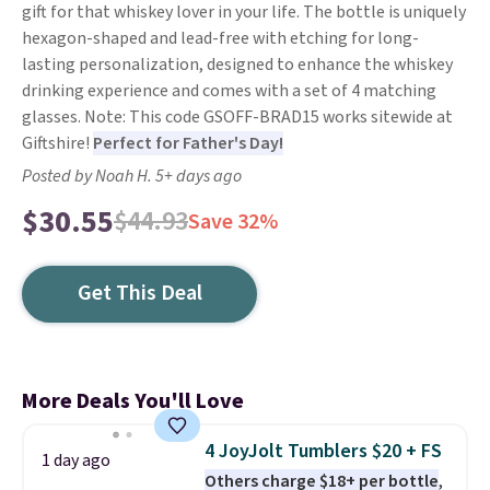
gift for that whiskey lover in your life. The bottle is uniquely
hexagon-shaped and lead-free with etching for long-
lasting personalization, designed to enhance the whiskey
drinking experience and comes with a set of 4 matching
glasses. Note: This code GSOFF-BRAD15 works sitewide at
Giftshire!
Perfect for Father's Day!
Posted by Noah H. 5+ days ago
$30.55
$44.93
Save 32%
Get This Deal
More Deals You'll Love
4 JoyJolt Tumblers $20 + FS
1 day ago
Others charge $18+ per bottle
,