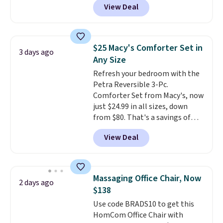
than $3, and the sale includes
View Deal
rubber wheels, and a large mesh
brands like Nautica, Lacoste,
hopper for efficient leaf and
Nike, and KitchenAid
. Log into
grass collection.
This is the
your free Macy's Rewards
lowest price we've seen to
account to qualify for free
$25 Macy's Comforter Set in
3 days ago
date for this sweeper.
shipping at $39. Otherwise, it
Any Size
adds $10.95. Some items are
Refresh your bedroom with the
final sale, so no returns,
Petra Reversible 3-Pc.
exchanges, or price adjustments
Comforter Set from Macy's, now
are allowed.
just $24.99 in all sizes, down
from $80. That's a savings of
73%. This design features
View Deal
intricate motifs layered in warm
clay hues for an earthy yet
sophisticated look. It's fully
reversible, so you get two
Massaging Office Chair, Now
2 days ago
coordinated styles in one set,
$138
whether you want something
Use code BRADS10 to get this
bold or something more subtle.
HomCom Office Chair with
This is a price that only comes