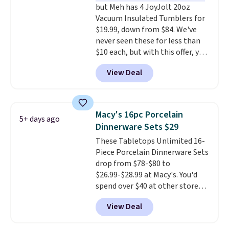
but Meh has 4 JoyJolt 20oz
Vacuum Insulated Tumblers for
$19.99, down from $84. We've
never seen these for less than
$10 each, but with this offer, you
pay $5 per bottle. They're
View Deal
vacuum insulated, so they'll
keep warm or cold for 12 hours,
and each tumbler comes with a
flip lid, a straw lid, and two
Macy's 16pc Porcelain
5+ days ago
straws. For free shipping: sign in
Dinnerware Sets $29
(or create a free account),
These Tabletops Unlimited 16-
choose a color, pick the $9.99
Piece Porcelain Dinnerware Sets
shipping option, and then enter
drop from $78-$80 to
code BDFREE at checkout.
$26.99-$28.99 at Macy's. You'd
spend over $40 at other stores
for the same sets.
This
View Deal
dinnerware is dishwasher,
microwave, and freezer safe,