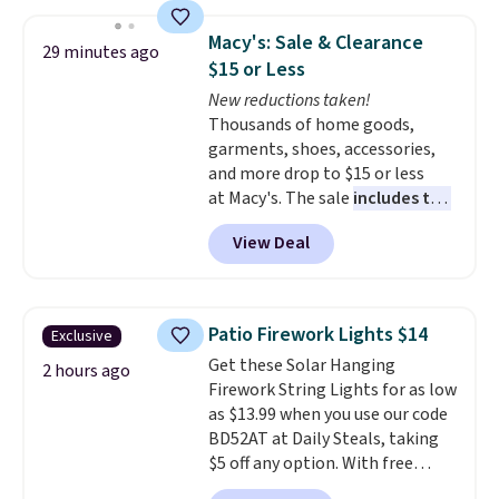
plus it exceeds Prop65 and FDA
standards.
Choose from more
Macy's: Sale & Clearance
29 minutes ago
than 15 sets. Log into your
$15 or Less
free Macy's Rewards account to
New reductions taken!
qualify for free shipping at $39.
Thousands of home goods,
Otherwise, it adds $10.95.
garments, shoes, accessories,
Members will also earn $20 in
and more drop to $15 or less
Star Money on every $100 spent
at Macy's. The sale
includes top
on these and other qualifying
brands like Ralph Lauren,
items.
View Deal
KitchenAid, Tommy Hilfiger,
and Columbia.
The featured
women's On 34th Tie-Neck
Sleeveless Sweater drops from
Patio Firework Lights $14
Exclusive
$69.50 to $13.86 in four of the
Get these Solar Hanging
five colors. That's the lowest
2 hours ago
Firework String Lights for as low
price we've seen to date. Also,
as $13.99 when you use our code
this Pokemon x Squishmallow
BD52AT at Daily Steals, taking
10'' Torchic Plushie drops from
$5 off any option. With free
$19.99 to $13.99. You'd spend full
shipping, this is the best
price elsewhere for the same