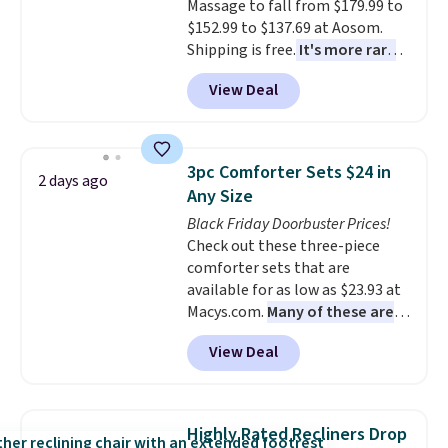
Massage to fall from $179.99 to
around every couple months
$152.99 to $137.69 at Aosom.
or so.
Shipping is free.
It's more rare
to see a massage chair with a
View Deal
built-in footrest.
The footrest
also easily retracts so you can
use the chair as a regular
upright office chair. Please note,
3pc Comforter Sets $24 in
2 days ago
you'll need to log in to a free
Any Size
Aosom account to complete
Black Friday Doorbuster Prices!
your purchase.
Check out these three-piece
comforter sets that are
available for as low as $23.93 at
Macys.com.
Many of these are
perfect for summer.
I really like
View Deal
the florals in this Penelope Set.
It originally sold for $80, but is
now available for $23.93. You can
find it in the twin-, full/queen-,
Highly Rated Recliners Drop
or king-size set at this price.