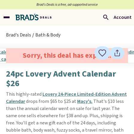
Brad’s Deals is a free, ad-supported service
Account
Brad's Deals
Bath & Body
Sorry, this deal has expired.
24pc Lovery Advent Calendar
$26
This highly-rated
Lovery 24-Piece Limited-Edition Advent
Calendar
drops from $65 to $25 at
Macy's.
That's $10 less
than the annual calendar went on sale for last year. The
same one sells elsewhere for $38 and up. Plus, shipping is
free. You'll get a new gift each of the 24 days, including
bubble bath, body wash, fuzzy socks, a travel mirror, bath