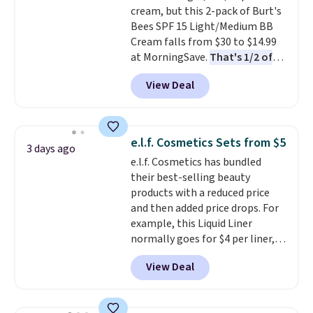
cream, but this 2-pack of Burt's
and lock in moisture. Plus, over
Bees SPF 15 Light/Medium BB
21,000 reviewers have awarded a
Cream falls from $30 to $14.99
4.5/5 star rating at Amazon for
at MorningSave.
That's 1/2 of
what they call a non-greasy and
what you'd pay everywhere
effective cream.
View Deal
else
. You get a lightweight, daily
moisturizer that tints,
smooths, and evens skin tone in
one step. If matching name-
e.l.f. Cosmetics Sets from $5
3 days ago
brand items with generic prices
e.l.f. Cosmetics has bundled
is one of your hobbies, give this
their best-selling beauty
cream a look. Shipping is free
products with a reduced price
when you sign into or create a
and then added price drops. For
free account, select the $9.99
example, this Liquid Liner
shipping fee, and enter the code
normally goes for $4 per liner,
BDFREE at checkout.
but you can get a two-pack for
View Deal
$5. That works out to $2.50 per
liner, and no other store has it
priced lower. You can also get