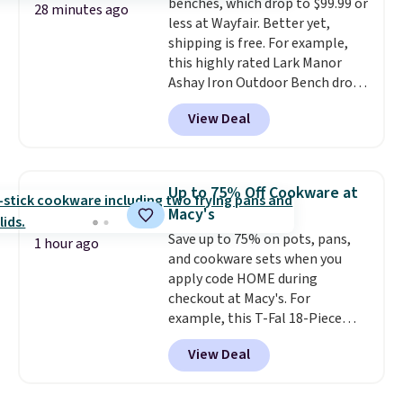
benches, which drop to $99.99 or
28 minutes ago
less at Wayfair. Better yet,
shipping is free. For example,
this highly rated Lark Manor
Ashay Iron Outdoor Bench drops
from $82.99 to $61.99. Other
View Deal
stores sell similar ones for at
least $100. It comfortably fits
two people and has curved
armrests and a sloped seat for
Up to 75% Off Cookware at
comfort.
Macy's
Save up to 75% on pots, pans,
1 hour ago
and cookware sets when you
apply code HOME during
checkout at Macy's. For
example, this T-Fal 18-Piece
Initiatives Aluminum Nonstick
View Deal
Cookware Set falls from $459.99
to $67.99 with the code. That's
the lowest price we've seen to