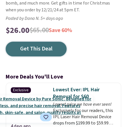
bomb, and much more. Get gifts in time for Christmas
when you order by 12/21/24 at 5pm ET.
Posted by Dana N. 5+ days ago
$26.00
$65.00
Save 60%
Get This Deal
More Deals You'll Love
Lowest Ever: IPL Hair
Exclusive
Removal for $60
Lowest price we have ever seen!
Exclusively for our readers, this
IPL Laser Hair Removal Device
drops from $199.99 to $59.99
4 days ago