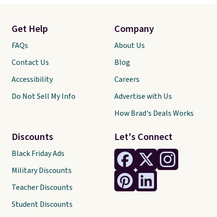
Get Help
Company
FAQs
About Us
Contact Us
Blog
Accessibility
Careers
Do Not Sell My Info
Advertise with Us
How Brad's Deals Works
Discounts
Let's Connect
Black Friday Ads
Military Discounts
Teacher Discounts
Student Discounts