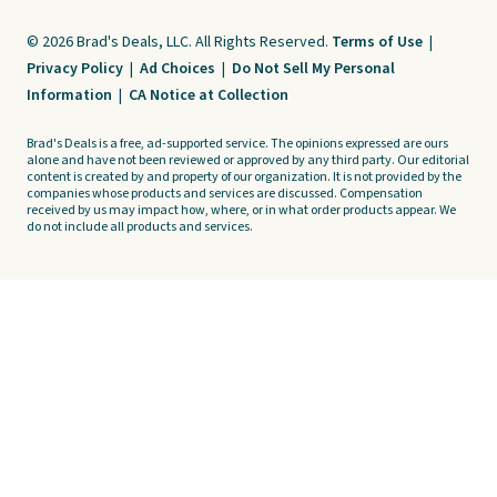
© 2026 Brad's Deals, LLC. All Rights Reserved.
Terms of Use
|
Privacy Policy
|
Ad Choices
|
Do Not Sell My Personal
Information
|
CA Notice at Collection
Brad's Deals is a free, ad-supported service. The opinions expressed are ours
alone and have not been reviewed or approved by any third party. Our editorial
content is created by and property of our organization. It is not provided by the
companies whose products and services are discussed. Compensation
received by us may impact how, where, or in what order products appear. We
do not include all products and services.