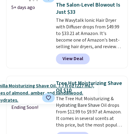
this 2pk of Instant Lift Brown
The Salon-Level Blowout Is
5+ days ago
Pencils for the same price.
Just $33
Better yet, when you sign up for
The Wavytalk Ionic Hair Dryer
a free Beauty Squad account,
with Diffuser drops from $49.99
you'll get free shipping on your
to $33.21 at Amazon. It's
first order. Otherwise, shipping
become one of Amazon's best-
adds $6.50 to orders below $35.
selling hair dryers, and reviewers
keep comparing it to salon
View Deal
dryers that cost triple the price.
This ionic hair dryer reduces
frizz, has a 1,875-watt motor,
and includes three attachments.
Tree Hut Moisturizing Shave
The reason it's internet-famous
Oil $10
is that it claims to dry your hair
The Tree Hut Moisturizing &
quickly (in a matter of
Hydrating Bare Shave Oil drops
minutes!), and hundreds of
Ending Soon!
from $12.99 to $9.97 at Amazon.
customer reviews mention how
It comes in several scents at
quickly it dries your hair.
this price, but the most popular
Shipping is free with Prime or
is the pictured Vanilla. This
when you spend $35. Otherwise,