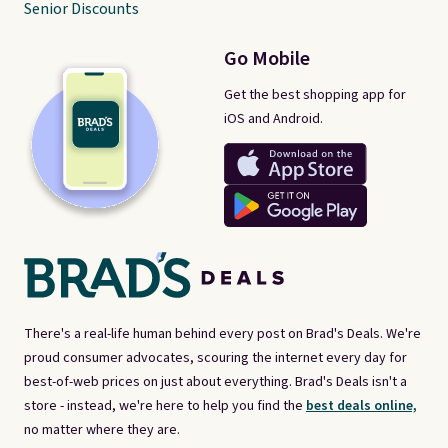
Senior Discounts
Go Mobile
Get the best shopping app for
iOS and Android.
There's a real-life human behind every post on Brad's Deals. We're
proud consumer advocates, scouring the internet every day for
best-of-web prices on just about everything. Brad's Deals isn't a
store - instead, we're here to help you find the
best deals online,
no matter where they are.