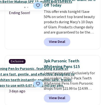
Kohl's Rewards and Sephora
shipping is free on these items
Off Today
Beauty Insider points with these
when you apply code GLAM10
This offer ends tonight! Save
purchases. Shipping is free when
at checkout?!
Ending Soon!
50% on select top brand beauty
you spend $49, or it adds $8.95
products during Macy's 10 Days
otherwise. You can also order
of Glam. Products change daily
and choose free store pickup at
and are guaranteed to be the
select locations.
lowest prices of the season.
View Deal
Today's offerings include a
variety of beauty, skincare,
and haircare products from
Clinique, Elizabeth Arden,
3pk Pursonic Teeth
Exclusive
Bumble & Bumble, Lancome,
Whitening Pens $15
and Belif.
Plus, you'll snag a free
Lowest price ever!
Exclusively for
4-piece Dior gift set when you
our readers, this 3-Pack Teeth
spend $175 on qualifying
Whitening Pens from Pursonic
products. The featured Clinique
drops from $21.99 to $14.99
Even Better Broad Spectrum
3 days ago
when you enter our exclusive
SPF 15 Foundation drops from
View Deal
code BDTSW16 at checkout. This
$39 to $19.50. It sells elsewhere
beats our last mention by $1! It
for $27 or more. It's available in