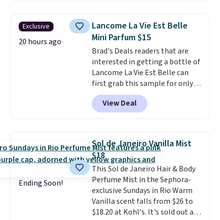
sells elsewhere for $22. Shipping
more than 45 shades. It earned
is free. Each of the 2 ml pens is
an average of 4.7 out of 5 stars
Lancome La Vie Est Belle
Exclusive
safe on enamel and brightens
from nearly 4,600 reviewers,
Mini Parfum $15
teeth instantly.
Ideal for coffee
20 hours ago
with one customer calling it
Brad's Deals readers that are
lovers, wine enthusiasts, or
"green juice for your face." Log in
interested in getting a bottle of
anyone looking to keep their
or create a free Macy's Rewards
Lancome La Vie Est Belle can
smile bright without dealing
account for free shipping at $39.
first grab this sample for only
with messy strips or costly
Otherwise, it adds $10.95 on
$14.99 when you add our
treatments.
It sells elsewhere
orders below $49.
View Deal
exclusive code BDTMC at
for $22, not including free
checkout at Zulily. It may not be
shipping.
a huge sample at just 0.135-
ounces, but it's not bad if you
Sol de Janeiro Vanilla Mist
consider the fact that a 1-ounce
$18
bottle retails for closer to $75.
This Sol de Janeiro Hair & Body
This a great idea if you're
Perfume Mist in the Sephora-
interested in wearing the
Ending Soon!
exclusive Sundays in Rio Warm
perfume before committing to
Vanilla scent falls from $26 to
a larger bottle. Shipping is free.
$18.20 at Kohl's. It's sold out at