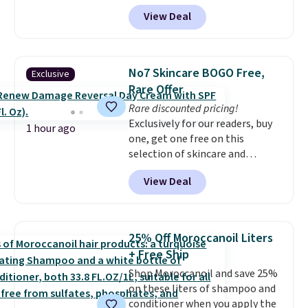
Sephora, and
other scents are
View Deal
selling for $26
elsewhere. It's
described as being a warm and
spicy, layerable scent. Spend $49
for free shipping. Otherwise, it
No7 Skincare BOGO Free,
Exclusive
adds $8.95.
Rare Offer
Rare discounted pricing!
Exclusively for our readers, buy
1 hour ago
one, get one free on this
selection of skincare and
makeup when you apply our
View Deal
code BRADSFREE at No7 Beauty.
For example, add this Future
Renew Day Cream and
this Future Renew Night Cream
25% Off Moroccanoil Liters
to your cart, and the price drops
+ Free Ship
from $79.98 to $39.98. Other
Shop Moroccanoil and save 25%
retailers are charging full price
on these liters of shampoo and
for these items.
We rarely see
conditioner when you apply the
buy-one, get-one-free offers