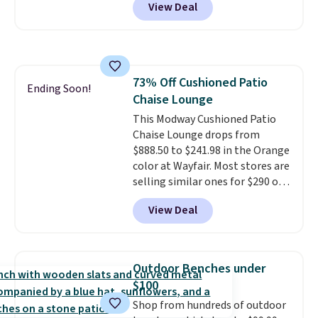
View Deal
shave oil starts as a gel that
it adds $6.99.
melts into a smooth oil on your
skin, so it's easy to apply.
It
helps prevent irritation, nicks,
and cuts from shaving while
73% Off Cushioned Patio
moisturizing your skin
. Check
Ending Soon!
Chaise Lounge
out the reviews! Shipping is free
with Prime, or when you spend
This Modway Cushioned Patio
$35. Otherwise, it adds $6.99.
Chaise Lounge drops from
$888.50 to $241.98 in the Orange
color at Wayfair. Most stores are
selling similar ones for $290 or
more. It's water- and UV-
View Deal
resistant and has three reclining
positions.
It earned an average
of 4.7 out of 5 stars from over
950 reviewers
. Shipping is free.
Outdoor Benches under
$100
Shop from hundreds of outdoor