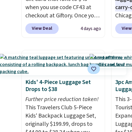
when you use code CF43 at
carry-
checkout at Giftory. Once you
Chicag
purchase, you'll receive an
Luggag
View Deal
View
4 days ago
email with a voucher that can
to $44
be redeemed for your gift
apply 
card. With email delivery, you
checko
can use this the day you buy.
If
stores 
it's a gift, it can be emailed
more. 
directly to the recipient
.
baggag
Unused vouchers can be
opt for
Kids' 4-Piece Luggage Set
3pc Am
Drops to $38
Luggag
returned for up to 14 days
and fo
after purchase. Get it while
checki
Further price reduction taken!
This 3
availability lasts.
lightw
This Travelers Club 5-Piece
Touris
bag co
Kids' Backpack Luggage Set,
Expand
you'll
originally $199.99, drops to
Luggag
spottin