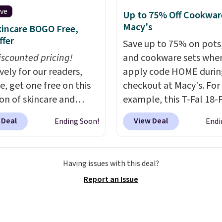
 and bag for a quick
on furniture and home
ive
Up to 75% Off Cookwar
 boost on the go. When
 This collection can only
Macy's
incare BOGO Free,
 to your cart, be sure to
nd at this store, and
ffer
Save up to 75% on pots
 "one-time purchase"
es some of Wayfair's
iscounted pricing!
and cookware sets whe
d of subscribe & save to
opular styles. For
vely for our readers,
apply code HOME durin
s deal.
e, this Ingrid 7'10" x
e, get one free on this
checkout at Macy's. For
rea Rug falls to
ion of skincare and
example, this T-Fal 18-
9, which is over 70% off
p when you apply our
Initiatives Aluminum No
t price. Shipping is free
 Deal
View Deal
Ending Soon!
Endi
BRADSFREE at No7
Cookware Set falls fro
ou spend $35, or it
. For example, add
$459.99 to $67.99 with 
4.99 otherwise. Wayfair
uture Renew Day
code. That's the lowest
n for its excellent
Having issues with this deal?
and this Future Renew
we've seen to date. Oth
r service. If you're not
Report an Issue
Cream to your cart, and
stores are charging at l
with your order, they
ice drops from $79.98 to
$100 for the same set.
T
ick to make things right.
 Other retailers are
sale includes top brands
s note: I signed up for