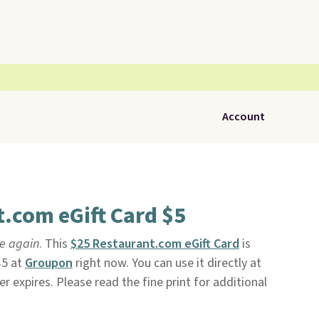
Account
.com eGift Card $5
le again
. This
$25 Restaurant.com eGift Card
is
$5 at
Groupon
right now. You can use it directly at
ver expires. Please read the fine print for additional