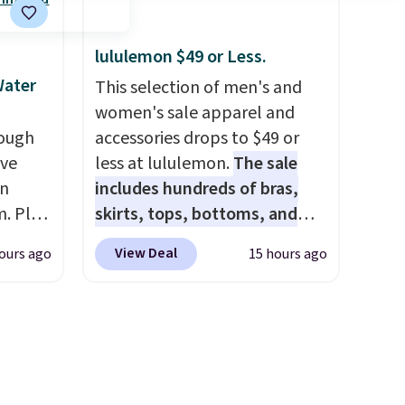
eets
standout deal. Designed for
ailers.
kids ages 4 to 8, the set
n
includes 101 pieces with bolts,
lululemon $49 or Less.
 they
nuts, wheels, wrenches, and a
Water
This selection of men's and
. Log
kid-friendly screwdriver, along
women's sale apparel and
ewards
with a full-color guide
rough
accessories drops to $49 or
pping
featuring 42 projects ranging
ave
less at lululemon.
The sale
ping
from beginner to advanced.
on
includes hundreds of bras,
below
It's a hands-on way to
. Plus
skirts, tops, bottoms, and
encourage creativity while
it when
accessories, with prices
View Deal
ours ago
15 hours ago
building STEM, problem-
promo
starting at $9.
Many styles are
solving, and fine motor skills.
at the lowest prices to date,
The included storage box
t is
like this Hold Tight Jewelled
makes cleanup easy and
ll get
Long-Sleeve Shirt,
keeps everything organized
.
The
which drops from $78 to $39.
for the next building session.
00-
Reviewers love how