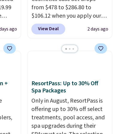
19.99
from $478 to $286.80 to
e
$106.12 when you apply our
an
code BRDMYKONOS at MKF
View Deal
 days ago
2 days ago
d.
Collection. Other retailers are
d for
charging $287 or more for this
set.
The right carry-on is the
.5/5
one that glides through the
airport, fits overhead without
 and
a fight, and still looks good
pping:
doing it. A matching
n +
ResortPass: Up to 30% Off
Spa Packages
cosmetics case keeps the
, pick
essentials organized and
e
Only in August, ResortPass is
on, and
close at hand.
Plus, shipping is
offering up to 30% off select
E at
free when you apply the code
lers,
treatments, pool access, and
FREESHIP at checkout.
spa upgrades during their