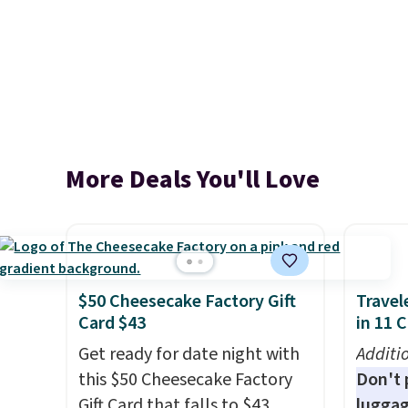
More Deals You'll Love
$50 Cheesecake Factory Gift
Travel
Card $43
in 11 
Get ready for date night with
Additi
this $50 Cheesecake Factory
Don't p
Gift Card that falls to $43
luggag