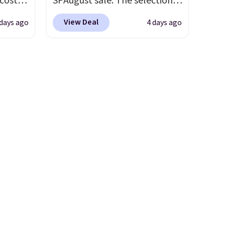
 costs
SPAugust sale. The selection is
 is
limited to cities like Austin,
View Deal
 days ago
4 days ago
5 and
Seattle, Las Vegas, Miami, and
Denver.
If you'd simply like to
wise,
visit the pool in your
ders
hometown/state, check out
tomize
the larger selection of pool
our
passes and spa passes that
c,
are available almost
ext.
anywhere in the USA.
Plus, if
s 20oz
you refer a friend, they'll save
$20 off their first $100 spent,
0
and you'll save $20 off your
t price
next $100 purchase.
umbler