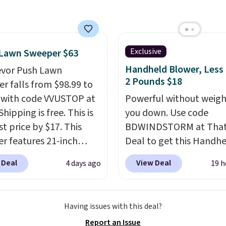
r hypoallergenic chains
er stores.
Grab a few to
d match for a new look
day.
Choose from 24" or
Exclusive
 Lawn Sweeper $63
everal styles. Shipping is
Handheld Blower, Less
evor Push Lawn
2 Pounds $18
r falls from $98.99 to
 with code VVUSTOP at
Powerful without weigh
Shipping is free. This is
you down. Use code
t price by $17. This
BDWINDSTORM at That 
r features 21-inch
Deal to get this Handh
ge, durable thickened
Blower for $18.49 with 
 Deal
View Deal
4 days ago
19 h
 strong rubber wheels,
shipping. We found
large mesh hopper for
comparable cordless b
nt leaf and grass
selling for $33 to $60.
Having issues with this deal?
tion.
This is the lowest
Weighing under 2 pound
Report an Issue