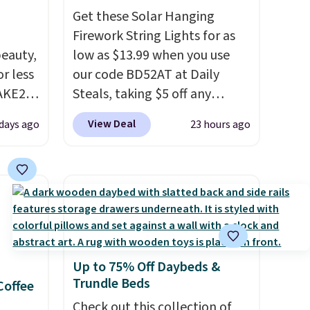
Get these Solar Hanging
Firework String Lights for as
eauty,
low as $13.99 when you use
r less
our code BD52AT at Daily
AKE20
Steals, taking $5 off any
option. With free shipping,
View Deal
 days ago
23 hours ago
this
this is the best delivered price
which
we found. These solar-
.19
powered lights create a
w is
firework-inspired starburst
rs at
display,
automatically
 Sonoma
charging during the day and
drop
lighting up at night with no
Up to 75% Off Daybeds &
th the
wiring or added electricity
Trundle Beds
Coffee
 under
costs.
Choose from eight
er
lighting modes, including
Check out this collection of