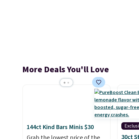
More Deals You'll Love
Exclus
144ct Kind Bars Minis $30
30ct 
Grab the lowest price of the