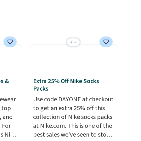
e sure
or overnight guests.
Some of
pack to
the most modern styles even
have built-in phone chargers
and lights.
Please note that
many of these beds do not
include the mattress.
Shipping is also free on orders
over $35. Otherwise it adds
$4.99.
es &
Extra 25% Off Nike Socks
Packs
vewear
Use code DAYONE at checkout
m top
to get an extra 25% off this
, and
collection of Nike socks packs
 For
at Nike.com. This is one of the
s Nike
best sales we've seen to stock