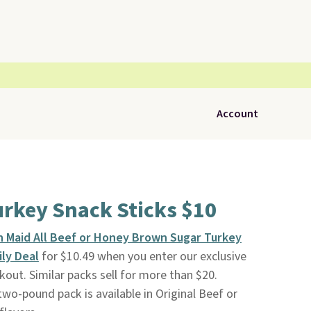
Account
urkey Snack Sticks $10
n Maid All Beef or Honey Brown Sugar Turkey
ily Deal
for $10.49 when you enter our exclusive
ut. Similar packs sell for more than $20.
 two-pound pack is available in Original Beef or