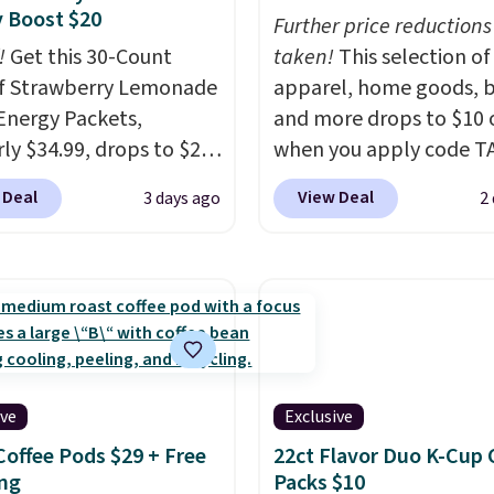
 Boost $20
Further price reductions
!
Get this 30-Count
taken!
This selection of
f Strawberry Lemonade
apparel, home goods, b
Energy Packets,
and more drops to $10 o
rly $34.99, drops to $20
when you apply code T
ou use our exclusive
during checkout
 Deal
View Deal
3 days ago
2
n code BRADSBERRY
at Kohls.com. We found 
 checkout at Pureboost.
Oversized Plush Throw 
ur code bags free
drops from $14.99 to $7
ng on this pack, saving
with the code. This thro
99 in fees. All other
available in several colo
are charging full price.
this price. Also, these
d by B12 and natural
Quick-Dry Bath Towels 
ive
Exclusive
tea caffeine, each
from $11.99 to $7.67 wi
Coffee Pods $29 + Free
22ct Flavor Duo K-Cup 
-serve packet delivers a
code.
Over 3,500 items
ng
Packs $10
of up to six hours of
$10 is the kind of numb