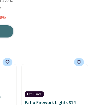
lavors.
o
56%
Exclusive
e
Patio Firework Lights $14