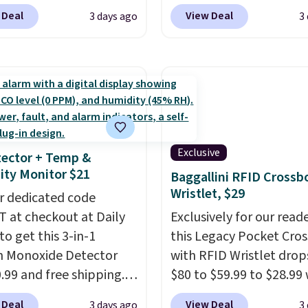
 & Hutch to save 72%
Pacific Shoes in White d
 Deal
View Deal
3 days ago
3
se Naturally-Cooling
from $80 to $44. All oth
 Sheet Sets. Prices
stores are charging $60
rom $179-$300 to
more for this popular st
-$84. This is the deepest
Also save 40% on this
nt we've ever seen on
women's Adidas 3-Strip
highly rated sheet sets.
Fleece Full-Zip Hoodie 
 from sustainably
Black or Glow Blue, dro
Exclusive
ector + Temp &
d linen-bamboo or
from $60 to $36. Spend 
ty Monitor $21
Baggallini RFID Crossb
bamboo fabrics.
get free shipping, or it 
Wristlet, $29
's note: The linen-
r dedicated code
$8.95 otherwise. Select
 sets are my favorite
 at checkout at Daily
can be ordered online 
Exclusively for our reade
 ever.
to get this 3-in-1
They’re
picked up for free in sto
this Legacy Pocket Cro
eight, breathable, and
 Monoxide Detector
with RFID Wristlet drop
fter with every wash. As
0.99 and free shipping.
$80 to $59.99 to $28.99
leeper, I love that they
stores charge anywhere
you apply our code
 Deal
View Deal
3 days ago
3