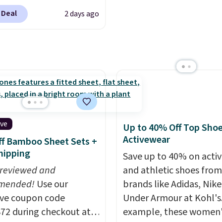
ling fast! A best bet is
 "one-time purchase"
Cinnamon Roll.
Note: B
 Deal
2 days ago
ctured pair of Maui Jim
 adding these packs to
to select the 22-count 
unglasses. The
art, unless you want to
get this price.
lly asking price was
auto-delivery.
but they're now
ble for $89.99 You'd
over $100 everywhere
he polarized lenses
educe glare, help
ive
Up to 40% Off Top Sho
e color, and block
Activewear
f Bamboo Sheet Sets +
ul amounts of UV
.
hipping
Save up to 40% on acti
ng is also free when you
 reviewed and
and athletic shoes fro
ut with a free Prime
mended!
Use our
brands like Adidas, Nike
t. Otherwise shipping
ive coupon code
Under Armour at Kohl's.
6.
2 during checkout at
example, these women'