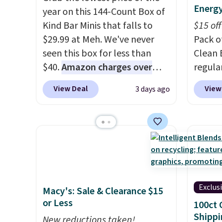
Energy
year on this 144-Count Box of
Kind Bar Minis that falls to
$15 off
$29.99 at Meh. We've never
Pack o
seen this box for less than
Clean 
$40.
Amazon charges over
regula
$80
, or $6.48 per 10 bars. They
when y
View Deal
View
3 days ago
offer a quick, gluten-free
coupo
energy boost without artificial
during
sweeteners, a great choice for
Plus o
school lunches. Shipping is
shippi
free when you sign into or
you $5.
create a free account, choose
stores 
a flavor, select the $9.99
Booste
Exclus
Macy's: Sale & Clearance $15
shipping option, and use code
green 
or Less
100ct 
BDFREE at checkout.
single
Shippi
New reductions taken!
surge 