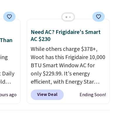
Need AC? Frigidaire's Smart
AC $230
 Than
While others charge $378+,
ing
Woot has this Frigidaire 10,000
BTU Smart Window AC for
Daily
only $229.99. It's energy
eld
efficient, with Energy Star
free
certification to back it up, and
View Deal
ours ago
Ending Soon!
works with Alexa and Google
lowers
Home smart devices. Or,
control the ultra-quiet AC
s, it's
with the included remote or