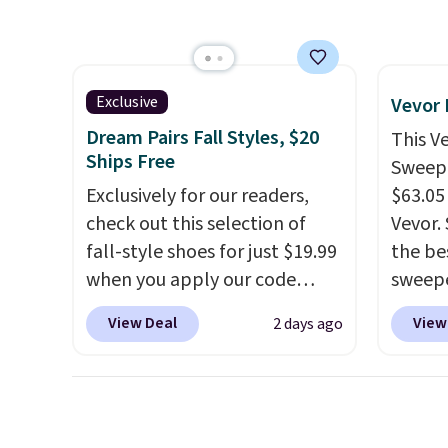
stripe pattern.
The twin set
simila
has six pieces but the queen
at oth
and king has eight. It has solid
mix an
reviews at 4.3 out of 5 stars.
every 
Exclusive
Vevor
8" in s
Dream Pairs Fall Styles, $20
This V
free.
Ships Free
Sweepe
Exclusively for our readers,
$63.05
check out this selection of
Vevor. 
fall-style shoes for just $19.99
the bes
when you apply our code
sweepe
BRAD690 at Dream Pairs. We
covera
View Deal
View
2 days ago
are loving these Ascenelle
steel,
Arch Support Slip-On Pumps,
and a 
which drop from $46.99 to
efficie
$19.99 with the code. These
collec