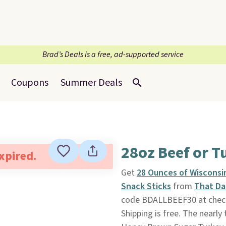
Brad’s Deals is a free, ad-supported service
Coupons
Summer Deals
28oz Beef or T
expired.
Get
28 Ounces of Wisconsi
Snack Sticks
from
That Da
code BDALLBEEF30 at checko
Shipping is free. The nearly