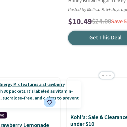
Honey Brown Sugar Turkey f
Posted by Melissa R. 5+ days ag
$10.49
$24.00
Save 
Get This Deal
ive
Kohl's: Sale & Clearanc
under $10
Strawberry Lemonade