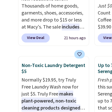
Thousands of home goods,
energy
Just $
garments, shoes, accessories,
caffein
Count 
and more drop to $15 or less
16–20 
Coffee
at Macy's. The sale
includes
the am
$39.90
top brands like Ralph Lauren,
perfec
our ex
View Deal
View
21 hours ago
KitchenAid, Tommy Hilfiger,
USA, P
during
and Columbia.
The featured
sugar,
Coffee
women's On 34th Tie-Neck
artific
for fr
Sleeveless Sweater drops
note: I
lower 
Non-Toxic Laundry Detergent
Up to 
from $69.50 to $13.86 in four
my car
blends
$5
Sereng
of the five colors. That's the
energy
roast,
Normally $19.95, try Truly
Fresh 
lowest price we've seen to
macchi
Free Laundry Wash now for
this s
date. Also, this Pokemon x
Made i
just $5. Truly Free
makes
Sereng
Squishmallow 10'' Torchic
recycl
plant-powered, non-toxic
up to 
Plushie drops from $19.99 to
compat
cleaning products designed
that s
$13.99. You'd spend full price
and K-