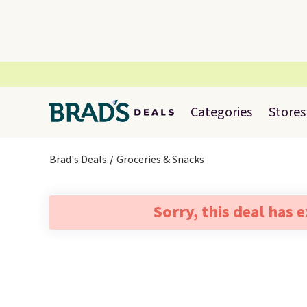
Categories
Stores
Brad's Deals
Groceries & Snacks
Sorry, this deal has 