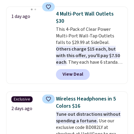
suction to securely hold your
phone, tablet, or small camera
4 Multi-Port Wall Outlets
1 day ago
on virtually any smooth surface.
$30
It's just as handy for recording
This 4-Pack of Clear Power
videos and taking family
Multi-Port Wall-Tap Outlets
photos as it is for following
falls to $29.99 at SideDeal.
recipes, video chatting,
Others charge $15 each, but
streaming shows, or working
with this offer, you'll pay $7.50
hands-free at your desk.
each
. They each have 6 standard
Shipping is $5.99, or free with
outlets, 3 USB-A ports, and a
bundle purchases.
View Deal
USB-C port. Don't overpay
buying them one at a time when
you can buy enough for the
whole house and save 50%.
Wireless Headphones in 5
Exclusive
Shipping is free when you sign
Colors $16
into or create a free account,
2 days ago
Tune out distractions without
choose the 4-pack, select the
spending a fortune.
Use our
$9.99 shipping option, and use
exclusive code BD082LY at
code BDFREE at checkout.