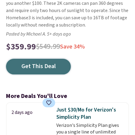
you another $100. These 2K cameras can pan 360 degrees
and require only two hours of sunlight to operate. Since the
Homebase3 is included, you can save up to 16TB of footage
locally without needing a subscription.
Posted by Michael A. 5+ days ago
$359.99
$549.99
Save 34%
Get This Deal
More Deals You'll Love
Just $30/Mo for Verizon's
2 days ago
Simplicity Plan
Verizon's Simplicity Plan gives
you a single line of unlimited