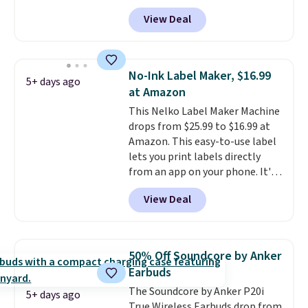
that the reviewers for this one
View Deal
mention its strong magnetic
hold and portable size. It works
with most iPhones and AirPods
and can be plugged into a USB-C
No-Ink Label Maker, $16.99
5+ days ago
or USB-A port. Shipping is free
at Amazon
with Prime or when you spend
This Nelko Label Maker Machine
$35. Otherwise, it adds $6.99.
drops from $25.99 to $16.99 at
Amazon. This easy-to-use label
lets you print labels directly
from an app on your phone. It's
a thermal printer, so it will
View Deal
never need ink for printing (I've
owned one like this for a few
years, and it still prints
perfectly!) and comes with a roll
50% Off Soundcore by Anker
of label tape with 150 labels.
Earbuds
The app lets you create labels
The Soundcore by Anker P20i
with hundreds of different fonts,
5+ days ago
True Wireless Earbuds drop from