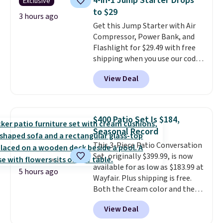
4-in-1 Jump Starter Drops
Exclusive
to $29
3 hours ago
Get this Jump Starter with Air
Compressor, Power Bank, and
Flashlight for $29.49 with free
shipping when you use our code
BDJUMPANDSTUFF at checkout
View Deal
at That Daily Deal. Comparable
4-in-1 jump starters run $39 or
more at other stores. This all-
in-one device covers four
$400 Patio Set Is $184,
roadside essentials in one
Seasonal Record
compact unit: a jump starter for
This 3-Piece Patio Conversation
a dead battery, a built-in air
Set, originally $399.99, is now
compressor for low tires, a
available for as low as $183.99 at
power bank to charge your
5 hours ago
Wayfair. Plus shipping is free.
phone or other devices, and a
Both the Cream color and the
flashlight for emergencies after
Tan colors are available at this
dark. It's a practical glovebox
View Deal
price.
This is the lowest price
addition for anyone who wants
we've seen this year.
I love that