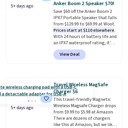
under $12. We found it priced for
sheet paper tray, an automatic
Anker Boom 2 Speaker $70!
5+ days ago
$17 at other major stores. Get
document feeder, a larger 2.7-
Save $60 off the Anker Boom 2
free shipping when you sign up
inch touchscreen, and durable
IPX7 Portable Speaker that falls
for or log into Amazon Prime.
prints that resist water,
from $129.99 to $69.99 at Woot.
Otherwise, it adds $6.
smearing, and fading. It's made
Prices start at $110 elsewhere
.
with more than 45% recycled
With 24 hours of battery life and
plastic and includes three
an IPX7 waterproof rating, it's
months of HP Instant Ink, too.
built to handle a full day at the
You'll also find discounted
View Deal
pool, the beach, or wherever
printers from Epson, Brother,
summer takes you. It doubles as
and other top brands
a power bank too, so you can
throughout the sale.
top up your phone on the boat
or deep in the woods without
Travel Wireless MagSafe
hauling around a separate
Charger $6
charger. Sign in to an Amazon
Prime account for free shipping.
This travel-friendly Magnetic
Otherwise, it adds $6.
Wireless Magsafe Charger drops
5+ days ago
from $9.99 to $5.98 at Amazon.
There are dozens of chargers
like this at Amazon, but we like