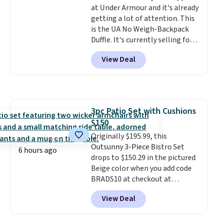
at Under Armour and it's already
getting a lot of attention. This
is the UA No Weigh-Backpack
Duffle. It's currently selling for
$185, and while there is no
View Deal
specific price drop, we wanted to
offer it here because it's selling
out super fast. In fact, UA is only
allowing two-bags per person.
The best part about this duffle
3pc Patio Set with Cushions
and the real innovation is the
$150
suspension strap system,
which uses an auxetic design
Originally $195.99, this
that physically expands and
Outsunny 3-Piece Bistro Set
6 hours ago
contracts with your
drops to $150.29 in the pictured
movement instead of just
Beige color when you add code
sitting static against your
BRADS10 at checkout at
shoulders.
Aosom.com. Shipping is also
That means you'll
View Deal
never feel like this bag is overly
free. You'd spend closer to $180
bulky. Shipping is free.
for this same Outsunny bistro