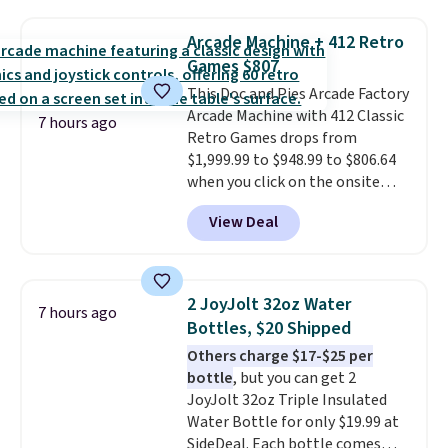
set right now at other stores.
The best part is that it comes
Arcade Machine + 412 Retro
with cushions, which is not
Games $807
always the case for similar
This Doc and Pies Arcade Factory
bistro sets.
It's also available in
Arcade Machine with 412 Classic
Beige for slightly more.
7 hours ago
Retro Games drops from
$1,999.99 to $948.99 to $806.64
when you click on the onsite
coupon box at Wayfair. Most
View Deal
stores are charging $1,300. This
arcade machine features a full-
size 19" LCD screen, full-size
arcade buttons, and a
2 JoyJolt 32oz Water
7 hours ago
professional joystick. A 2-year
Bottles, $20 Shipped
warranty and free support for
Others charge $17-$25 per
the life of your machine are
bottle
, but you can get 2
included with your purchase.
It
JoyJolt 32oz Triple Insulated
can be played by one or two
Water Bottle for only $19.99 at
players
. Shipping is free.
SideDeal. Each bottle comes