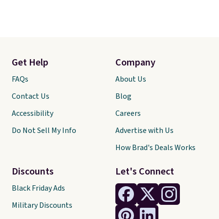
Get Help
Company
FAQs
About Us
Contact Us
Blog
Accessibility
Careers
Do Not Sell My Info
Advertise with Us
How Brad's Deals Works
Discounts
Let's Connect
Black Friday Ads
Military Discounts