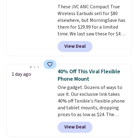
workouts.
That paired with the
These JVC ANC Compact True
sweat- and splash-resistant
Wireless Earbuds sell for $80
design means you can truly work
elsewhere, but MorningSave has
out as hard as you want without
them for $29.99 for a limited
worry of damage. You get rich
time. We last saw these for $40!
sound output managed via one-
You'll get up to 27 hours of
touch controls for playing,
View Deal
playtime with the included
pausing, skipping tracks, and
charging case, which charges via
managing hands-free calls. They
USB-C. It has low latency and
can deliver over 12 hours of
active noise canceling to tune
playtime when used in
40% Off This Viral Flexible
1 day ago
out background noise. Shipping
conjunction with the charging
Phone Mount
is free when you sign into or
case.
One gadget. Dozens of ways to
create a free account, select the
use it. Our exclusive link takes
$9.99 shipping option, and use
40% off Tenikle's flexible phone
code BDFREE at checkout.
and tablet mounts, dropping
prices to as low as $24. The
octopus-inspired design
View Deal
combines bendable silicone
arms with industrial-strength