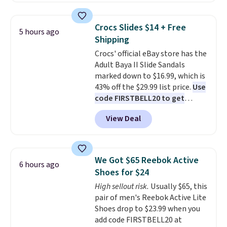
backup power and roadside help
the table has a tempered-glass
without carrying four separate
top, which is reinforced to hold
gadgets.
Crocs Slides $14 + Free
5 hours ago
up better in the outdoors. It
Shipping
also has anti-slip pads so you
Crocs' official eBay store has the
don't have to worry about it
Adult Baya II Slide Sandals
sliding around near the pool.
marked down to $16.99, which is
43% off the $29.99 list price.
Use
code FIRSTBELL20 to get
another 20% off, dropping the
View Deal
price to $13.59.
These slides
feature fully molded Croslite
material for lightweight
comfort, ventilated straps for
We Got $65 Reebok Active
6 hours ago
breathability, and a cushioned
Shoes for $24
footbed with a subtle massage-
High sellout risk.
Usually $65, this
like feel. Shipping is free,
pair of men's Reebok Active Lite
making this the best price
Shoes drop to $23.99 when you
online by around $8 altogether.
add code FIRSTBELL20 at