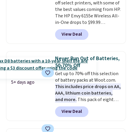
off select printers, with some of
for, no specs you'll never use.
Available in five color options.
the best values coming from HP.
Plus, new shoppers can apply
The HP Envy 6155e Wireless All-
the code WELCOME2026 to take
in-One drops to $99.99
an extra $15 off.
(regularly $159.99), and we
View Deal
couldn't find it for less
anywhere else. It's a great fit for
everyday home printing, offering
wireless color printing,
Never Run Out of Batteries,
scanning, copying, automatic
50-70% Off
two-sided printing, a 100-sheet
Get up to 70% off this selection
paper tray, and a 2.4-inch
of battery packs at Woot.com.
touchscreen. It also includes
5+ days ago
This includes price drops on AA,
three months of HP Instant Ink.
AAA, lithium coin batteries,
If you print more often, the HP
and more.
This pack of eight
OfficeJet Pro 8125e Wireless All-
Energizer MAX D Alkaline
in-One is down to $119.99
View Deal
Batteries to fall from $16.99 to
(regularly $179.99), another
$4.99 at Woot.com. No other
price we couldn't beat
store has this pack available for
elsewhere. It upgrades to a 225-