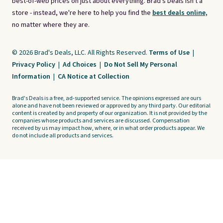
best-of-web prices on just about everything. Brad's Deals isn't a
store - instead, we're here to help you find the
best deals online,
no matter where they are.
© 2026 Brad's Deals, LLC. All Rights Reserved.
Terms of Use
|
Privacy Policy
|
Ad Choices
|
Do Not Sell My Personal
Information
|
CA Notice at Collection
Brad's Deals is a free, ad-supported service. The opinions expressed are ours
alone and have not been reviewed or approved by any third party. Our editorial
content is created by and property of our organization. It is not provided by the
companies whose products and services are discussed. Compensation
received by us may impact how, where, or in what order products appear. We
do not include all products and services.