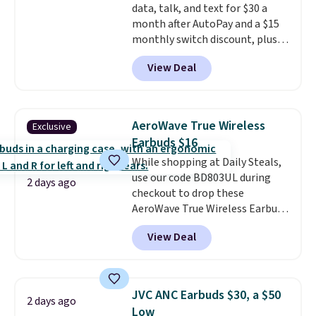
data, talk, and text for $30 a
month after AutoPay and a $15
monthly switch discount, plus
taxes and fees. The plan runs on
View Deal
Verizon's 5G Ultra Wideband
network and includes 10 GB of
mobile hotspot data, satellite
texting, call filtering, and
AeroWave True Wireless
Exclusive
Verizon Family features. You can
Earbuds $16
bring your own phone, buy a new
While shopping at Daily Steals,
one with flexible financing, or
use our code BD803UL during
upgrade to the latest model
2 days ago
checkout to drop these
every year, all with
no
AeroWave True Wireless Earbuds
activation or upgrade fees.
from $59.99 to $15.99. This is the
View Deal
best deal available, and it
includes free shipping.
These
earbuds lock into place with a
secure custom fit, which
JVC ANC Earbuds $30, a $50
2 days ago
makes them ideal for intense
Low