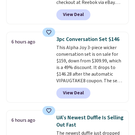
checkout at Reebok via eBay.
Any opportunity to grab a pair
View Deal
of Reebok shoes for under $25 is
a rare deal. You'll also get free
shipping. They have a
lightweight, mesh upper to help
3pc Conversation Set $146
6 hours ago
keep your feet cool and a grip
This Alpha Joy 3-piece wicker
that is made to help you shift
conversation set is on sale for
your weight and make side-to-
$159, down from $309.99, which
side cuts.
is a 49% discount. It drops to
$146.28 after the automatic
VIPAUGTAKE8 coupon. The set
has a bohemian look with
View Deal
handcrafted diamond weave
patterns and plush beige
cushions, and it's brand new.
It
sells for over $250 elsewhere,
UA's Newest Duffle Is Selling
6 hours ago
so this is a significant discount
Out Fast
relative to other prices online.
The newest duffle just dropped