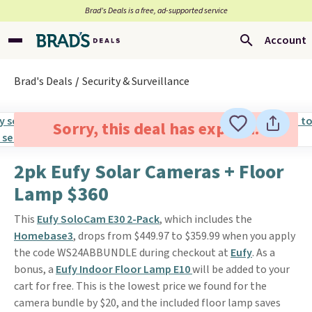
Brad’s Deals is a free, ad-supported service
Account
Brad's Deals
Security & Surveillance
Sorry, this deal has expired.
2pk Eufy Solar Cameras + Floor
Lamp $360
This
Eufy SoloCam E30 2-Pack
, which includes the
Homebase3
, drops from $449.97 to $359.99 when you apply
the code WS24ABBUNDLE during checkout at
Eufy
. As a
bonus, a
Eufy Indoor Floor Lamp E10
will be added to your
cart for free. This is the lowest price we found for the
camera bundle by $20, and the included floor lamp saves