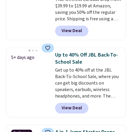
borders, and templates,
$39.99 to $19.99 at Amazon,
including cute options for
saving you 50% off the regular
different holidays. Shipping is
price. Shipping is free using a
free with Prime.
Prime account, or spend $35 for
View Deal
free shipping. This is the best
price we found for these water-
resistant earbuds from any site.
This is a great price for a spare
Up to 40% Off JBL Back-To-
5+ days ago
pair of earbuds and would make
School Sale
a good add-on for a graduation
Get up to 40% off at the JBL
gift.
We also like that they
Back-To-School Sale, where you
come with a Quick Charge
can get big discounts on
charging case that can add
speakers, earbuds, wireless
two hours of battery life in just
headphones, and more. The
10 minutes.
pictured JBL Flip 7 Waterproof
View Deal
Speaker drops from $149.99 to
$99.95, which is the same as the
Black Friday price! It comes in
eight colors.