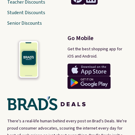
Teacher Discounts
Student Discounts
Senior Discounts
Go Mobile
Get the best shopping app for
iOS and Android.
There's a real-life human behind every post on Brad's Deals. We're
proud consumer advocates, scouring the internet every day for