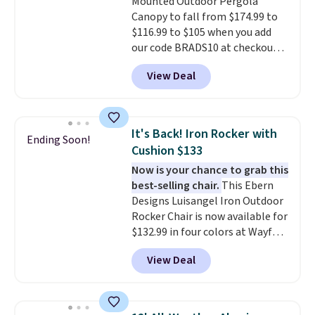
Mounted Outdoor Pergola
Canopy to fall from $174.99 to
$116.99 to $105 when you add
our code BRADS10 at checkout
at Aosom. Shipping is also free.
View Deal
It's rare to see a pergola canopy
available in this size for under
$140. It has a powder-coated
metal frame and is available in
It's Back! Iron Rocker with
Ending Soon!
four colors.
Cushion $133
Now is your chance to grab this
best-selling chair.
This Ebern
Designs Luisangel Iron Outdoor
Rocker Chair is now available for
$132.99 in four colors at Wayfair.
Shipping is free. No discount
View Deal
price is shown here, but we've
seen this chair priced for over
$200 before. This papasan
rocking chair was a best-seller