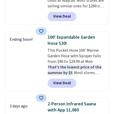
color at Wayfair. Most stores are
selling similar ones for $290 or
more. It's water- and UV-
View Deal
resistant and has three reclining
positions.
It earned an average
of 4.7 out of 5 stars from over
950 reviewers
. Shipping is free.
100' Expandable Garden
Ending Soon!
Hose $30!
This Pocket Hose 100' Marine
Garden Hose with Sprayer falls
from $90 to $29.99 at Meh.
That's the lowest price of the
summer by $5
. Most stores
charge around $90. It's designed
View Deal
to be lightweight and kink-free,
making this more manageable
to store and use than the
traditional heavy rubber hose.
2-Person Infrared Sauna
3 days ago
Shipping is free when you sign
with App $1,080
into or create a free account,