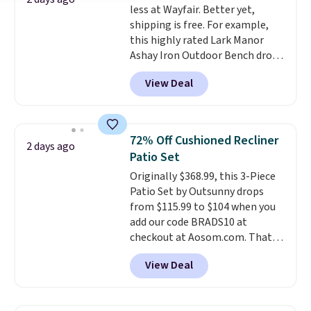
less at Wayfair. Better yet,
own base.
Right now it costs
shipping is free. For example,
$24.99, which is 64% off the
this highly rated Lark Manor
$69.99 reference price. Shipping
Ashay Iron Outdoor Bench drops
is free when you log into your
from $82.99 to $61.99. Other
Prime account.
View Deal
stores sell similar ones for at
least $100. It comfortably fits
two people and has curved
armrests and a sloped seat for
72% Off Cushioned Recliner
2 days ago
comfort.
Patio Set
Originally $368.99, this 3-Piece
Patio Set by Outsunny drops
from $115.99 to $104 when you
add our code BRADS10 at
checkout at Aosom.com. That's
a remarkably low price for a set
View Deal
like this. Target and Walmart
are currently selling this exact
set for over $250! The coffee