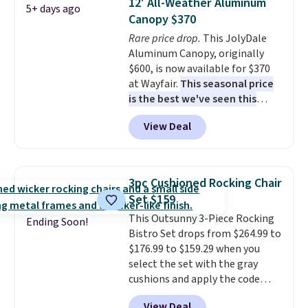
12' All-Weather Aluminum
5+ days ago
last year and already sold out
Canopy $370
once this season. It comes with
Rare price drop.
This JolyDale
an ultra-plush Papasan cushion
Aluminum Canopy, originally
and a sturdy metal frame.
$600, is now available for $370
at Wayfair.
This seasonal price
is the best we've seen this
year
. It also ships free. This copy
View Deal
features an aluminum powder-
coated finish and designed for
both summer and winter use.
3pc Cushioned Rocking Chair
Set $159
This Outsunny 3-Piece Rocking
Ending Soon!
Bistro Set drops from $264.99 to
$176.99 to $159.29 when you
select the set with the gray
cushions and apply the code
BRADS10 during checkout at
View Deal