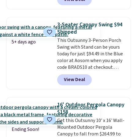
Aosom. This set includes two
rocking chairs with cushions and
a side table. They're all made of
hand woven PE rattan that is
3-Seater Canopy Swing $94
weather resistant. Similar sets
Shipped
are selling elsewhere for
This Outsunny 3-Person Porch
$300-$350.
This price also beats
5+ days ago
Swing with Stand can be yours
last year's best price by almost
today for just $94.49 in the Blue
$20!
Shipping is free.
color at Aosom when you apply
code BRADS10 at checkout.
That's probably the best price
View Deal
we'll see all season. This swing
has a sturdy A-frame steel
construction, an adjustable tilt
canopy for sun and light rain
16' Outdoor Pergola Canopy
protection, and cushioned seats.
$158
Wayfair is charging $150 for a
Get this Outsunny 10' x 16' Wall-
comparable option, so you're
Mounted Outdoor Pergola
saving over $50 by shopping
Ending Soon!
Canopy to fall from $264.99 to
here.
Shipping is free.