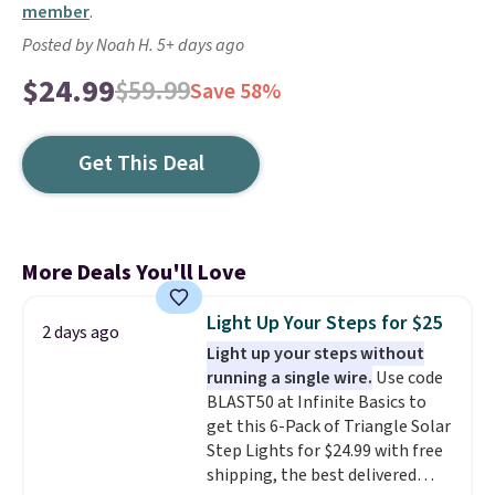
member
.
Posted by Noah H. 5+ days ago
$24.99
$59.99
Save 58%
Get This Deal
More Deals You'll Love
Light Up Your Steps for $25
2 days ago
Light up your steps without
running a single wire.
Use code
BLAST50 at Infinite Basics to
get this 6-Pack of Triangle Solar
Step Lights for $24.99 with free
shipping, the best delivered