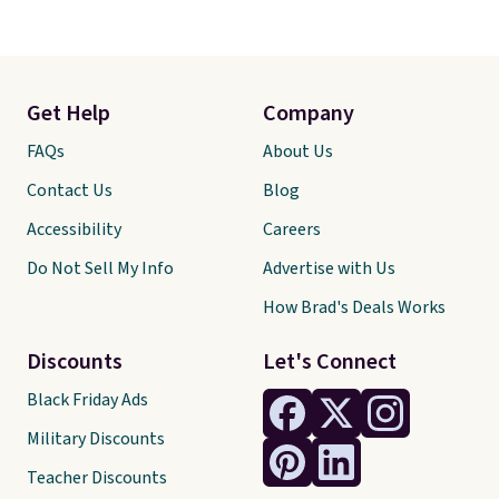
Get Help
Company
FAQs
About Us
Contact Us
Blog
Accessibility
Careers
Do Not Sell My Info
Advertise with Us
How Brad's Deals Works
Discounts
Let's Connect
Black Friday Ads
Military Discounts
Teacher Discounts