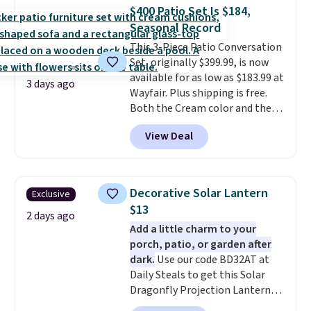
table has faux wood detailing.
I
$400 Patio Set Is $184,
also really like that the
Seasonal Record
cushions have straps so they'll
This 3-Piece Patio Conversation
stay in place, a common
Set, originally $399.99, is now
complaint on bistro set chairs
available for as low as $183.99 at
like this.
3 days ago
Wayfair. Plus shipping is free.
Both the Cream color and the
Tan colors are available at this
View Deal
price.
This is the lowest price
we've seen this year.
I love that
the table has a tempered-glass
top, which is reinforced to hold
Decorative Solar Lantern
Exclusive
up better in the outdoors. It
$13
also has anti-slip pads so you
2 days ago
Add a little charm to your
don't have to worry about it
porch, patio, or garden after
sliding around near the pool.
dark.
Use our code BD32AT at
Daily Steals to get this Solar
Dragonfly Projection Lantern
for $12.99 with free shipping,