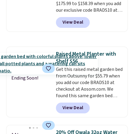
$175.99 to $158.39 when you add
our exclusive code BRADS10 at
checkout at Aosom.
This is the
View Deal
best price we've seen in years.
Shipping is also free. It's rare to
see a pergola canopy available
in this size for under $200. It has
a powder-coated metal frame
Raised Metal Planter with
and is available in four colors.
Shelf $56
Get this raised metal garden bed
from Outsunny for $55.79 when
Ending Soon!
you add our code BRADS10 at
checkout at Aosom.com. We
found this same garden bed
priced for $65 or more at other
View Deal
major stores. The grow area
measures approximately 41" x
20.5" x 10.25". Because it's raised,
you don't have to worry about
20% Off Owala 32oz Water