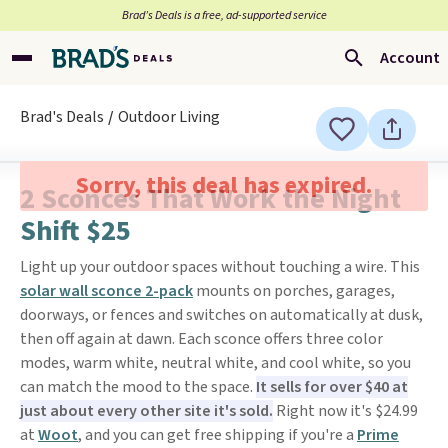
Brad’s Deals is a free, ad-supported service
Account
Brad's Deals
Outdoor Living
Sorry, this deal has expired.
2 Sconces That Work the Night
Shift $25
Light up your outdoor spaces without touching a wire. This
solar wall sconce 2-pack
mounts on porches, garages,
doorways, or fences and switches on automatically at dusk,
then off again at dawn. Each sconce offers three color
modes, warm white, neutral white, and cool white, so you
can match the mood to the space.
It sells for over $40 at
just about every other site it's sold.
Right now it's $24.99
at
Woot
, and you can get free shipping if you're a
Prime