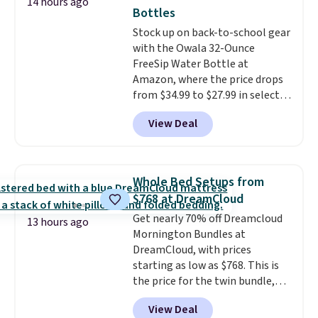
14 hours ago
rabbits or other pests.
I
Bottles
particularly like the lower
Stock up on back-to-school gear
storage shelf that you can use
with the Owala 32-Ounce
for extra soil or pots.
Shipping
FreeSip Water Bottle at
is free.
Amazon, where the price drops
from $34.99 to $27.99 in select
colors. We love that you can
View Deal
grab so many different colors on
sale; choose Very Very Dark,
Angel Food Cake, Beach House,
Foggy Tide, Desert Bloom,
Whole Bed Setups from
Lemon Limeade, Shy
$768 at DreamCloud
Marshmallow, Strawberry Fields,
Get nearly 70% off Dreamcloud
or Surf's Edge. Shipping is free
13 hours ago
Mornington Bundles at
with Prime or when you spend
DreamCloud, with prices
$35.
starting as low as $768. This is
the price for the twin bundle,
which gets you a twin-sized, 12"
View Deal
DreamCloud Classic Hybrid