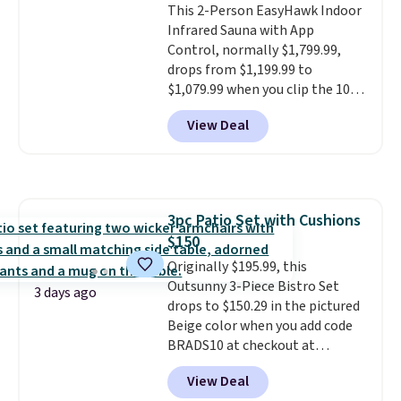
This 2-Person EasyHawk Indoor
select the $9.99 shipping
Infrared Sauna with App
option, and use code BDFREE at
Control, normally $1,799.99,
checkout.
drops from $1,199.99 to
$1,079.99 when you clip the 10%
off coupon before adding it to
View Deal
your cart at Wayfair. Plus
shipping is free. That's the first
time we've seen this solid wood
sauna priced below $1,100 and
no other store has it for less.
3pc Patio Set with Cushions
Home saunas used to feel like
$150
a luxury reserved for spas and
high-end gyms, but more
Originally $195.99, this
affordable infrared models
Outsunny 3-Piece Bistro Set
3 days ago
with smart features, like this
drops to $150.29 in the pictured
featured sauna, have made
Beige color when you add code
them a realistic upgrade.
BRADS10 at checkout at
This
sauna runs on a 1500-watt
Aosom.com. Shipping is also
View Deal
infrared heating system with
free. You'd spend closer to $180