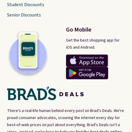
Student Discounts
Senior Discounts
Go Mobile
Get the best shopping app for
iOS and Android.
There's a real-life human behind every post on Brad's Deals. We're
proud consumer advocates, scouring the internet every day for
best-of-web prices on just about everything. Brad's Deals isn't a