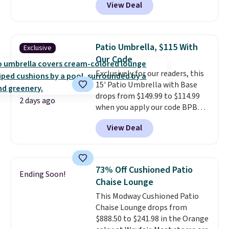
View Deal
the best price available. During
the day, it serves as a decorative
accent, and at night it
automatically lights up, casting
Patio Umbrella, $115 With
Exclusive
a beautiful pattern onto nearby
Our Code
surfaces. The built-in solar
Exclusively for our readers, this
panel charges throughout the
15' Patio Umbrella with Base
day, so there's no wiring,
drops from $149.99 to $114.99
batteries, or added electricity
2 days ago
when you apply our code BPBU
costs to worry about. Just place
at Phi Villa. It is available in 11
it where it can soak up the sun
View Deal
colors at this price.
A 15-foot
and enjoy the glow each
umbrella covers a full outdoor
evening.
setup rather than just one
chair, and UV-resistant
73% Off Cushioned Patio
Ending Soon!
waterproof polyester that
Chaise Lounge
won't fade means it holds up
This Modway Cushioned Patio
through the rest of this
Chaise Lounge drops from
summer and every one after it.
$888.50 to $241.98 in the Orange
Shipping is free.