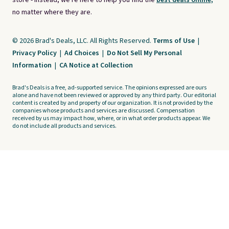
store - instead, we're here to help you find the
best deals online,
no matter where they are.
© 2026 Brad's Deals, LLC. All Rights Reserved.
Terms of Use
|
Privacy Policy
|
Ad Choices
|
Do Not Sell My Personal
Information
|
CA Notice at Collection
Brad's Deals is a free, ad-supported service. The opinions expressed are ours
alone and have not been reviewed or approved by any third party. Our editorial
content is created by and property of our organization. It is not provided by the
companies whose products and services are discussed. Compensation
received by us may impact how, where, or in what order products appear. We
do not include all products and services.