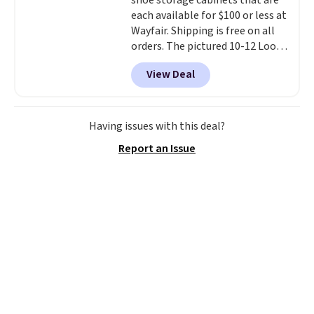
shoe storage cabinets that are
free shipping. Otherwise, it adds
each available for $100 or less at
$6.
Wayfair. Shipping is free on all
orders. The pictured 10-12 Loon
Peak Shoe Storage Cabinet
View Deal
originally sold for over $200, but
is currently available for $84.99.
This is a best-selling cabinet
and consistently one of the
Having issues with this deal?
more popular we see discounted.
Report an Issue
Trust me that once you finally
get a shoe cabinet, you'll
wonder what you used to do
without it before.