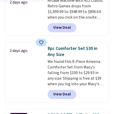
Arcade Machine with 412 Classic
purchase. Baggallini builds the
2 days ago
Retro Games drops from
security details in so you don't
$1,999.99 to $948.99 to $806.64
have to think about them, and
when you click on the onsite
under $29 with free shipping
coupon box at Wayfair. Most
makes this one of the better
View Deal
stores are charging $1,300. This
finds we've posted from the
arcade machine features a full-
brand.
Plus, shipping is free
size 19" LCD screen, full-size
with our code.
arcade buttons, and a
8pc Comforter Set $30 in
2 days ago
professional joystick. A 2-year
Any Size
warranty and free support for
We found this 8-Piece Ameena
the life of your machine are
Comforter Set from Macy's
included with your purchase.
It
falling from $100 to $29.93 in
can be played by one or two
any size. Shipping is free at $39
players
. Shipping is free.
when you log into your Macy's
account, or it adds $10.95.
It has
View Deal
a floral pattern but if you
reverse it there's a stripe
pattern.
The twin set has six
pieces but the queen and king