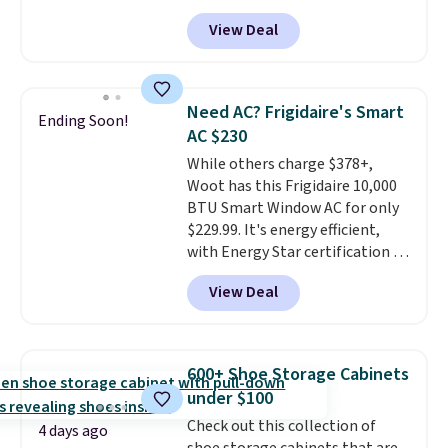
free shipping. We found
View Deal
comparable cordless blowers
selling for $33 to $60.
Weighing
under 2 pounds, it's a breeze
to carry
from room to room or
Need AC? Frigidaire's Smart
Ending Soon!
toss in your car or toolbox. The
AC $230
rechargeable cordless design
While others charge $378+,
means there's no need for
Woot has this Frigidaire 10,000
disposable compressed air cans,
BTU Smart Window AC for only
making it a convenient option
$229.99. It's energy efficient,
for cleaning around the house,
with Energy Star certification to
garage, or office.
back it up, and works with Alexa
View Deal
and Google Home smart devices.
Or, control the ultra-quiet AC
with the included remote or app.
Need a smaller unit? Check out
600+ Shoe Storage Cabinets
this Frigidaire 5,000 BTU
under $100
Window AC for $149.99. Sign into
Check out this collection of
an Amazon Prime account for
4 days ago