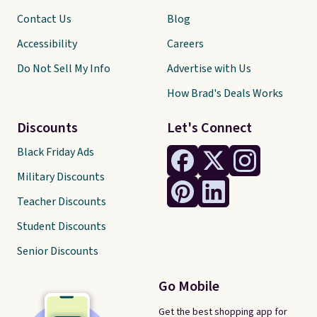
Contact Us
Blog
Accessibility
Careers
Do Not Sell My Info
Advertise with Us
How Brad's Deals Works
Discounts
Let's Connect
Black Friday Ads
Military Discounts
Teacher Discounts
Student Discounts
Senior Discounts
Go Mobile
Get the best shopping app for