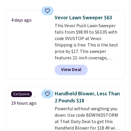
to $19.99 with the code. These
pumps are available in 3 colors
at this price. Also, these
Vevor Lawn Sweeper $63
Ascenelle Low Wedge Dress
4 days ago
This Vevor Push Lawn Sweeper
Pumps drop from $46.99 to
falls from $98.99 to $63.05 with
$19.99 with the code.
Arch
code VVUSTOP at Vevor.
support built into a slip-on
Shipping is free. This is the best
pump is the detail that makes
price by $17. This sweeper
wearing heels all day feel less
features 21-inch coverage,
like something you recover
durable thickened steel, strong
from. A classic pump and a low
View Deal
rubber wheels, and a large mesh
wedge, both for $20 with free
hopper for efficient leaf and
shipping, cover every fall
grass collection.
This is the
occasion between a work
lowest price we've seen to
meeting and a dinner out.
Plus,
Handheld Blower, Less Than
Exclusive
date for this sweeper.
our code gets you free shipping!
2 Pounds $18
19 hours ago
Powerful without weighing you
down. Use code BDWINDSTORM
at That Daily Deal to get this
Handheld Blower for $18.49 with