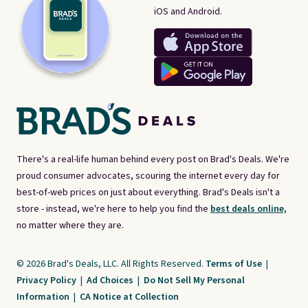
iOS and Android.
There's a real-life human behind every post on Brad's Deals. We're
proud consumer advocates, scouring the internet every day for
best-of-web prices on just about everything. Brad's Deals isn't a
store - instead, we're here to help you find the
best deals online,
no matter where they are.
© 2026 Brad's Deals, LLC. All Rights Reserved.
Terms of Use
|
Privacy Policy
|
Ad Choices
|
Do Not Sell My Personal
Information
|
CA Notice at Collection