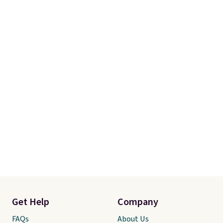
Get Help
Company
FAQs
About Us