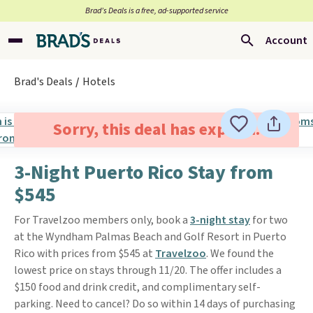
Brad’s Deals is a free, ad-supported service
Account
Brad's Deals
Hotels
Sorry, this deal has expired.
3-Night Puerto Rico Stay from
$545
For Travelzoo members only, book a
3-night stay
for two
at the Wyndham Palmas Beach and Golf Resort in Puerto
Rico with prices from $545 at
Travelzoo
. We found the
lowest price on stays through 11/20. The offer includes a
$150 food and drink credit, and complimentary self-
parking. Need to cancel? Do so within 14 days of purchasing