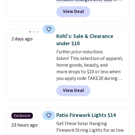
$6.48 per 10 bars. They offer a
View Deal
quick, gluten-free energy boost
without artificial sweeteners, a
great choice for school lunches.
Shipping is free when you sign
Kohl's: Sale & Clearance
2 days ago
into or create a free account,
under $10
choose a flavor, select the $9.99
Further price reductions
shipping option, and use code
taken!
This selection of apparel,
BDFREE at checkout.
home goods, beauty, and
more drops to $10 or less when
you apply code TAKE20 during
checkout at Kohls.com. We
View Deal
found this Oversized Plush
Throw which drops from $14.99
to $7.19 with the code. This
throw is available in several
Patio Firework Lights $14
Exclusive
colors at this price. Also, these
Get these Solar Hanging
Sonoma Quick-Dry Bath Towels
23 hours ago
Firework String Lights for as low
drop from $11.99 to $7.67 with