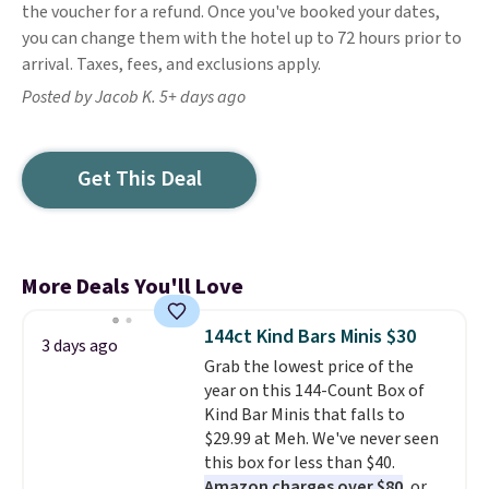
the voucher for a refund. Once you've booked your dates,
you can change them with the hotel up to 72 hours prior to
arrival. Taxes, fees, and exclusions apply.
Posted by Jacob K. 5+ days ago
Get This Deal
More Deals You'll Love
144ct Kind Bars Minis $30
3 days ago
Grab the lowest price of the
year on this 144-Count Box of
Kind Bar Minis that falls to
$29.99 at Meh. We've never seen
this box for less than $40.
Amazon charges over $80
, or