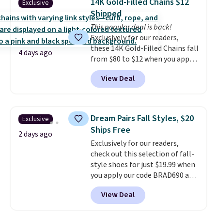
14K Gold-Filled Chains $12
Exclusive
has eight. It has solid reviews at
Shipped
4.3 out of 5 stars.
This popular deal is back!
Exclusively for our readers,
these 14K Gold-Filled Chains fall
4 days ago
from $80 to $12 when you apply
code BD899 during checkout
View Deal
at RM Gold NYC. Prices start at
$30 for similar hypoallergenic
chains at other stores.
Grab a
few to mix and match for a
Dream Pairs Fall Styles, $20
Exclusive
new look every day.
Choose
Ships Free
from 24" or 8" in several styles.
2 days ago
Exclusively for our readers,
Shipping is free.
check out this selection of fall-
style shoes for just $19.99 when
you apply our code BRAD690 at
Dream Pairs. We are loving these
View Deal
Ascenelle Arch Support Slip-On
Pumps, which drop from $46.99