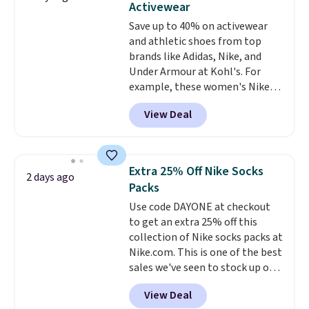
Activewear
Choose from sustainably
Save up to 40% on activewear
sourced linen-bamboo or rayon-
and athletic shoes from top
bamboo fabrics.
Editor's note:
brands like Adidas, Nike, and
The linen-bamboo sets are my
Under Armour at Kohl's. For
favorite sheets ever.
They’re
example, these women's Nike
lightweight, breathable, and
Pacific Shoes in White drop from
get softer with every wash. As a
View Deal
$80 to $44. All other stores are
hot sleeper, I love that they
charging $60 or more for this
keep me cool while still
popular style. Also save 40% on
providing just the right amount
this women's Adidas 3-Stripes
of warmth on cool nights.
Extra 25% Off Nike Socks
2 days ago
Fleece Full-Zip Hoodie in Black
Packs
or Glow Blue, drops from $60 to
Use code DAYONE at checkout
$36. Spend $50 to get free
to get an extra 25% off this
shipping, or it adds $8.95
collection of Nike socks packs at
otherwise. Select items can be
Nike.com. This is one of the best
ordered online and picked up for
sales we've seen to stock up or
free in store.
grab a few pairs to gift,
View Deal
especially before school starts.