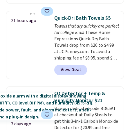
The pictured pack of Nike
Everyday Cushioned Socks
originally $28, drops to $20.23
Quick-Dri Bath Towels $5
21 hours ago
with code DAYONE.
I absolutely
Towels that dry quickly are perfect
love socks like this that include
for college kids!
These Home
arch-band support on the
Expressions Quick-Dry Bath
bottom. They're perfect for
Towels drop from $20 to $4.99
when you're on your feet for
at JCPenney.com. To avoid a
hours.
Seven colors packs are
shipping fee of $8.95, spend $49
available. Shipping adds $8 or is
or more. You can also order
free on orders over $50. We
View Deal
online and choose free pickup at
suggest checking out the larger
a local store on orders of $25 or
sale to grab a pair of shoes to
more. This is typically the
reach that free shipping
lowest price we see each year on
threshold.
CO Detector + Temp &
these 30" x 54" towels.
They dry
Humidity Monitor $21
quickly and are resistant to
Use our dedicated code BD65AT
benzoyl peroxide, so they are
at checkout at Daily Steals to
less likely to lose color when
get this 3-in-1 Carbon Monoxide
they come into contact with
3 days ago
Detector for $20.99 and free
skin care products.
You can also