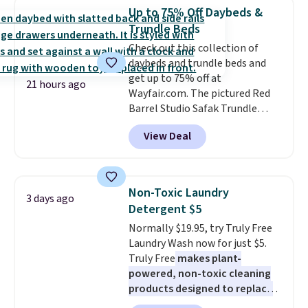
saving you $7.99 in fees. They go
Up to 75% Off Daybeds &
for full price everywhere else.
Trundle Beds
The flavors are perfect for
Check out this collection of
easing into the end of summer
daybeds and trundle beds and
and early fall, including
get up to 75% off at
Blueberry Cobbler, Cherry Pie,
21 hours ago
Wayfair.com. The pictured Red
Butter Toffee, and Cinnamon
Barrel Studio Safak Trundle
Roll.
Note: Be sure to select the
originally sold for $602.83, but is
22-count pack to get this price.
View Deal
now available for $199.99 in the
pictured Espresso color. That's
the best price we've seen. I
really like the elegant color of
Non-Toxic Laundry
3 days ago
this bed and the fact that it's
Detergent $5
made from solid pine wood. The
Normally $19.95, try Truly Free
pull-out trundle adds a second
Laundry Wash now for just $5.
sleeping surface without taking
Truly Free
makes plant-
up extra floor space, which
powered, non-toxic cleaning
makes it ideal for kids' rooms or
products designed to replace
overnight guests.
Some of the
the harsh chemicals found in
most modern styles even have