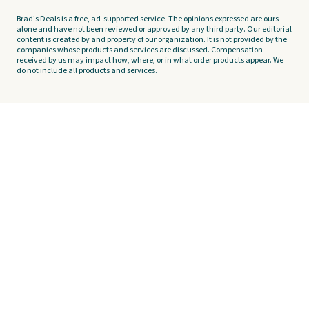
Brad's Deals is a free, ad-supported service. The opinions expressed are ours
alone and have not been reviewed or approved by any third party. Our editorial
content is created by and property of our organization. It is not provided by the
companies whose products and services are discussed. Compensation
received by us may impact how, where, or in what order products appear. We
do not include all products and services.