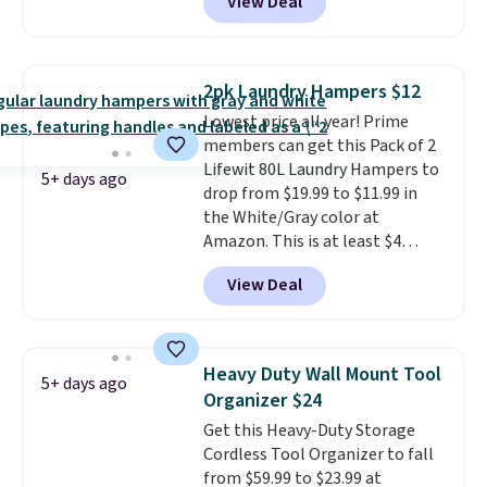
View Deal
durable steel frame and
removable Oxford fabric liner
are built to handle everyday use,
making laundry day more
2pk Laundry Hampers $12
convenient.
A dual-
Lowest price all year! Prime
compartment basket that
members can get this Pack of 2
separates lights and darks
Lifewit 80L Laundry Hampers to
from the start means laundry
5+ days ago
drop from $19.99 to $11.99 in
day is half done before you
the White/Gray color at
even get to the machine.
Amazon. This is at least $4
Locking wheels that handle
under anything similar. Each
heavy loads and a removable
View Deal
hamper measures 26" H x 16" W
liner that washes clean make
x 12" D. Use these as extra
this the laundry upgrade that
hampers for towels, sheets,
actually changes the routine.
sports uniforms, or swimsuits
Shipping is free.
Heavy Duty Wall Mount Tool
5+ days ago
that are washed separately
Organizer $24
from your clothes. Shipping is
Get this Heavy-Duty Storage
free with Prime or when you
Cordless Tool Organizer to fall
spend $35.
from $59.99 to $23.99 at