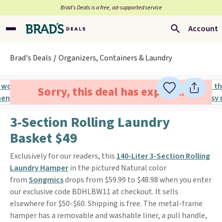
Brad’s Deals is a free, ad-supported service
Account
Brad's Deals
Organizers, Containers & Laundry
Sorry, this deal has expired.
3-Section Rolling Laundry
Basket $49
Exclusively for our readers, this
140-Liter 3-Section Rolling
Laundry Hamper
in the pictured Natural color
from
Songmics
drops from $59.99 to $48.98 when you enter
our exclusive code BDHLBW11 at checkout. It sells
elsewhere for $50-$60. Shipping is free. The metal-frame
hamper has a removable and washable liner, a pull handle,