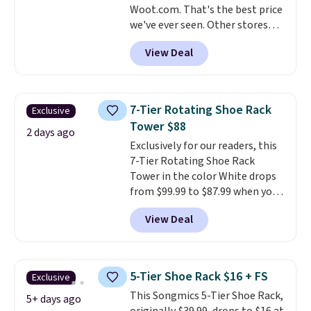
Woot.com. That's the best price
we've ever seen. Other stores
charge $40 or more. Plus
View Deal
shipping is free when you sign
into a Prime account.
It has
three tiers and is designed to
support up to 300-pounds of
7-Tier Rotating Shoe Rack
Exclusive
hardware
. It's also made of
Tower $88
rust-resistant metal.
2 days ago
Exclusively for our readers, this
7-Tier Rotating Shoe Rack
Tower in the color White drops
from $99.99 to $87.99 when you
apply our code BDFSRT12 at
View Deal
Songmics. Its space-saving 7-
tier design holds up to 28 pairs
of shoes while taking up
minimal floor space, and the
5-Tier Shoe Rack $16 + FS
Exclusive
360° rotating carousel makes it
This Songmics 5-Tier Shoe Rack,
easy to grab the pair you need.
5+ days ago