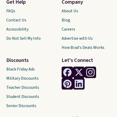
Get Help
Company
FAQs
About Us
Contact Us
Blog
Accessibility
Careers
Do Not Sell My Info
Advertise with Us
How Brad's Deals Works
Discounts
Let's Connect
Black Friday Ads
Military Discounts
Teacher Discounts
Student Discounts
Senior Discounts