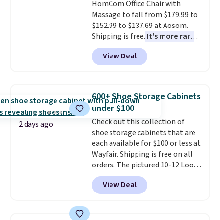
HomCom Office Chair with
This is a price that only comes
exchanges, or price adjustments
Massage to fall from $179.99 to
around every couple months
are allowed.
$152.99 to $137.69 at Aosom.
or so.
Shipping is free.
It's more rare
to see a massage chair with a
View Deal
built-in footrest.
The footrest
also easily retracts so you can
use the chair as a regular
upright office chair. Please note,
600+ Shoe Storage Cabinets
you'll need to log in to a free
under $100
Aosom account to complete
Check out this collection of
your purchase.
2 days ago
shoe storage cabinets that are
each available for $100 or less at
Wayfair. Shipping is free on all
orders. The pictured 10-12 Loon
Peak Shoe Storage Cabinet
View Deal
originally sold for over $200, but
is currently available for $84.99.
This is a best-selling cabinet
and consistently one of the