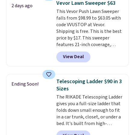
Vevor Lawn Sweeper $63
2 days ago
more popular we see discounted.
This Vevor Push Lawn Sweeper
Trust me that once you finally
falls from $98.99 to $63.05 with
get a shoe cabinet, you'll
code VVUSTOP at Vevor.
wonder what you used to do
Shipping is free. This is the best
without it before.
price by $17. This sweeper
features 21-inch coverage,
durable thickened steel, strong
View Deal
rubber wheels, and a large mesh
hopper for efficient leaf and
grass collection.
This is the
lowest price we've seen to
Telescoping Ladder $90 in 3
Ending Soon!
date for this sweeper.
Sizes
The RIKADE Telescoping Ladder
gives you a full-size ladder that
folds down small enough to fit
in a car trunk, closet, or under a
bed. It's built from high-
strength aluminum and holds