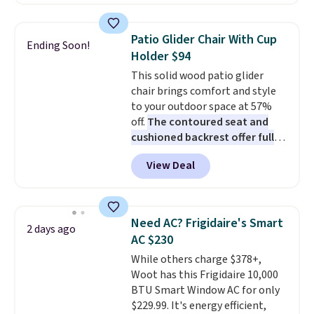
Prices drop from $179-$300 to
$44.80-$84. This is the deepest
discount we've ever seen on
Patio Glider Chair With Cup
Ending Soon!
these highly rated sheet sets.
Holder $94
Choose from sustainably
This solid wood patio glider
sourced linen-bamboo or rayon-
chair brings comfort and style
bamboo fabrics.
Editor's note:
to your outdoor space at 57%
The linen-bamboo sets are my
off.
The contoured seat and
favorite sheets ever.
They’re
cushioned backrest offer full
lightweight, breathable, and
body support, and the wide
get softer with every wash. As a
View Deal
seating area fits any body
hot sleeper, I love that they
type
. Armrests keep your arms
keep me cool while still
relaxed, and a built in cup holder
providing just the right amount
keeps drinks close by. It
of warmth on cool nights.
Need AC? Frigidaire's Smart
2 days ago
normally sells for at least $120.
AC $230
Note it's just available in the
While others charge $378+,
pictured color Green for this
Woot has this Frigidaire 10,000
price.
BTU Smart Window AC for only
$229.99. It's energy efficient,