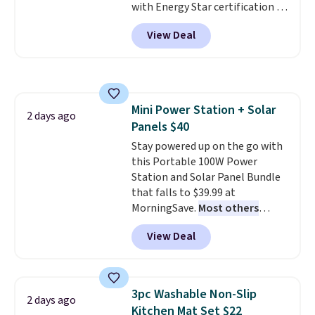
with Energy Star certification to
back it up, and works with Alexa
View Deal
and Google Home smart devices.
Or, control the ultra-quiet AC
with the included remote or app.
Need a smaller unit? Check out
this Frigidaire 5,000 BTU
Mini Power Station + Solar
Window AC for $149.99. Sign into
2 days ago
Panels $40
an Amazon Prime account for
free shipping. Otherwise, it adds
Stay powered up on the go with
$6.
this Portable 100W Power
Station and Solar Panel Bundle
that falls to $39.99 at
MorningSave.
Most others
charge $60+
. Shipping is free
View Deal
when you sign into or create a
free account, select the $9.99
shipping option, and use code
BDFREE at checkout. Whether
3pc Washable Non-Slip
2 days ago
you're deep in the woods or
Kitchen Mat Set $22