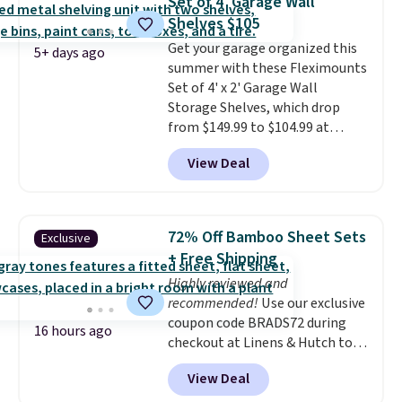
Set of 4' Garage Wall
this is about the lowest price
Shelves $105
we've seen over the last year. It
Get your garage organized this
can hold a standard 13-gallon
5+ days ago
summer with these Fleximounts
trash bag. Please note that
Set of 4' x 2' Garage Wall
three C batteries are required
Storage Shelves, which drop
(not included) to use its hands-
from $149.99 to $104.99 at
free capability.
Amazon. This is a highly rated
View Deal
brand for garage shelving, and
these are sold at major retailers
for around $100 per shelf. With
this deal, you're getting each
72% Off Bamboo Sheet Sets
Exclusive
one for only $52.49! These are
+ Free Shipping
heavy-duty steel shelves that
Highly reviewed and
can hold a total of 660 lbs.
recommended!
Use our exclusive
Shipping is free.
coupon code BRADS72 during
16 hours ago
checkout at Linens & Hutch to
save 72% on these Naturally-
View Deal
Cooling Bamboo Sheet Sets.