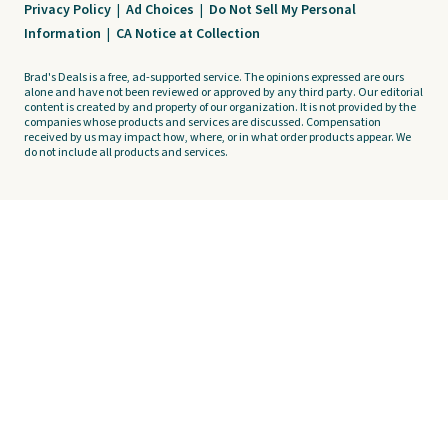
Privacy Policy
|
Ad Choices
|
Do Not Sell My Personal
Information
|
CA Notice at Collection
Brad's Deals is a free, ad-supported service. The opinions expressed are ours
alone and have not been reviewed or approved by any third party. Our editorial
content is created by and property of our organization. It is not provided by the
companies whose products and services are discussed. Compensation
received by us may impact how, where, or in what order products appear. We
do not include all products and services.