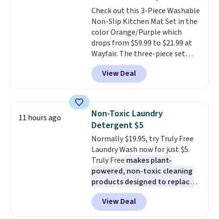
stuck at home when the power's
Check out this 3-Piece Washable
out, the included solar panels
Non-Slip Kitchen Mat Set in the
give you access to electricity
color Orange/Purple which
wherever there's sun. The power
drops from $59.99 to $21.99 at
station is equipped with 2 USB-C
Wayfair. The three-piece set
and 1 USB-A outputs. It weighs
includes a coordinating runner
under 2 lbs and is carry-on
View Deal
and two accent mats, providing
friendly per TSA regulations.
plenty of coverage for kitchens,
laundry rooms, and other high-
traffic areas. The low-profile,
Non-Toxic Laundry
11 hours ago
non-slip design helps keep the
Detergent $5
mats securely in place, while the
Normally $19.95, try Truly Free
machine-washable polyester
Laundry Wash now for just $5.
construction makes everyday
Truly Free
makes plant-
cleanup quick and easy.
Non-slip
powered, non-toxic cleaning
backing that keeps mats from
products designed to replace
sliding and machine-washable
the harsh chemicals found in
polyester that handles
View Deal
conventional laundry and
whatever the kitchen throws
home cleaning brands.
The
at them—these are the two