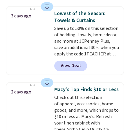
laundry wash uses a four-salt
features that separate kitchen
technology formula to tackle
mats you keep from ones you
Lowest of the Season:
3 days ago
tough stains and odors without
replace.
Shipping is free at $35.
Towels & Curtains
dyes, synthetic fragrances,
Otherwise, it adds $4.99.
Save up to 50% on this selection
optical brighteners,
of bedding, towels, home decor,
phosphates, or formaldehyde,
and more at JCPenney. Plus,
and it's safe for sensitive skin,
save an additional 30% when you
babies, and pets. Plus, the
apply the code 1TEACHER at
refillable jug system reduces
checkout. We found these 100%
single-use plastic waste with
View Deal
Cotton Liz Claiborne Towels,
every order. Shipping is free.
which drop from $25 to $12.99
Editor's Note: This is an auto-
to $9.09 with the code. This is
renewing subscription that you
the lowest price we have seen
can cancel at any time by
Macy's Top Finds $10 or Less
2 days ago
this season! Also, this Set of 2
emailing
Check out this selection
Isla Printed Blackout Curtain
family@trulyfreehome.com or
of apparel, accessories, home
Set drops from $65 to $29.99 to
calling 231-944-1716.
goods, and more, which drops to
$20.99 with the code.
100%
$10 or less at Macy's. Refresh
cotton Liz Claiborne towels for
your linen cabinet with
$9 and printed blackout
these Arch Studio Quick-Dry