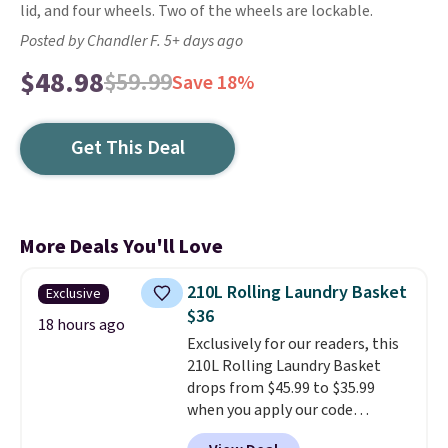
lid, and four wheels. Two of the wheels are lockable.
Posted by Chandler F. 5+ days ago
$48.98
$59.99
Save 18%
Get This Deal
More Deals You'll Love
210L Rolling Laundry Basket
Exclusive
$36
18 hours ago
Exclusively for our readers, this
210L Rolling Laundry Basket
drops from $45.99 to $35.99
when you apply our code
BDRLHF10 at Songmics. The