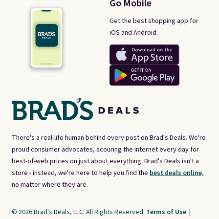
Go Mobile
Get the best shopping app for
iOS and Android.
There's a real-life human behind every post on Brad's Deals. We're
proud consumer advocates, scouring the internet every day for
best-of-web prices on just about everything. Brad's Deals isn't a
store - instead, we're here to help you find the
best deals online,
no matter where they are.
© 2026 Brad's Deals, LLC. All Rights Reserved.
Terms of Use
|