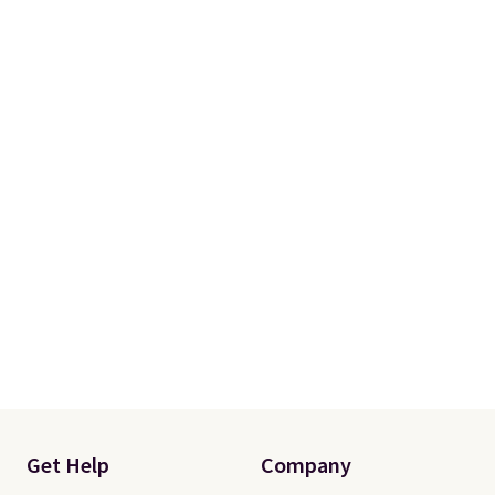
Get Help
Company