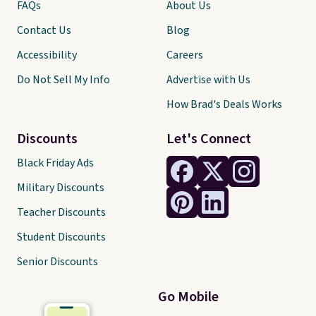
FAQs
About Us
Contact Us
Blog
Accessibility
Careers
Do Not Sell My Info
Advertise with Us
How Brad's Deals Works
Discounts
Let's Connect
Black Friday Ads
Military Discounts
Teacher Discounts
Student Discounts
Senior Discounts
Go Mobile