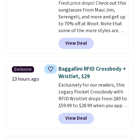
Fresh price drops!
Check out this
machine-washable polyester
sunglasses from Maui Jim,
construction makes everyday
Serengeti, and more and get up
cleanup quick and easy.
Non-slip
to 70% off at Woot. Note that
backing that keeps mats from
some of the more styles are
sliding and machine-washable
selling fast! A best bet is the
polyester that handles
View Deal
pictured pair of Maui Jim Pehu
whatever the kitchen throws
Sunglasses. The originally
at them—these are the two
asking price was $209, but
features that separate kitchen
they're now available for $89.99
mats you keep from ones you
Baggallini RFID Crossbody +
Exclusive
You'd spend over $100
replace.
Shipping is free at $35.
Wristlet, $29
everywhere else.
The polarized
23 hours ago
Otherwise, it adds $4.99.
Exclusively for our readers, this
lenses help reduce glare, help
Legacy Pocket Crossbody with
enhance color, and block
RFID Wristlet drops from $80 to
harmful amounts of UV
.
$59.99 to $28.99 when you apply
Shipping is also free when you
our code BPOCKET at
sign out with a free Prime
View Deal
Baggallini. This bag set is
account. Otherwise shipping
available in several colors at
adds $6.
this price
. A crossbody with a