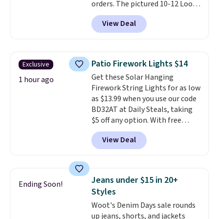
orders. The pictured 10-12 Loon
dangerous concentration. A
Peak Shoe Storage Cabinet
practical safety essential for
View Deal
originally sold for over $200, but
homes, RVs, and garages.
is currently available for $84.99.
This is a best-selling cabinet
and consistently one of the
Patio Firework Lights $14
Exclusive
more popular we see discounted.
Get these Solar Hanging
Trust me that once you finally
1 hour ago
Firework String Lights for as low
get a shoe cabinet, you'll
as $13.99 when you use our code
wonder what you used to do
BD32AT at Daily Steals, taking
without it before.
$5 off any option. With free
shipping, this is the best
View Deal
delivered price we found. These
solar-powered lights create a
firework-inspired starburst
display,
automatically charging
Jeans under $15 in 20+
Ending Soon!
during the day and lighting up
Styles
at night with no wiring or
Woot's Denim Days sale rounds
added electricity costs.
Choose
up jeans, shorts, and jackets
from eight lighting modes,