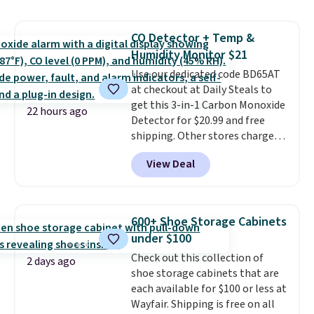
reversible, so you get two
coordinated styles in one set,
CO Detector + Temp &
whether you want something
Humidity Monitor $21
bold or something more subtle.
This is a price that only comes
Use our dedicated code BD65AT
around every couple months
at checkout at Daily Steals to
or so.
get this 3-in-1 Carbon Monoxide
22 hours ago
Detector for $20.99 and free
shipping. Other stores charge
anywhere from $24.99 to $74.99
View Deal
for similar detectors. Beyond
carbon monoxide detection, it
also monitors temperature and
humidity so you have a full
600+ Shoe Storage Cabinets
picture of your indoor air quality
under $100
at a glance.
Simply plug it in; no
Check out this collection of
installation required.
The
2 days ago
shoe storage cabinets that are
electrochemical sensor is highly
each available for $100 or less at
responsive and triggers an alert
Wayfair. Shipping is free on all
when CO levels reach a