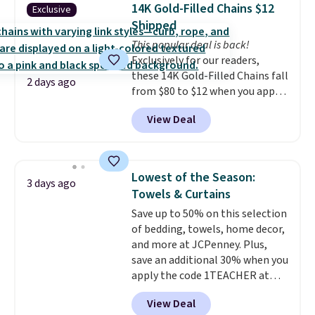
detachable RFID wristlet is the
14K Gold-Filled Chains $12
Exclusive
two-in-one carry solution that
Shipped
covers a full day out and a
This popular deal is back!
quick errand in the same
Exclusively for our readers,
purchase. Baggallini builds the
these 14K Gold-Filled Chains fall
security details in so you don't
2 days ago
from $80 to $12 when you apply
have to think about them, and
code BD899 during checkout
under $29 with free shipping
View Deal
at RM Gold NYC. Prices start at
makes this one of the better
$30 for similar hypoallergenic
finds we've posted from the
chains at other stores.
Grab a
brand.
Plus, shipping is free
few to mix and match for a
with our code.
Lowest of the Season:
3 days ago
new look every day.
Choose
Towels & Curtains
from 24" or 8" in several styles.
Save up to 50% on this selection
Shipping is free.
of bedding, towels, home decor,
and more at JCPenney. Plus,
save an additional 30% when you
apply the code 1TEACHER at
checkout. We found these 100%
View Deal
Cotton Liz Claiborne Towels,