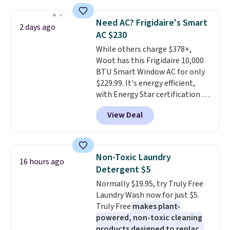
shipping option, and use code
providing just the right amount
BDFREE at checkout. Whether
of warmth on cool nights.
Need AC? Frigidaire's Smart
2 days ago
you're deep in the woods or
AC $230
stuck at home when the power's
While others charge $378+,
out, the included solar panels
Woot has this Frigidaire 10,000
give you access to electricity
BTU Smart Window AC for only
wherever there's sun. The power
$229.99. It's energy efficient,
station is equipped with 2 USB-C
with Energy Star certification to
and 1 USB-A outputs. It weighs
back it up, and works with Alexa
under 2 lbs and is carry-on
View Deal
and Google Home smart devices.
friendly per TSA regulations.
Or, control the ultra-quiet AC
with the included remote or app.
Need a smaller unit? Check out
Non-Toxic Laundry
16 hours ago
this Frigidaire 5,000 BTU
Detergent $5
Window AC for $149.99. Sign into
Normally $19.95, try Truly Free
an Amazon Prime account for
Laundry Wash now for just $5.
free shipping. Otherwise, it adds
Truly Free
makes plant-
$6.
powered, non-toxic cleaning
products designed to replace