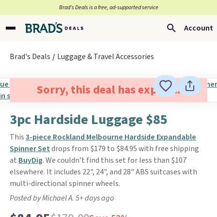
Brad’s Deals is a free, ad-supported service
Account
Brad's Deals
Luggage & Travel Accessories
Sorry, this deal has expired.
3pc Hardside Luggage $85
This
3-piece Rockland Melbourne Hardside Expandable
Spinner Set
drops from $179 to $84.95 with free shipping
at
BuyDig
. We couldn’t find this set for less than $107
elsewhere. It includes 22", 24", and 28" ABS suitcases with
multi-directional spinner wheels.
Posted by Michael A. 5+ days ago