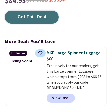
$84.95
$179.00
Save 52%
Get This Deal
More Deals You'll Love
MKF Large Spinner Luggage
Exclusive
$66
Ending Soon!
Exclusively for our readers, get
this Large Spinner Luggage
which drops from $298 to $66.16
when you apply our code
BRDMYKONOS at MKF
Collection. This luggage is
View Deal
available in four colors at this
price. Other retailers are
charging $111 or more for this