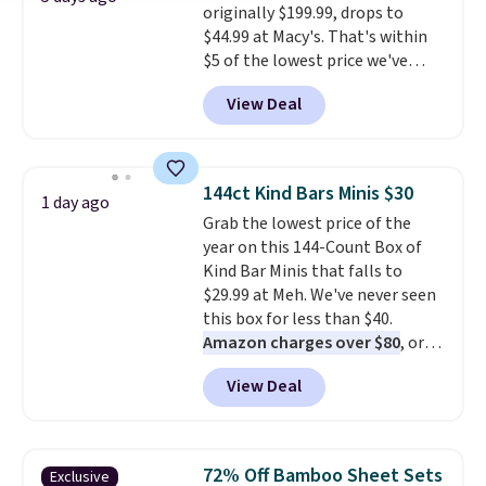
originally $199.99, drops to
securely.
Under $200 for four
$44.99 at Macy's. That's within
pieces from $888 retail is the
$5 of the lowest price we've
travel upgrade that makes
seen to date. We found the same
replacing the mismatched
View Deal
sets selling at other retailers
collection in your closet an easy
for at least $10 more.
The set
decision. Other retailers are
includes everything your little
charging $430 or more for this
one will need for school and a
set. Shipping is free when you
144ct Kind Bars Minis $30
1 day ago
sleepover.
Choose from two
apply the code FREESHIP at
Grab the lowest price of the
patterns. Shipping is free when
checkout.
year on this 144-Count Box of
you log in to a free Macy's
Kind Bar Minis that falls to
Rewards account. Otherwise, it
$29.99 at Meh. We've never seen
adds $10.95.
this box for less than $40.
Amazon charges over $80
, or
$6.48 per 10 bars. They offer a
View Deal
quick, gluten-free energy boost
without artificial sweeteners, a
great choice for school lunches.
Shipping is free when you sign
72% Off Bamboo Sheet Sets
Exclusive