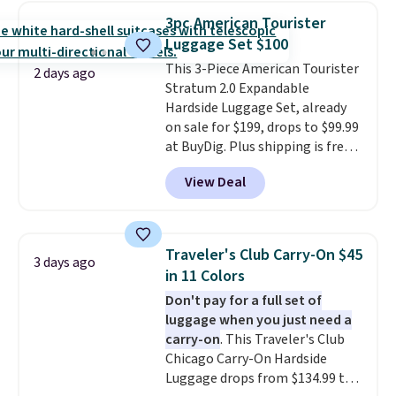
luggage.
The telescopic handle
3pc American Tourister
locks in place, the dual spinner
Luggage Set $100
wheels glide in every direction,
This 3-Piece American Tourister
and the hard ABS shell resists
2 days ago
Stratum 2.0 Expandable
the scratches that come with
Hardside Luggage Set, already
every trip. This is the luggage
on sale for $199, drops to $99.99
that looks as good on the fifth
at BuyDig. Plus shipping is free.
trip as it did on the first.
That's the best price we could
Shipping is free when you apply
View Deal
find by $10! Not only does this 3-
the code FREESHIP at checkout.
piece set offer ultimate
versitility,
it comes with a 10-
year warranty.
Traveler's Club Carry-On $45
3 days ago
in 11 Colors
Don't pay for a full set of
luggage when you just need a
carry-on
. This Traveler's Club
Chicago Carry-On Hardside
Luggage drops from $134.99 to