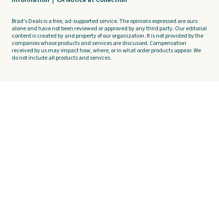
Information
|
CA Notice at Collection
Brad's Deals is a free, ad-supported service. The opinions expressed are ours
alone and have not been reviewed or approved by any third party. Our editorial
content is created by and property of our organization. It is not provided by the
companies whose products and services are discussed. Compensation
received by us may impact how, where, or in what order products appear. We
do not include all products and services.