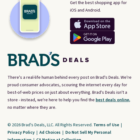
Get the best shopping app for
iOS and Android.
There's a real-life human behind every post on Brad's Deals. We're
proud consumer advocates, scouring the internet every day for
best-of-web prices on just about everything. Brad's Deals isn't a
store - instead, we're here to help you find the
best deals online,
no matter where they are.
© 2026 Brad's Deals, LLC. All Rights Reserved.
Terms of Use
|
Privacy Policy
|
Ad Choices
|
Do Not Sell My Personal