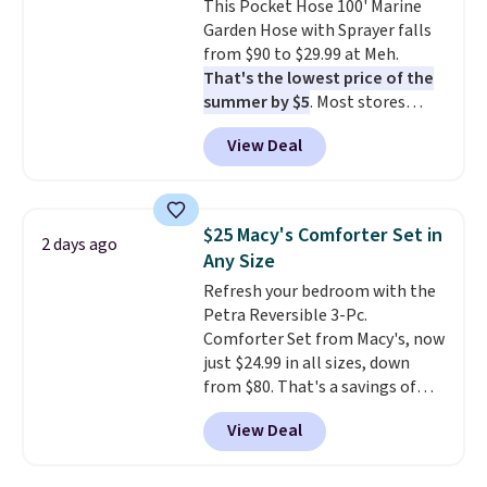
This Pocket Hose 100' Marine
edges.
It's available in three
final sale, so no returns,
Garden Hose with Sprayer falls
sizes, from 10.5 to 20.3 feet, so
exchanges, or price adjustments
from $90 to $29.99 at Meh.
it works for anything from
are allowed.
That's the lowest price of the
changing a lightbulb to
summer by $5
. Most stores
reaching a second-story
charge around $90. It's designed
window.
Right now it's $89.99
View Deal
to be lightweight and kink-free,
and that's the best price online
making this more manageable
by around $30.
to store and use than the
traditional heavy rubber hose.
$25 Macy's Comforter Set in
2 days ago
Shipping is free when you sign
Any Size
into or create a free account,
Refresh your bedroom with the
select the $9.99 shipping
Petra Reversible 3-Pc.
option, and use code BDFREE at
Comforter Set from Macy's, now
checkout.
just $24.99 in all sizes, down
from $80. That's a savings of
73%. This design features
View Deal
intricate motifs layered in warm
clay hues for an earthy yet
sophisticated look. It's fully