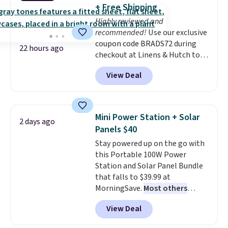
into or create a free account,
+ Free Shipping
choose a flavor, select the $9.99
Highly reviewed and
shipping option, and use code
recommended!
Use our exclusive
BDFREE at checkout.
coupon code BRADS72 during
22 hours ago
checkout at Linens & Hutch to
save 72% on these Naturally-
View Deal
Cooling Bamboo Sheet Sets.
Prices drop from $179-$300 to
$44.80-$84. This is the deepest
discount we've ever seen on
Mini Power Station + Solar
2 days ago
these highly rated sheet sets.
Panels $40
Choose from sustainably
Stay powered up on the go with
sourced linen-bamboo or rayon-
this Portable 100W Power
bamboo fabrics.
Editor's note:
Station and Solar Panel Bundle
The linen-bamboo sets are my
that falls to $39.99 at
favorite sheets ever.
They’re
MorningSave.
Most others
lightweight, breathable, and
charge $60+
. Shipping is free
get softer with every wash. As a
View Deal
when you sign into or create a
hot sleeper, I love that they
free account, select the $9.99
keep me cool while still