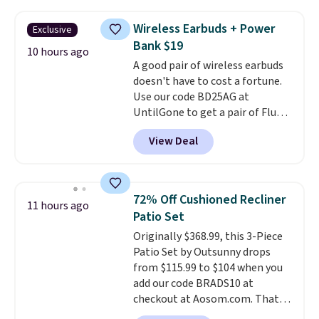
down to just $13.33 per pack,
so much money by cutting
which is at least $3 cheaper than
back on salon visits.
Wireless Earbuds + Power
Exclusive
what most other retailers
Bank $19
charge.
Shipping is fast and
10 hours ago
A good pair of wireless earbuds
free, and you can mix and
doesn't have to cost a fortune.
match flavors across dozens
Use our code BD25AG at
of blends.
Please note that you
UntilGone to get a pair of Flux 7
must be signed into your
TWS Earbuds for $18.99. We
Rewards account to get this
View Deal
found these selling for as much
deal.
as $42 at other stores like
Walmart. The earbuds feature
Bluetooth wireless connectivity,
72% Off Cushioned Recliner
11 hours ago
touch controls, and a
compact
Patio Set
charging case that doubles as
Originally $368.99, this 3-Piece
a wireless power bank for
Patio Set by Outsunny drops
compatible devices when
from $115.99 to $104 when you
you're in a pinch.
Whether
add our code BRADS10 at
you're listening to music, taking
checkout at Aosom.com. That's
calls, or catching up on
a remarkably low price for a set
podcasts, they're an affordable