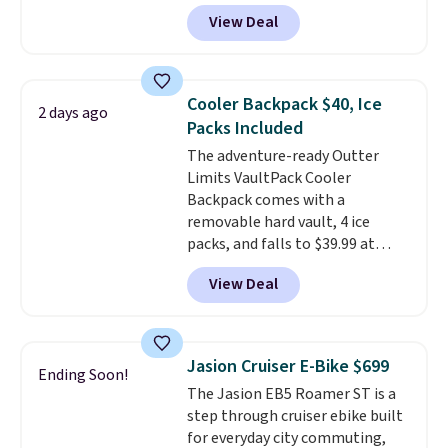
bands so you get an upper body
View Deal
workout while you pedal.
It has
eight levels of quiet magnetic
resistance, a heart rate
monitor, and an adjustable
Cooler Backpack $40, Ice
2 days ago
seat and backrest that fits
Packs Included
users up to 350 lbs.
Setup takes
The adventure-ready Outter
about 20 to 30 minutes, and
Limits VaultPack Cooler
front wheels make it easy to roll
Backpack comes with a
out of the way when you are
removable hard vault, 4 ice
done. It pairs with the Merach
packs, and falls to $39.99 at
app, Kinomap, and Zwift.
MorningSave.
Others charge
View Deal
$50-$100
. Your bag stays sealed
with a leakproof zipper, and
interchangeable pockets and
daisy chain attachment points
Jasion Cruiser E-Bike $699
Ending Soon!
make it more than just a cooler.
The Jasion EB5 Roamer ST is a
The included vault doubles as a
step through cruiser ebike built
seat that holds up to 500 lbs, or
for everyday city commuting,
open it up and store your