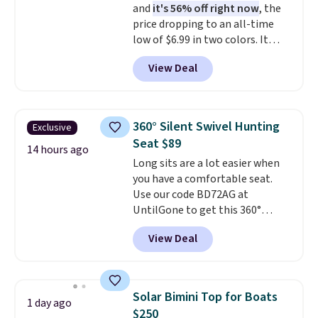
and
it's 56% off right now
, the
valuables on the customizable
price dropping to an all-time
shelves. For free shipping: sign
low of $6.99 in two colors. It
in (or create a free account),
runs on a 1200W brushless hub
pick the $9.99 shipping option,
View Deal
motor with 60Nm of torque,
and then enter code BDFREE at
hits speeds up to 28 mph, and
checkout.
covers up to 62 miles on a single
charge from its 48V 11Ah
360° Silent Swivel Hunting
Exclusive
battery. An 80mm front
Seat $89
suspension fork smooths out
14 hours ago
Long sits are a lot easier when
bumps, and a Shimano 7-speed
you have a comfortable seat.
drivetrain with thumb throttle
Use our code BD72AG at
gives you full control over your
UntilGone to get this 360°
ride.
Silent Swivel Hunting Seat for
View Deal
$88.99 with free shipping, about
$7 less than the next best price
we found.
Built for hunters,
photographers, and wildlife
Solar Bimini Top for Boats
1 day ago
watchers alike, it features a
$250