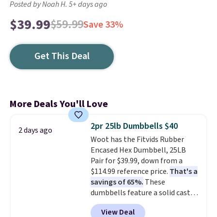
Posted by Noah H. 5+ days ago
$39.99
$59.99
Save 33%
Get This Deal
More Deals You'll Love
2pr 25lb Dumbbells $40
2 days ago
Woot has the Fitvids Rubber
Encased Hex Dumbbell, 25LB
Pair for $39.99, down from a
$114.99 reference price.
That's a
savings of 65%.
These
dumbbells feature a solid cast
core encased in rubber to
View Deal
protect your floor, plus