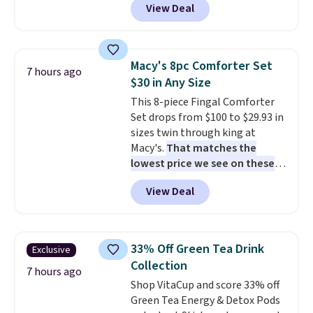
View Deal
Comparable options are $15 to
to handle rain, snow, and year-
$18 at other stores. Designed
round outdoor use, while the
with multiple divided
included mounting hardware
compartments, it keeps
makes installation quick and
Macy's 8pc Comforter Set
7 hours ago
sandwiches, fruit, veggies, and
easy.
$30 in Any Size
snacks separated until
This 8-piece Fingal Comforter
lunchtime. The secure, kid-
Set drops from $100 to $29.93 in
friendly latches help keep
sizes twin through king at
everything in place, while the
Macy's.
That matches the
reusable design makes it an
lowest price we see on these
great alternative to disposable
popular 8-piece sets
. The set is
bags and containers. Choose
View Deal
reversible and includes the
from two fun designs and
make
comforter, shams, a complete
packing lunches one less thing
sheet set, and a matching bed
to think about during the busy
skirt. Log into your free Macy's
school week.
33% Off Green Tea Drink
Exclusive
Rewards account to get free
Collection
shipping at $39. Otherwise,
7 hours ago
Shop VitaCup and score 33% off
shipping adds $10.95 on orders
Green Tea Energy & Detox Pods
below $49. Please note that