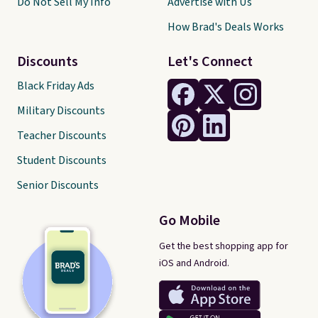
Do Not Sell My Info
Advertise with Us
How Brad's Deals Works
Discounts
Let's Connect
Black Friday Ads
Military Discounts
Teacher Discounts
Student Discounts
Senior Discounts
Go Mobile
Get the best shopping app for
iOS and Android.