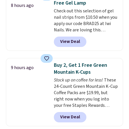
Free Gel Lamp
recycling bag for just $0.01 to
8 hours ago
your cart and you’ll also receive
Check out this selection of gel
a prepaid shipping label. Simply
nail strips from $10.50 when you
fill the bag with your used
apply our code BRAD25 at Iwi
capsules and drop it off at any
Nails. We are loving this
USPS location, and Bestpresso
Lokelani Gel Nail Strips in the
View Deal
will recycle them for you.
color Pink drops from $20 to $14
to $10.50 when you apply the
code. Add the free Travel Gel
Lamp to your cart, then apply
Buy 2, Get 1 Free Green
9 hours ago
the code at checkout to receive
Mountain K-Cups
both the discount and the free
Stock up on coffee for less!
These
lamp. Shipping is also free with
24-Count Green Mountain K-Cup
the code.
Editor's note: I've
Coffee Packs are $19.99, but
been wearing these gel strips
right now when you log into
for the past few months, and
your free Staples Rewards
I'm absolutely obsessed. They
account, when you buy two
consistently last me over a
View Deal
packs, you'll get a third one for
month, look like a salon
free. That brings your price
manicure, and have saved me