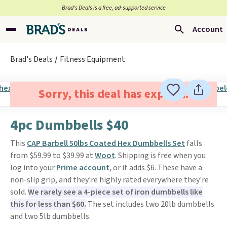
Brad’s Deals is a free, ad-supported service
Account
Brad's Deals
Fitness Equipment
Sorry, this deal has expired.
4pc Dumbbells $40
This
CAP Barbell 50lbs Coated Hex Dumbbells Set
falls
from $59.99 to $39.99 at
Woot
. Shipping is free when you
log into your
Prime account
, or it adds $6. These have a
non-slip grip, and they're highly rated everywhere they're
sold.
We rarely see a 4-piece set of iron dumbbells like
this for less than $60.
The set includes two 20lb dumbbells
and two 5lb dumbbells.