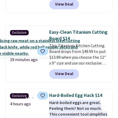
Shipping is free.
View Deal
is built for kids ages 18 months
to 5 years and features a sturdy
carbon steel frame that holds
up to 110 pounds.
Puncture
free, shock absorbing tires
Easy-Clean Titanium Cutting
Exclusive
keep little riders steady and
Board $14
comfortable on grass,
sidewalks, and playroom floors
This Titanium Kitchen Cutting
alike.
Board drops from $49.99 to just
$13.99 when you choose the 12"
19 minutes ago
x 9" size and use our exclusive
code BD95AT at Daily Steals.
View Deal
Shipping is free, making this the
best delivered price we found.
The same code also takes $5 off
the larger sizes. This dual-sided
Hard-Boiled Egg Hack $14
Exclusive
board helps keep fruits and
Hard-boiled eggs are great.
vegetables separate from raw
4 hours ago
Peeling them? Not so much.
meat, while
the titanium
This convenient tool simplifies
surface naturally resists