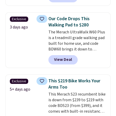
contoured chrome handles with
a textured grip for secure lifting.
Shipping is free when you log
Our Code Drops This
Exclusive
into your Prime account.
Walking Pad to $280
3 days ago
The Merach UltraWalk W60 Plus
is a treadmill grade walking pad
built for home use, and code
BDW60 brings it down to
$279.99. It runs on a 1.25 CHP, 3.5
View Deal
HP peak brushless motor rated
for up to 15,000 hours of service
life, so it holds up far longer
than typical basic walking pads.
This $219 Bike Works Your
Exclusive
It offers a 12% auto incline for a
Arms Too
real uphill challenge, along with
5+ days ago
This Merach S23 recumbent bike
a 400 pound max capacity and a
is down from $239 to $219 with
reinforced steel frame that
code BDS23 (from $399), and it
keeps every step steady. This is
comes with built-in resistance
the best price by $50.