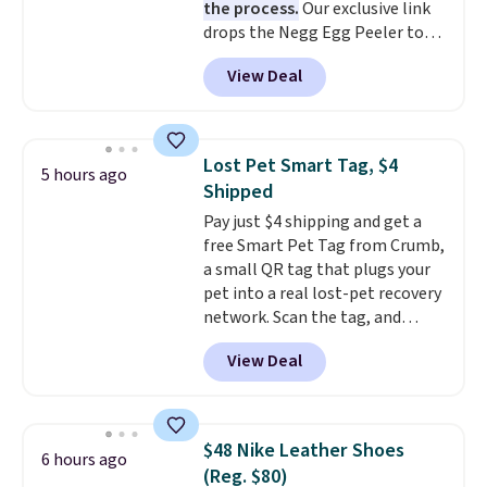
the process.
Our exclusive link
bacteria, odors, and stains and
drops the Negg Egg Peeler to
won't absorb moisture like
$14.36 with free shipping, about
traditional wood boards.
It's
View Deal
$2 less than the next best price
also easy to clean, making it a
available. Add a little water, pop
low-maintenance addition to
in a hard-boiled egg, and shake
any kitchen. Shipping is free.
to help separate the shell from
Lost Pet Smart Tag, $4
5 hours ago
the egg. It's a handy kitchen
Shipped
gadget for meal prep, salads,
Pay just $4 shipping and get a
egg salad, or deviled eggs. Prep
free Smart Pet Tag from Crumb,
is simple, and so is cleanup.
a small QR tag that plugs your
pet into a real lost-pet recovery
network. Scan the tag, and
whoever finds your dog or cat
View Deal
can instantly send you their
location
, while Crumb
simultaneously pings nearby
vets, shelters, and its user
$48 Nike Leather Shoes
6 hours ago
community and posts a missing-
(Reg. $80)
pet alert to Facebook and