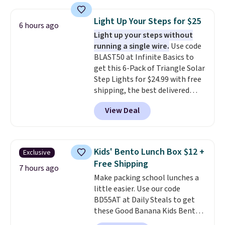
body wash, razor, toothbrush,
shipping threshold.
point.
and other toiletries in one trip.
Light Up Your Steps for $25
6 hours ago
The quick-drying mesh helps
Light up your steps without
prevent moisture buildup, while
running a single wire.
Use code
multiple pockets keep
BLAST50 at Infinite Basics to
everything organized and easy
get this 6-Pack of Triangle Solar
to find. Even if you're not headed
Step Lights for $24.99 with free
to a dorm, t
hey're just as handy
shipping, the best delivered
for gym showers, camping, RV
price we found. These low-
trips, or keeping bathroom
View Deal
profile lights automatically
essentials together at home.
charge during the day and turn
Shipping is free at $35 or with
on at dusk, adding both safety
Prime.
and curb appeal to stairs, decks,
Kids' Bento Lunch Box $12 +
Exclusive
patios, fences, and walkways.
Free Shipping
Each light features 13 LEDs that
7 hours ago
Make packing school lunches a
produce a soft, glare-free glow,
little easier. Use our code
and you can choose Warm White
BD55AT at Daily Steals to get
or Cool White to match your
these Good Banana Kids Bento
outdoor space. With an IP67
Lunch Boxes for $11.99.
waterproof rating, they're built