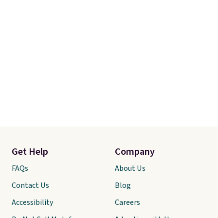
Get Help
Company
FAQs
About Us
Contact Us
Blog
Accessibility
Careers