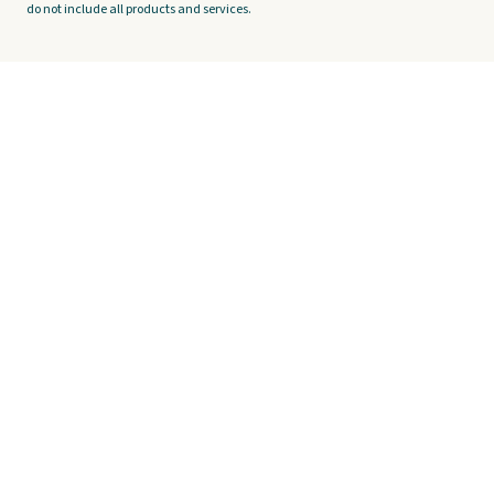
do not include all products and services.