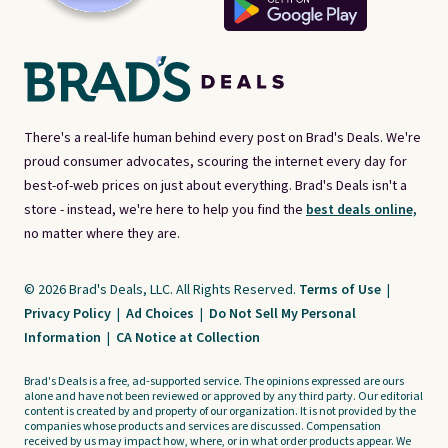
There's a real-life human behind every post on Brad's Deals. We're
proud consumer advocates, scouring the internet every day for
best-of-web prices on just about everything. Brad's Deals isn't a
store - instead, we're here to help you find the
best deals online,
no matter where they are.
© 2026 Brad's Deals, LLC. All Rights Reserved.
Terms of Use
|
Privacy Policy
|
Ad Choices
|
Do Not Sell My Personal
Information
|
CA Notice at Collection
Brad's Deals is a free, ad-supported service. The opinions expressed are ours
alone and have not been reviewed or approved by any third party. Our editorial
content is created by and property of our organization. It is not provided by the
companies whose products and services are discussed. Compensation
received by us may impact how, where, or in what order products appear. We