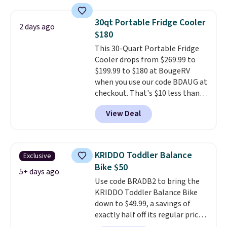
for hours on one charge. It can
go over 30 miles per hour.
30qt Portable Fridge Cooler
2 days ago
Reviewers give it 4.79 out of 5
$180
stars and praise it for its value
This 30-Quart Portable Fridge
and cool design.
Cooler drops from $269.99 to
$199.99 to $180 at BougeRV
when you use our code BDAUG at
checkout. That's $10 less than
BougeRV's member price.
Most
View Deal
stores charge $200+
. The
compressor-powered fridge
cools from warm to cold in
about 15 minutes and holds
KRIDDO Toddler Balance
Exclusive
temperatures as low as -7°F. Use
Bike $50
the low-decibel fridge in Eco or
5+ days ago
Use code BRADB2 to bring the
Max mode. BougeRV's so
KRIDDO Toddler Balance Bike
confident you'll love this cooler
down to $49.99, a savings of
that they backed it with a 30-day
exactly half off its regular price
money-back guarantee.
of $99.99. This 12" balance bike