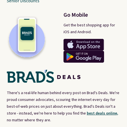
Senior Discounts
Go Mobile
Get the best shopping app for
iOS and Android.
There's a real-life human behind every post on Brad's Deals. We're
proud consumer advocates, scouring the internet every day for
best-of-web prices on just about everything. Brad's Deals isn't a
store - instead, we're here to help you find the
best deals online,
no matter where they are.