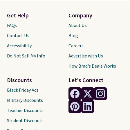
Get Help
Company
FAQs
About Us
Contact Us
Blog
Accessibility
Careers
Do Not Sell My Info
Advertise with Us
How Brad's Deals Works
Discounts
Let's Connect
Black Friday Ads
Military Discounts
Teacher Discounts
Student Discounts