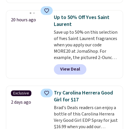
less than our previous mention!
At-home IPL gets rid of the
recurring cost of waxing or
Up to 50% Off Yves Saint
20 hours ago
salon laser appointments, and
Laurent
a built-in cooling function
Save up to 50% on this selection
means it's actually
of Yves Saint Laurent fragrances
comfortable to use. A device
when you apply our code
that handles both without the
MORE20 at JomaShop. For
salon price tag is the kind of
example, the pictured 2-Ounce
investment that pays for itself
YSL Le Parfum drops from $165
quickly.
Other retailers are
View Deal
to $80.90 with the code. Other
charging $100 or more for this
retailers are charging $95 or
device. Plus, shipping is free.
more for this fragrance. Also,
this YSL Y Elixir Cologne drops
Try Carolina Herrera Good
Exclusive
from $198 to $96.99 when you
Girl for $17
apply the code.
A signature YSL
2 days ago
Brad's Deals readers can enjoy a
fragrance is the personal
bottle of this Carolina Herrera
detail that makes an
Very Good Girl EDP Spray for just
impression before you've said
$16.99 when you add our
a word. Le Parfum for $81 and Y