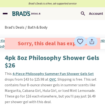
Brad’s Deals is a free, ad-supported service
Account
Brad's Deals
Bath & Body
Sorry, this deal has expired.
4pk 8oz Philosophy Shower Gels
$26
This
4-Piece Philosophy Summer Fun Shower Gels Set
drops from $43 to $25.98 at
QVC
. Shipping is free. This set
contains four 8-ounce shower gels in summer scents like
Margarita, Cabana Girl, Hula Girl, or Iced Mint Lemonade.
These go for $16 each elsewhere, but you'll pay just $6.49
per shower gel with this deal.