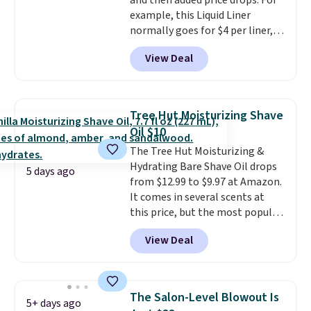
and then added price drops. For
shipping option, and use code
example, this Liquid Liner
BDFREE at checkout.
normally goes for $4 per liner,
but you can get a two-pack for
View Deal
$5. That works out to $2.50 per
liner, and no other store has it
priced lower. You can also get
this 2pk of Instant Lift Brown
Tree Hut Moisturizing Shave
Pencils for the same price.
Oil $10
Better yet, when you sign up for
The Tree Hut Moisturizing &
a free Beauty Squad account,
Hydrating Bare Shave Oil drops
you'll get free shipping on your
5 days ago
from $12.99 to $9.97 at Amazon.
first order. Otherwise, shipping
It comes in several scents at
adds $6.50 to orders below $35.
this price, but the most popular
is the pictured Vanilla. This
View Deal
shave oil starts as a gel that
melts into a smooth oil on your
skin, so it's easy to apply.
It
helps prevent irritation, nicks,
The Salon-Level Blowout Is
5+ days ago
and cuts from shaving while