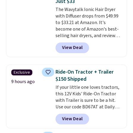
Just $33
moisturizing your skin
. Check
The Wavytalk Ionic Hair Dryer
out the reviews! Shipping is free
with Diffuser drops from $49.99
with Prime, or when you spend
to $33.21 at Amazon. It's
$35. Otherwise, it adds $6.99.
become one of Amazon's best-
selling hair dryers, and reviewers
keep comparing it to salon
View Deal
dryers that cost triple the price.
This ionic hair dryer reduces
frizz, has a 1,875-watt motor,
and includes three attachments.
Ride-On Tractor + Trailer
Exclusive
The reason it's internet-famous
$150 Shipped
is that it claims to dry your hair
9 hours ago
If your little one loves tractors,
quickly (in a matter of
this 12V Kids' Ride-On Tractor
minutes!), and hundreds of
with Trailer is sure to be a hit.
customer reviews mention how
Use our code BD67AT at Daily
quickly it dries your hair.
Steals to get it for $149.99 with
Shipping is free with Prime or
View Deal
free shipping, about $10 less
when you spend $35. Otherwise,
than the next best price we
it adds $6.99.