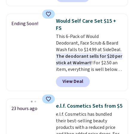
moisturizer that tints,
smooths, and evens skin tone in
one step. If matching name-
Would Self Care Set $15 +
Ending Soon!
brand items with generic prices
FS
is one of your hobbies, give this
This 6-Pack of Would
cream a look. Shipping is free
Deodorant, Face Scrub & Beard
when you sign into or create a
Wash falls to $14.99 at SideDeal.
free account, select the $9.99
The deodorant sells for $20 per
shipping fee, and enter the code
stick at Walmart
! For $2.50 an
BDFREE at checkout.
item, everything is well below
list price. The deodorant is all-
View Deal
natural and aluminum-free, the
face scrub doesn't clog pores,
and the beard wash softens your
beard. Shipping is free when you
e.l.f. Cosmetics Sets from $5
23 hours ago
sign into or create a free
e.l.f. Cosmetics has bundled
account, choose a scent from
their best-selling beauty
the dropdown menu at
products with a reduced price
checkout, select the $9.99