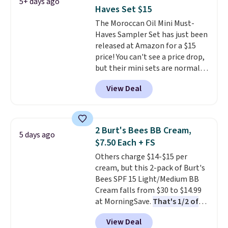
5+ days ago
price for this set.
Moroccanoil
Haves Set $15
built its reputation on argan
The Moroccan Oil Mini Must-
oil-infused formulas that make
Haves Sampler Set has just been
hair look and feel visibly
released at Amazon for a $15
different after the first use. A
price! You can't see a price drop,
liter bundle of the Hydrating
but their mini sets are normally
Shampoo and Conditioner for
at least $20, and we haven't
$126 is the kind of investment
View Deal
seen one like this in over a year.
that lasts months and makes
It includes mini sizes of
every wash feel like a salon
Moroccanoil Treatment,
visit.
Shipping is free when you
Hydrating Shampoo &
log in to your free MoroccanOil
2 Burt's Bees BB Cream,
5 days ago
Conditioner, All in One Leave-in
Rewards.
$7.50 Each + FS
Conditioner, Mending Infusion,
Others charge $14-$15 per
and Shower Gel,
which would
cream, but this 2-pack of Burt's
total $32 if bought individually
.
Bees SPF 15 Light/Medium BB
Shipping is free with Prime or
Cream falls from $30 to $14.99
when you spend $35.
at MorningSave.
That's 1/2 of
what you'd pay everywhere
View Deal
else
. You get a lightweight, daily