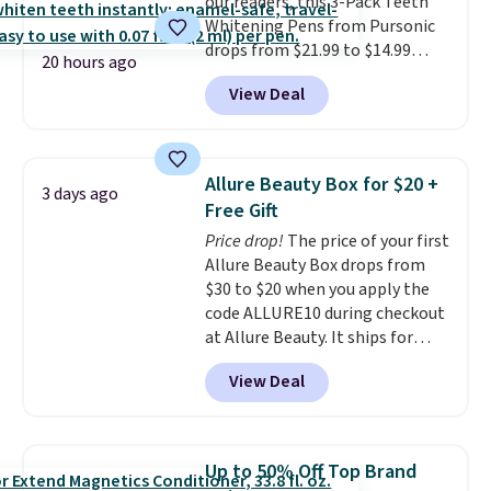
our readers, this 3-Pack Teeth
Whitening Pens from Pursonic
drops from $21.99 to $14.99
20 hours ago
when you enter our exclusive
View Deal
code BDTSW16 at checkout. This
beats our last mention by $1! It
sells elsewhere for $22. Shipping
is free. Each of the 2 ml pens is
Allure Beauty Box for $20 +
3 days ago
safe on enamel and brightens
Free Gift
teeth instantly.
Ideal for coffee
Price drop!
The price of your first
lovers, wine enthusiasts, or
Allure Beauty Box drops from
anyone looking to keep their
$30 to $20 when you apply the
smile bright without dealing
code ALLURE10 during checkout
with messy strips or costly
at Allure Beauty. It ships for
treatments.
It sells elsewhere
free. It beats our previous
for $22, not including free
View Deal
mention by $4! This month's
shipping.
box is valued at $225 and
includes products from brands
like Dr. Brid C., Athr Beauty, and
Up to 50% Off Top Brand
Medik8. Plus, select a free gift at