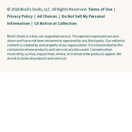
© 2026 Brad's Deals, LLC. All Rights Reserved.
Terms of Use
|
Privacy Policy
|
Ad Choices
|
Do Not Sell My Personal
Information
|
CA Notice at Collection
Brad's Deals is a free, ad-supported service. The opinions expressed are ours
alone and have not been reviewed or approved by any third party. Our editorial
content is created by and property of our organization. It is not provided by the
companies whose products and services are discussed. Compensation
received by us may impact how, where, or in what order products appear. We
do not include all products and services.