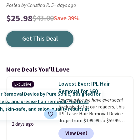
Posted by Christina R. 5+ days ago
$25.98
$43.00
Save 39%
Get This Deal
More Deals You'll Love
Lowest Ever: IPL Hair
Exclusive
Removal for $60
Lowest price we have ever seen!
Exclusively for our readers, this
IPL Laser Hair Removal Device
drops from $199.99 to $59.99
2 days ago
when you apply our code
View Deal
BDIPL12 at Pursonic. That is $10