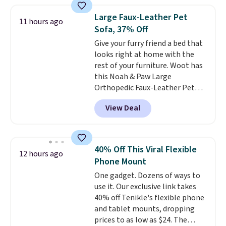
found. The rechargeable 12V
battery powers the tractor
Large Faux-Leather Pet
11 hours ago
forward and in reverse, while the
Sofa, 37% Off
detachable trailer lets kids haul
Give your furry friend a bed that
around toys, sticks, rocks, or
looks right at home with the
whatever treasures they collect
rest of your furniture. Woot has
in the backyard. Realistic details
this Noah & Paw Large
like working LED headlights,
Orthopedic Faux-Leather Pet
engine sounds, and a built-in
Sofa for $50.57, down 37% from
music player add to the fun, and
View Deal
its regular $79.99 price. We
the parent remote provides an
couldn't find it anywhere else
extra layer of control while
for less than full price. Available
younger drivers are still
in Camel, Charcoal, or Green,
learning.
Whether it's cruising
40% Off This Viral Flexible
12 hours ago
this elevated pet bed
features a
the driveway or helping with
Phone Mount
faux leather exterior that's
"yard work," this is the kind of
One gadget. Dozens of ways to
easy to wipe clean, thick
toy that keeps kids
use it. Our exclusive link takes
cushioned sides for lounging,
entertained outdoors for
40% off Tenikle's flexible phone
and memory foam infused
hours.
and tablet mounts, dropping
with cooling gel for added
prices to as low as $24. The
comfort.
It's roomy enough for