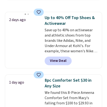
Everyday Cushioned Socks
originally $28, drops to $20.23
with code DAYONE.
I absolutely
Up to 40% Off Top Shoes &
love socks like this that include
2 days ago
Activewear
arch-band support on the
bottom. They're perfect for
Save up to 40% on activewear
when you're on your feet for
and athletic shoes from top
hours.
brands like Adidas, Nike, and
Seven colors packs are
available. Shipping adds $8 or is
Under Armour at Kohl's. For
free on orders over $50. We
example, these women's Nike
suggest checking out the larger
Pacific Shoes in White drop from
View Deal
sale to grab a pair of shoes to
$80 to $44. All other stores are
reach that free shipping
charging $60 or more for this
threshold.
popular style. Also save 40% on
this women's Adidas 3-Stripes
8pc Comforter Set $30 in
1 day ago
Fleece Full-Zip Hoodie in Black
Any Size
or Glow Blue, drops from $60 to
We found this 8-Piece Ameena
$36. Spend $50 to get free
Comforter Set from Macy's
shipping, or it adds $8.95
falling from $100 to $29.93 in
otherwise. Select items can be