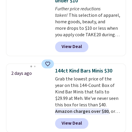
under $10
at night with no wiring or
Further price reductions
added electricity costs.
Choose
taken!
This selection of apparel,
from eight lighting modes,
home goods, beauty, and
including steady and twinkling
more drops to $10 or less when
effects, to match everything
you apply code TAKE20 during
from everyday patio lighting to
checkout at Kohls.com. We
parties and holiday gatherings.
View Deal
found this Oversized Plush
Available in Bright White, Warm
Throw which drops from $14.99
White, or Multicolor, with four
to $7.19 with the code. This
size and LED-count options to
throw is available in several
fit your space.
144ct Kind Bars Minis $30
2 days ago
colors at this price. Also, these
Grab the lowest price of the
Sonoma Quick-Dry Bath Towels
year on this 144-Count Box of
drop from $11.99 to $7.67 with
Kind Bar Minis that falls to
the code.
Over 3,500 items
$29.99 at Meh. We've never seen
under $10 is the kind of number
this box for less than $40.
that makes a slow browse
Amazon charges over $80
, or
worth it. A cozy throw and
$6.48 per 10 bars. They offer a
quick-dry towels for under $8
View Deal
quick, gluten-free energy boost
each are just two reasons to
without artificial sweeteners, a