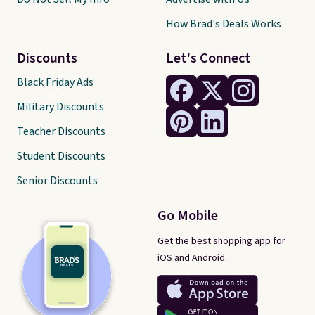
How Brad's Deals Works
Discounts
Let's Connect
Black Friday Ads
Military Discounts
Teacher Discounts
Student Discounts
Senior Discounts
Go Mobile
Get the best shopping app for
iOS and Android.