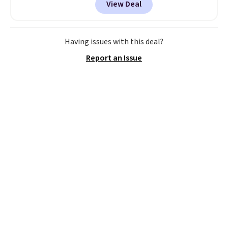
View Deal
with cooling gel to keep your
back from getting sweaty. Plus,
they have removable covers
that are machine washable so
Having issues with this deal?
you can keep your cushion
Report an Issue
smelling fresh. Shipping is free
when you sign into or create a
free account, select the $9.99
shipping option, and use code
BDFREE at checkout.