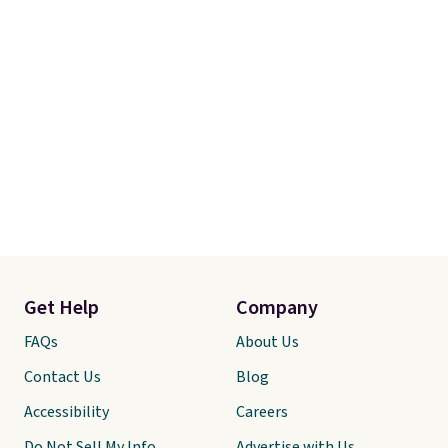
Get Help
Company
FAQs
About Us
Contact Us
Blog
Accessibility
Careers
Do Not Sell My Info
Advertise with Us