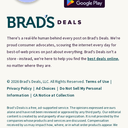
There's a real-life human behind every post on Brad's Deals. We're
proud consumer advocates, scouring the internet every day for
best-of-web prices on just about everything. Brad's Deals isn't a
store - instead, we're here to help you find the
best deals online,
no matter where they are.
© 2026 Brad's Deals, LLC. All Rights Reserved.
Terms of Use
|
Privacy Policy
|
Ad Choices
|
Do Not Sell My Personal
Information
|
CA Notice at Collection
Brad's Deals is a free, ad-supported service. The opinions expressed are ours
alone and have not been reviewed or approved by any third party. Our editorial
content is created by and property of our organization. It is not provided by the
companies whose products and services are discussed. Compensation
received by us may impact how, where, or in what order products appear. We