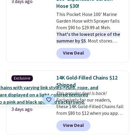
3 days ago
at this price. Also, these
Hose $30!
Ascenelle Low Wedge Dress
This Pocket Hose 100' Marine
Pumps drop from $46.99 to
Garden Hose with Sprayer falls
$19.99 with the code.
Arch
from $90 to $29.99 at Meh.
support built into a slip-on
That's the lowest price of the
pump is the detail that makes
summer by $5
. Most stores
wearing heels all day feel less
charge around $90. It's designed
like something you recover
View Deal
to be lightweight and kink-free,
from. A classic pump and a low
making this more manageable
wedge, both for $20 with free
to store and use than the
shipping, cover every fall
traditional heavy rubber hose.
occasion between a work
14K Gold-Filled Chains $12
Exclusive
Shipping is free when you sign
meeting and a dinner out.
Plus,
Shipped
into or create a free account,
our code gets you free shipping!
This popular deal is back!
select the $9.99 shipping
Exclusively for our readers,
option, and use code BDFREE at
these 14K Gold-Filled Chains fall
checkout.
3 days ago
from $80 to $12 when you apply
code BD899 during checkout
View Deal
at RM Gold NYC. Prices start at
$30 for similar hypoallergenic