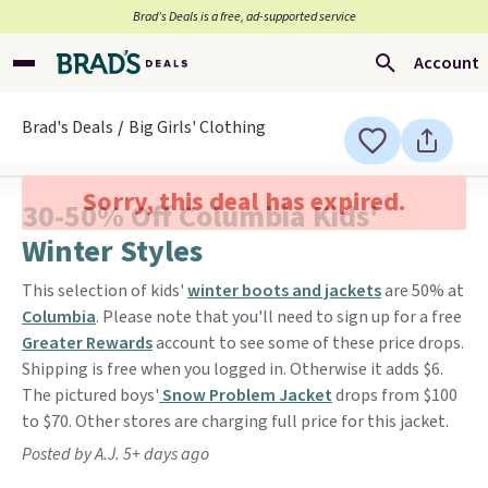
Brad’s Deals is a free, ad-supported service
Account
Brad's Deals
Big Girls' Clothing
Sorry, this deal has expired.
30-50% Off Columbia Kids'
Winter Styles
This selection of kids'
winter boots and jackets
are 50% at
Columbia
. Please note that you'll need to sign up for a free
Greater Rewards
account to see some of these price drops.
Shipping is free when you logged in. Otherwise it adds $6.
The pictured boys'
Snow Problem Jacket
drops from $100
to $70. Other stores are charging full price for this jacket.
Posted by A.J. 5+ days ago