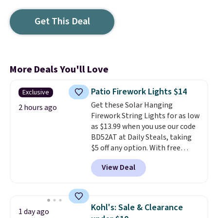
Get This Deal
More Deals You'll Love
Patio Firework Lights $14
Exclusive
Get these Solar Hanging
2 hours ago
Firework String Lights for as low
as $13.99 when you use our code
BD52AT at Daily Steals, taking
$5 off any option. With free
shipping, this is the best
View Deal
delivered price we found. These
solar-powered lights create a
firework-inspired starburst
display,
automatically charging
Kohl's: Sale & Clearance
1 day ago
during the day and lighting up