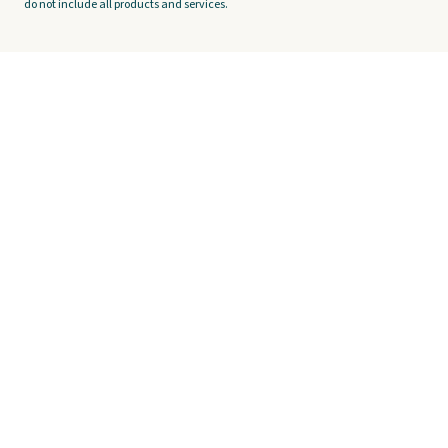
do not include all products and services.