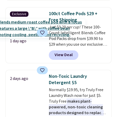
see what else is hiding in this
great choice for school lunches.
sale.
Shipping is free at $49, or
Shipping is free when you sign
buy online and select free store
100ct Coffee Pods $29 +
Exclusive
into or create a free account,
pickup. Otherwise, shipping adds
Free Shipping
choose a flavor, select the $9.99
$8.95.
Just $0.29 per cup!
These 100-
shipping option, and use code
Count Intelligent Blends Coffee
BDFREE at checkout.
Pod Packs drop from $39.90 to
1 day ago
$29 when you use our exclusive
code BRADSIB29 during
View Deal
checkout at Maud's Coffee & Tea.
Plus they ship for free. We
haven't seen a lower price in
years on these blends. Choose
Non-Toxic Laundry
2 days ago
from dark roast, medium roast,
Detergent $5
caramel macchiato, and decaf
Normally $19.95, try Truly Free
blends. Made in the USA, these
Laundry Wash now for just $5.
recyclable pods are compatible
Truly Free
makes plant-
with all Keurig and K-Cup
powered, non-toxic cleaning
brewers. Be sure to select "one-
products designed to replace
time purchase" before adding