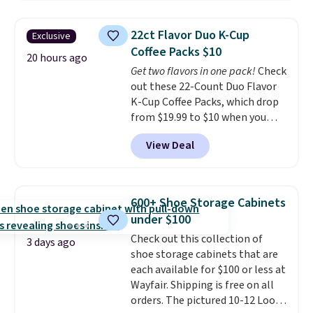
chains at other stores.
Grab a
few to mix and match for a
22ct Flavor Duo K-Cup
Exclusive
new look every day.
Choose
Coffee Packs $10
from 24" or 8" in several styles.
20 hours ago
Get two flavors in one pack!
Check
Shipping is free.
out these 22-Count Duo Flavor
K-Cup Coffee Packs, which drop
from $19.99 to $10 when you
apply our exclusive coupon code
View Deal
BRADSDUOS during checkout at
Maud's. Plus our code bags you
free shipping on these packs,
saving you $7.99 in fees. They go
600+ Shoe Storage Cabinets
for full price everywhere else.
under $100
The flavors are perfect for
Check out this collection of
easing into the end of summer
3 days ago
shoe storage cabinets that are
and early fall, including
each available for $100 or less at
Blueberry Cobbler, Cherry Pie,
Wayfair. Shipping is free on all
Butter Toffee, and Cinnamon
orders. The pictured 10-12 Loon
Roll.
Note: Be sure to select the