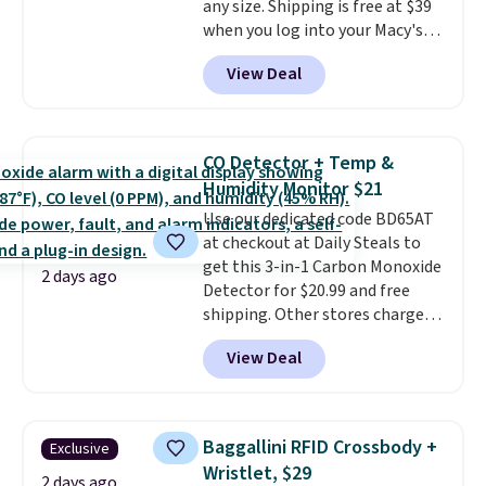
any size. Shipping is free at $39
ordered online and picked up for
when you log into your Macy's
free in store.
account, or it adds $10.95.
It has
View Deal
a floral pattern but if you
reverse it there's a stripe
pattern.
The twin set has six
pieces but the queen and king
CO Detector + Temp &
has eight. It has solid reviews at
Humidity Monitor $21
4.3 out of 5 stars.
Use our dedicated code BD65AT
at checkout at Daily Steals to
get this 3-in-1 Carbon Monoxide
2 days ago
Detector for $20.99 and free
shipping. Other stores charge
anywhere from $24.99 to $74.99
View Deal
for similar detectors. Beyond
carbon monoxide detection, it
also monitors temperature and
humidity so you have a full
Baggallini RFID Crossbody +
Exclusive
picture of your indoor air quality
Wristlet, $29
at a glance.
Simply plug it in; no
2 days ago