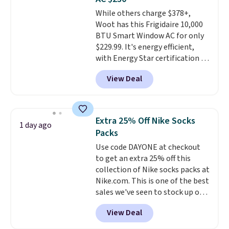
Choose from sustainably
While others charge $378+,
sourced linen-bamboo or rayon-
Woot has this Frigidaire 10,000
bamboo fabrics.
Editor's note:
BTU Smart Window AC for only
The linen-bamboo sets are my
$229.99. It's energy efficient,
favorite sheets ever.
They’re
with Energy Star certification to
lightweight, breathable, and
back it up, and works with Alexa
get softer with every wash. As a
View Deal
and Google Home smart devices.
hot sleeper, I love that they
Or, control the ultra-quiet AC
keep me cool while still
with the included remote or app.
providing just the right amount
Need a smaller unit? Check out
of warmth on cool nights.
Extra 25% Off Nike Socks
1 day ago
this Frigidaire 5,000 BTU
Packs
Window AC for $149.99. Sign into
Use code DAYONE at checkout
an Amazon Prime account for
to get an extra 25% off this
free shipping. Otherwise, it adds
collection of Nike socks packs at
$6.
Nike.com. This is one of the best
sales we've seen to stock up or
grab a few pairs to gift,
View Deal
especially before school starts.
The pictured pack of Nike