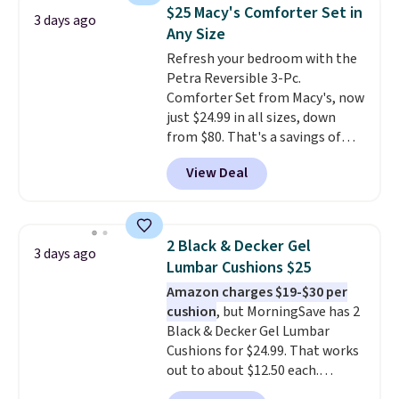
lowest price we've seen to
account to qualify for free
$25 Macy's Comforter Set in
3 days ago
date for this sweeper.
shipping at $39. Otherwise, it
Any Size
adds $10.95. Some items are
Refresh your bedroom with the
final sale, so no returns,
Petra Reversible 3-Pc.
exchanges, or price adjustments
Comforter Set from Macy's, now
are allowed.
just $24.99 in all sizes, down
from $80. That's a savings of
73%. This design features
View Deal
intricate motifs layered in warm
clay hues for an earthy yet
sophisticated look. It's fully
reversible, so you get two
2 Black & Decker Gel
3 days ago
coordinated styles in one set,
Lumbar Cushions $25
whether you want something
Amazon charges $19-$30 per
bold or something more subtle.
cushion
, but MorningSave has 2
This is a price that only comes
Black & Decker Gel Lumbar
around every couple months
Cushions for $24.99. That works
or so.
out to about $12.50 each.
They're breathable and filled