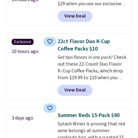
$29 when you use our exclusive
code BRADSIB29 during
View Deal
checkout at Maud's Coffee & Tea.
Plus they ship for free. We
haven't seen a lower price in
years on these blends. Choose
22ct Flavor Duo K-Cup
Exclusive
from dark roast, medium roast,
Coffee Packs $10
caramel macchiato, and decaf
10 hours ago
Get two flavors in one pack!
Check
blends. Made in the USA, these
out these 22-Count Duo Flavor
recyclable pods are compatible
K-Cup Coffee Packs, which drop
with all Keurig and K-Cup
from $19.99 to $10 when you
brewers. Be sure to select "one-
apply our exclusive coupon code
time purchase" before adding
View Deal
BRADSDUOS during checkout at
these packs to your cart, unless
Maud's. Plus our code bags you
you want to set up auto-delivery.
free shipping on these packs,
saving you $7.99 in fees. They go
Summer Reds 15-Pack $90
3 days ago
for full price everywhere else.
Splash Wines is proving that red
The flavors are perfect for
wine belongs at summer
easing into the end of summer
cookouts too, with a curated 15