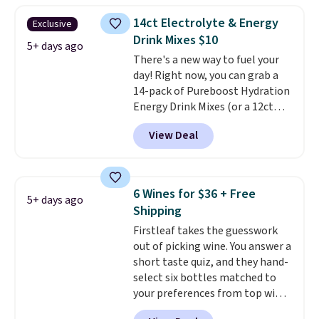
acid, so it is a smart pick if
14ct Electrolyte & Energy
Exclusive
regular coffee tends to upset
Drink Mixes $10
your stomach. It is also gentler
5+ days ago
There's a new way to fuel your
on your teeth and proudly made
day! Right now, you can grab a
right here in the USA. The
14-pack of Pureboost Hydration
featured 16-Count K-Cup Pack,
Energy Drink Mixes (or a 12ct
available in regular or decaf,
variety pack) for just $10 when
normally runs $29.95, but drops
View Deal
you apply our exclusive coupon
to $20.07 with our code. Just
code BRADSHYDRATION at
keep in mind that the larger
checkout. Plus shipping is free.
packs save you even more per
That works out to about $0.71
pod.
6 Wines for $36 + Free
5+ days ago
per serving for a mix packed
Shipping
with over 25 vitamins, natural
Firstleaf takes the guesswork
caffeine, B12 for energy, and
out of picking wine. You answer a
electrolytes for hydration. You
short taste quiz, and they hand-
get real energy without the
select six bottles matched to
jitters, and there is zero sugar in
your preferences from top wine
every packet. It is an easy way to
regions around the world. Your
score wellness, hydration, and