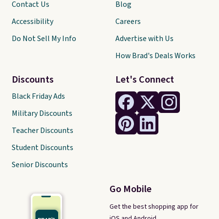
Contact Us
Blog
Accessibility
Careers
Do Not Sell My Info
Advertise with Us
How Brad's Deals Works
Discounts
Let's Connect
Black Friday Ads
Military Discounts
Teacher Discounts
Student Discounts
Senior Discounts
Go Mobile
Get the best shopping app for
iOS and Android.