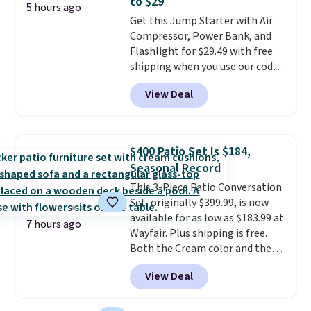
to $29
20 different teas to use this code
5 hours ago
Get this Jump Starter with Air
on.
Compressor, Power Bank, and
Flashlight for $29.49 with free
shipping when you use our code
BDJUMPANDSTUFF at checkout
View Deal
at That Daily Deal. Comparable
4-in-1 jump starters run $39 or
more at other stores. This all-
in-one device covers four
$400 Patio Set Is $184,
roadside essentials in one
Seasonal Record
compact unit: a jump starter for
This 3-Piece Patio Conversation
a dead battery, a built-in air
Set, originally $399.99, is now
compressor for low tires, a
available for as low as $183.99 at
power bank to charge your
7 hours ago
Wayfair. Plus shipping is free.
phone or other devices, and a
Both the Cream color and the
flashlight for emergencies after
Tan colors are available at this
dark. It's a practical glovebox
View Deal
price.
This is the lowest price
addition for anyone who wants
we've seen this year.
I love that
backup power and roadside help
the table has a tempered-glass