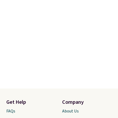
Get Help
Company
FAQs
About Us