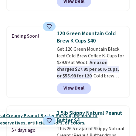
View Deal
first box normally runs $99, but
energy all in one glass.
customers can now get all six
bottles for $36 with free
shipping.
That works out tojust
$6 a bottle
, and if you don't love
120 Green Mountain Cold
something they send, they'll
Ending Soon!
Brew K-Cups $40
credit you for it. There's no
commitment and no monthly
Get 120 Green Mountain Black
fees, and you can pause, skip, or
Iced Cold Brew Coffee K-Cups for
adjust your delivery frequency
$39.99 at Woot.
Amazon
anytime.
charges $27.99 per 60 K-cups,
or $55.98 for 120
. Cold brew
usually means planning ahead.
View Deal
This doesn't. Brew it, pour it
over ice, and you're drinking it in
minutes instead of tomorrow.
Plus, Prime members get free
1.5lb Skippy Natural Peanut
shipping. Otherwise, it adds 46.
Butter $4
This 26.5 oz jar of Skippy Natural
5+ days ago
Creamy Peanut Butter drops