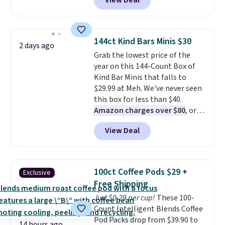
View Deal
In Bulk. Then add code BDFS for
free shipping, saving you at
least $5 in shipping fees.
Skittles Pop'd is the official
144ct Kind Bars Minis $30
2 days ago
freeze-dried version of classic
Grab the lowest price of the
Skittles that you'd find at
year on this 144-Count Box of
Target or Amazon, but because
Kind Bar Minis that falls to
you're buying in bulk, you're
$29.99 at Meh. We've never seen
saving at least $10 in this
this box for less than $40.
quantity compared to buying
Amazon charges over $80
, or
the small packs for $5-$6 each.
$6.48 per 10 bars. They offer a
These candies are crunchy,
View Deal
quick, gluten-free energy boost
crispy, and come in five flavors.
without artificial sweeteners, a
great choice for school lunches.
Shipping is free when you sign
100ct Coffee Pods $29 +
Exclusive
into or create a free account,
Free Shipping
choose a flavor, select the $9.99
Just $0.29 per cup!
These 100-
shipping option, and use code
Count Intelligent Blends Coffee
BDFREE at checkout.
Pod Packs drop from $39.90 to
14 hours ago