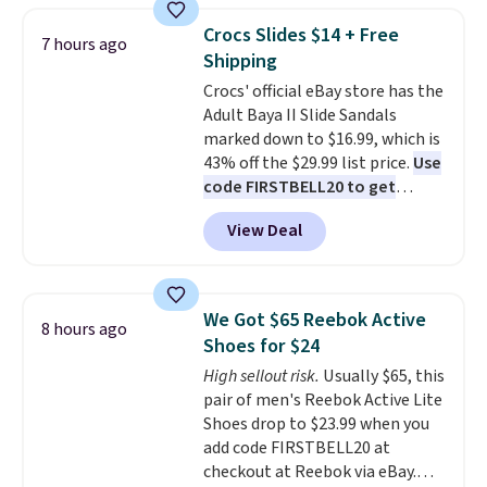
without carrying four separate
top, which is reinforced to hold
gadgets.
Crocs Slides $14 + Free
7 hours ago
up better in the outdoors. It
Shipping
also has anti-slip pads so you
Crocs' official eBay store has the
don't have to worry about it
Adult Baya II Slide Sandals
sliding around near the pool.
marked down to $16.99, which is
43% off the $29.99 list price.
Use
code FIRSTBELL20 to get
another 20% off, dropping the
View Deal
price to $13.59.
These slides
feature fully molded Croslite
material for lightweight
comfort, ventilated straps for
We Got $65 Reebok Active
8 hours ago
breathability, and a cushioned
Shoes for $24
footbed with a subtle massage-
High sellout risk.
Usually $65, this
like feel. Shipping is free,
pair of men's Reebok Active Lite
making this the best price
Shoes drop to $23.99 when you
online by around $8 altogether.
add code FIRSTBELL20 at
checkout at Reebok via eBay.