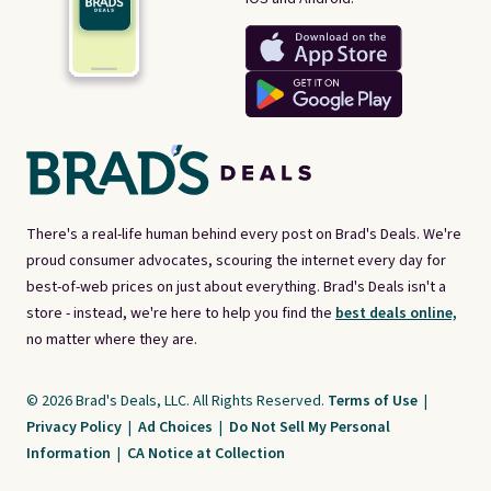
There's a real-life human behind every post on Brad's Deals. We're
proud consumer advocates, scouring the internet every day for
best-of-web prices on just about everything. Brad's Deals isn't a
store - instead, we're here to help you find the
best deals online,
no matter where they are.
© 2026 Brad's Deals, LLC. All Rights Reserved.
Terms of Use
|
Privacy Policy
|
Ad Choices
|
Do Not Sell My Personal
Information
|
CA Notice at Collection