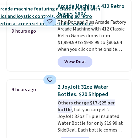
with cushions, which is not
Arcade Machine + 412 Retro
always the case for similar
Games $807
bistro sets.
It's also available in
Beige for slightly more.
This Doc and Pies Arcade Factory
Arcade Machine with 412 Classic
9 hours ago
Retro Games drops from
$1,999.99 to $948.99 to $806.64
when you click on the onsite
coupon box at Wayfair. Most
View Deal
stores are charging $1,300. This
arcade machine features a full-
size 19" LCD screen, full-size
arcade buttons, and a
2 JoyJolt 32oz Water
9 hours ago
professional joystick. A 2-year
Bottles, $20 Shipped
warranty and free support for
Others charge $17-$25 per
the life of your machine are
bottle
, but you can get 2
included with your purchase.
It
JoyJolt 32oz Triple Insulated
can be played by one or two
Water Bottle for only $19.99 at
players
. Shipping is free.
SideDeal. Each bottle comes
with a straw lid, an extra straw,