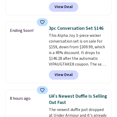
Any opportunity to grab a pair
View Deal
of Reebok shoes for under $25 is
a rare deal. You'll also get free
shipping. They have a
lightweight, mesh upper to help
3pc Conversation Set $146
Ending Soon!
keep your feet cool and a grip
This Alpha Joy 3-piece wicker
that is made to help you shift
conversation set is on sale for
your weight and make side-to-
$159, down from $309.99, which
side cuts.
is a 49% discount. It drops to
$146.28 after the automatic
VIPAUGTAKE8 coupon. The set
has a bohemian look with
View Deal
handcrafted diamond weave
patterns and plush beige
cushions, and it's brand new.
It
sells for over $250 elsewhere,
UA's Newest Duffle Is Selling
8 hours ago
so this is a significant discount
Out Fast
relative to other prices online.
The newest duffle just dropped
at Under Armour and it's already