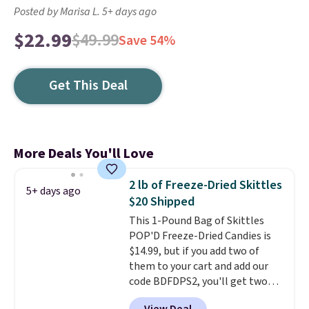
Posted by Marisa L. 5+ days ago
$22.99
$49.99
Save 54%
Get This Deal
More Deals You'll Love
2 lb of Freeze-Dried Skittles
5+ days ago
$20 Shipped
This 1-Pound Bag of Skittles
POP'D Freeze-Dried Candies is
$14.99, but if you add two of
them to your cart and add our
code BDFDPS2, you'll get two
pounds for only $19.99 at Candy