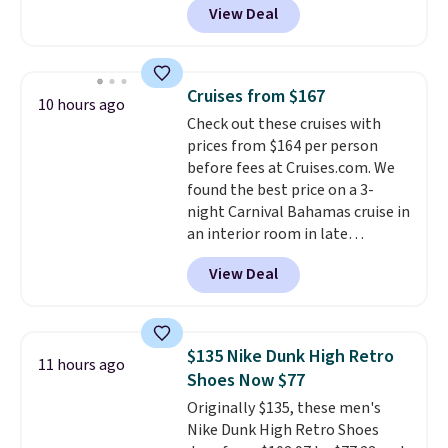
View Deal
and a flip lid. Drinks stay warm
or cold for up to 12 hours.
Amazon reviewers are giving it
4.5/5 stars for the rich colors,
Cruises from $167
10 hours ago
temperature retention, and lid
Check out these cruises with
options. For free shipping: sign
prices from $164 per person
in (or create a free account),
before fees at Cruises.com. We
choose a color, pick the $9.99
found the best price on a 3-
shipping option, and then enter
night Carnival Bahamas cruise in
code BDFREE at checkout.
an interior room in late
September. Save on thousands
View Deal
of cruises all around the world.
Plus, you'll get 5,000 free
rewards points when you sign up
for a free Cruises.com Rewards
$135 Nike Dunk High Retro
11 hours ago
account. You can use the points
Shoes Now $77
for free onboard credit, shore
Originally $135, these men's
excursions, cash back,
Nike Dunk High Retro Shoes
merchandise, and more. Prices