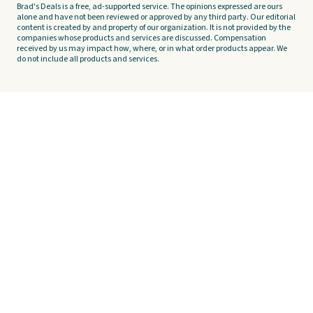
Brad's Deals is a free, ad-supported service. The opinions expressed are ours
alone and have not been reviewed or approved by any third party. Our editorial
content is created by and property of our organization. It is not provided by the
companies whose products and services are discussed. Compensation
received by us may impact how, where, or in what order products appear. We
do not include all products and services.