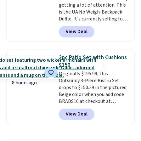
getting a lot of attention. This
is the UA No Weigh-Backpack
Duffle. It's currently selling for
$185, and while there is no
View Deal
specific price drop, we wanted to
offer it here because it's selling
out super fast. In fact, UA is only
allowing two-bags per person.
3pc Patio Set with Cushions
The best part about this duffle
$150
and the real innovation is the
Originally $195.99, this
suspension strap system,
Outsunny 3-Piece Bistro Set
which uses an auxetic design
8 hours ago
drops to $150.29 in the pictured
that physically expands and
Beige color when you add code
contracts with your
BRADS10 at checkout at
movement instead of just
Aosom.com. Shipping is also
sitting static against your
View Deal
free. You'd spend closer to $180
shoulders.
That means you'll
for this same Outsunny bistro
never feel like this bag is overly
set right now at other stores.
bulky. Shipping is free.
The best part is that it comes