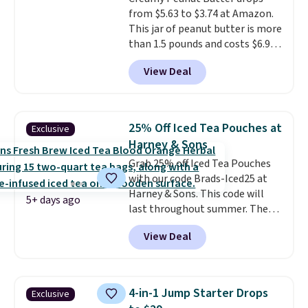
from $5.63 to $3.74 at Amazon.
This jar of peanut butter is more
than 1.5 pounds and costs $6.99
at our local grocery stores!
View Deal
Skippy Natural only contains
four ingredients, and, unlike
other natural peanut butters,
you don't need to stir it to keep
25% Off Iced Tea Pouches at
Exclusive
it from separating. Editor's
Harney & Sons
note: I always have a jar of this
Grab 25% off Iced Tea Pouches
on hand for baking because it's
with our code Brads-Iced25 at
not greasy or oily like other
Harney & Sons. This code will
natural peanut butters. I never
5+ days ago
last throughout summer. The
see it priced this low when I'm
pictured Blood Orange Fresh
grocery shopping!
View Deal
Brew Iced Tea, for example, falls
from $25 to $18.75 with the
code. It includes 15 pouches for
this price, breaking down to just
4-in-1 Jump Starter Drops
Exclusive
over a buck per pouch. There are