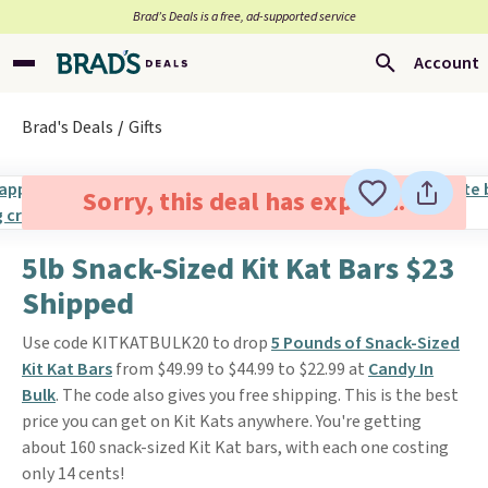
Brad’s Deals is a free, ad-supported service
Account
Brad's Deals
Gifts
Sorry, this deal has expired.
5lb Snack-Sized Kit Kat Bars $23
Shipped
Use code KITKATBULK20 to drop
5 Pounds of Snack-Sized
Kit Kat Bars
from $49.99 to $44.99 to $22.99 at
Candy In
Bulk
. The code also gives you free shipping. This is the best
price you can get on Kit Kats anywhere. You're getting
about 160 snack-sized Kit Kat bars, with each one costing
only 14 cents!