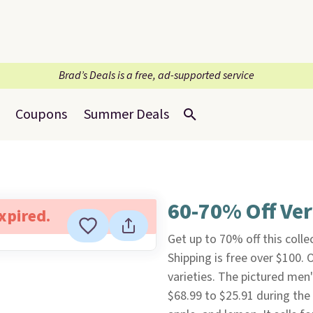
Brad’s Deals is a free, ad-supported service
Coupons
Summer Deals
60-70% Off Ve
expired.
Get up to 70% off this colle
Shipping is free over $100.
varieties. The pictured men
$68.99 to $25.91 during the