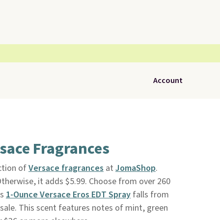
Account
rsace Fragrances
ction of
Versace fragrances
at
JomaShop
.
 Otherwise, it adds $5.99. Choose from over 260
's
1-Ounce Versace Eros EDT Spray
falls from
 sale. This scent features notes of mint, green