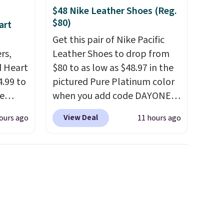
$48 Nike Leather Shoes (Reg.
$80)
art
Get this pair of Nike Pacific
rs,
Leather Shoes to drop from
d Heart
$80 to as low as $48.97 in the
.99 to
pictured Pure Platinum color
e
when you add code DAYONE
out
at checkout at Nike.com. This
View Deal
ours ago
11 hours ago
ing is
is a wildly low price for a pair
 sells
of Nike with leather uppers.
e
They also have a herringbone
Belk.
sole and a low silhouette.
 can
Most of the reviewers also
 wrist,
highlight that these shoes fit
ea for
without being overly bulky,
8/16 or
as sometimes other pairs of