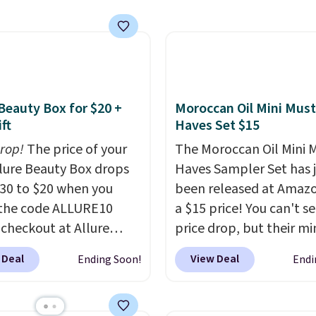
de. Add the free Travel
vice. Plus, shipping is
shipping.
mp to your cart, then
the code at checkout to
e both the discount and
ee lamp. Shipping is also
ith the code.
Editor's
 Beauty Box for $20 +
Moroccan Oil Mini Must
I've been wearing these
ft
Haves Set $15
rips for the past few
drop!
The price of your
The Moroccan Oil Mini 
, and I'm absolutely
Allure Beauty Box drops
Haves Sampler Set has 
ed. They consistently
30 to $20 when you
been released at Amazo
e over a month, look
the code ALLURE10
a $15 price! You can't se
 salon manicure, and
 checkout at Allure
price drop, but their min
saved me so much
 It ships for free. It
are normally at least $
by cutting back on
 Deal
View Deal
Ending Soon!
Endi
our previous mention by
we haven't seen one like
isits.
is month's box is valued
in over a year. It include
5 and includes products
sizes of Moroccanoil