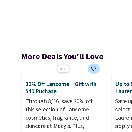
More Deals You'll Love
30% Off Lancome + Gift with
Up to 
$40 Puchase
Laure
Through 8/16, save 30% off
Save u
this selection of Lancome
selecti
cosmetics, fragrance, and
Lauren
skincare at Macy's. Plus,
apply 