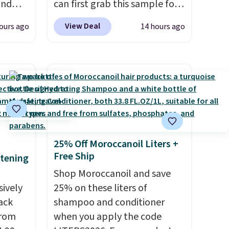
and
can first grab this sample for
 Mini
only $14.99 when you add our
View Deal
ours ago
14 hours ago
exclusive code BDTMC at
ost
checkout at Zulily. It may not
g full
be a huge sample at just
ned
0.135-ounces, but it's not bad
o earn
if you consider the fact that a
phora
1-ounce bottle retails for
ith
closer to $75. This a great idea
ng is
if you're interested in wearing
25% Off Moroccanoil Liters +
, or it
the perfume before
Free Ship
itening
ou can
committing to a larger bottle.
Shop Moroccanoil and save
ree
Shipping is free.
sively
25% on these liters of
Pack
shampoo and conditioner
from
when you apply the code