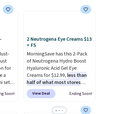
investment that lasts months
and makes every wash feel
like a salon visit.
Shipping is
free when you log in to your
free MoroccanOil Rewards.
-
2 Neutrogena Eye Creams $13
+ FS
Must-
MorningSave has this 2-Pack
just
of Neutrogena Hydro Boost
n for
Hyaluronic Acid Gel Eye
e a
Creams for $12.99,
less than
i sets
half of what most stores
20, and
charge for one
. That works
View Deal
ng Soon!
Ending Soon!
 this
out to about $6.50 a piece!
s mini
You'll even get free shipping
when you sign into or create a