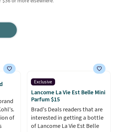
or $36 or more elsewhere.
Exclusive
d
Lancome La Vie Est Belle Mini
Parfum $15
brand
ohl's.
Brad's Deals readers that are
ion of
interested in getting a bottle
s
of Lancome La Vie Est Belle