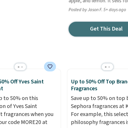
apple, and lemon. It sells f
Posted by Jason F. 5+ days ago
Get This Deal
50% Off Yves Saint
Up to 50% Off Top Bran
nt
Fragrances
p to 50% on this
Save up to 50% on top 
on of Yves Saint
Sephora fragrances at K
t fragrances when you
For example, this select
our code MORE20 at
philosophy fragrances i