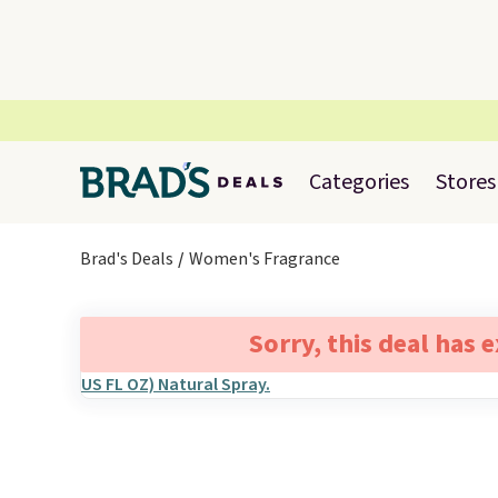
Categories
Stores
Brad's Deals
Women's Fragrance
Sorry, this deal has 