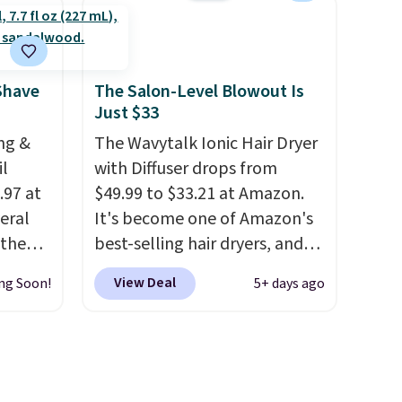
free account, select the $9.99
All in
shipping option, and use code
r,
BDFREE at checkout. It's a
Shower
fast-absorbing formula that's
Shave
The Salon-Level Blowout Is
Just $33
32 if
meant to not clog your pores
ipping
and lock in moisture. Plus,
ng &
The Wavytalk Ionic Hair Dryer
hen you
over 21,000 reviewers have
il
with Diffuser drops from
awarded a 4.5/5 star rating at
.97 at
$49.99 to $33.21 at Amazon.
Amazon for what they call a
eral
It's become one of Amazon's
non-greasy and effective
 the
best-selling hair dryers, and
cream.
tured
reviewers keep comparing it
View Deal
ng Soon!
5+ days ago
arts as
to salon dryers that cost
triple the price. This ionic hair
so it's
dryer reduces frizz, has a
prevent
1,875-watt motor, and
ts
includes three attachments.