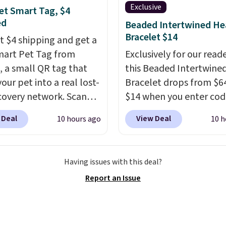
 for meal prep, salads,
Exclusive
et Smart Tag, $4
lad, or deviled eggs.
ed
Beaded Intertwined He
 simple, and so is
Bracelet $14
st $4 shipping and get a
p.
mart Pet Tag from
Exclusively for our reade
 a small QR tag that
this Beaded Intertwine
our pet into a real lost-
Bracelet drops from $64
covery network. Scan
$14 when you enter cod
g, and
whoever finds
BRADS286 during check
 Deal
View Deal
10 hours ago
10 h
og or cat can instantly
at Donatello Gian. Shipp
ou their location
, while
free. The same bracelet
simultaneously pings
for $27-$65 at stores lik
Having issues with this deal?
vets, shelters, and its
Kohl's, Nordstrom, and 
Report an Issue
ommunity and posts a
It's hypoallergenic and
g-pet alert to Facebook
stretch to fit almost any
stagram on your behalf.
making it a great gift id
g also opens up a
anyone. This offer ends 