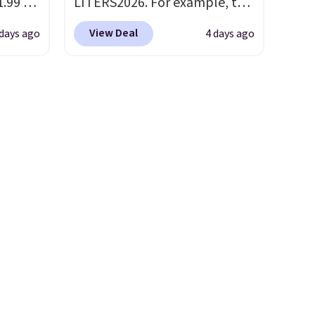
.99 to
LITERS2026. For example, the
our
pictured Hydrating Shampoo
View Deal
 days ago
4 days ago
6 at
& Conditioner Bundle drops
 last
from $168 to $126 with the
code. This is the lowest price
ing is
we have seen on this set by
ns is
$4! Other retailers are
ghtens
charging full price for this set.
r
Moroccanoil built its
reputation on argan oil-
infused formulas that make
mile
hair look and feel visibly
 with
different after the first use. A
liter bundle of the Hydrating
sewhere
Shampoo and Conditioner for
ree
$126 is the kind of