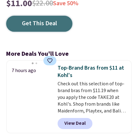
$11.00
$22.00
Save 50%
Get This Deal
More Deals You'll Love
Top-Brand Bras from $11 at
7 hours ago
Kohl's
Check out this selection of top-
brand bras from $11.19 when
you apply the code TAKE20 at
Kohl's. Shop from brands like
Maidenform, Playtex, and Bali.
We found this Bali Comfort
View Deal
Revolution Seamless Bra drops
from $19 to $13.99 to $11.19