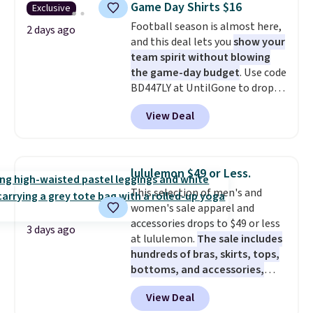
Game Day Shirts $16
Exclusive
during checkout. Otherwise, it
Football season is almost here,
adds $5.99.
2 days ago
and this deal lets you
show your
team spirit without blowing
the game-day budget
. Use code
BD447LY at UntilGone to drop
these Team Jersey Shirts to
View Deal
$15.99, about $1 less than the
next best price we found. Made
from 100% preshrunk cotton,
these jersey-inspired tees offer a
lululemon $49 or Less.
comfortable everyday fit that's
This selection of men's and
perfect for game days,
women's sale apparel and
tailgates, watch parties, or
accessories drops to $49 or less
casual weekends. Choose from
3 days ago
at lululemon.
The sale includes
16 teams and get ready for
hundreds of bras, skirts, tops,
kickoff. Shipping is free.
bottoms, and accessories,
with prices starting at $9.
Many
View Deal
styles have been discounted