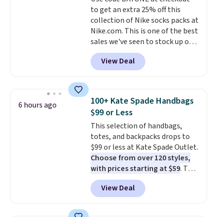
lenses help reduce glare, help
to get an extra 25% off this
enhance color, and block
collection of Nike socks packs at
harmful amounts of UV
.
Nike.com. This is one of the best
Shipping is also free when you
sales we've seen to stock up or
sign out with a free Prime
grab a few pairs to gift,
account. Otherwise shipping
View Deal
especially before school starts.
adds $6.
The pictured pack of Nike
Everyday Cushioned Socks
originally $28, drops to $20.23
100+ Kate Spade Handbags
6 hours ago
with code DAYONE.
I absolutely
$99 or Less
love socks like this that include
This selection of handbags,
arch-band support on the
totes, and backpacks drops to
bottom. They're perfect for
$99 or less at Kate Spade Outlet.
when you're on your feet for
Choose from over 120 styles,
hours.
Seven colors packs are
with prices starting at $59
. The
available. Shipping adds $8 or is
featured Ali Suede Mini
free on orders over $50. We
View Deal
Crossbody Bag falls from $339
suggest checking out the larger
to $99. It comes with two
sale to grab a pair of shoes to
straps, so it can be worn as a
reach that free shipping