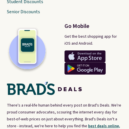
Student Discounts
Senior Discounts
Go Mobile
Get the best shopping app for
iOS and Android.
There's a real-life human behind every post on Brad's Deals. We're
proud consumer advocates, scouring the internet every day for
best-of-web prices on just about everything. Brad's Deals isn't a
store - instead, we're here to help you find the
best deals online,