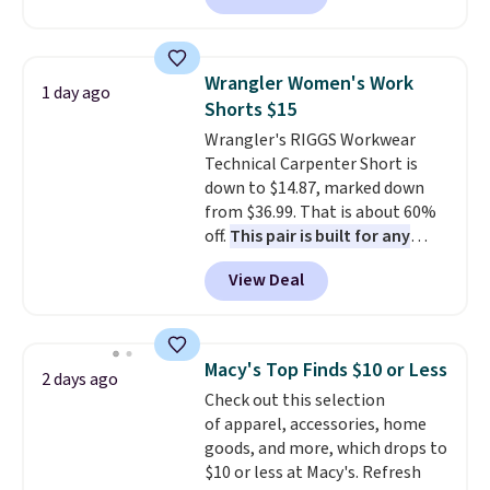
available in several colors at
this price
. A crossbody with a
detachable RFID wristlet is the
Wrangler Women's Work
1 day ago
two-in-one carry solution that
Shorts $15
covers a full day out and a
Wrangler's RIGGS Workwear
quick errand in the same
Technical Carpenter Short is
purchase. Baggallini builds the
down to $14.87, marked down
security details in so you don't
from $36.99. That is about 60%
have to think about them, and
off.
This pair is built for any
under $29 with free shipping
type of work, from the garden
makes this one of the better
View Deal
to the job site.
It has five
finds we've posted from the
pocket styling, nylon lined back
brand.
Plus, shipping is free
pockets, a tape measure pocket,
with our code.
and a gusset for extra mobility.
Macy's Top Finds $10 or Less
2 days ago
The cotton blend fabric has
Check out this selection
stretch built in, plus a dual flex
of apparel, accessories, home
waistband and reflective trim
goods, and more, which drops to
for safety.
$10 or less at Macy's. Refresh