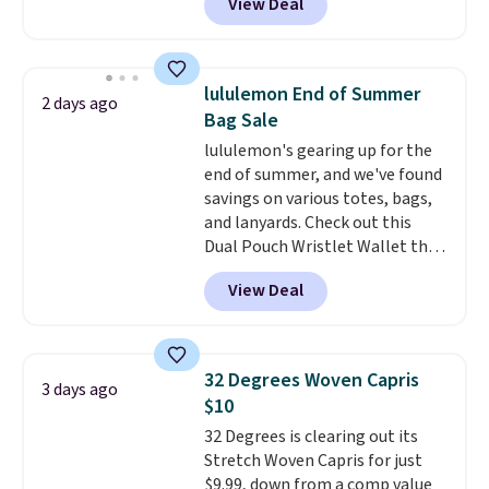
View Deal
for men and women, from
choose free store pickup on
skinny and straight to bootcut
orders of $25 or more.
and wide leg, plus a few bonus
Otherwise, shipping adds $8.95.
pieces like vests, shorts, and a
Please note that some items in
lululemon End of Summer
2 days ago
bomber jacket. Shipping is free
this sale require the code
Bag Sale
if you have a Prime account as
1TEACHER to receive the
lululemon's gearing up for the
well.
discounted price.
end of summer, and we've found
savings on various totes, bags,
and lanyards. Check out this
Dual Pouch Wristlet Wallet that
falls from $58 to $44 in two
View Deal
colors.
Eight other colors sell
for $58
. Another bag not to miss
is this On My Level 20L Tote Bag
that drops from $128 to $74.
32 Degrees Woven Capris
3 days ago
Other colors sell for $128
! We
$10
found the steepest savings on
32 Degrees is clearing out its
this Quilty Pleasures 14L
Stretch Woven Capris for just
Shoulder Bag that drops from
$9.99, down from a comp value
$148 to $64-$74 in two colors.