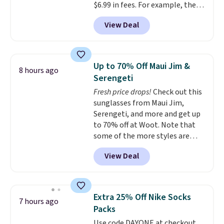
$6.99 in fees. For example, the
price on this Maidenform
View Deal
Seamless Wirefree Comfort Bra
drops from $42 to $17.99, which
is over 55% off. All other
retailers are charging $25-$36
Up to 70% Off Maui Jim &
8 hours ago
for this style.
You can also
Serengeti
score six pairs of panties for
Fresh price drops!
Check out this
$36 when you mix and match
sunglasses from Maui Jim,
from over a dozen styles.
Serengeti, and more and get up
to 70% off at Woot. Note that
some of the more styles are
selling fast! A best bet is the
View Deal
pictured pair of Maui Jim Pehu
Sunglasses. The originally
asking price was $209, but
they're now available for $89.99
Extra 25% Off Nike Socks
7 hours ago
You'd spend over $100
Packs
everywhere else.
The polarized
Use code DAYONE at checkout