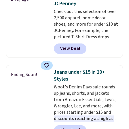
JCPenney
final sale, so no returns,
slots, a zippered center
Check out this selection of over
exchanges, or price adjustments
compartment for coins or
2,500 apparel, home décor,
are allowed.
folded bills, and genuine leather
shoes, and more for under $10 at
construction. If you're looking
JCPenney. For example, the
to refresh your everyday carry,
pictured T-Shirt Dress drops
it's worth browsing the rest of
from $38 to $9.99 to $7.99 when
the sale as well. You'll find
View Deal
you apply the code 1TEACHER at
continental wallets, bifolds,
checkout. Also, this Outdoor
wristlets, zip-around wallets,
Oasis Serving Tray drops from
and slim card holders in a variety
$34 to $5.09.
The best
of colors, with most styles 50%
Jeans under $15 in 20+
Ending Soon!
clearance sales are the ones
to 70% off.
Styles
where you came for one thing
Woot's Denim Days sale rounds
and left with five. Over 2,500
up jeans, shorts, and jackets
items under $10 across
from Amazon Essentials, Levi's,
apparel, home, and shoes is
Wrangler, Lee, and more, with
exactly that kind of sale, and a
prices starting under $15 and
t-shirt dress for $8 is a pretty
discounts reaching as high as
good place to start.
Shipping is
90% off
. Shoppers will find fits
free on orders of $49 or more, or