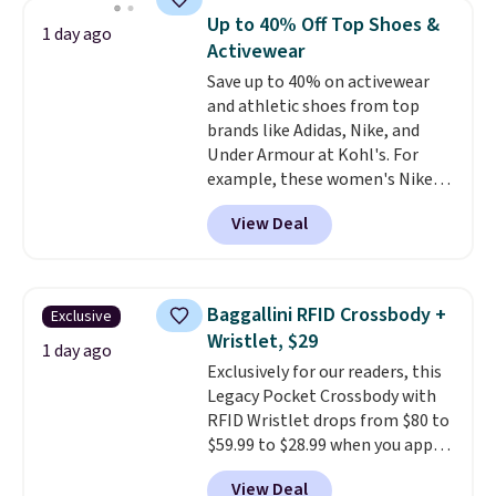
shoulder bag or crossbody. This
threshold.
Up to 40% Off Top Shoes &
1 day ago
new style is roomy enough to fit
Activewear
most large phones and smaller
Save up to 40% on activewear
wallets. It's also available in
and athletic shoes from top
Pale Sapphire or Black leather
brands like Adidas, Nike, and
for the same price.
Shipping is
Under Armour at Kohl's. For
free on these bags
. This is a
example, these women's Nike
final sale and cannot be
Pacific Shoes in White drop from
exchanged or returned.
View Deal
$80 to $44. All other stores are
charging $60 or more for this
popular style. Also save 40% on
this women's Adidas 3-Stripes
Baggallini RFID Crossbody +
Exclusive
Fleece Full-Zip Hoodie in Black
Wristlet, $29
or Glow Blue, drops from $60 to
1 day ago
Exclusively for our readers, this
$36. Spend $50 to get free
Legacy Pocket Crossbody with
shipping, or it adds $8.95
RFID Wristlet drops from $80 to
otherwise. Select items can be
$59.99 to $28.99 when you apply
ordered online and picked up for
our code BPOCKET at
free in store.
View Deal
Baggallini. This bag set is