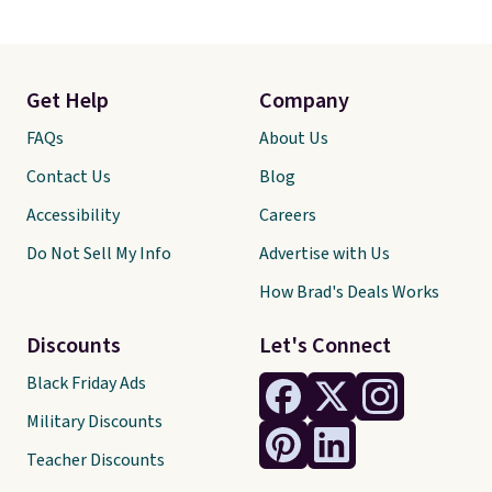
Get Help
Company
FAQs
About Us
Contact Us
Blog
Accessibility
Careers
Do Not Sell My Info
Advertise with Us
How Brad's Deals Works
Discounts
Let's Connect
Black Friday Ads
Military Discounts
Teacher Discounts