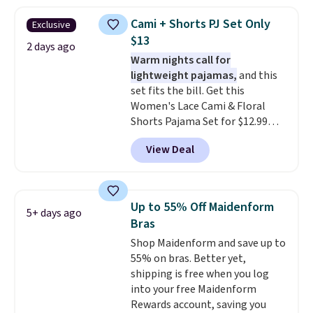
when you apply the code. This
bra is available in 4 colors at this
Cami + Shorts PJ Set Only
Exclusive
price. Also, this Playtex 18 Hour
$13
Ultimate Wireless Bra drops
2 days ago
Warm nights call for
from $43 to $19.99 to $15.99
lightweight pajamas,
and this
with the code. This is the lowest
set fits the bill. Get this
we have seen this bra by $4!
Bali,
Women's Lace Cami & Floral
Playtex, and Maidenform are
Shorts Pajama Set for $12.99
the brands women come back
with code BD881UL at Daily
to because the fit is consistent
View Deal
Steals, about $4 less than the
and the comfort holds up wash
starting price we found
after wash
. Shipping is free at
elsewhere. Available in four
$49; otherwise, it adds $8.95. You
colors, it combines a lace-trim
can also buy online and select
Up to 55% Off Maidenform
5+ days ago
cami with matching floral-print
free store pickup.
Bras
shorts featuring a ruffled hem.
Shop Maidenform and save up to
The breathable ribbed knit feels
55% on bras. Better yet,
soft and lightweight, making it a
shipping is free when you log
comfortable choice for sleeping
into your free Maidenform
or lounging. Shipping is free.
Rewards account, saving you