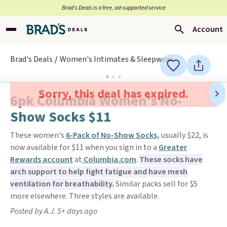
Brad’s Deals is a free, ad-supported service
Account
Brad's Deals
Women's Intimates & Sleepwear
Sorry, this deal has expired.
6pk Columbia Women's No-
Show Socks $11
These women's
6-Pack of No-Show Socks,
usually $22, is
now available for $11 when you sign in to a
Greater
Rewards account
at
Columbia.com
.
These socks have
arch support to help fight fatigue and have mesh
ventilation for breathability.
Similar packs sell for $5
more elsewhere. Three styles are available.
Posted by A.J. 5+ days ago