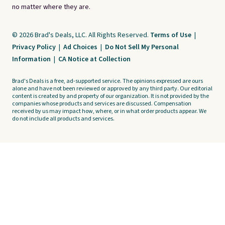
no matter where they are.
© 2026 Brad's Deals, LLC. All Rights Reserved.
Terms of Use
|
Privacy Policy
|
Ad Choices
|
Do Not Sell My Personal
Information
|
CA Notice at Collection
Brad's Deals is a free, ad-supported service. The opinions expressed are ours
alone and have not been reviewed or approved by any third party. Our editorial
content is created by and property of our organization. It is not provided by the
companies whose products and services are discussed. Compensation
received by us may impact how, where, or in what order products appear. We
do not include all products and services.