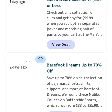
1 day ago
teams and have yours ready
or Less
for tailgates, game days, and
Check out this collection of
cooler fall weather.
suits and get any for $99.99
when you add both a separates
jacket and matching pair of
pants to your cart at the Men's
Wearhouse. Shipping is free. For
View Deal
example, this modern-fit suit by
Joseph & Feiss originally sold
for $299.99, but drops to $99.99
when you select your sizes and
Barefoot Dreams Up to 70%
2 days ago
add each piece to your cart.
Off
These are some of the lowest
Save up to 70% on this selection
prices we've seen all season. We
of pajamas, shorts, shirts,
even found some separates like
slippers, and more at Barefoot
sport coats and dress pants for
Dreams. We found these Malibu
even less, which means you can
Collection Butterchic Shorts,
build a suit for closer to $70 if
which drop from $88 to $35.98.
you dig. Or at least you can grab
These shorts are available in
a new pair of pants or jacket to