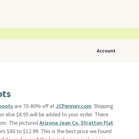
Account
ots
boots
are 70-80% off at
JCPenney.com
. Shipping
r else $8.95 will be added to your order. There
from. The pictured
Arizona Jean Co. Stratton Flat
m $80 to $12.99. This is the best price we found