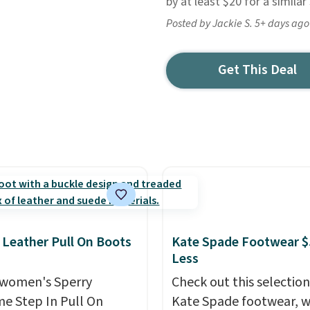
by at least $20 for a simila
Posted by Jackie S. 5+ days ago
Get This Deal
 Leather Pull On Boots
Kate Spade Footwear $
Less
women's Sperry
Check out this selection
me Step In Pull On
Kate Spade footwear, w