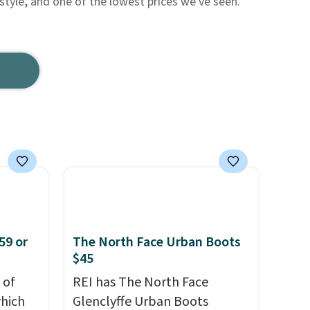
r style, and one of the lowest prices we've seen.
59 or
The North Face Urban Boots
$45
 of
REI has The North Face
hich
Glenclyffe Urban Boots