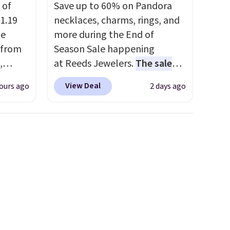
 of
Save up to 60% on Pandora
1.19
necklaces, charms, rings, and
de
more during the End of
 from
Season Sale happening
,
at Reeds Jewelers.
The sale
ound
includes more than 150
View Deal
ours ago
2 days ago
ution
pieces, with prices starting at
m $19
$12.
Check out these
n you
Freshwater Cultured Pearl &
 is
Beads Hoop Earrings, which
his
drop from $95 to $38. That's
 18
the lowest price we could find
 Bra
anywhere. They're done in
9 to
solid sterling silver, and each
s is
feature one treated
 this
freshwater pearl. Shipping is