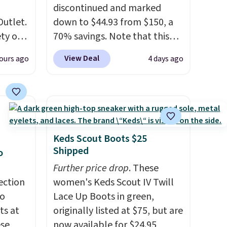
discontinued and marked
Outlet.
down to $44.93 from $150, a
ety of
70% savings. Note that this
al
item is discontinued and only
View Deal
ours ago
4 days ago
 loving
available while sizes last.
sea
Inspired by approach-shoe
 $299
design, these boots pair
ly
water-resistant suede uppers
 brand
with synthetic-leather
or
protective rands and heels for
Keds Scout Boots $25
lable
durability on and off the trail.
Shipped
o
These are over $100
Further price drop
. These
se
everywhere else.
ection
women's Keds Scout IV Twill
ther or
to
Lace Up Boots in green,
 selling
ts at
originally listed at $75, but are
now to
ese
now available for $24.95