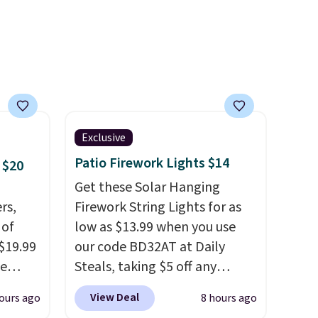
d.
Exclusive
Patio Firework Lights $14
 $20
Get these Solar Hanging
rs,
Firework String Lights for as
 of
low as $13.99 when you use
 $19.99
our code BD32AT at Daily
de
Steals, taking $5 off any
s. We
option. With free shipping,
View Deal
ours ago
8 hours ago
lle
this is the best delivered price