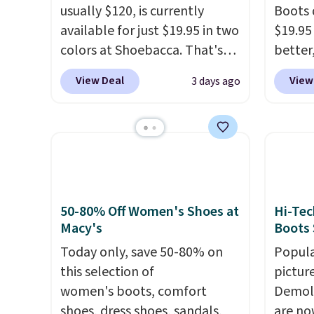
usually $120, is currently
Boots 
available for just $19.95 in two
$19.95
colors at Shoebacca. That's
better,
the lowest price we've ever
These 
View Deal
View
3 days ago
seen. Even better is that
leathe
shipping is free with no
is the
minimum purchase needed.
ahead 
Walmart has these for $20 too
score d
but you can't pick them up in
you'll
store and you'll be charged
especi
shipping fees.
The micro-
off. C
50-80% Off Women's Shoes at
Hi-Tec
fleece lining is ideal for cooler
get th
Macy's
Boots 
days ahead
.
Today only, save 50-80% on
Popula
this selection of
pictur
women's boots, comfort
Demoli
shoes, dress shoes, sandals,
are no