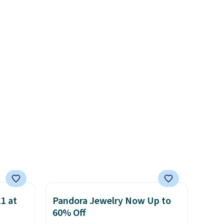
absolutely love socks like this
ut.
LED-count options to fit your
that include arch-band
free
space.
support on the bottom.
s, or
They're perfect for when
safe
you're on your feet for hours.
s, and
Seven colors packs are
e jug
available. Shipping adds $8 or
use
is free on orders over $50. We
 order.
suggest checking out the
s Note:
larger sale to grab a pair of
g
shoes to reach that free
an
shipping threshold.
mailing
com or
1 at
Pandora Jewelry Now Up to
60% Off