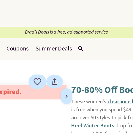
Brad’s Deals is a free, ad-supported service
Coupons
Summer Deals
70-80% Off Bo
expired.
These women's
clearance 
is free when you spend $49 o
are over 50 styles to pick 
Heel Winter Boots
drop fro