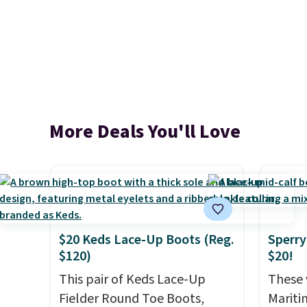
More Deals You'll Love
$20 Keds Lace-Up Boots (Reg.
Sperry
$120)
$20!
This pair of Keds Lace-Up
These 
Fielder Round Toe Boots,
Mariti