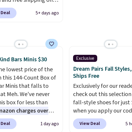
 and free shipping on
adjustments are allowe
order. The must-have
 Deal
5+ days ago
rom this sale is the UGG
te Slippers, which drop
105 to $69.99. You'll
et some of the lowest
of the year on all of
On Running Shoes.
Exclusive
Kind Bars Minis $30
Dream Pairs Fall Styles,
he lowest price of the
Ships Free
n this 144-Count Box of
r Minis that falls to
Exclusively for our reade
 at Meh. We've never
check out this selection
is box for less than
fall-style shoes for just
mazon charges over
when you apply our co
r $6.48 per 10 bars. They
BRAD690 at Dream Pair
 Deal
View Deal
1 day ago
5 h
 quick, gluten-free
are loving these Ascene