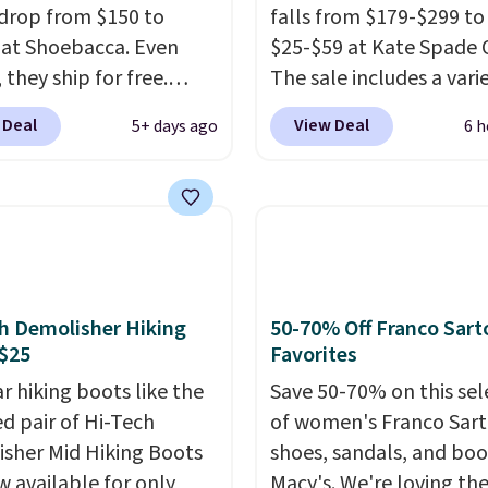
drop from $150 to
falls from $179-$299 to
 at Shoebacca. Even
$25-$59 at Kate Spade 
 they ship for free.
The sale includes a vari
boots are made of
sandals, dress and casu
 Deal
View Deal
5+ days ago
6 h
r and suede. Right now
shoes, and boots. We're
 best time to be looking
these classic Piper Chel
to cooler months and
Boots, which drop from
eals like this on boots
to $59. We found a near
 be happy to have,
identical pair from this
ally when they're 86%
selling at other stores f
hoose black or grey to
$119-$129. They're avai
h Demolisher Hiking
50-70% Off Franco Sart
e low price.
in Black or Light Fawn
$25
Favorites
(pictured).
Many of the
r hiking boots like the
Save 50-70% on this sel
styles have genuine lea
ed pair of Hi-Tech
of women's Franco Sar
suede uppers
. Sizes are
sher Mid Hiking Boots
shoes, sandals, and boo
out very fast, so shop 
w available for only
Macy's. We're loving th