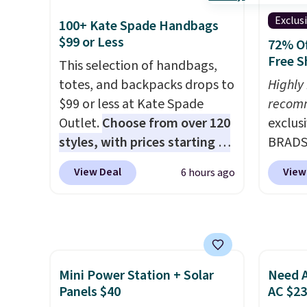
spend over $100 everywhere
reviews
store pickup. Otherwise,
else.
The polarized lenses
Exclus
100+ Kate Spade Handbags
shipping adds $8.95.
help reduce glare, help
$99 or Less
72% Of
enhance color, and block
Free S
This selection of handbags,
harmful amounts of UV
.
totes, and backpacks drops to
Highly
Shipping is also free when you
$99 or less at Kate Spade
recom
sign out with a free Prime
Outlet.
Choose from over 120
exclus
account. Otherwise shipping
styles, with prices starting at
BRADS7
adds $6.
$59
. The featured Ali Suede
Linens
View Deal
View
6 hours ago
Mini Crossbody Bag falls from
on the
$339 to $99. It comes with two
Bamboo
straps, so it can be worn as a
drop f
shoulder bag or crossbody.
$44.80
This new style is roomy
discou
Mini Power Station + Solar
Need A
enough to fit most large
these 
Panels $40
AC $2
phones and smaller wallets.
Choose