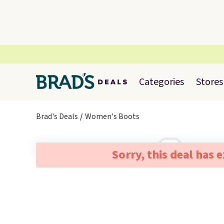
Categories
Stores
Brad's Deals
Women's Boots
Sorry, this deal has 