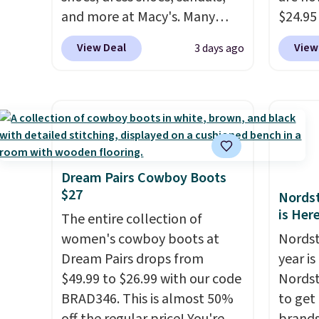
and more at Macy's. Many
$24.95
styles are at the lowest prices
better 
View Deal
View
3 days ago
we've seen. The sale includes
Walmar
nearly 1,400 styles from
charge
favorite brands like Ralph
shippin
Lauren, Aerosoles, Kate
a lowe
Spade, and Sam Edelman.
breath
Summer parties call for
really 
these Steve Madden Jypsey
rubber
Dream Pairs Cowboy Boots
$27
Strappy High-Heel Dress
grippy
Nordst
is Her
Sandals, which fall from $109
availab
The entire collection of
to $43.53 in two of the six
women's cowboy boots at
Nordst
colors. That's the best price
Dream Pairs drops from
year i
we could find anywhere by
$49.99 to $26.99 with our code
Nordst
$13. Also, these Cole Haan Go-
BRAD346. This is almost 50%
to get
To-Janece Pointed Toe Dress