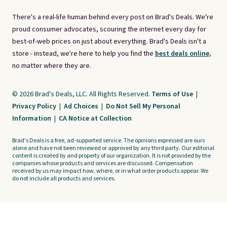
There's a real-life human behind every post on Brad's Deals. We're
proud consumer advocates, scouring the internet every day for
best-of-web prices on just about everything. Brad's Deals isn't a
store - instead, we're here to help you find the
best deals online,
no matter where they are.
© 2026 Brad's Deals, LLC. All Rights Reserved.
Terms of Use
|
Privacy Policy
|
Ad Choices
|
Do Not Sell My Personal
Information
|
CA Notice at Collection
Brad's Deals is a free, ad-supported service. The opinions expressed are ours
alone and have not been reviewed or approved by any third party. Our editorial
content is created by and property of our organization. It is not provided by the
companies whose products and services are discussed. Compensation
received by us may impact how, where, or in what order products appear. We
do not include all products and services.