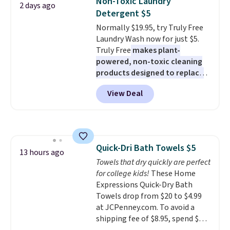
Non-Toxic Laundry
2 days ago
for full price everywhere else.
mattress. Shipping is also free
Detergent $5
The flavors are perfect for
on orders over $35. Otherwise it
Normally $19.95, try Truly Free
easing into the end of summer
adds $4.99.
Laundry Wash now for just $5.
and early fall, including
Truly Free
makes plant-
Blueberry Cobbler, Cherry Pie,
powered, non-toxic cleaning
Butter Toffee, and Cinnamon
products designed to replace
Roll.
Note: Be sure to select the
the harsh chemicals found in
22-count pack to get this price.
View Deal
conventional laundry and
home cleaning brands.
The
laundry wash uses a four-salt
technology formula to tackle
tough stains and odors without
Quick-Dri Bath Towels $5
dyes, synthetic fragrances,
13 hours ago
Towels that dry quickly are perfect
optical brighteners,
for college kids!
These Home
phosphates, or formaldehyde,
Expressions Quick-Dry Bath
and it's safe for sensitive skin,
Towels drop from $20 to $4.99
babies, and pets. Plus, the
at JCPenney.com. To avoid a
refillable jug system reduces
shipping fee of $8.95, spend $49
single-use plastic waste with