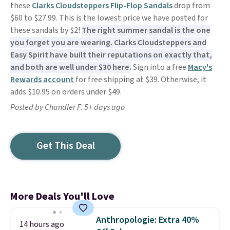
these
Clarks Cloudsteppers Flip-Flop Sandals
drop from
$60 to $27.99. This is the lowest price we have posted for
these sandals by $2!
The right summer sandal is the one
you forget you are wearing. Clarks Cloudsteppers and
Easy Spirit have built their reputations on exactly that,
and both are well under $30 here.
Sign into a free
Macy's
Rewards account
for free shipping at $39. Otherwise, it
adds $10.95 on orders under $49.
Posted by Chandler F. 5+ days ago
Get This Deal
More Deals You'll Love
Anthropologie: Extra 40%
14 hours ago