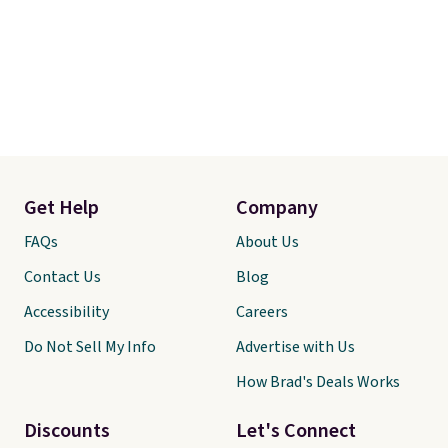
Get Help
Company
FAQs
About Us
Contact Us
Blog
Accessibility
Careers
Do Not Sell My Info
Advertise with Us
How Brad's Deals Works
Discounts
Let's Connect