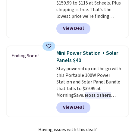
$159.99 to $115 at Scheels. Plus
harmful amounts of UV
.
shipping is free. That's the
Shipping is also free when you
lowest price we're finding
sign out with a free Prime
anywhere on these popular
account. Otherwise shipping
View Deal
lightweight shoes, and it's only
adds $6.
the second time we've seen
them priced below $125. Built
for versatile, high-performance
Mini Power Station + Solar
Ending Soon!
training, they handle quick gym
Panels $40
sessions, short runs, and all-day
Stay powered up on the go with
wear with ease.
They pack more
this Portable 100W Power
cushioning than a typical
Station and Solar Panel Bundle
cross-trainer, making it easier
that falls to $39.99 at
to hit your 10K steps without
MorningSave.
Most others
sacrificing comfort or support.
charge $60+
. Shipping is free
View Deal
when you sign into or create a
free account, select the $9.99
shipping option, and use code
BDFREE at checkout. Whether
Having issues with this deal?