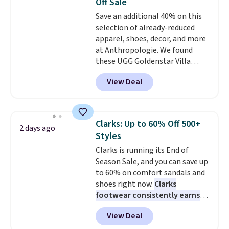
Off Sale
Save an additional 40% on this
selection of already-reduced
apparel, shoes, decor, and more
at Anthropologie. We found
these UGG Goldenstar Villa
Sandals in the color Mustard
View Deal
Seed, which dropped from $140
to $99.95 to $59.97. Other
retailers are charging $99 or
more for these sandals. Also,
Clarks: Up to 60% Off 500+
2 days ago
these New Balance 204L
Styles
Sneakers drop from $120 to
Clarks is running its End of
$99.95 to $59.97.
UGG and New
Season Sale, and you can save up
Balance at Anthropologie for
to 60% on comfort sandals and
$60 each is the back-to-school
shoes right now.
Clarks
footwear moment that covers
footwear consistently earns
both the warm days at the
excellent reviews for its
start of the semester and the
View Deal
timeless styles and all-day
cooler ones that follow. Two