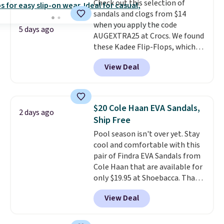
making this the best price
Check out this selection of
online by around $8 altogether.
sandals and clogs from $14
when you apply the code
5 days ago
AUGEXTRA25 at Crocs. We found
these Kadee Flip-Flops, which
dropped from $24.99 to $18.74
View Deal
to $14.05 with the code. Other
retailers are charging $19 or
more for these shoes. This is the
lowest price we have ever seen
$20 Cole Haan EVA Sandals,
2 days ago
these priced by $1! Also, these
Ship Free
Baya Clogs drop from $49.99 to
Pool season isn't over yet. Stay
$22.49 with the code. These
cool and comfortable with this
clogs are available in several
pair of Findra EVA Sandals from
colors at this price.
Crocs'
Cole Haan that are available for
comfort is the kind that
only $19.95 at Shoebacca. That's
converts skeptics, and the
the lowest price anywhere.
Kadee flip-flop and Baya Clog
View Deal
Usually they sell for $45. Even
are two of the styles that do it
better is that they ship free. EVA
most effectively. Lightweight,
sandals are great, not only
no socks required, and