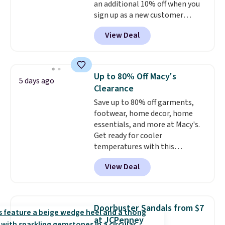
an additional 10% off when you
sign up as a new customer
through our link. When you sign
View Deal
up, these Birkenstock Arizona
Sandals drop from $117.95 to
$99 to $89.99. Other retailers are
charging $117 or more for these
Up to 80% Off Macy's
5 days ago
sandals.
Birkenstocks rarely go
Clearance
on sale, so it's always worth
Save up to 80% off garments,
grabbing popular styles when
footwear, home decor, home
they're restocked at prices this
essentials, and more at Macy's.
low.
Your first order ships for
Get ready for cooler
$11.99, but once you make a
temperatures with this
purchase at Rue La La, you'll get
women's Lined Faux-Suede
free shipping for the next 30
View Deal
Whipstitch Jacket, which drops
days.
from $79.50 to $19.83. Other
stores are charging at least $60
for similar styles. Also,
Doorbuster Sandals from $7
these women's Steve Madden
at JCPenney
Truthful Crossband Platform