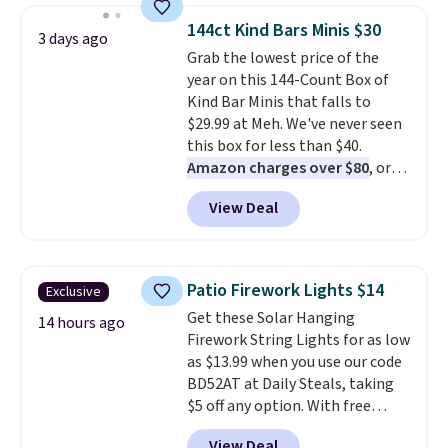
because of how affordable they
genuinely comfortable from
144ct Kind Bars Minis $30
3 days ago
usually are, but because they're
the first wear, all under $25
Grab the lowest price of the
wildly lightweight. That means
makes trying a new style or
year on this 144-Count Box of
they're great for running little
color an easy call.
Shipping is
Kind Bar Minis that falls to
errands, going to the pool, or
free on orders of $44.99 or more;
$29.99 at Meh. We've never seen
working around your garden.
otherwise, it adds $8.99.
this box for less than $40.
Amazon charges over $80
, or
$6.48 per 10 bars. They offer a
View Deal
quick, gluten-free energy boost
without artificial sweeteners, a
great choice for school lunches.
Shipping is free when you sign
Patio Firework Lights $14
Exclusive
into or create a free account,
Get these Solar Hanging
choose a flavor, select the $9.99
14 hours ago
Firework String Lights for as low
shipping option, and use code
as $13.99 when you use our code
BDFREE at checkout.
BD52AT at Daily Steals, taking
$5 off any option. With free
shipping, this is the best
View Deal