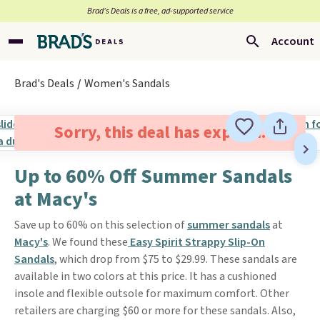
Brad’s Deals is a free, ad-supported service
Account
Brad's Deals
Women's Sandals
Sorry, this deal has expired.
Up to 60% Off Summer Sandals
at Macy's
Save up to 60% on this selection of
summer sandals
at
Macy's
. We found these
Easy Spirit Strappy Slip-On
Sandals
, which drop from $75 to $29.99. These sandals are
available in two colors at this price. It has a cushioned
insole and flexible outsole for maximum comfort. Other
retailers are charging $60 or more for these sandals. Also,