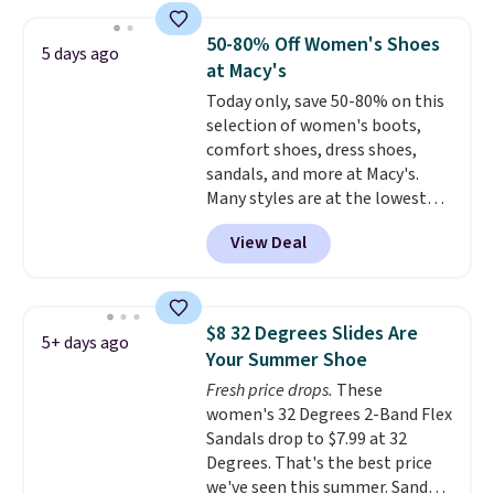
to $39.99 to $35.99. Other
retailers are charging $65 or
50-80% Off Women's Shoes
5 days ago
more for these sandals.
Clarks
at Macy's
leather slides are the sandal
Today only, save 50-80% on this
that earns a loyal following
selection of women's boots,
because the footbed actually
comfort shoes, dress shoes,
supports your foot rather than
sandals, and more at Macy's.
just sitting under it.
Your first
Many styles are at the lowest
order ships for $11.99, but once
prices we've seen. The sale
you make a purchase at Rue La
View Deal
includes nearly 1,400 styles from
La, you'll get free shipping for
favorite brands like Ralph
the next 30 days.
Lauren, Aerosoles, Kate Spade,
and Sam Edelman. Summer
$8 32 Degrees Slides Are
5+ days ago
parties call for these Steve
Your Summer Shoe
Madden Jypsey Strappy High-
Fresh price drops.
These
Heel Dress Sandals, which fall
women's 32 Degrees 2-Band Flex
from $109 to $43.53 in two of
Sandals drop to $7.99 at 32
the six colors. That's the best
Degrees. That's the best price
price we could find anywhere by
we've seen this summer. Sandals
$13. Also, these Cole Haan Go-