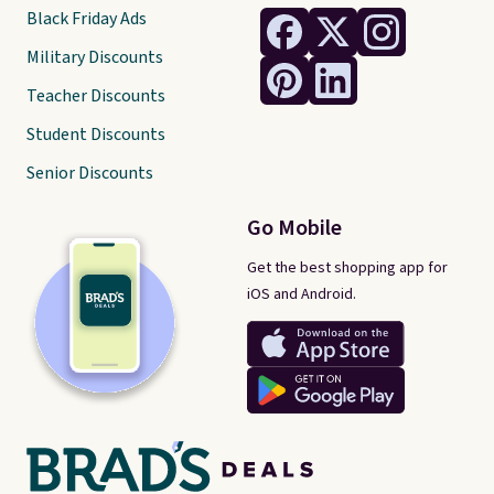
Black Friday Ads
Military Discounts
Teacher Discounts
Student Discounts
Senior Discounts
Go Mobile
Get the best shopping app for
iOS and Android.