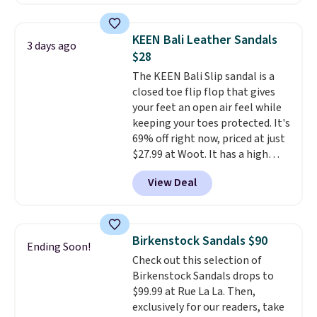
comfort.
We found the lowest
brands with serious
price anywhere on these
recognition, one sale that
women's Meriliah 2 Kyla
makes owning both feel
KEEN Bali Leather Sandals
3 days ago
Sandals. Originally $95, they
completely reasonable.
$28
drop to $34.99. Also save over
Shipping is free on orders of $50
The KEEN Bali Slip sandal is a
60% on these men's Weltridge
or more. Otherwise, it adds
closed toe flip flop that gives
Moc Suede Shoes go from $110
$6.95. Editor's Note: Items in
your feet an open air feel while
to $39.99. Most stores are
this sale are final, so that
keeping your toes protected. It's
charging over $70 for these
means no exchanges or returns.
69% off right now, priced at just
styles. Shipping is free when you
$27.99 at Woot. It has a high
spend $55, or it adds $7.95
abrasion rubber tip for
otherwise.
View Deal
durability, dual density
cushioning for shock
absorption, and a siped sole
that channels water away for
Birkenstock Sandals $90
Ending Soon!
solid grip on wet surfaces. You
Check out this selection of
can get free shipping with a
Birkenstock Sandals drops to
Prime account, or it adds $6.
$99.99 at Rue La La. Then,
They sell for up to $90 at other
exclusively for our readers, take
sites.