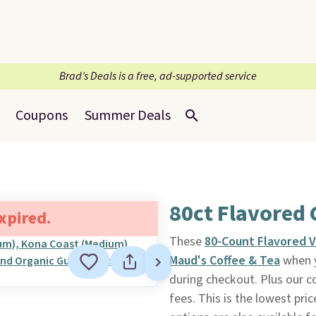
Brad’s Deals is a free, ad-supported service
Coupons
Summer Deals
80ct Flavored 
expired.
These
80-Count Flavored V
Maud's Coffee & Tea
when y
during checkout. Plus our c
fees. This is the lowest pri