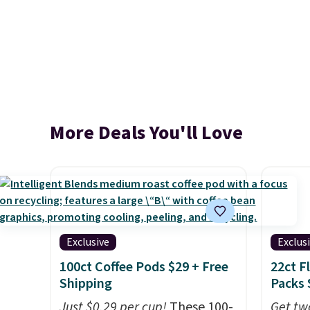
More Deals You'll Love
Exclusive
Exclus
100ct Coffee Pods $29 + Free
22ct F
Shipping
Packs 
Just $0.29 per cup!
These 100-
Get tw