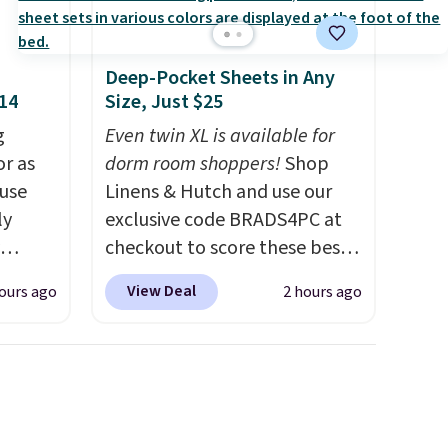
dds
Deep-Pocket Sheets in Any
$14
Size, Just $25
g
Even twin XL is available for
or as
dorm room shoppers!
Shop
 use
Linens & Hutch and use our
ly
exclusive code BRADS4PC at
checkout to score these best-
ng,
selling Hypoallergenic Sheet
View Deal
ours ago
2 hours ago
d price
Sets for just $25. Plus shipping
is free and fast. This is the
lowest price we’re seeing on
rst
all 18 colors in sizes twin-
California king. With deep 16"
y and
pockets, I've finally found