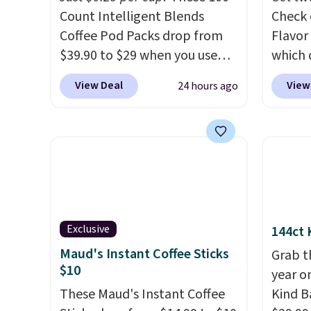
Count Intelligent Blends
Check 
Coffee Pod Packs drop from
Flavor
$39.90 to $29 when you use
which 
our exclusive code BRADSIB29
when y
View Deal
View
24 hours ago
during checkout at Maud's
coupo
Coffee & Tea. Plus they ship
during
for free. We haven't seen a
Plus o
lower price in years on these
shippi
blends. Choose from dark
saving 
roast, medium roast, caramel
go for
macchiato, and decaf blends.
else.
T
Made in the USA, these
for ea
Exclusive
144ct 
recyclable pods are
summer
Maud's Instant Coffee Sticks
Grab t
compatible with all Keurig
includ
$10
year o
and K-Cup brewers. Be sure to
Cherry
These Maud's Instant Coffee
Kind Ba
select "one-time purchase"
Cinnam