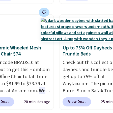
or free shipping, saving
for example, falls from
least $5 in shipping
$18.75 with the code. It
kittles Pop'd is the
includes 15 pouches for 
l freeze-dried version of
price, breaking down to
 Skittles that you'd find
over a buck per pouch.
get or Amazon, but
are 20 different teas to 
omic Wheeled Mesh
Up to 75% Off Daybeds
e you're buying in bulk,
this code on.
 Chair $74
Trundle Beds
saving at least $10 in
uantity compared to
r code BRADS10 at
Check out this collectio
 the small packs for
ut to get this HomCom
daybeds and trundle b
each. These candies are
ffice Chair to fall from
get up to 75% off at
y, crispy, and come in
 to $81.99 to $73.79 at
Wayfair.com. The pictu
avors.
out at Aosom.com.
We
Barrel Studio Safak Tru
this exact chair price
originally sold for $602.
 Deal
View Deal
20 minutes ago
25 min
5 at Walmart.
Shipping
is now available for $19
. I love the curved back.
the pictured Espresso c