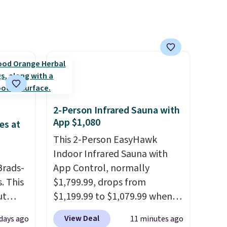
16–20 oz of water, or tweak
the amount to dial in your
perfect flavor. Made in the
USA, Pureboost contains no
sugar, no sweeteners, and no
artificial additives. Editor's
note: I keep a few of these in
my car and bag for a quick
2-Person Infrared Sauna with
energy boost on the go.
App $1,080
es at
This 2-Person EasyHawk
Indoor Infrared Sauna with
Brads-
App Control, normally
. This
$1,799.99, drops from
ut
$1,199.99 to $1,079.99 when
Blood
you clip the 10% off coupon
View Deal
days ago
11 minutes ago
 Tea,
before adding it to your cart