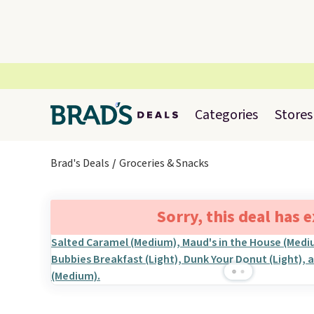
Categories
Stores
Brad's Deals
Groceries & Snacks
Sorry, this deal has 