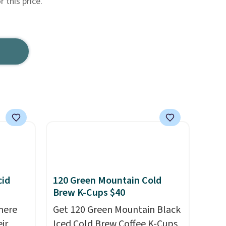
r this price.
cid
120 Green Mountain Cold
Brew K-Cups $40
here
Get 120 Green Mountain Black
ir
Iced Cold Brew Coffee K-Cups