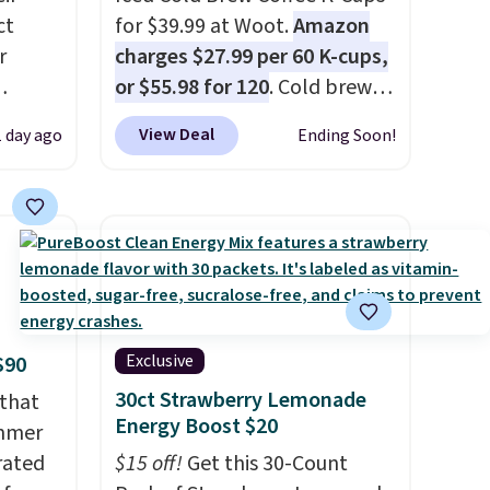
ct
for $39.99 at Woot.
Amazon
r
charges $27.99 per 60 K-cups,
or $55.98 for 120
. Cold brew
usually means planning
View Deal
1 day ago
Ending Soon!
is
ahead. This doesn't. Brew it,
 fees.
pour it over ice, and you're
round
drinking it in minutes instead
s. This
of tomorrow. Plus, Prime
s a
members get free shipping.
ffee
Otherwise, it adds 46.
omach.
r teeth
Exclusive
$90
 here
30ct Strawberry Lemonade
 that
d 16-
Energy Boost $20
ummer
able in
rated
$15 off!
Get this 30-Count
lly