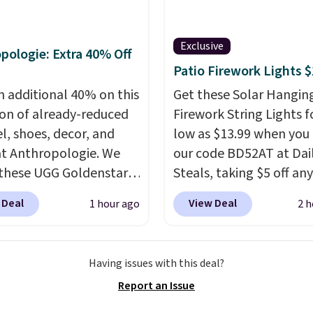
Shirts, and the price
over $35. Otherwise it a
from $24 to $12.
Every
$4.99.
 wardrobe needs a solid
Exclusive
pologie: Extra 40% Off
n of t-shirts, and $8
Patio Firework Lights 
or St. John's Bay makes
n additional 40% on this
Get these Solar Hangin
ng one without
ion of already-reduced
Firework String Lights f
inking it the easiest
l, shoes, decor, and
low as $13.99 when you
o-school decision you'll
t Anthropologie. We
our code BD52AT at Dai
his week
. Shipping is
these UGG Goldenstar
Steals, taking $5 off any
hen you spend $49, or it
andals in the color
option. With free shippi
8.95 otherwise. You can
 Deal
View Deal
1 hour ago
2 h
d Seed, which dropped
this is the best delivere
rder online and choose
140 to $99.95 to $59.97.
we found. These solar-
tore pickup.
retailers are charging
powered lights create a
Having issues with this deal?
 more for these sandals.
firework-inspired starbu
Report an Issue
these New Balance 204L
display,
automatically
rs drop from $120 to
charging during the da