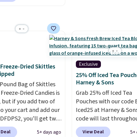
en you apply our
ive coupon code
HYDRATION at
ut. Plus shipping is
That works out to about
er serving for a mix
 with over 25 vitamins,
 caffeine, B12 for
Exclusive
f Freeze-Dried Skittles
, and electrolytes for
ipped
25% Off Iced Tea Pouch
ion. You get real energy
Harney & Sons
-Pound Bag of Skittles
 the jitters, and there
Freeze-Dried Candies is
Grab 25% off Iced Tea
 sugar in every packet. It
, but if you add two of
Pouches with our code 
asy way to score
o your cart and add our
Iced25 at Harney & Sons
ss, hydration, and
DFDPS2, you'll get two
code will last througho
all in one glass.
 for only $19.99 at
summer. The pictured 
 Deal
View Deal
5+ days ago
5+ 
In Bulk. Then add code
Orange Fresh Brew Iced