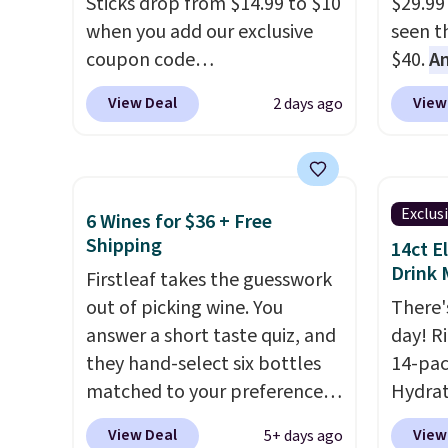
Sticks drop from $14.99 to $10
$29.99
before adding these packs to
to sel
when you add our exclusive
seen th
your cart, unless you want to
get thi
coupon code
$40.
A
set up auto-delivery.
BRADSINSTANTS during
$80
, o
View Deal
View
2 days ago
checkout at Maud's. Plus they
offer a
ship for free, making these
energy
the lowest prices we've ever
sweete
seen on these packs. Choose
school
Exclus
6 Wines for $36 + Free
from a variety of blends,
free w
Shipping
14ct E
including dark roast, half caff,
create
Drink 
Firstleaf takes the guesswork
chai latte, and more. Each
a flavo
out of picking wine. You
There'
pack contains 16-26 individual
shippi
answer a short taste quiz, and
day! R
instant drink packets that are
BDFREE
they hand-select six bottles
14-pac
easy to toss in your purse, your
matched to your preferences
Hydrat
car, or your gym bag for coffee
from top wine regions around
(or a 1
on the go.
View Deal
View
5+ days ago