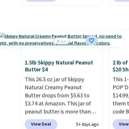
the world. Your first box
$10 wh
normally runs $99, but
exclus
customers can now get all six
BRADS
bottles for $36 with free
checko
shipping.
That works out
free. 
tojust $6 a bottle
, and if you
$0.71 p
don't love something they
packed
send, they'll credit you for it.
natural
1.5lb Skippy Natural Peanut
2 lb o
There's no commitment and
energy
Butter $4
$20 Sh
no monthly fees, and you can
hydrat
This 26.5 oz jar of Skippy
This 1
pause, skip, or adjust your
without
Natural Creamy Peanut
POP'D 
delivery frequency anytime.
is zero
Butter drops from $5.63 to
$14.99
is an e
$3.74 at Amazon. This jar of
them t
wellne
peanut butter is more than
code B
energy 
1.5 pounds and costs $6.99 at
pounds
View Deal
View
5+ days ago
our local grocery stores!
Candy 