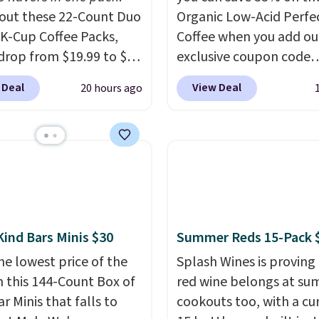
out these 22-Count Duo
Organic Low-Acid Perfe
 K-Cup Coffee Packs,
Coffee when you add ou
drop from $19.99 to $10
exclusive coupon code
ou apply our exclusive
BRADSPERFECT during
 Deal
View Deal
20 hours ago
n code BRADSDUOS
checkout. Plus shipping 
 checkout at Maud's.
free, saving you $6.95 in
ur code bags you free
Choose from K-Cups, g
ng on these packs,
coffee, and instant pack
you $7.99 in fees. They
blend is low-acid, so it i
 full price everywhere
smart pick if regular co
he flavors are perfect
tends to upset your st
sing into the end of
It is also gentler on you
Kind Bars Minis $30
Summer Reds 15-Pack 
 and early fall,
and proudly made right
he lowest price of the
Splash Wines is proving
ing Blueberry Cobbler,
in the USA. The feature
n this 144-Count Box of
red wine belongs at s
 Pie, Butter Toffee, and
Count K-Cup Pack, avail
r Minis that falls to
cookouts too, with a cu
on Roll.
Note: Be sure
regular or decaf, norma