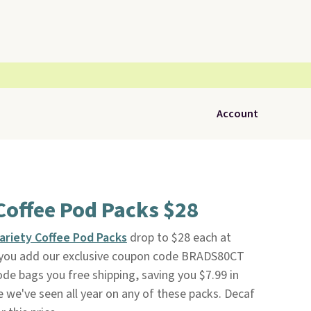
Account
Coffee Pod Packs $28
ariety Coffee Pod Packs
drop to $28 each at
ou add our exclusive coupon code BRADS80CT
ode bags you free shipping, saving you $7.99 in
ce we've seen all year on any of these packs. Decaf