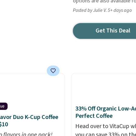
options are also available fo
Posted by Julie V. 5+ days ago
Get This Deal
ive
33% Off Organic Low-A
Perfect Coffee
lavor Duo K-Cup Coffee
$10
Head over to VitaCup w
o flavors in one pack!
you can save 33% on the