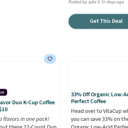
Posted by Julie V. 5+ days ago
Get This Deal
ive
33% Off Organic Low-A
Perfect Coffee
lavor Duo K-Cup Coffee
$10
Head over to VitaCup w
o flavors in one pack!
you can save 33% on the
out these 22-Count Duo
Organic Low-Acid Perfe