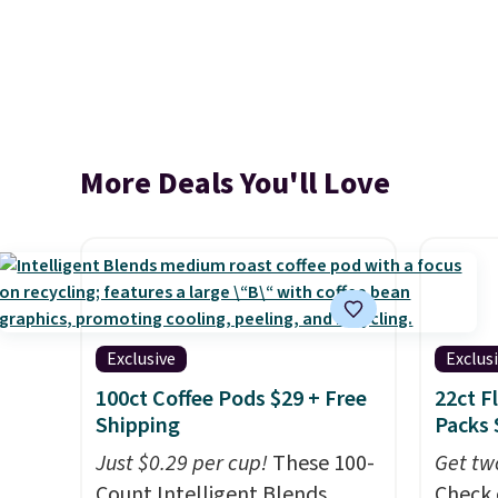
More Deals You'll Love
Exclusive
Exclus
100ct Coffee Pods $29 + Free
22ct F
Shipping
Packs 
Just $0.29 per cup!
These 100-
Get tw
Count Intelligent Blends
Check 