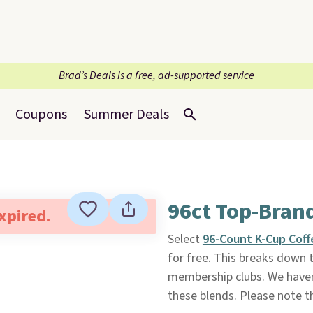
Brad’s Deals is a free, ad-supported service
Coupons
Summer Deals
96ct Top-Bran
expired.
Select
96-Count K-Cup Coff
for free. This breaks down t
membership clubs. We haven'
these blends. Please note t