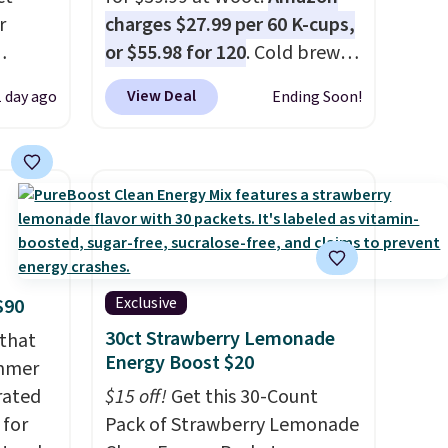
r
charges $27.99 per 60 K-cups,
or $55.98 for 120
. Cold brew
usually means planning
View Deal
1 day ago
Ending Soon!
is
ahead. This doesn't. Brew it,
 fees.
pour it over ice, and you're
round
drinking it in minutes instead
s. This
of tomorrow. Plus, Prime
s a
members get free shipping.
ffee
Otherwise, it adds 46.
omach.
r teeth
Exclusive
$90
 here
30ct Strawberry Lemonade
 that
d 16-
Energy Boost $20
ummer
able in
rated
$15 off!
Get this 30-Count
lly
 for
Pack of Strawberry Lemonade
to