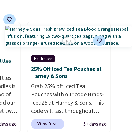
the amount to dial in your
perfect flavor. Made in the
USA, Pureboost contains no
sugar, no sweeteners, and no
artificial additives. Editor's
note: I keep a few of these in
my car and bag for a quick
energy boost on the go.
Exclusive
ttles
25% Off Iced Tea Pouches at
Harney & Sons
ttles
ies is
Grab 25% off Iced Tea
wo of
Pouches with our code Brads-
dd our
Iced25 at Harney & Sons. This
et two
code will last throughout
at
summer. The pictured Blood
View Deal
days ago
5+ days ago
d code
Orange Fresh Brew Iced Tea,