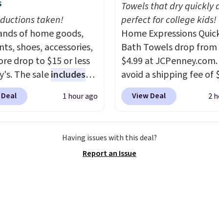
s
 as extra seating since
Towels that dry quickly 
 hold up to 200 pounds.
ductions taken!
perfect for college kids!
nds of home goods,
Home Expressions Quic
ts, shoes, accessories,
Bath Towels drop from 
re drop to $15 or less
$4.99 at JCPenney.com.
y's. The sale
includes
avoid a shipping fee of 
ands like Ralph Lauren,
spend $49 or more. You
 Deal
View Deal
1 hour ago
2 h
nAid, Tommy Hilfiger,
also order online and c
lumbia.
The featured
free pickup at a local s
s On 34th Tie-Neck
orders of $25 or more. Th
Having issues with this deal?
less Sweater drops
typically the lowest pri
Report an Issue
69.50 to $13.86 in four
see each year on these 
five colors. That's the
54" towels.
They dry qu
 price we've seen to
and are resistant to be
Also, this Pokemon x
peroxide, so they are le
mallow 10'' Torchic
likely to lose color whe