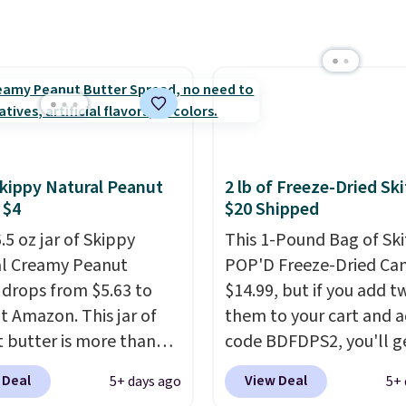
ly runs $99, but
ers can now get all six
s for $36 with free
ng.
That works out
 $6 a bottle
, and if you
love something they
hey'll credit you for it.
's no commitment and
Skippy Natural Peanut
2 lb of Freeze-Dried Ski
thly fees, and you can
 $4
$20 Shipped
skip, or adjust your
.5 oz jar of Skippy
This 1-Pound Bag of Ski
ry frequency anytime.
l Creamy Peanut
POP'D Freeze-Dried Cand
 drops from $5.63 to
$14.99, but if you add t
at Amazon. This jar of
them to your cart and a
 butter is more than
code BDFDPS2, you'll g
unds and costs $6.99 at
pounds for only $19.99 
 Deal
View Deal
5+ days ago
5+ 
cal grocery stores!
Candy In Bulk. Then ad