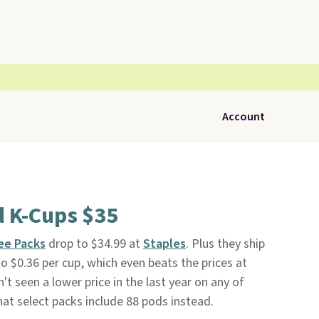
Account
d K-Cups $35
ee Packs
drop to $34.99 at
Staples
. Plus they ship
o $0.36 per cup, which even beats the prices at
t seen a lower price in the last year on any of
hat select packs include 88 pods instead.