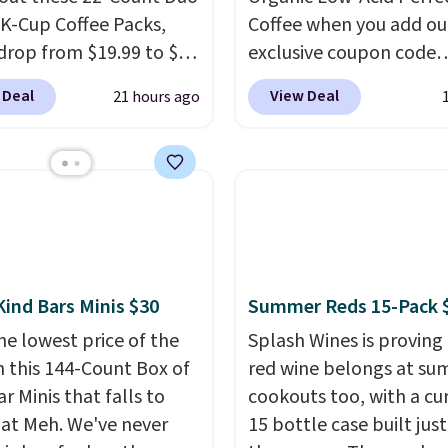
 K-Cup Coffee Packs,
Coffee when you add ou
drop from $19.99 to $10
exclusive coupon code
ou apply our exclusive
BRADSPERFECT during
 Deal
View Deal
21 hours ago
n code BRADSDUOS
checkout. Plus shipping 
 checkout at Maud's.
free, saving you $6.95 in
ur code bags you free
Choose from K-Cups, g
ng on these packs,
coffee, and instant pack
you $7.99 in fees. They
blend is low-acid, so it i
 full price everywhere
smart pick if regular co
he flavors are perfect
tends to upset your st
sing into the end of
It is also gentler on you
Kind Bars Minis $30
Summer Reds 15-Pack 
 and early fall,
and proudly made right
he lowest price of the
Splash Wines is proving
ing Blueberry Cobbler,
in the USA. The feature
n this 144-Count Box of
red wine belongs at s
 Pie, Butter Toffee, and
Count K-Cup Pack, avail
r Minis that falls to
cookouts too, with a cu
on Roll.
Note: Be sure
regular or decaf, norma
 at Meh. We've never
15 bottle case built just
ect the 22-count pack to
runs $29.95, but drops 