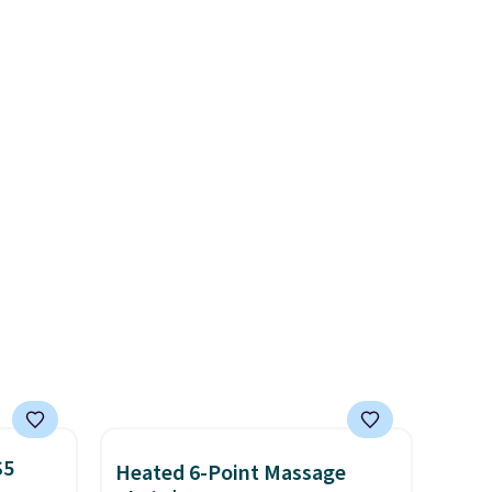
free. The ergonomic scrubber
 we
has five interchangeable
get has
brush heads and a long-
iced
lasting battery.
Editor’s note:
 be a
This power scrubber has been
, but
a total game changer on my
t these
deep-clean days, and it easily
reaches tight, hard-to-clean
spots and tackles stubborn
grime and stains that a wipe
or cleaning cloth just can’t
handle.
$5
Heated 6-Point Massage