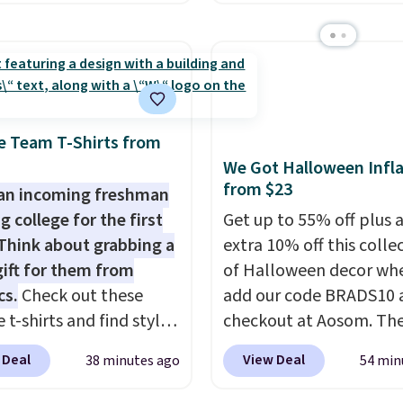
 Natural only contains
BDFS for free shipping,
gredients, and, unlike
you at least $5 in shipp
natural peanut butters,
fees. Skittles Pop'd is t
't need to stir it to
official freeze-dried ver
t from separating.
classic Skittles that you
s note: I always have a
at Target or Amazon, b
e Team T-Shirts from
this on hand for baking
because you're buying i
We Got Halloween Infla
 it's not greasy or oily
you're saving at least $1
from $23
an incoming freshman
ther natural peanut
this quantity compared
g college for the first
Get up to 55% off plus 
. I never see it priced
buying the small packs 
Think about grabbing a
extra 10% off this colle
ow when I'm grocery
$5-$6 each. These candi
gift for them from
of Halloween decor wh
ing!
crunchy, crispy, and com
cs.
Check out these
add our code BRADS10 
five flavors.
 t-shirts and find styles
checkout at Aosom. Th
low as $9 at
pictured 3.4' Pumpkin
 Deal
View Deal
38 minutes ago
54 min
cs.com. This University
Inflatable originally sol
consin Badgers T-Shirt.
$39.99, but falls from $