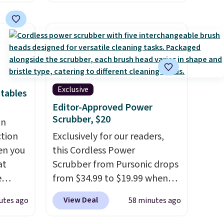
 saving
for example, falls from $25 to
ing
$18.75 with the code. It
he
includes 15 pouches for this
sion of
price, breaking down to just
'd find
over a buck per pouch. There
ut
are 20 different teas to use
n bulk,
this code on.
Exclusive
tables
0 in
Editor-Approved Power
 to
Scrubber, $20
an
for
ction
Exclusively for our readers,
es are
en you
this Cordless Power
e in
at
Scrubber from Pursonic drops
e
from $34.99 to $19.99 when
you enter our exclusive code
View Deal
utes ago
58 minutes ago
d for
BDBH14 at checkout. It sells
25.99
elsewhere for $35. Shipping is