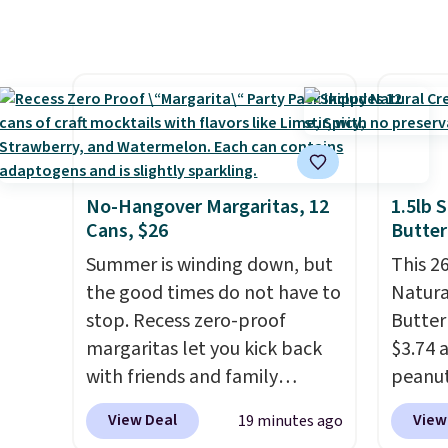
exclusive coupon code
normal
BRADSHYDRATION at
custom
checkout. Plus shipping is
bottle
free. That works out to about
shippi
$0.71 per serving for a mix
tojust
packed with over 25 vitamins,
don't 
natural caffeine, B12 for
send, t
energy, and electrolytes for
There
No-Hangover Margaritas, 12
1.5lb 
hydration. You get real energy
no mon
Cans, $26
Butter
without the jitters, and there
pause, 
Summer is winding down, but
This 26
is zero sugar in every packet. It
delive
the good times do not have to
Natura
is an easy way to score
stop. Recess zero-proof
Butter
wellness, hydration, and
margaritas let you kick back
$3.74 
energy all in one glass.
with friends and family
peanut
without waking up to a
1.5 po
View Deal
View
19 minutes ago
hangover the next day. They
our lo