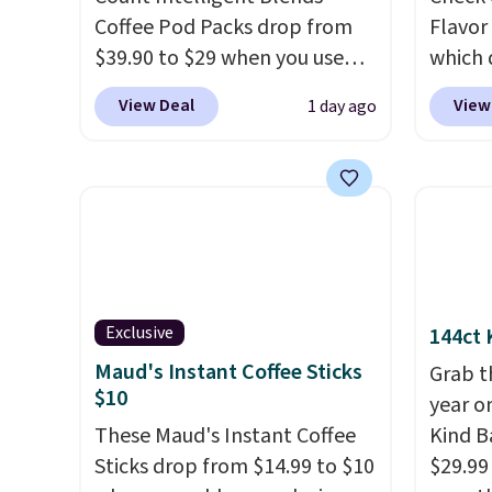
Coffee Pod Packs drop from
Flavor
$39.90 to $29 when you use
which 
our exclusive code BRADSIB29
when y
View Deal
View
1 day ago
during checkout at Maud's
coupo
Coffee & Tea. Plus they ship
during
for free. We haven't seen a
Plus o
lower price in years on these
shippi
blends. Choose from dark
saving 
roast, medium roast, caramel
go for
macchiato, and decaf blends.
else.
T
Made in the USA, these
for ea
Exclusive
144ct 
recyclable pods are
summer
Maud's Instant Coffee Sticks
Grab t
compatible with all Keurig
includ
$10
year o
and K-Cup brewers. Be sure to
Cherry
These Maud's Instant Coffee
Kind Ba
select "one-time purchase"
Cinnam
Sticks drop from $14.99 to $10
$29.99
before adding these packs to
to sel