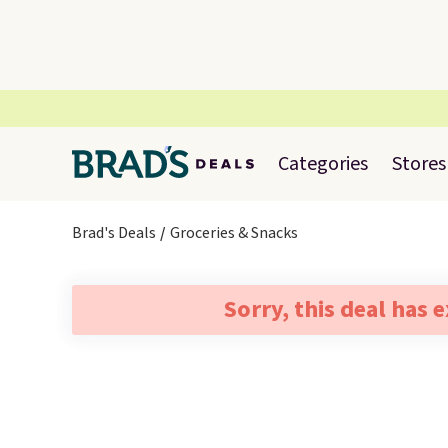
Categories
Stores
Brad's Deals
Groceries & Snacks
Sorry, this deal has 