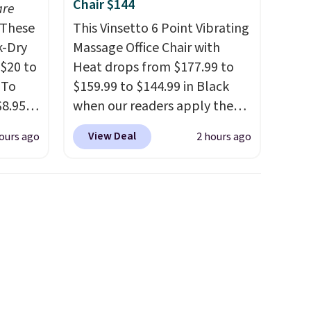
Chair $144
are
These
This Vinsetto 6 Point Vibrating
k-Dry
Massage Office Chair with
$20 to
Heat drops from $177.99 to
 To
$159.99 to $144.99 in Black
$8.95,
when our readers apply the
 can
code BRADS10 during
View Deal
ours ago
2 hours ago
hoose
checkout at Aosom. Shipping
tore on
is free. We found this exact
is is
chair priced for over $200 at a
ce we
different store. This chair has
30" x
six massage points and
ickly
lumbar heating.
It has three
nzoyl
timers and three levels of
ss
heat too.
Please note you'll
n they
need to sign into a free Aosom