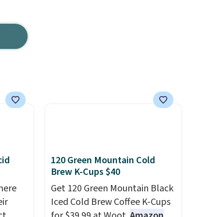
cid
120 Green Mountain Cold
Brew K-Cups $40
here
Get 120 Green Mountain Black
ir
Iced Cold Brew Coffee K-Cups
ct
for $39.99 at Woot.
Amazon