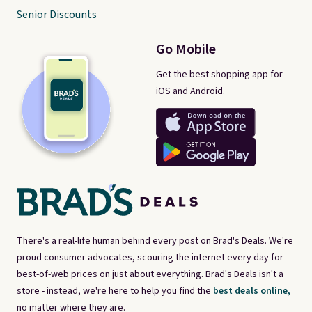
Senior Discounts
Go Mobile
Get the best shopping app for
iOS and Android.
There's a real-life human behind every post on Brad's Deals. We're
proud consumer advocates, scouring the internet every day for
best-of-web prices on just about everything. Brad's Deals isn't a
store - instead, we're here to help you find the
best deals online,
no matter where they are.