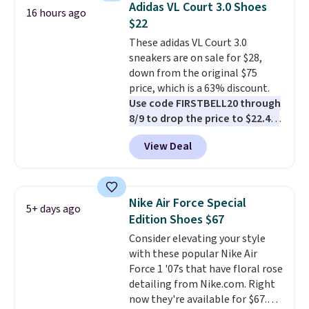
Adidas VL Court 3.0 Shoes
16 hours ago
list for the most popular Nikes
$22
on the market. There's little
These adidas VL Court 3.0
chance of these going out of
sneakers are on sale for $28,
style. And like most Nike shoes,
down from the original $75
these are technically unisex. We
price, which is a 63% discount.
anticipate them selling fast.
Use code FIRSTBELL20 through
8/9 to drop the price to $22.40,
one of the best prices we've
View Deal
seen all year for this Adidas
style.
They come new with box
and include free shipping and
returns. The pair is sold directly
Nike Air Force Special
5+ days ago
by adidas on eBay. Shoppers say
Edition Shoes $67
they run a bit large, so consider
Consider elevating your style
sizing down if you're between
with these popular Nike Air
sizes.
Force 1 '07s that have floral rose
detailing from Nike.com. Right
now they're available for $67.48