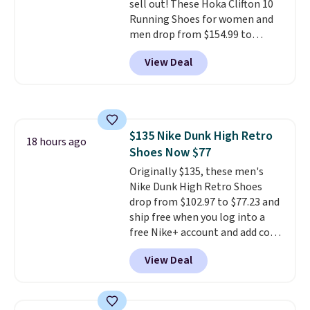
sell out! These Hoka Clifton 10
Running Shoes for women and
men drop from $154.99 to
$123.95 in lots of colors at
View Deal
Marathon Sports. Plus, shipping
is free. This is the newest
version of the Hoka Clifton
running shoes, and this is one of
the only times we've seen them
$135 Nike Dunk High Retro
under full price. They have a
18 hours ago
Shoes Now $77
lightweight, cushioned footbed
that's approved by the American
Originally $135, these men's
Podiatric Medical Association
Nike Dunk High Retro Shoes
for foot health. Can't find the
drop from $102.97 to $77.23 and
men's sizes? Look above the
ship free when you log into a
tabs above the product name
free Nike+ account and add code
and select "men's."
DAYONE at checkout at
View Deal
Nike.com. Any chance to grab
these shoes for under $80 is a
great deal. The Dunk Highs are
consistently at the top of the