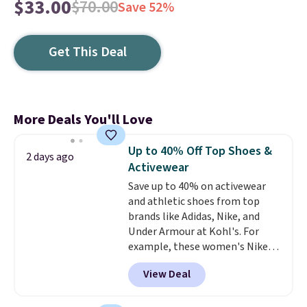
$33.00
$70.00
Save 52%
Get This Deal
More Deals You'll Love
Up to 40% Off Top Shoes &
2 days ago
Activewear
Save up to 40% on activewear
and athletic shoes from top
brands like Adidas, Nike, and
Under Armour at Kohl's. For
example, these women's Nike
Pacific Shoes in White drop from
View Deal
$80 to $44. All other stores are
charging $60 or more for this