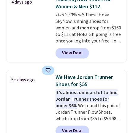
4 days ago
running shoes.
The newest
Women & Men $112
version of Brook's popular high
That's 30% off!
These Hoka
stack running shoe brings
Skyflow running shoes for
several notable upgrades over
women and men drop from $160
its predecessor, including a
to $112 at Hoka. Shipping is free
roomier toe box, a smoother
once you log into your free Hoka
heel-to-toe transition, and a
account, and new members may
jacquard mesh upper that adds
View Deal
even unlock an extra 10% off.
a fresh look and improved
Most stores are charging over
breathability
.
$120 for these popular running
shoes.
Wide widths are also
We Have Jordan Trunner
5+ days ago
available for this price.
Shoes for $55
It's almost unheard of to find
Jordan Trunner shoes for
under $60.
We found this pair of
Jordan Trunner Flow Shoes,
which drop from $85 to $54.98
when you add code DAYONE at
View Deal
checkout at Nike.com. Even