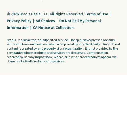
© 2026 Brad's Deals, LLC. All Rights Reserved.
Terms of Use
|
Privacy Policy
|
Ad Choices
|
Do Not Sell My Personal
Information
|
CA Notice at Collection
Brad's Deals is a free, ad-supported service. The opinions expressed are ours
alone and have not been reviewed or approved by any third party. Our editorial
content is created by and property of our organization. It is not provided by the
companies whose products and services are discussed. Compensation
received by us may impact how, where, or in what order products appear. We
do not include all products and services.