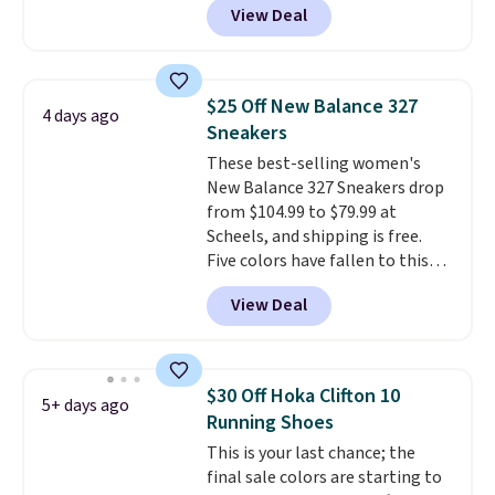
View Deal
No other store has this popular
colorway priced below $169.
Please note that while the
shoes are new, they may not
$25 Off New Balance 327
4 days ago
come in the original box.
Sneakers
These best-selling women's
New Balance 327 Sneakers drop
from $104.99 to $79.99 at
Scheels, and shipping is free.
Five colors have fallen to this
price, and no other store beats
View Deal
it. These shoes have earned a
loyal following thanks to their
chunky, retro-inspired
silhouette and exaggerated "N"
$30 Off Hoka Clifton 10
5+ days ago
logo on the side.
Running Shoes
This is your last chance; the
final sale colors are starting to