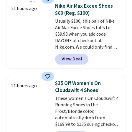
Waffle sole for heritage style
Nike Air Max Excee Shoes
21 hours ago
and traction.
It's a
$60 (Reg. $100)
comfortable, everyday shoe
Usually $100, this pair of Nike
with a throwback look that
Air Max Excee Shoes falls to
still feels current.
Get free
$59.98 when you add code
shipping with a Nike+ account.
DAYONE at checkout at
Nike.com. We could only find
these priced for $70 or higher
View Deal
everywhere else right now. They
have Air Max cushioning and heel
window detailing to show it off.
They're actually very popular for
$35 Off Women's On
21 hours ago
Nike collectors and fans of the
Cloudswift 4 Shoes
original Air Max design. Nike+
These women's On Cloudswift 4
members also score free
Running Shoes in the
shipping with the benefit of
Frost/Blonde color,
having 60 days to return them
automatically drop from
should you need a different size.
$169.99 to $135 during checkout
at Scheels. Plus shipping is free.