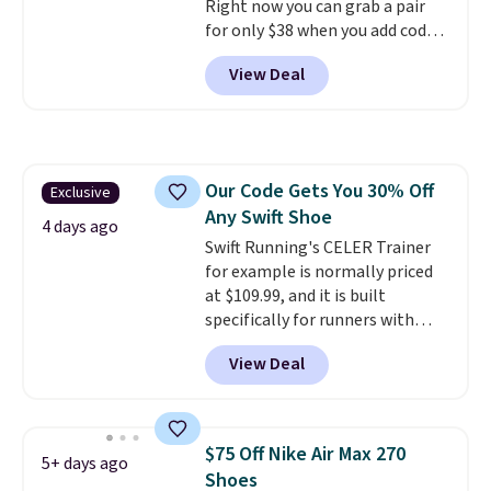
Right now you can grab a pair
for only $38 when you add code
DAYONE at checkout at
View Deal
Nike.com. That's a pretty nice
drop from down from $85.
I
really like the midfoot strap,
which adds an extra layer of
security and stability for high-
Our Code Gets You 30% Off
Exclusive
intensity workouts.
Of course
Any Swift Shoe
they're also designed to breathe
4 days ago
to keep your feet cooler.
Swift Running's CELER Trainer
Remember that Nike shoes are
for example is normally priced
technically unisex despite these
at $109.99, and it is built
being advertised as a women's
specifically for runners with
shoe. Shipping adds $5 for
high arches. Our exclusive code
View Deal
orders under $50 when you use a
BRADS30 brings the price down
free Nike+ account.
to $76.99, a deal you will not find
anywhere else online.
The code
works on any style at SWIFT.
$75 Off Nike Air Max 270
5+ days ago
The shoe uses side rails to cradle
Shoes
the arch and a structural