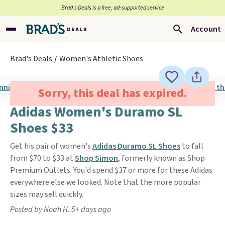
Brad’s Deals is a free, ad-supported service
Account
Brad's Deals
Women's Athletic Shoes
Sorry, this deal has expired.
Adidas Women's Duramo SL
Shoes $33
Get his pair of women's
Adidas Duramo SL Shoes
to fall
from $70 to $33 at
Shop Simon
, formerly known as Shop
Premium Outlets. You'd spend $37 or more for these Adidas
everywhere else we looked. Note that the more popular
sizes may sell quickly.
Posted by Noah H. 5+ days ago