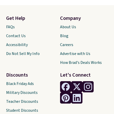
Get Help
Company
FAQs
About Us
Contact Us
Blog
Accessibility
Careers
Do Not Sell My Info
Advertise with Us
How Brad's Deals Works
Discounts
Let's Connect
Black Friday Ads
Military Discounts
Teacher Discounts
Student Discounts