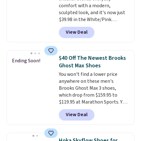
comfort with a modern,
your Nike+ account and spend
sculpted look, and it's now just
$50 or more.
$39.98 in the White/Pink
colorway. It has a DynaSoft
View Deal
midsole that delivers
responsive, plush cushioning,
along with a rubber pod outsole
built for solid traction,
$40 Off The Newest Brooks
Ending Soon!
flexibility, and stability. The
Ghost Max Shoes
breathable mesh upper keeps
You won't find a lower price
your feet cool and comfortable
anywhere on these men's
through long days, while the
Brooks Ghost Max 3 shoes,
classic lace up closure lets you
which drop from $159.95 to
dial in the perfect fit. Shipping is
$119.95 at Marathon Sports. You
free when you log into your DSW
can also get them for women
account.
This is the best price
View Deal
for the same price, but sizes are
by $20!
selling out quickly. Plus shipping
is free. This is the biggest
discount we've seen on these
Hoka Skyflow Shoes for