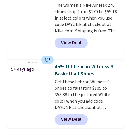
The women's Nike Air Max 270
midfoot carbon plate to keep
shoes drop from $170 to $95.18
the foot aligned from the very
in select colors when you use
first step through the hundred
code DAYONE at checkout at
thousandth. It also features
Nike.com. Shipping is free. This
40mm of dual layer cushioning
gets you more than $70 off the
with an 11mm drop, so it
View Deal
regular price!
They're still full
absorbs impact steadily rather
price at other major retailers,
than feeling soft or bouncy. The
and this is the best selection of
trainer is available in two colors.
colors and sizes under $100
45% Off Lebron Witness 9
5+ days ago
that we've seen in months.
Basketball Shoes
There's only a few more days to
Get these Lebron Witness 9
take advantage of this discount
Shoes to fall from $105 to
and we expect some of the more
$58.38 in the pictured White
popular sizes to go fast.
color when you add code
DAYONE at checkout at
Nike.com. We've never seen the
View Deal
Witness 9 shoes for less. Sign
out with a Nike+ account and