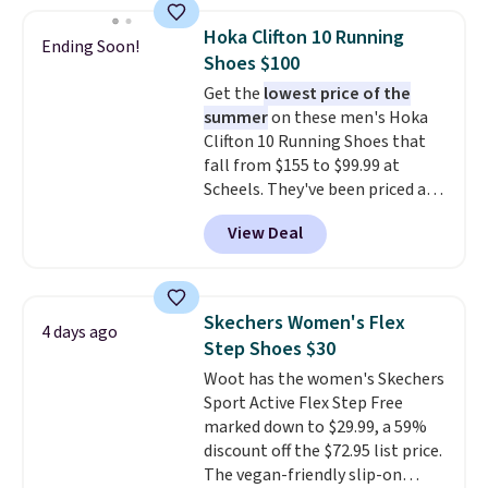
popular style. Also save 40% on
this women's Adidas 3-Stripes
Hoka Clifton 10 Running
Ending Soon!
Fleece Full-Zip Hoodie in Black
Shoes $100
or Glow Blue, drops from $60 to
Get the
lowest price of the
$36. Spend $50 to get free
summer
on these men's Hoka
shipping, or it adds $8.95
Clifton 10 Running Shoes that
otherwise. Select items can be
fall from $155 to $99.99 at
ordered online and picked up for
Scheels. They've been priced at
free in store.
$124 for much of the summer,
View Deal
though stores are currently
charging $104+. The women's
Hoka Clifton 10s fall to the
same price. While there are
Skechers Women's Flex
4 days ago
multiple colors to choose from,
Step Shoes $30
sizes are dwindling quickly. With
Woot has the women's Skechers
features like extra cushioning
Sport Active Flex Step Free
and improved 8mm heel-to-
marked down to $29.99, a 59%
drop stability, there's a reason
discount off the $72.95 list price.
why many consider this one of
The vegan-friendly slip-on
the more comfortable shoes