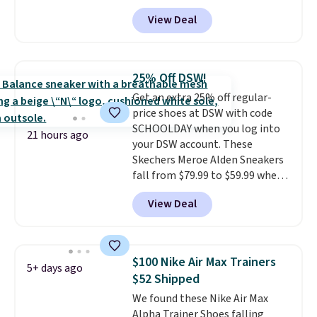
features an engineered mesh
they've owned.
View Deal
upper, no-tie stretch laces, and
Skechers's Air-Cooled Memory
Foam insole for all-day
cushioned comfort. You can get
25% Off DSW!
free shipping when you're
Get an extra 25% off regular-
logged into your Prime account.
price shoes at DSW with code
This beats our previous low-
SCHOOLDAY when you log into
price mention by $7.
21 hours ago
your DSW account. These
Skechers Meroe Alden Sneakers
fall from $79.99 to $59.99 when
you apply the code, the best
View Deal
price we could find
anywhere. You can find excellent
deals on Skechers, Sperry, Nike,
Adidas, and more. With this
$100 Nike Air Max Trainers
5+ days ago
code, virtually every shoe at DSW
$52 Shipped
is at least 25% off.
We rarely see
We found these Nike Air Max
a deep discount like this at
Alpha Trainer Shoes falling
DSW, and usually it's around