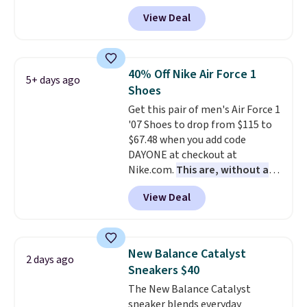
with code DAYONE. That's 40%
View Deal
off from their original $115
asking price. These are special
editions of the popular Air Force
1s and we don't see them very
40% Off Nike Air Force 1
5+ days ago
often. They are made from a
Shoes
blend of real and synthetic
Get this pair of men's Air Force 1
leather. Remember that Nike
'07 Shoes to drop from $115 to
are almost always unisex, so a
$67.48 when you add code
few other styles are available
DAYONE at checkout at
with men's sizes too. Shipping is
Nike.com.
This are, without a
free when you sign out with a
doubt, the most popular Nike
free Nike+ account.
View Deal
shoes on the market right now.
This price only reflect the
pictured White/White/Orange
Frost color, but about three
New Balance Catalyst
2 days ago
other color options are
Sneakers $40
available for slightly more if
The New Balance Catalyst
that's more your style. Shipping
sneaker blends everyday
is free when you're logged into