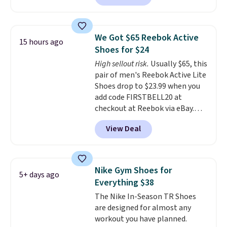
better is that this is for the
pictured White/University Blue
color. What better way to look
We Got $65 Reebok Active
15 hours ago
fresh this school year? These are
Shoes for $24
unisex and there are plenty of
High sellout risk.
Usually $65, this
sizes available at this time of
pair of men's Reebok Active Lite
this posting, but we do expect it
Shoes drop to $23.99 when you
to sell fast. Shipping is free
add code FIRSTBELL20 at
when you sign out with a Nike+
checkout at Reebok via eBay.
account.
Any opportunity to grab a pair
View Deal
of Reebok shoes for under $25 is
a rare deal. You'll also get free
shipping. They have a
lightweight, mesh upper to help
Nike Gym Shoes for
5+ days ago
keep your feet cool and a grip
Everything $38
that is made to help you shift
The Nike In-Season TR Shoes
your weight and make side-to-
are designed for almost any
side cuts.
workout you have planned.