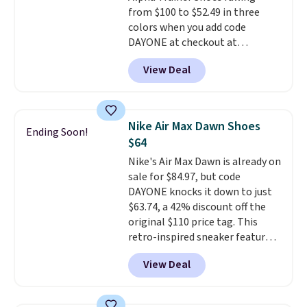
from $100 to $52.49 in three
15-20% off.
colors when you add code
DAYONE at checkout at
Nike.com. Shipping is free when
View Deal
you're logged into your Nike+
account. This is more than $10
less than our last post.
Athletic
folks rave about how
Nike Air Max Dawn Shoes
Ending Soon!
stabilizing and supportive
$64
these trainers are.
Nike's Air Max Dawn is already on
sale for $84.97, but code
DAYONE knocks it down to just
$63.74, a 42% discount off the
original $110 price tag. This
retro-inspired sneaker features
a fresh take on the classic Max
View Deal
Air unit with an exposed design,
playful flower graphics on the
insole, and a durable rubber