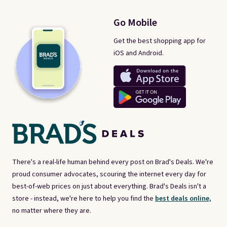
Go Mobile
Get the best shopping app for
iOS and Android.
There's a real-life human behind every post on Brad's Deals. We're
proud consumer advocates, scouring the internet every day for
best-of-web prices on just about everything. Brad's Deals isn't a
store - instead, we're here to help you find the
best deals online,
no matter where they are.