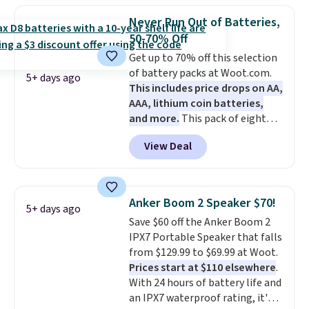
perfectly!) and comes with a roll
Never Run Out of Batteries,
of label tape with 150 labels.
50-70% Off
The app lets you create labels
Get up to 70% off this selection
with hundreds of different fonts,
of battery packs at Woot.com.
borders, and templates,
5+ days ago
This includes price drops on AA,
including cute options for
AAA, lithium coin batteries,
different holidays. Shipping is
and more.
This pack of eight
free with Prime.
Energizer MAX D Alkaline
View Deal
Batteries to fall from $16.99 to
$4.99 at Woot.com. No other
store has this pack available for
under $12. We found it priced for
Anker Boom 2 Speaker $70!
5+ days ago
$17 at other major stores. Get
Save $60 off the Anker Boom 2
free shipping when you sign up
IPX7 Portable Speaker that falls
for or log into Amazon Prime.
from $129.99 to $69.99 at Woot.
Otherwise, it adds $6.
Prices start at $110 elsewhere
.
With 24 hours of battery life and
an IPX7 waterproof rating, it's