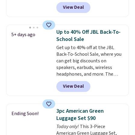
built to handle a full day at the
View Deal
pool, the beach, or wherever
summer takes you. It doubles as
a power bank too, so you can
top up your phone on the boat
Up to 40% Off JBL Back-To-
5+ days ago
or deep in the woods without
School Sale
hauling around a separate
Get up to 40% off at the JBL
charger. Sign in to an Amazon
Back-To-School Sale, where you
Prime account for free shipping.
can get big discounts on
Otherwise, it adds $6.
speakers, earbuds, wireless
headphones, and more. The
pictured JBL Flip 7 Waterproof
View Deal
Speaker drops from $149.99 to
$99.95, which is the same as the
Black Friday price! It comes in
eight colors.
3pc American Green
Ending Soon!
Luggage Set $90
Today only!
This 3-Piece
American Green Luggage Set,