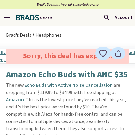
Brad’s Deals is a free, ad-supported service
Account
Brad's Deals
Headphones
Sorry, this deal has expired.
Amazon Echo Buds with ANC $35
The new
Echo Buds with Active Noise Cancellation
are
dropping from $119.99 to $34.99 with free shipping at
Amazon
. This is the lowest price they've reached this year,
and it's the best price we've found by $10. They're
compatible with Alexa for hands-free control and can be
connected to multiple devices at once, seamlessly
transitioning between them. They also support access to