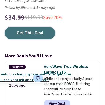
Siri and Google Assistant.
Posted by Michael A. 5+ days ago
$34.99
$119.99
Save 70%
Get This Deal
More Deals You'll Love
AeroWave True Wireless
Exclusive
Earbuds $16
While shopping at Daily Steals,
use our code BD803UL during
2 days ago
checkout to drop these
AeroWave True Wireless Earbuds
from $59.99 to $15.99. This is the
View Deal
best deal available, and it