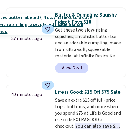
To put on, just loop your pet's
collar through the bandana.
Butter & Dumpling Squishy
Choose from over 100 designs
.
Fidget Toys $18
Get these two slow-rising
squishies, a realistic butter bar
27 minutes ago
and an adorable dumpling, made
from ultra-soft, squeezable
material at Infinite Basics. Keep
them on your desk for a quick
View Deal
squeeze between meetings or
give them to a kid who needs
something satisfying to do with
their hands. Simple, squishy, and
Life is Good: $15 Off $75 Sale
40 minutes ago
oddly hard to put down. Just use
Save an extra $15 off full-price
code BLAST50 during checkout
tops, bottoms, and more when
to get the duo for $18. With free
you spend $75 at Life is Good and
shipping, this is the best deal
use code EXTRAGOOD at
around. Desk toy, kid gift, or just
checkout.
You can also save $25
something satisfying to