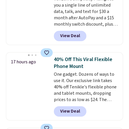
you a single line of unlimited
background noise. Plush
data, talk, and text for $30 a
memory foam ear cushions and
month after AutoPay and a $15
a lightweight, zero-pressure
monthly switch discount, plus
headband provide lasting
taxes and fees. The plan runs on
comfort, whether you're
View Deal
Verizon's 5G Ultra Wideband
working, traveling, or binge-
network and includes 10 GB of
listening to your favorite
mobile hotspot data, satellite
playlist. The foldable design
texting, call filtering, and
makes storage easy, while up to
40% Off This Viral Flexible
17 hours ago
Verizon Family features. You can
36 hours of battery life and dual-
Phone Mount
bring your own phone, buy a new
device pairing keep you
One gadget. Dozens of ways to
one with flexible financing, or
connected throughout the day.
use it. Our exclusive link takes
upgrade to the latest model
Available in five color options.
40% off Tenikle's flexible phone
every year, all with
no
and tablet mounts, dropping
activation or upgrade fees.
prices to as low as $24. The
octopus-inspired design
View Deal
combines bendable silicone
arms with industrial-strength
suction to securely hold your