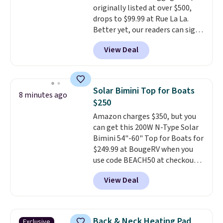
originally listed at over $500,
drops to $99.99 at Rue La La.
Better yet, our readers can sign
up as a new customer through
View Deal
our link to save an additional
10%. That drops the price
to $89.99. Other retailers are
charging $213 or more for this
Solar Bimini Top for Boats
8 minutes ago
set. It is available in three colors
$250
at this price.
American Green
Amazon charges $350, but you
Travel has been a trusted
can get this 200W N-Type Solar
luggage brand for over 20
Bimini 54"-60" Top for Boats for
years, backed by a 10-year
$249.99 at BougeRV when you
warranty and built with
use code BEACH50 at checkout.
polycarbonate hard shells,
This even beats their member
360-degree spinner wheels,
View Deal
pricing by $20! The canopy itself
and anti-theft zippers for the
is made of a 600D marine
kind of durability that holds up
polyester that's waterproof and
trip after trip.
Your first order
UV-rated on an aluminum frame
ships for $11.99, but once you
Back & Neck Heating Pad
Exclusive