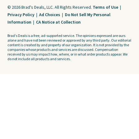
© 2026 Brad's Deals, LLC. All Rights Reserved.
Terms of Use
|
Privacy Policy
|
Ad Choices
|
Do Not Sell My Personal
Information
|
CA Notice at Collection
Brad's Deals is a free, ad-supported service. The opinions expressed are ours
alone and have not been reviewed or approved by any third party. Our editorial
content is created by and property of our organization. It is not provided by the
companies whose products and services are discussed. Compensation
received by us may impact how, where, or in what order products appear. We
do not include all products and services.