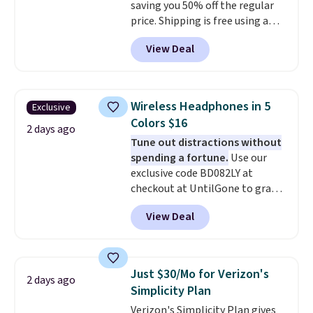
saving you 50% off the regular
price. Shipping is free using a
Prime account, or spend $35 for
View Deal
free shipping. This is the best
price we found for these water-
resistant earbuds from any site.
This is a great price for a spare
Wireless Headphones in 5
Exclusive
pair of earbuds and would make
Colors $16
a good add-on for a graduation
2 days ago
Tune out distractions without
gift.
We also like that they
spending a fortune.
Use our
come with a Quick Charge
exclusive code BD082LY at
charging case that can add
checkout at UntilGone to grab
two hours of battery life in just
these Wireless Over-Ear
10 minutes.
View Deal
Headphones for just $15.99
shipped, undercutting prices of
$23 or more elsewhere.
Equipped with 40mm dynamic
Just $30/Mo for Verizon's
2 days ago
drivers and active noise
Simplicity Plan
cancellation, they deliver rich
Verizon's Simplicity Plan gives
audio while helping minimize