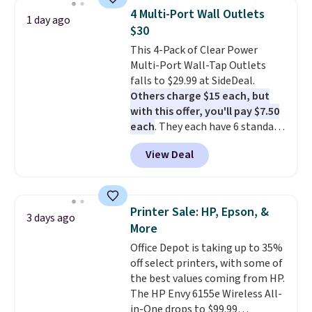
phone, tablet, or small camera
4 Multi-Port Wall Outlets
1 day ago
on virtually any smooth surface.
$30
It's just as handy for recording
This 4-Pack of Clear Power
videos and taking family
Multi-Port Wall-Tap Outlets
photos as it is for following
falls to $29.99 at SideDeal.
recipes, video chatting,
Others charge $15 each, but
streaming shows, or working
with this offer, you'll pay $7.50
hands-free at your desk.
each
. They each have 6 standard
Shipping is $5.99, or free with
outlets, 3 USB-A ports, and a
bundle purchases.
View Deal
USB-C port. Don't overpay
buying them one at a time when
you can buy enough for the
whole house and save 50%.
Printer Sale: HP, Epson, &
3 days ago
Shipping is free when you sign
More
into or create a free account,
Office Depot is taking up to 35%
choose the 4-pack, select the
off select printers, with some of
$9.99 shipping option, and use
the best values coming from HP.
code BDFREE at checkout.
The HP Envy 6155e Wireless All-
in-One drops to $99.99