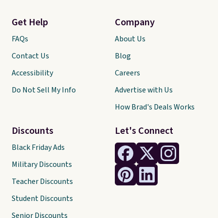
Get Help
Company
FAQs
About Us
Contact Us
Blog
Accessibility
Careers
Do Not Sell My Info
Advertise with Us
How Brad's Deals Works
Discounts
Let's Connect
Black Friday Ads
Military Discounts
Teacher Discounts
Student Discounts
Senior Discounts