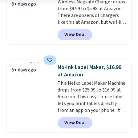
Wireless Magsafe Charger drops
for, no specs you'll never use.
smearing, and fading. It's made
5+ days ago
from $9.99 to $5.98 at Amazon.
Plus, new shoppers can apply
with more than 45% recycled
There are dozens of chargers
the code WELCOME2026 to take
plastic and includes three
like this at Amazon, but we like
an extra $15 off.
months of HP Instant Ink, too.
that the reviewers for this one
You'll also find discounted
View Deal
mention its strong magnetic
printers from Epson, Brother,
hold and portable size. It works
and other top brands
with most iPhones and AirPods
throughout the sale.
and can be plugged into a USB-C
or USB-A port. Shipping is free
No-Ink Label Maker, $16.99
with Prime or when you spend
5+ days ago
at Amazon
$35. Otherwise, it adds $6.99.
This Nelko Label Maker Machine
drops from $25.99 to $16.99 at
Amazon. This easy-to-use label
lets you print labels directly
from an app on your phone. It's
a thermal printer, so it will
View Deal
never need ink for printing (I've
owned one like this for a few
years, and it still prints