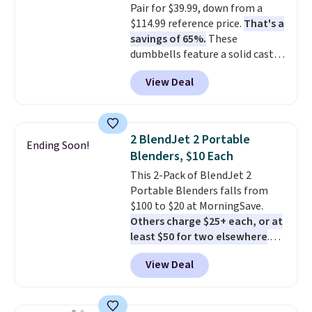
Pair for $39.99, down from a
shipping with the benefit of
$114.99 reference price.
That's a
having 60 days to return them
savings of 65%.
These
should you need a different size.
dumbbells feature a solid cast
core encased in rubber to
View Deal
protect your floor, plus
contoured chrome handles with
a textured grip for secure lifting.
Shipping is free when you log
2 BlendJet 2 Portable
Ending Soon!
into your Prime account.
Blenders, $10 Each
This 2-Pack of BlendJet 2
Portable Blenders falls from
$100 to $20 at MorningSave.
Others charge $25+ each, or at
least $50 for two elsewhere
.
Blend when you're ready, so your
View Deal
smoothie will be as fresh as
possible while you're on the go.
Your cordless blender has