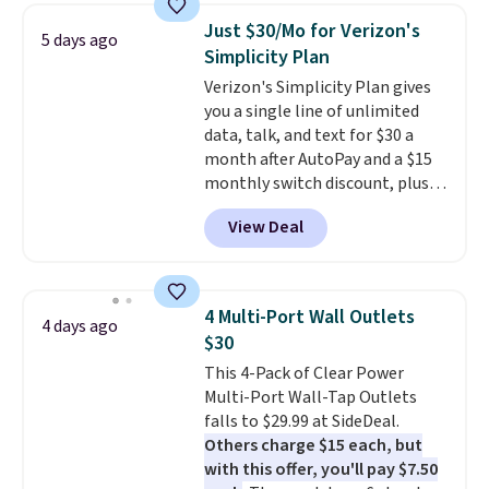
Bluetooth wireless connectivity,
Just $30/Mo for Verizon's
5 days ago
touch controls, and a
compact
Simplicity Plan
charging case that doubles as
Verizon's Simplicity Plan gives
a wireless power bank for
you a single line of unlimited
compatible devices when
data, talk, and text for $30 a
you're in a pinch.
Whether
month after AutoPay and a $15
you're listening to music, taking
monthly switch discount, plus
calls, or catching up on
taxes and fees. The plan runs on
podcasts, they're an affordable
View Deal
Verizon's 5G Ultra Wideband
everyday option that easily slips
network and includes 10 GB of
into a pocket or bag. Three
mobile hotspot data, satellite
colors are available and all ship
texting, call filtering, and
for free.
4 Multi-Port Wall Outlets
4 days ago
Verizon Family features. You can
$30
bring your own phone, buy a new
This 4-Pack of Clear Power
one with flexible financing, or
Multi-Port Wall-Tap Outlets
upgrade to the latest model
falls to $29.99 at SideDeal.
every year, all with
no
Others charge $15 each, but
activation or upgrade fees.
with this offer, you'll pay $7.50