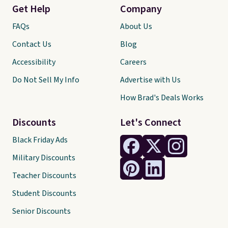
Get Help
Company
FAQs
About Us
Contact Us
Blog
Accessibility
Careers
Do Not Sell My Info
Advertise with Us
How Brad's Deals Works
Discounts
Let's Connect
Black Friday Ads
Military Discounts
Teacher Discounts
Student Discounts
Senior Discounts