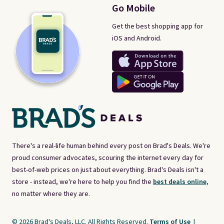
Go Mobile
Get the best shopping app for
iOS and Android.
There's a real-life human behind every post on Brad's Deals. We're
proud consumer advocates, scouring the internet every day for
best-of-web prices on just about everything. Brad's Deals isn't a
store - instead, we're here to help you find the
best deals online,
no matter where they are.
© 2026 Brad's Deals, LLC. All Rights Reserved.
Terms of Use
|