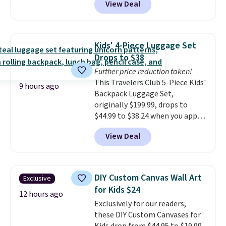
View Deal
never need ink for printing (I've
owned one like this for a few
years, and it still prints
perfectly!) and comes with a roll
Kids' 4-Piece Luggage Set
of label tape with 150 labels.
Drops to $38
The app lets you create labels
Further price reduction taken!
with hundreds of different fonts,
This Travelers Club 5-Piece Kids'
borders, and templates,
9 hours ago
Backpack Luggage Set,
including cute options for
originally $199.99, drops to
different holidays. Shipping is
$44.99 to $38.24 when you apply
free with Prime.
code HOME during checkout at
View Deal
Macy's. That's the lowest price
we've seen to date. We found the
same sets selling at other
retailers for at least $15 more.
DIY Custom Canvas Wall Art
Exclusive
The set includes everything
for Kids $24
your little one will need for
12 hours ago
Exclusively for our readers,
school and a sleepover.
Choose
these DIY Custom Canvases for
from two patterns. Shipping is