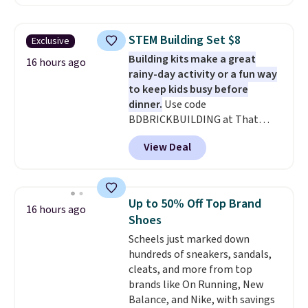
With the code, you'll get the
twin set for $28.05, the full for
$30.59, queen for $39.95, or king
STEM Building Set $8
Exclusive
set for $45.05. The same sheets
Building kits make a great
start at $46 at other retailers.
16 hours ago
rainy-day activity or a fun way
Choose from two dozen
to keep kids busy before
patterns. Reviewers say they are
dinner.
Use code
warm, soft, and cozy. Log into
BDBRICKBUILDING at That
your free Macy's Rewards
Daily Deal to get this 101-Piece
account to get free shipping at
View Deal
Brickyard Building Blocks Set for
$39. Otherwise, shipping adds
$8.49 with free shipping. We
$10.95 to orders below $49.
found similar kits selling for $21
or more at other stores, making
Up to 50% Off Top Brand
16 hours ago
this a standout deal. Designed
Shoes
for kids ages 4 to 8, the set
Scheels just marked down
includes 101 pieces with bolts,
hundreds of sneakers, sandals,
nuts, wheels, wrenches, and a
cleats, and more from top
kid-friendly screwdriver, along
brands like On Running, New
with a full-color guide featuring
Balance, and Nike, with savings
42 projects ranging from