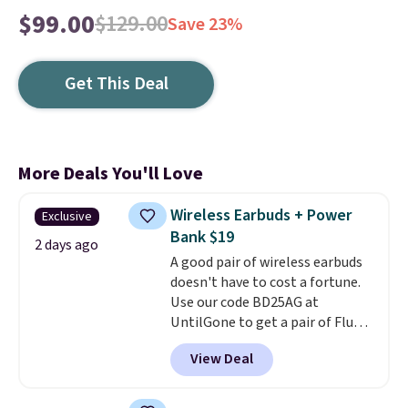
$99.00
$129.00
Save 23%
Get This Deal
More Deals You'll Love
Wireless Earbuds + Power
Exclusive
Bank $19
2 days ago
A good pair of wireless earbuds
doesn't have to cost a fortune.
Use our code BD25AG at
UntilGone to get a pair of Flux 7
TWS Earbuds for $18.99. We
View Deal
found these selling for as much
as $42 at other stores like
Walmart. The earbuds feature