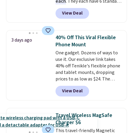
each
. They each have 6 standard
outlets, 3 USB-A ports, and a
View Deal
USB-C port. Don't overpay
buying them one at a time when
you can buy enough for the
whole house and save 50%.
40% Off This Viral Flexible
3 days ago
Shipping is free when you sign
Phone Mount
into or create a free account,
One gadget. Dozens of ways to
choose the 4-pack, select the
use it. Our exclusive link takes
$9.99 shipping option, and use
40% off Tenikle's flexible phone
code BDFREE at checkout.
and tablet mounts, dropping
prices to as low as $24. The
octopus-inspired design
View Deal
combines bendable silicone
arms with industrial-strength
suction to securely hold your
phone, tablet, or small camera
Travel Wireless MagSafe
on virtually any smooth surface.
Charger $6
It's just as handy for recording
This travel-friendly Magnetic
videos and taking family