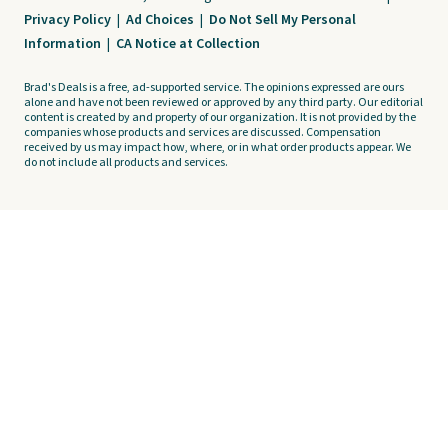
Privacy Policy
|
Ad Choices
|
Do Not Sell My Personal
Information
|
CA Notice at Collection
Brad's Deals is a free, ad-supported service. The opinions expressed are ours
alone and have not been reviewed or approved by any third party. Our editorial
content is created by and property of our organization. It is not provided by the
companies whose products and services are discussed. Compensation
received by us may impact how, where, or in what order products appear. We
do not include all products and services.