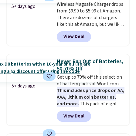
Wireless Magsafe Charger drops
photos as it is for following
5+ days ago
from $9.99 to $5.99 at Amazon.
recipes, video chatting,
There are dozens of chargers
streaming shows, or working
like this at Amazon, but we like
hands-free at your desk.
that the reviewers for this one
Shipping is $5.99, or free with
View Deal
mention its strong magnetic
bundle purchases.
hold and portable size. It works
with most iPhones and AirPods
and can be plugged into a USB-C
Never Run Out of Batteries,
or USB-A port. Shipping is free
50-70% Off
with Prime or when you spend
Get up to 70% off this selection
$35. Otherwise, it adds $6.99.
of battery packs at Woot.com.
5+ days ago
This includes price drops on AA,
AAA, lithium coin batteries,
and more.
This pack of eight
Energizer MAX D Alkaline
View Deal
Batteries to fall from $16.99 to
$4.99 at Woot.com. No other
store has this pack available for