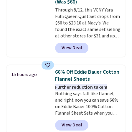
(Was $66)
of us opt for packing a little
Through 8/12, this VCNY Yara
lighter and forgoing the hassle
Full/Queen Quilt Set drops from
of checking bags. This
$66 to $23.10 at Macy's. We
lightweight, TSA-approved bag
found the exact same set selling
comes in 11 colors, so you'll
at other stores for $31 and up.
have no problem spotting it in
The set is also available in king-
the hustle and bustle of the
View Deal
size for only $1.40 more.
This
airport. Log into your
set is reversible, making it a
free Macy's Rewards account to
great way to give your
qualify for free shipping at $39.
bedroom a quick glam-up
Otherwise, shipping adds $10.95
66% Off Eddie Bauer Cotton
15 hours ago
anytime.
Choose from two
in fees.
Flannel Sheets
colors. Log into your free Macy's
Further reduction taken!
Rewards account to get free
Nothing says fall like flannel,
shipping at $39. Otherwise,
and right now you can save 66%
shipping adds $10.95 to orders
on Eddie Bauer 100% Cotton
below $49.
Flannel Sheet Sets when you
apply code HOME at Macy's.
View Deal
That's up to an $80 price drop.