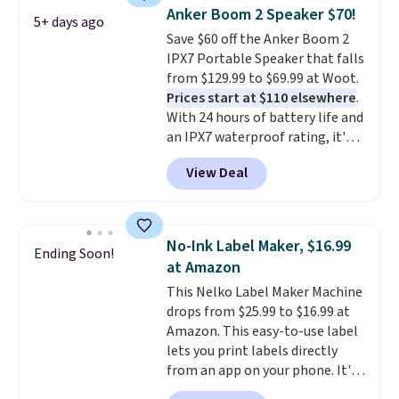
under $12. We found it priced for
Anker Boom 2 Speaker $70!
5+ days ago
$17 at other major stores. Get
Save $60 off the Anker Boom 2
free shipping when you sign up
IPX7 Portable Speaker that falls
for or log into Amazon Prime.
from $129.99 to $69.99 at Woot.
Otherwise, it adds $6.
Prices start at $110 elsewhere
.
With 24 hours of battery life and
an IPX7 waterproof rating, it's
built to handle a full day at the
View Deal
pool, the beach, or wherever
summer takes you. It doubles as
a power bank too, so you can
top up your phone on the boat
No-Ink Label Maker, $16.99
Ending Soon!
or deep in the woods without
at Amazon
hauling around a separate
This Nelko Label Maker Machine
charger. Sign in to an Amazon
drops from $25.99 to $16.99 at
Prime account for free shipping.
Amazon. This easy-to-use label
Otherwise, it adds $6.
lets you print labels directly
from an app on your phone. It's
a thermal printer, so it will