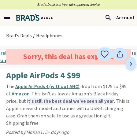
Brad’s Deals is a free, ad-supported service
Account
Brad's Deals
Headphones
Sorry, this deal has expired.
Apple AirPods 4 $99
The
Apple AirPods 4 (without ANC)
drop from $129 to $99
at
Amazon
. This isn't as low as Amazon's Black Friday
price, but i
t's still the best deal we've seen all year
. This is
Apple's newest model and comes with a USB-C charging
case. Grab them on sale to use as a graduation gift!
Shipping is free.
Posted by Marisa L. 5+ days ago