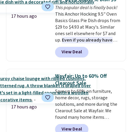
Reviewers love how lightweight
Shipping adds $14.99.
This popular deal is finally back!
and comfortable the fabric is.
This Anchor Hocking 9.5" Oven
Plus, shipping is free on all
17 hours ago
Basics Glass Pie Dish drops from
orders. Please note that these
$29 to $4.93 at Macy's. Similar
items are final sale, and you'll
ones sell elsewhere for $7 and
need to sign up for a free
up.
Even if you already have
lululemon account to return
one, it's a good idea to have
them.
View Deal
an extra pie dish in the
cupboard
. If you're anything
like me, it's a good idea just in
case you have one soaking in the
Wayfair: Up to 60% Off
sink because you forgot to set
Clearout Sale
the timer. Log into your
Save up to 60% on furniture,
free Macy's Rewards account to
home decor, rugs, storage
get free shipping at $39.
solutions, and more during the
Otherwise, shipping adds $10.95
17 hours ago
Clearout Sale at Wayfair. We
to orders below $49. Please note
found many home items
that Last Act merchandise is
discounted even further, such as
final sale, so no returns,
View Deal
this Hokku Designs Corduroy
exchanges, or price adjustments