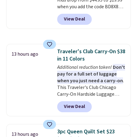
Kids drop from $44.95 to $19.99
free when you spend $39 and log
when you add the code BD8X8
in to a free Macy's Rewards
during checkout at Personalized
account. Otherwise, it adds
View Deal
Planet. The code also reduces
$10.95.
shipping to a flat fee of $3.99.
These canvases measure 8" x 8"
and can be customized with up
to nine characters. Choose from
Traveler's Club Carry-On $38
11 designs. Please note that
13 hours ago
in 11 Colors
coloring supplies are not
included.
Additional reduction taken!
Don't
pay for a full set of luggage
when you just need a carry-on
.
This Traveler's Club Chicago
Carry-On Hardside Luggage
drops from $134.99 to $44.99 to
View Deal
$38.25 when you apply code
HOME during checkout at
Macy's. Other stores are selling
it for $53 or more. With the
3pc Queen Quilt Set $23
13 hours ago
additional baggage costs, many