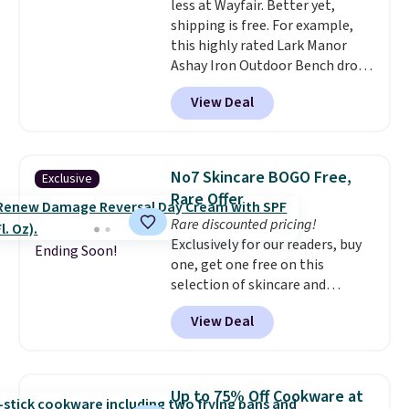
less at Wayfair. Better yet,
signed up for a year-
shipping is free. For example,
long Rewards Membership for
this highly rated Lark Manor
$29. Members earn 5% back in
Ashay Iron Outdoor Bench drops
rewards on all purchases, get
from $82.99 to $61.99. Other
free shipping on every order,
View Deal
stores sell similar ones for at
and score exclusive access to
least $100. It comfortably fits
sales for an entire year. Non-
two people and has curved
members get free shipping on
armrests and a sloped seat for
orders over $35.
No7 Skincare BOGO Free,
Exclusive
comfort.
Rare Offer
Rare discounted pricing!
Exclusively for our readers, buy
Ending Soon!
one, get one free on this
selection of skincare and
makeup when you apply our
View Deal
code BRADSFREE at No7 Beauty.
For example, add this Future
Renew Day Cream and
this Future Renew Night Cream
Up to 75% Off Cookware at
to your cart, and the price drops