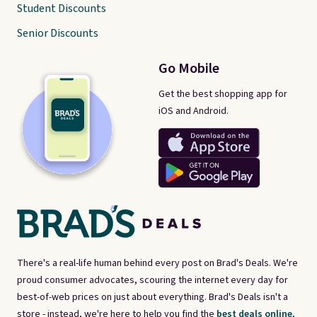
Student Discounts
Senior Discounts
Go Mobile
Get the best shopping app for
iOS and Android.
There's a real-life human behind every post on Brad's Deals. We're
proud consumer advocates, scouring the internet every day for
best-of-web prices on just about everything. Brad's Deals isn't a
store - instead, we're here to help you find the
best deals online,