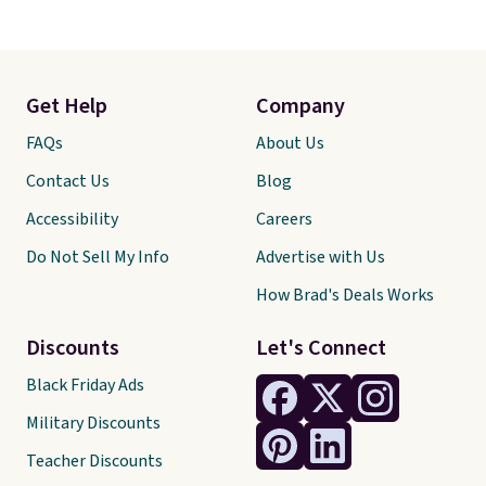
Get Help
Company
FAQs
About Us
Contact Us
Blog
Accessibility
Careers
Do Not Sell My Info
Advertise with Us
How Brad's Deals Works
Discounts
Let's Connect
Black Friday Ads
Military Discounts
Teacher Discounts