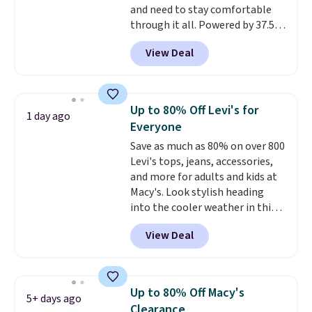
and need to stay comfortable
your camp valuables secure, and
through it all. Powered by 37.5
it's built from 100% recycled
technology, the
fabric actively
polyester fleece.
We rarely see
View Deal
regulates body temperature,
it drop below $25, so this is a
wicking away moisture and
steal if you want an attractive
stretching easily with your
layer for the cold months later
movement
, while antimicrobial
this year.
Up to 80% Off Levi's for
1 day ago
properties keep it fresh and
Everyone
odor free throughout the day.
Save as much as 80% on over 800
Shipping is free when you log
Levi's tops, jeans, accessories,
into your Jos. A. Bank account.
and more for adults and kids at
Macy's. Look stylish heading
into the cooler weather in this
women's Diamond Quilted
View Deal
Jacket in the Black/White
Gingham, which drops from
$120 to $35.93. Other stores are
selling it for $75 and up. It
Up to 80% Off Macy's
5+ days ago
makes an excellent layering
Clearance