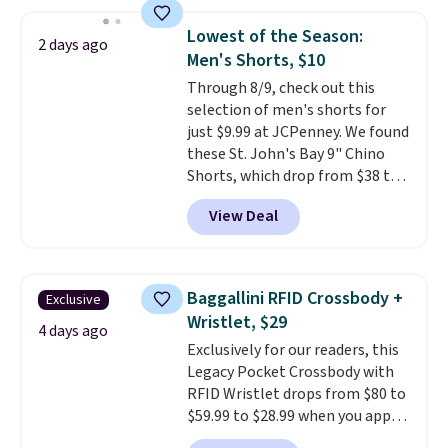
other stores for the same one.
Wear this retro look at school,
Lowest of the Season:
2 days ago
work, or just heading out to the
Men's Shorts, $10
gym. Right now it's available in
Through 8/9, check out this
sizes XS-2XL. Prices start at just
selection of men's shorts for
$21. Log into your free Macy's
just $9.99 at JCPenney. We found
Rewards account to qualify for
these St. John's Bay 9" Chino
free shipping at $39. Otherwise,
Shorts, which drop from $38 to
it adds $10.95. This is a final sale,
$9.99. These shorts are available
so no returns, exchanges, or
View Deal
in several colors at this price.
price adjustments are allowed.
This is the lowest price we have
seen this season on these
shorts. Also, these 11" Pull-On
Baggallini RFID Crossbody +
Exclusive
Shorts drop from $34 to $9.99.
Wristlet, $29
The last few weeks of summer
4 days ago
Exclusively for our readers, this
are still worth dressing for, and
Legacy Pocket Crossbody with
$10 chino shorts at a season-
RFID Wristlet drops from $80 to
low price makes doing it
$59.99 to $28.99 when you apply
without overthinking the
our code BPOCKET at
budget an easy call. Pull-on