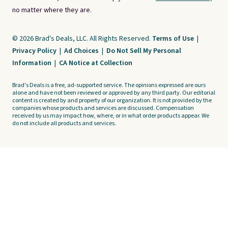
no matter where they are.
© 2026 Brad's Deals, LLC. All Rights Reserved.
Terms of Use
|
Privacy Policy
|
Ad Choices
|
Do Not Sell My Personal
Information
|
CA Notice at Collection
Brad's Deals is a free, ad-supported service. The opinions expressed are ours
alone and have not been reviewed or approved by any third party. Our editorial
content is created by and property of our organization. It is not provided by the
companies whose products and services are discussed. Compensation
received by us may impact how, where, or in what order products appear. We
do not include all products and services.