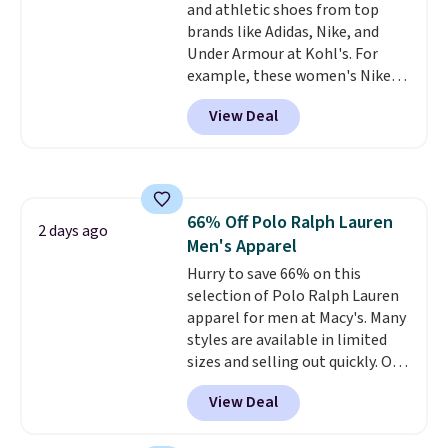
and athletic shoes from top
bottom. They're perfect for
brands like Adidas, Nike, and
when you're on your feet for
Under Armour at Kohl's. For
hours.
Seven colors packs are
example, these women's Nike
available. Shipping adds $8 or is
Pacific Shoes in White drop from
free on orders over $50. We
View Deal
$80 to $44. All other stores are
suggest checking out the larger
charging $60 or more for this
sale to grab a pair of shoes to
popular style. Also save 40% on
reach that free shipping
this women's Adidas 3-Stripes
threshold.
Fleece Full-Zip Hoodie in Black
66% Off Polo Ralph Lauren
or Glow Blue, drops from $60 to
2 days ago
Men's Apparel
$36. Spend $50 to get free
shipping, or it adds $8.95
Hurry to save 66% on this
otherwise. Select items can be
selection of Polo Ralph Lauren
ordered online and picked up for
apparel for men at Macy's. Many
free in store.
styles are available in limited
sizes and selling out quickly. Our
pick is this Double-Knit Track
View Deal
Jacket, which falls from $150 to
$51.23. You'd pay $90 or more at