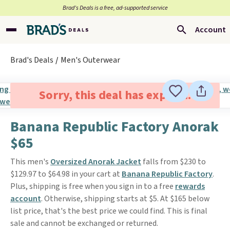
Brad’s Deals is a free, ad-supported service
Account
Brad's Deals
Men's Outerwear
Sorry, this deal has expired.
Banana Republic Factory Anorak
$65
This men's
Oversized Anorak Jacket
falls from $230 to
$129.97 to $64.98 in your cart at
Banana Republic Factory
.
Plus, shipping is free when you sign in to a free
rewards
account
. Otherwise, shipping starts at $5. At $165 below
list price, that's the best price we could find. This is final
sale and cannot be exchanged or returned.