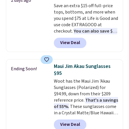
2 days ago
free shipping. Otherwise, it adds
Save an extra $15 off full-price
$10.95 on orders under $49.
tops, bottoms, and more when
you spend $75 at Life is Good and
use code EXTRAGOOD at
checkout.
You can also save $25
off $125+ or $50 off $200+ with
View Deal
the code.
We're loving the Fall-
O-Ween seasonal collection,
where we found the pictured
men's Fall Beer Colors Tee
Maui Jim Akau Sunglasses
Ending Soon!
that's available for $29.95. We
$95
couldn't find it for less
Woot has the Maui Jim 'Akau
anywhere else. Some full-price
Sunglasses (Polarized) for
styles never make it to the
$94.99, down from their $209
clearance sale, so coupon offers
reference price.
That's a savings
like these are a unique way to
of 55%.
These sunglasses come
grab your favorite styles
in a Crystal Matte/Blue Hawaii
without paying MSRP. Spend $35
colorway and feature polarized
for free shipping. Otherwise, it
View Deal
lenses that reduce glare and
adds $4.95.