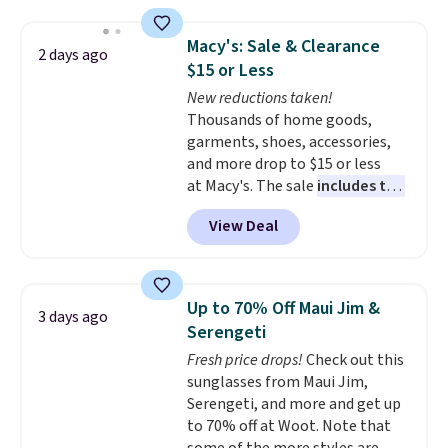
Jewelled Long-Sleeve Shirt,
shipping adds $10.95 on orders
which drops from $78 to $39.
below $49. Please note that
Macy's: Sale & Clearance
2 days ago
Reviewers love how lightweight
some merchandise is final sale,
$15 or Less
and comfortable the fabric is.
so no returns, exchanges, or
New reductions taken!
Plus, shipping is free on all
price adjustments are allowed.
Thousands of home goods,
orders. Please note that these
garments, shoes, accessories,
items are final sale, and you'll
and more drop to $15 or less
need to sign up for a free
at Macy's. The sale
includes top
lululemon account to return
brands like Ralph Lauren,
them.
View Deal
KitchenAid, Tommy Hilfiger,
and Columbia.
The featured
women's On 34th Tie-Neck
Sleeveless Sweater drops from
Up to 70% Off Maui Jim &
3 days ago
$69.50 to $13.86 in four of the
Serengeti
five colors. That's the lowest
Fresh price drops!
Check out this
price we've seen to date. Also,
sunglasses from Maui Jim,
this Pokemon x Squishmallow
Serengeti, and more and get up
10'' Torchic Plushie drops from
to 70% off at Woot. Note that
$19.99 to $13.99. You'd spend full