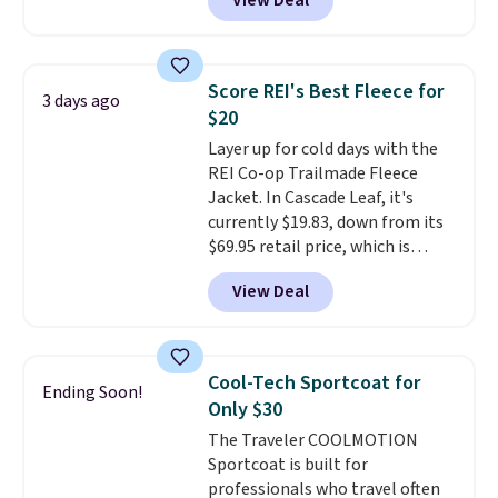
View Deal
silhouette. A peak lapel and flap
pockets keep the classic tuxedo
details intact, while the polka
dot pattern adds a playful,
Score REI's Best Fleece for
3 days ago
contemporary edge for evening
$20
events.
Grab free shipping with
Layer up for cold days with the
a Jos. A. Bank account.
REI Co-op Trailmade Fleece
Jacket. In Cascade Leaf, it's
currently $19.83, down from its
$69.95 retail price, which is
about 72% off. With a 4.6-star
View Deal
rating across 263 reviews, this
jacket is a proven cold-weather
layer, so grab yours before it
sells out. It has a classic, relaxed
Cool-Tech Sportcoat for
Ending Soon!
fit made for a wide range of
Only $30
body types, plus a full zip with a
The Traveler COOLMOTION
windflap to block the chill.
Sportcoat is built for
Zippered hand pockets and
professionals who travel often
drop-in interior pockets keep