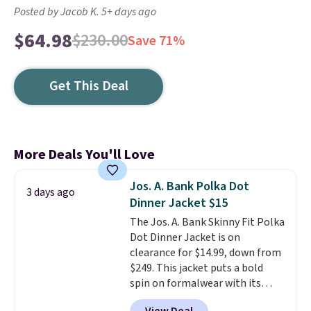
Posted by Jacob K. 5+ days ago
$64.98
$230.00
Save 71%
Get This Deal
More Deals You'll Love
Jos. A. Bank Polka Dot
3 days ago
Dinner Jacket $15
The Jos. A. Bank Skinny Fit Polka
Dot Dinner Jacket is on
clearance for $14.99, down from
$249. This jacket puts a bold
spin on formalwear with its
skinny fit and sharp, modern