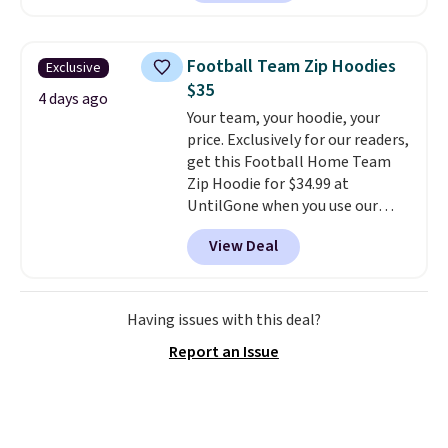
enhance contrast, along with
100% UV protection. Shipping is
free when you log into your
Football Team Zip Hoodies
Exclusive
Prime account.
$35
4 days ago
Your team, your hoodie, your
price. Exclusively for our readers,
get this Football Home Team
Zip Hoodie for $34.99 at
UntilGone when you use our
code BD842LY during checkout.
View Deal
Not only is it the best price we
found, but it also ships free.
Football is basically back, so
choose from a variety of
Having issues with this deal?
teams and have yours ready
Report an Issue
for tailgates, game days, and
cooler fall weather.