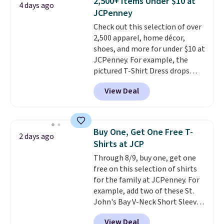
2,500+ Items Under $10 at
4 days ago
Shipping is free. This is a final
JCPenney
sale, so no returns, exchanges,
Check out this selection of over
or price adjustments are
2,500 apparel, home décor,
allowed.
shoes, and more for under $10 at
JCPenney. For example, the
pictured T-Shirt Dress drops
from $38 to $9.99 to $7.99 when
View Deal
you apply the code 1TEACHER at
checkout. Also, this Outdoor
Oasis Serving Tray drops from
$34 to $5.09.
The best
Buy One, Get One Free T-
2 days ago
clearance sales are the ones
Shirts at JCP
where you came for one thing
Through 8/9, buy one, get one
and left with five. Over 2,500
free on this selection of shirts
items under $10 across
for the family at JCPenney. For
apparel, home, and shoes is
example, add two of these St.
exactly that kind of sale, and a
John's Bay V-Neck Short Sleeve
t-shirt dress for $8 is a pretty
T-Shirts to your cart, and the
good place to start.
Shipping is
View Deal