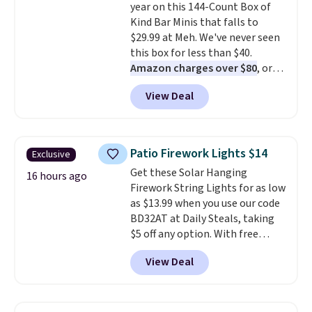
year on this 144-Count Box of
drop from $11.99 to $7.67 with
Kind Bar Minis that falls to
the code.
Over 3,500 items
$29.99 at Meh. We've never seen
under $10 is the kind of number
this box for less than $40.
that makes a slow browse
Amazon charges over $80
, or
worth it. A cozy throw and
$6.48 per 10 bars. They offer a
quick-dry towels for under $8
View Deal
quick, gluten-free energy boost
each are just two reasons to
without artificial sweeteners, a
see what else is hiding in this
great choice for school lunches.
sale.
Shipping is free at $49, or
Shipping is free when you sign
buy online and select free store
Patio Firework Lights $14
Exclusive
into or create a free account,
pickup. Otherwise, shipping adds
Get these Solar Hanging
choose a flavor, select the $9.99
16 hours ago
$8.95.
Firework String Lights for as low
shipping option, and use code
as $13.99 when you use our code
BDFREE at checkout.
BD32AT at Daily Steals, taking
$5 off any option. With free
shipping, this is the best
View Deal
delivered price we found. These
solar-powered lights create a
firework-inspired starburst
display,
automatically charging