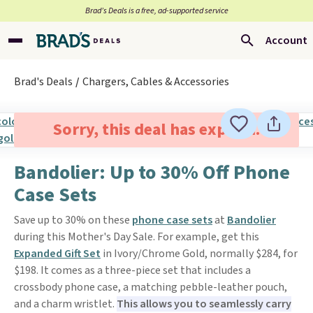
Brad’s Deals is a free, ad-supported service
Account
Brad's Deals
Chargers, Cables & Accessories
Sorry, this deal has expired.
Bandolier: Up to 30% Off Phone
Case Sets
Save up to 30% on these
phone case sets
at
Bandolier
during this Mother's Day Sale. For example, get this
Expanded Gift Set
in Ivory/Chrome Gold, normally $284, for
$198. It comes as a three-piece set that includes a
crossbody phone case, a matching pebble-leather pouch,
and a charm wristlet.
This allows you to seamlessly carry