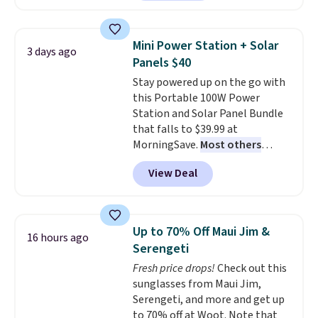
home cleaning brands.
The
laundry wash uses a four-salt
technology formula to tackle
Mini Power Station + Solar
3 days ago
tough stains and odors without
Panels $40
dyes, synthetic fragrances,
Stay powered up on the go with
optical brighteners,
this Portable 100W Power
phosphates, or formaldehyde,
Station and Solar Panel Bundle
and it's safe for sensitive skin,
that falls to $39.99 at
babies, and pets. Plus, the
MorningSave.
Most others
refillable jug system reduces
charge $60+
. Shipping is free
single-use plastic waste with
View Deal
when you sign into or create a
every order. Shipping is free.
free account, select the $9.99
Editor's Note: This is an auto-
shipping option, and use code
renewing subscription that you
BDFREE at checkout. Whether
can cancel at any time by
Up to 70% Off Maui Jim &
16 hours ago
you're deep in the woods or
emailing
Serengeti
stuck at home when the power's
family@trulyfreehome.com or
Fresh price drops!
Check out this
out, the included solar panels
calling 231-944-1716.
sunglasses from Maui Jim,
give you access to electricity
Serengeti, and more and get up
wherever there's sun. The power
to 70% off at Woot. Note that
station is equipped with 2 USB-C