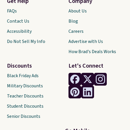
Get Help
Company
FAQs
About Us
Contact Us
Blog
Accessibility
Careers
Do Not Sell My Info
Advertise with Us
How Brad's Deals Works
Discounts
Let's Connect
Black Friday Ads
Military Discounts
Teacher Discounts
Student Discounts
Senior Discounts