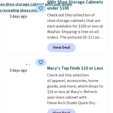
600+ Shoe Storage Cabinets
new look every day.
Choose
under $100
from 24" or 8" in several styles.
Check out this collection of
Shipping is free.
3 days ago
shoe storage cabinets that are
each available for $100 or less at
Wayfair. Shipping is free on all
orders. The pictured 10-12 Loon
Peak Shoe Storage Cabinet
View Deal
originally sold for over $200, but
is currently available for $84.99.
This is a best-selling cabinet
and consistently one of the
Macy's Top Finds $10 or Less
3 days ago
more popular we see discounted.
Check out this selection
Trust me that once you finally
of apparel, accessories, home
get a shoe cabinet, you'll
goods, and more, which drops to
wonder what you used to do
$10 or less at Macy's. Refresh
without it before.
your linen cabinet with
these Arch Studio Quick-Dry
Striped Bath Towels, which fall