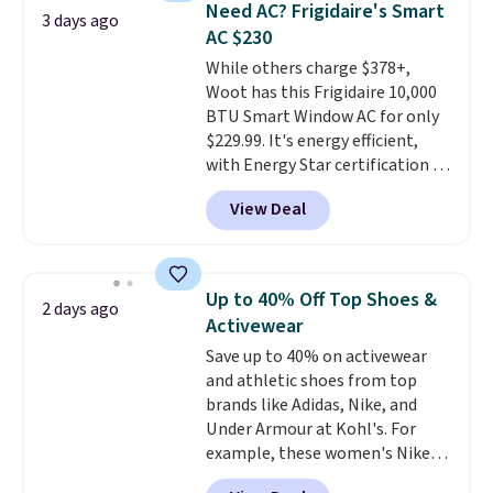
Need AC? Frigidaire's Smart
3 days ago
has eight. It has solid reviews at
AC $230
4.3 out of 5 stars.
While others charge $378+,
Woot has this Frigidaire 10,000
BTU Smart Window AC for only
$229.99. It's energy efficient,
with Energy Star certification to
back it up, and works with Alexa
View Deal
and Google Home smart devices.
Or, control the ultra-quiet AC
with the included remote or app.
Need a smaller unit? Check out
Up to 40% Off Top Shoes &
2 days ago
this Frigidaire 5,000 BTU
Activewear
Window AC for $149.99. Sign into
Save up to 40% on activewear
an Amazon Prime account for
and athletic shoes from top
free shipping. Otherwise, it adds
brands like Adidas, Nike, and
$6.
Under Armour at Kohl's. For
example, these women's Nike
Pacific Shoes in White drop from