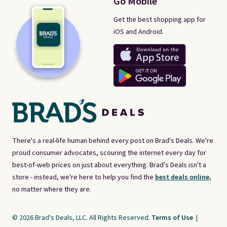
Go Mobile
Get the best shopping app for
iOS and Android.
There's a real-life human behind every post on Brad's Deals. We're
proud consumer advocates, scouring the internet every day for
best-of-web prices on just about everything. Brad's Deals isn't a
store - instead, we're here to help you find the
best deals online,
no matter where they are.
© 2026 Brad's Deals, LLC. All Rights Reserved.
Terms of Use
|