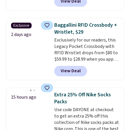
View Deal
$80 to $44. All other stores are
charging $60 or more for this
popular style. Also save 40% on
this women's Adidas 3-Stripes
Baggallini RFID Crossbody +
Exclusive
Fleece Full-Zip Hoodie in Black
Wristlet, $29
or Glow Blue, drops from $60 to
2 days ago
Exclusively for our readers, this
$36. Spend $50 to get free
Legacy Pocket Crossbody with
shipping, or it adds $8.95
RFID Wristlet drops from $80 to
otherwise. Select items can be
$59.99 to $28.99 when you apply
ordered online and picked up for
our code BPOCKET at
free in store.
View Deal
Baggallini. This bag set is
available in several colors at
this price
. A crossbody with a
detachable RFID wristlet is the
Extra 25% Off Nike Socks
15 hours ago
two-in-one carry solution that
Packs
covers a full day out and a
Use code DAYONE at checkout
quick errand in the same
to get an extra 25% off this
purchase. Baggallini builds the
collection of Nike socks packs at
security details in so you don't
Nike.com. This is one of the best
have to think about them, and