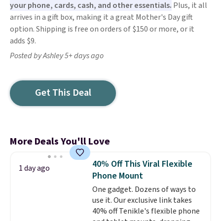
your phone, cards, cash, and other essentials.
Plus, it all
arrives in a gift box, making it a great Mother's Day gift
option. Shipping is free on orders of $150 or more, or it
adds $9.
Posted by Ashley 5+ days ago
Get This Deal
More Deals You'll Love
40% Off This Viral Flexible
1 day ago
Phone Mount
One gadget. Dozens of ways to
use it. Our exclusive link takes
40% off Tenikle's flexible phone