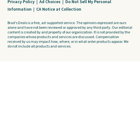
Privacy Policy
|
Ad Choices
|
Do Not Sell My Personal
Information
|
CA Notice at Collection
Brad's Deals is a free, ad-supported service. The opinions expressed are ours
alone and have not been reviewed or approved by any third party. Our editorial
content is created by and property of our organization. It is not provided by the
companies whose products and services are discussed. Compensation
received by us may impact how, where, or in what order products appear. We
do not include all products and services.