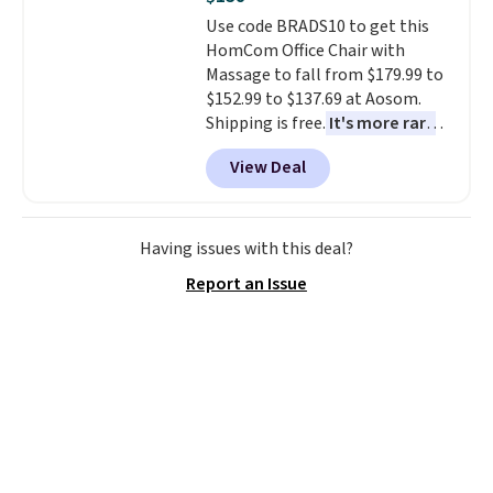
Use code BRADS10 to get this
HomCom Office Chair with
Massage to fall from $179.99 to
$152.99 to $137.69 at Aosom.
Shipping is free.
It's more rare
to see a massage chair with a
View Deal
built-in footrest.
The footrest
also easily retracts so you can
use the chair as a regular
upright office chair. Please note,
Having issues with this deal?
you'll need to log in to a free
Report an Issue
Aosom account to complete
your purchase.