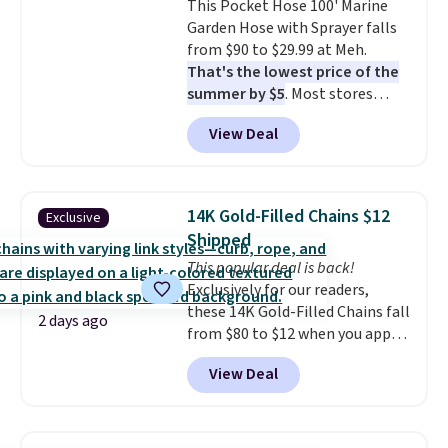
This Pocket Hose 100' Marine
installation required.
The
Garden Hose with Sprayer falls
electrochemical sensor is highly
from $90 to $29.99 at Meh.
responsive and triggers an alert
That's the lowest price of the
when CO levels reach a
summer by $5
. Most stores
dangerous concentration. A
charge around $90. It's designed
practical safety essential for
View Deal
to be lightweight and kink-free,
homes, RVs, and garages.
making this more manageable
to store and use than the
traditional heavy rubber hose.
14K Gold-Filled Chains $12
Exclusive
Shipping is free when you sign
Shipped
into or create a free account,
This popular deal is back!
select the $9.99 shipping
Exclusively for our readers,
option, and use code BDFREE at
these 14K Gold-Filled Chains fall
checkout.
2 days ago
from $80 to $12 when you apply
code BD899 during checkout
View Deal
at RM Gold NYC. Prices start at
$30 for similar hypoallergenic
chains at other stores.
Grab a
few to mix and match for a