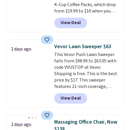
K-Cup Coffee Packs, which drop
around every couple months
from $19.99 to $10 when you
or so.
apply our exclusive coupon code
View Deal
BRADSDUOS during checkout at
Maud's. Plus our code bags you
free shipping on these packs,
saving you $7.99 in fees. They go
Vevor Lawn Sweeper $63
2 days ago
for full price everywhere else.
This Vevor Push Lawn Sweeper
The flavors are perfect for
falls from $98.99 to $63.05 with
easing into the end of summer
code VVUSTOP at Vevor.
and early fall, including
Shipping is free. This is the best
Blueberry Cobbler, Cherry Pie,
price by $17. This sweeper
Butter Toffee, and Cinnamon
features 21-inch coverage,
Roll.
Note: Be sure to select the
durable thickened steel, strong
22-count pack to get this price.
View Deal
rubber wheels, and a large mesh
hopper for efficient leaf and
grass collection.
This is the
lowest price we've seen to
Massaging Office Chair, Now
2 days ago
date for this sweeper.
$138