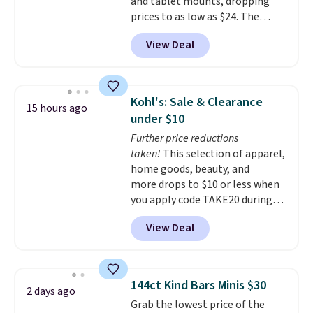
and tablet mounts, dropping
prices to as low as $24. The
octopus-inspired design
View Deal
combines bendable silicone
arms with industrial-strength
suction to securely hold your
phone, tablet, or small camera
Kohl's: Sale & Clearance
15 hours ago
on virtually any smooth surface.
under $10
It's just as handy for recording
Further price reductions
videos and taking family
taken!
This selection of apparel,
photos as it is for following
home goods, beauty, and
recipes, video chatting,
more drops to $10 or less when
streaming shows, or working
you apply code TAKE20 during
hands-free at your desk.
checkout at Kohls.com. We
Shipping is $5.99, or free with
View Deal
found this Oversized Plush
bundle purchases.
Throw which drops from $14.99
to $7.19 with the code. This
throw is available in several
144ct Kind Bars Minis $30
2 days ago
colors at this price. Also, these
Grab the lowest price of the
Sonoma Quick-Dry Bath Towels