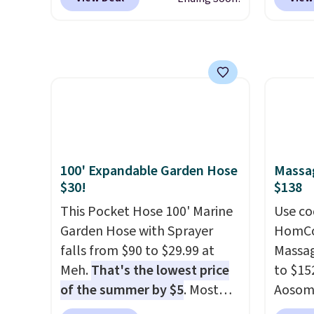
safety essential for homes,
works with Alexa and Google
Shoe S
RVs, and garages.
Home smart devices. Or,
origina
control the ultra-quiet AC
but is 
with the included remote or
$84.99.
app. Need a smaller unit?
cabine
Check out this Frigidaire 5,000
of the
BTU Window AC for $149.99.
discou
Sign into an Amazon Prime
once y
account for free shipping.
cabine
100' Expandable Garden Hose
Massag
Otherwise, it adds $6.
you us
$30!
$138
before
This Pocket Hose 100' Marine
Use co
Garden Hose with Sprayer
HomCom
falls from $90 to $29.99 at
Massag
Meh.
That's the lowest price
to $15
of the summer by $5
. Most
Aosom.
stores charge around $90. It's
more r