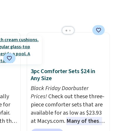
3pc Comforter Sets $24 in
Any Size
Black Friday Doorbuster
ally
Prices!
Check out these three-
e for
piece comforter sets that are
fair.
available for as low as $23.93
oth the
at Macys.com.
Many of these
n
are perfect for summer.
I