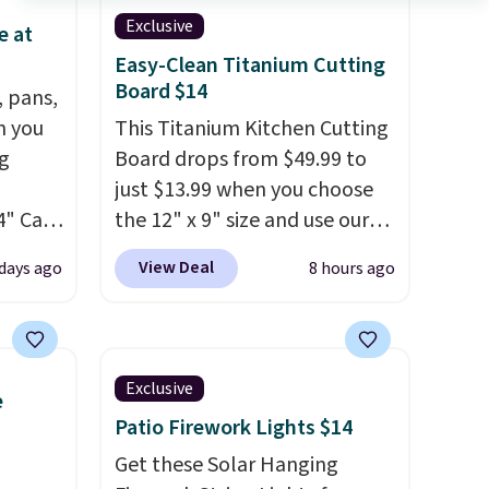
Exclusive
e at
Easy-Clean Titanium Cutting
Board $14
, pans,
n you
This Titanium Kitchen Cutting
g
Board drops from $49.99 to
just $13.99 when you choose
4" Cast
the 12" x 9" size and use our
9.99 to
exclusive code BD95AT at
View Deal
days ago
8 hours ago
Daily Steals. Shipping is free,
ore for
making this the best delivered
price we found. The same
afe up
code also takes $5 off the
Exclusive
e
eit and
larger sizes. This dual-sided
Patio Firework Lights $14
The
board helps keep fruits and
 like
vegetables separate from raw
Get these Solar Hanging