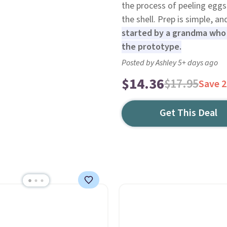
the process of peeling eggs
the shell. Prep is simple, an
started by a grandma who u
the prototype.
Posted by Ashley 5+ days ago
$14.36
$17.95
Save 
Get This Deal