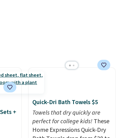
and
to match everything from
der $8
everyday patio lighting to
ns to
parties and holiday
n this
gatherings. Available in Bright
$49, or
White, Warm White, or
ree
Multicolor, with four size and
,
LED-count options to fit your
space.
Quick-Dri Bath Towels $5
Sets +
Towels that dry quickly are
perfect for college kids!
These
Home Expressions Quick-Dry