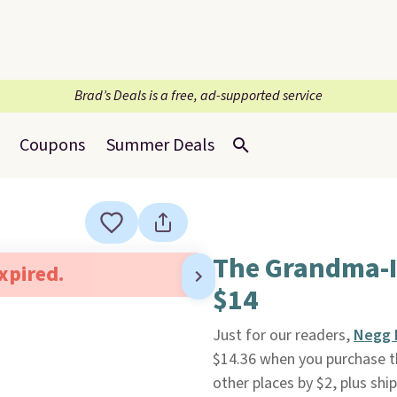
Brad’s Deals is a free, ad-supported service
Coupons
Summer Deals
The Grandma-I
expired.
$14
Just for our readers,
Negg 
$14.36 when you purchase 
other places by $2, plus ship