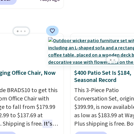
torage Cabinet
lly sold for over $200,
currently available for
 This is a best-selling
t and consistently one
 more popular we see
nted.
Trust me that
ou finally get a shoe
t, you'll wonder what
ing Office Chair, Now
$400 Patio Set Is $184,
ed to do without it
Seasonal Record
.
de BRADS10 to get this
This 3-Piece Patio
 Office Chair with
Conversation Set, origin
e to fall from $179.99
$399.99, is now availabl
2.99 to $137.69 at
as low as $183.99 at Way
 Shipping is free.
It's
Plus shipping is free. B
are to see a massage
Cream color and the Ta