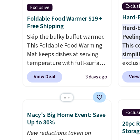
Exclus
Exclusive
Hard-B
Foldable Food Warmer $19 +
Free Shipping
Hard-b
Skip the bulky buffet warmer.
Peelin
This Foldable Food Warming
This c
Mat keeps dishes at serving
simpli
temperature with full-surface
exclus
heating and three
Egg Pe
View Deal
View
3 days ago
temperature settings, making
shippi
it
ideal for potlucks, holiday
the nex
meals, parties, and family
Add a l
dinners.
When you're finished,
hard-b
Exclus
Macy's Big Home Event: Save
simply roll it up for compact
help s
Up to 80%
20pc 
storage. It also features a
the eg
Storag
child safety lock and auto
New reductions taken on
gadget