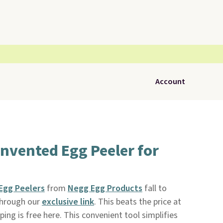
Account
nvented Egg Peeler for
Egg Peelers
from
Negg Egg Products
fall to
through our
exclusive link
. This beats the price at
ping is free here. This convenient tool simplifies