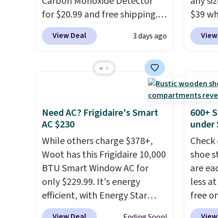
system reduces single-use
Carbon Monoxide Detector
under 
any siz
plastic waste with every order.
for $20.99 and free shipping.
friend
$39 wh
Shipping is free. Editor's Note:
Other stores charge anywhere
Macy's
View Deal
View
3 days ago
This is an auto-renewing
from $24.99 to $74.99 for
$10.95
subscription that you can
similar detectors. Beyond
but if 
cancel at any time by emailing
carbon monoxide detection, it
stripe
family@trulyfreehome.com or
also monitors temperature
has si
calling 231-944-1716.
and humidity so you have a
and kin
full picture of your indoor air
reviews
Need AC? Frigidaire's Smart
600+ S
quality at a glance.
Simply
AC $230
under 
plug it in; no installation
While others charge $378+,
Check 
required.
The electrochemical
Woot has this Frigidaire 10,000
shoe s
sensor is highly responsive
BTU Smart Window AC for
are ea
and triggers an alert when CO
only $229.99. It's energy
less at
levels reach a dangerous
efficient, with Energy Star
free on
concentration. A practical
certification to back it up, and
pictur
View Deal
View
Ending Soon!