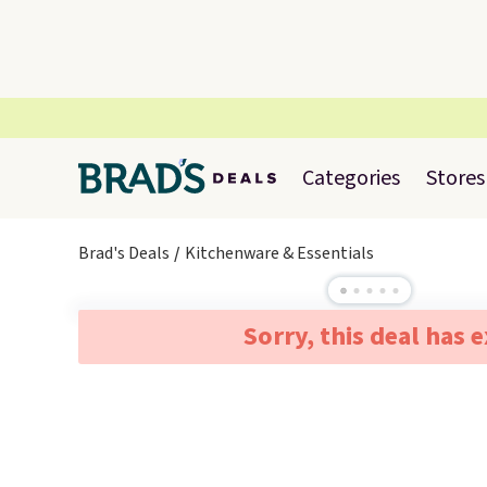
Categories
Stores
Brad's Deals
Kitchenware & Essentials
Sorry, this deal has 