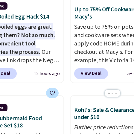
ive
Up to 75% Off Cookwar
oiled Egg Hack $14
Macy's
oiled eggs are great.
Save up to 75% on pots
g them? Not so much.
and cookware sets whe
onvenient tool
apply code HOME durin
fies the process.
Our
checkout at Macy's. For
ive link drops the Negg
example, this Victoria 1
eler to $14.36 with free
Iron Wok falls from $12
 Deal
View Deal
12 hours ago
5+ 
ng, about $2 less than
$33.14. Other stores are
t best price available.
charging at least $10 m
ittle water, pop in a
the same one. This pre-
oiled egg, and shake to
seasoned wok is oven-s
ive
Kohl's: Sale & Clearanc
eparate the shell from
to 500 degrees Fahrenh
under $10
Rubbermaid Food
g. It's a handy kitchen
is PTFE and PFOA-free.
e Set $18
 for meal prep, salads,
sale includes top brands
Further price reductions