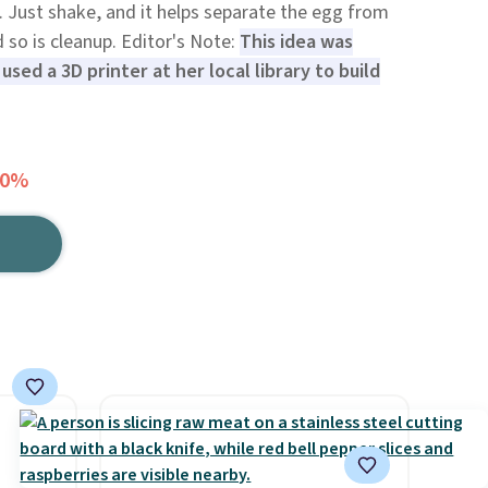
. Just shake, and it helps separate the egg from
d so is cleanup. Editor's Note:
This idea was
sed a 3D printer at her local library to build
20%