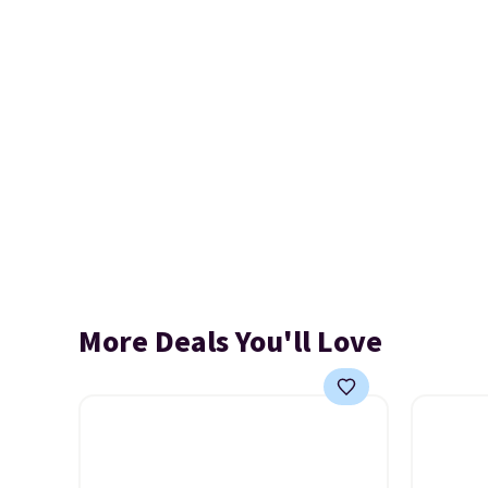
More Deals You'll Love