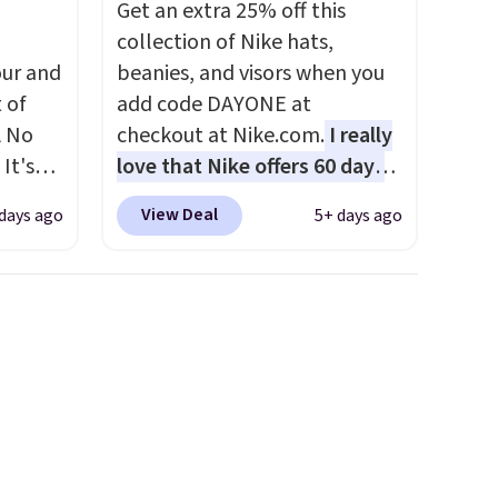
Get an extra 25% off this
at
collection of Nike hats,
ur and
beanies, and visors when you
t of
add code DAYONE at
A No
checkout at Nike.com.
I really
It's
love that Nike offers 60 days
85, and
for returns, which is almost
View Deal
 days ago
5+ days ago
c price
double what we usually see.
 it
The pictured Nike Rise
g out
Jumpman Hat usually sells for
 only
$25, but drops to $15.73 with
code DAYONE in the pictured
about
Olive Gray color. You'd spend
$20 everywhere else. Shipping
ension
is free on orders over $50
es an
when you complete checkout