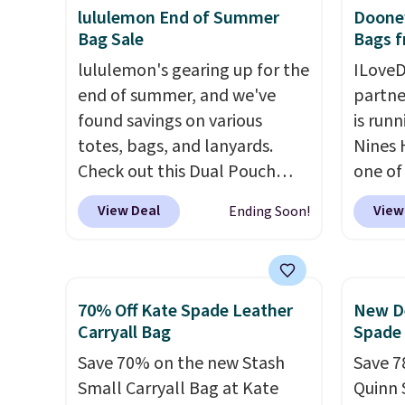
a full day out and a quick
phones
lululemon End of Summer
Dooney
Bag Sale
Bags f
errand in the same purchase.
It's al
Baggallini builds the security
Sapphi
lululemon's gearing up for the
ILoveD
details in so you don't have
the sa
end of summer, and we've
partne
to think about them, and
free o
found savings on various
is runn
under $29 with free shipping
final 
totes, bags, and lanyards.
Nines 
makes this one of the better
exchan
Check out this Dual Pouch
one of 
finds we've posted from the
Wristlet Wallet that falls from
retaile
View Deal
View
Ending Soon!
brand.
Plus, shipping is free
$58 to $44 in two colors.
Eight
are ma
with our code.
other colors sell for $58
.
$69, w
Another bag not to miss is this
availab
On My Level 20L Tote Bag
which 
70% Off Kate Spade Leather
New De
that drops from $128 to $74.
we've 
Carryall Bag
Spade
Other colors sell for $128
! We
all yea
Save 70% on the new Stash
Save 7
found the steepest savings on
Greta 
Small Carryall Bag at Kate
Quinn 
this Quilty Pleasures 14L
Crossb