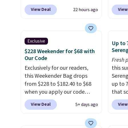
over $110 at other stores for
$159 o
View Deal
View
22 hours ago
this style. It has a snap
It has
closure, and it's big enough to
separ
fit the largest iPhone.
This
comes 
bag has earned a near-perfect
handle
Exclusive
Up to 
score from reviewers
. Choose
so it 
Sereng
$228 Weekender for $68 with
from three colors at this price.
This b
Our Code
Fresh 
Shipping is free. All sales are
colors
Exclusively for our readers,
this s
final, so there are no returns
canvas
this Weekender Bag drops
Sereng
or exchanges.
is free.
from $228 to $182.40 to $68
up to 
when you apply our code
that s
BRDPTR07 at MKF Collection.
are sel
View Deal
View
5+ days ago
This bag is available in several
the pi
colors at this price.
A trolley
Pehu S
sleeve, metal feet, a hidden
origina