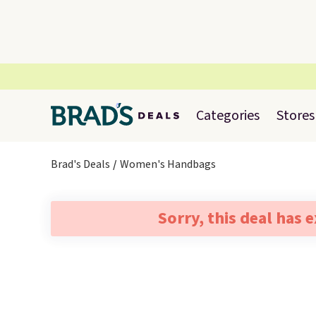
Categories
Stores
Brad's Deals
Women's Handbags
Sorry, this deal has 