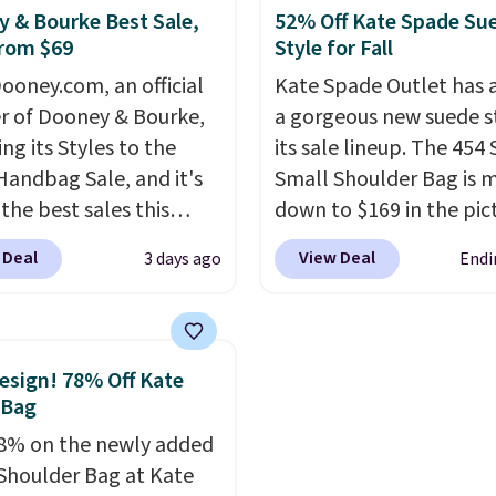
 and smaller wallets.
wallets.
Want to go han
 & Bourke Best Sale,
52% Off Kate Spade Su
rom $69
Style for Fall
so available in Pale
free? Not to worry, a
re or Black leather for
removable crossbody i
ooney.com, an official
Kate Spade Outlet has
me price.
Shipping is
included
. Shipping is fr
r of Dooney & Bourke,
a gorgeous new suede s
n these bags
. This is a
is a final sale and canno
ing its Styles to the
its sale lineup. The 454
sale and cannot be
exchanged or returned.
Handbag Sale, and it's
Small Shoulder Bag is 
ged or returned.
the best sales this
down to $169 in the pic
r offers all year. Bags
Beet color. Crafted from
 Deal
View Deal
3 days ago
Endi
rked down to as low as
suede, this structured
ith wristlets and wallets
shoulder bag has a clea
le for as low as $49,
minimalist silhouette t
are the best prices
transitions effortlessly
sign! 78% Off Kate
tracked on these items
weekday errands to din
 Bag
r. A popular pick is this
out. Despite its compac
8% on the newly added
Small East West
profile, it has room for 
Shoulder Bag at Kate
ody. It's normally $188
phone, wallet, keys, an