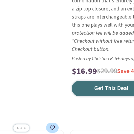
combination that's entirely
a zip top closure, and an ex
straps are interchangeable 
this one plays well with your
protection fee will be added
"Checkout without free retu
Checkout button
.
Posted by Christina R. 5+ days 
$16.99
$29.99
Save 
Get This Deal