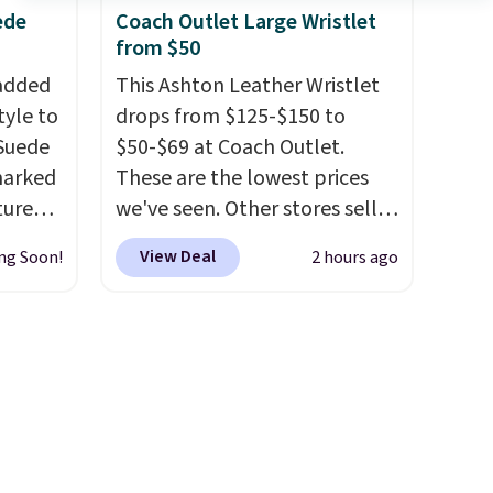
ds-
from three colors. Shipping is
ede
Coach Outlet Large Wristlet
from $50
free. This is a final sale and
s
cannot be exchanged or
 added
This Ashton Leather Wristlet
ee. This
returned.
tyle to
drops from $125-$150 to
t be
 Suede
$50-$69 at Coach Outlet.
marked
These are the lowest prices
tured
we've seen. Other stores sell
 soft
for $129 or more for similar
View Deal
ng Soon!
2 hours ago
styles. The featured Faded
n,
Blush color is neutral enough
hat
to go with all your summer
 from
outfits.
It can be worn as a
ner
clutch or hands-free when
t
you attach the wrist strap
.
your
Choose from seven colors and
d other
textures. Shipping is free