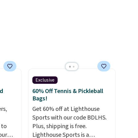
when you spend $75.
keep
Otherwise, it adds $10.
 If
bout
our
s a
s Note:
? The
Exclusive
ven
nd
60% Off Tennis & Pickleball
Bags!
rs,
Get 60% off at Lighthouse
Sports with our code BDLHS.
 to
Plus, shipping is free.
our
Lighthouse Sports is a