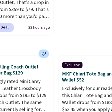
Outlet. That's a drop in
pically doesn't dip
daily essentials, with an
from $359 to $79. That's
$99, but right now it's
interior slip pocket to 
10 more than you'd pay
9, the lowest price
smaller items organized.
 mini version.
This bag
een all year. Shipping is
you've been thinking a
 Deal
22 hours ago
it most phones and
$9.50.
adding a suede bag to y
r wallets
. Choose from
collection for fall, this i
lors. Shipping is free.
beautiful way to do it.
 a final sale and cannot
Shipping is free. Editor'
hanged or returned.
Prefer a classic neutral
Exclusive
lling Coach Outlet
Hot Fudge color is an e
r Bag $129
MKF Chiari Tote Bag a
better value at $159.
Wallet $52
gly rated Mini Carey
 Leather Crossbody
Exclusively for our reade
ops from $195 to $129
this Chiari Tote Bag and
ch Outlet. The same
Wallet drops from $188
currently selling for
$52.45 when you apply 