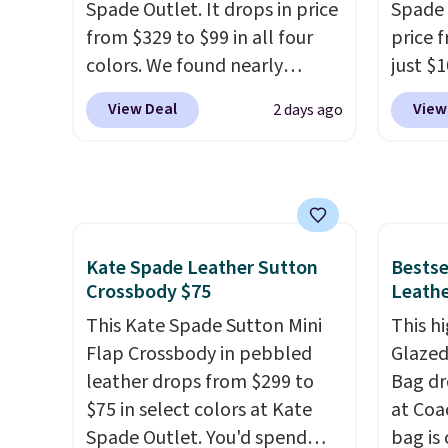
Spade Outlet. It drops in price
Spade 
Shoulder Bag that drops from
and ty
from $329 to $99 in all four
price 
$148 to $64-$74 in two colors.
below 
colors. We found nearly
just $
lululemon sells a "like new"
just $6
identical ones selling for
for the
version of the bag for
we've s
View Deal
View
2 days ago
$140-$250 at other stores. It's
will f
$96-$111. Browse the sale to
a flat 
crafted in pebbled leather
smalle
see if any of the totes or
and comes with a crossbody
four co
pouches suit your fancy.
strap so you can go hands-
This is
Shipping is free. Final sale
free. Shipping is free. This is a
be exc
items can only be returned for
final sale and cannot be
Kate Spade Leather Sutton
Bestse
store credit when you use your
exchanged or returned.
Crossbody $75
Leathe
lululemon account.
This Kate Spade Sutton Mini
This hi
Flap Crossbody in pebbled
Glazed
leather drops from $299 to
Bag dr
$75 in select colors at Kate
at Coa
Spade Outlet. You'd spend
bag is 