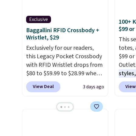
Exclusive
100+ 
$99 or
Baggallini RFID Crossbody +
Wristlet, $29
This s
Exclusively for our readers,
totes,
this Legacy Pocket Crossbody
$99 or
with RFID Wristlet drops from
Outlet
$80 to $59.99 to $28.99 when
styles,
you apply our code
$59
. T
View Deal
View
3 days ago
BPOCKET at Baggallini. This
Mini C
bag set is available in several
$339 t
colors at this price
. A
straps,
crossbody with a detachable
should
RFID wristlet is the two-in-
This n
one carry solution that covers
enough