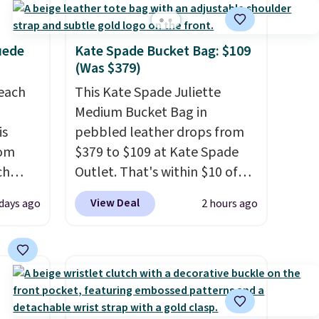
uede
Kate Spade Bucket Bag: $109
(Was $379)
reach
This Kate Spade Juliette
Medium Bucket Bag in
is
pebbled leather drops from
rom
$379 to $109 at Kate Spade
ch
Outlet. That's within $10 of
9,
the lowest price we've seen
View Deal
 days ago
2 hours ago
on to
this year. Other stores are
styles
charging $139 or more for
 sale.
similar bags from this brand.
eutral
It's large enough to carry an
h to
iPad and most large phones
s and
and large wallets
. Choose