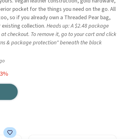
 yours. Vegan leather construction, gold hardware,
terior pocket for the things you need on the go. All
too, so if you already own a Threaded Pear bag,
 existing collection.
Heads up: A $2.48 package
 at checkout. To remove it, go to your cart and click
rns & package protection" beneath the black
ago
43%