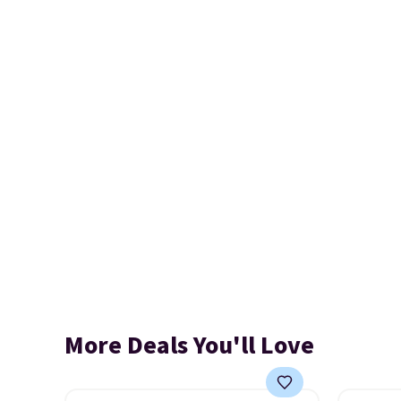
More Deals You'll Love