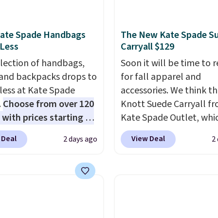
Kate Spade Handbags
The New Kate Spade S
 Less
Carryall $129
election of handbags,
Soon it will be time to 
 and backpacks drops to
for fall apparel and
 less at Kate Spade
accessories. We think th
.
Choose from over 120
Knott Suede Carryall f
 with prices starting at
Kate Spade Outlet, whi
he featured Ali Suede
drops from $349 to $12
 Deal
View Deal
2 days ago
2
rossbody Bag falls from
would be a great additi
o $99. It comes with two
your wardrobe. Similar 
 so it can be worn as a
sell for at least $159 on
er bag or crossbody.
It's available in three n
ew style is roomy
colors. It's large enoug
 to fit most large
hold most large phone