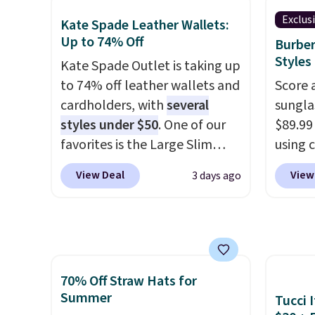
zipper pocket, and a spacious
$209, 
Exclus
Kate Spade Leather Wallets:
interior with multiple
availa
Up to 74% Off
Burber
organizational pockets are
spend 
Styles
Kate Spade Outlet is taking up
the weekender that was
else.
T
to 74% off leather wallets and
Score 
clearly designed by someone
help r
cardholders, with
several
sungla
who actually travels.
Faux
enhanc
styles under $50
. One of our
$89.99
leather that looks polished at
harmf
favorites is the Large Slim
using 
the airport and holds up
Shippi
Card Holder, a sleek everyday
collec
through every trip, for $68.
sign o
View Deal
View
3 days ago
organizer that slips easily into
women'
Plus, shipping is free when you
accoun
a small crossbody or jacket
includ
apply the code FREESHIP at
adds $
pocket while still giving you
aviator
checkout.
room for your cards, cash, and
rectan
receipts. It features multiple
like b
70% Off Straw Hats for
exterior card slots, a zippered
green.
Summer
Tucci I
center compartment for coins
classi