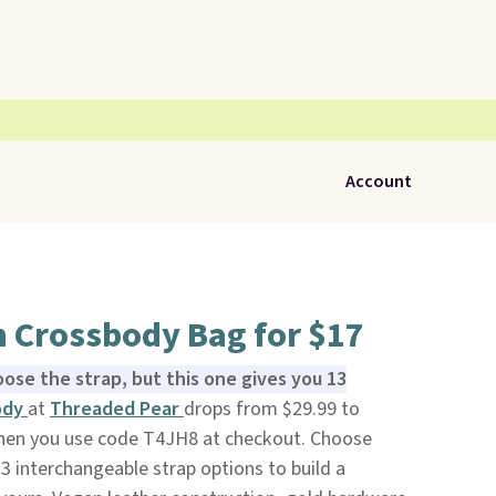
Account
n Crossbody Bag for $17
ose the strap, but this one gives you 13
ody
at
Threaded Pear
drops from $29.99 to
when you use code T4JH8 at checkout. Choose
3 interchangeable strap options to build a