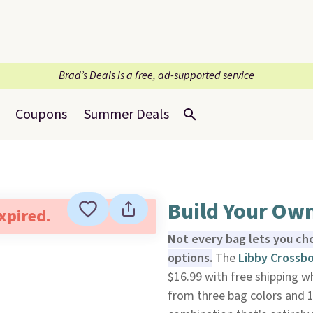
Brad’s Deals is a free, ad-supported service
Coupons
Summer Deals
Build Your Ow
expired.
Not every bag lets you cho
options.
The
Libby Crossb
$16.99 with free shipping 
from three bag colors and 1