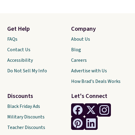
Get Help
Company
FAQs
About Us
Contact Us
Blog
Accessibility
Careers
Do Not Sell My Info
Advertise with Us
How Brad's Deals Works
Discounts
Let's Connect
Black Friday Ads
Military Discounts
Teacher Discounts