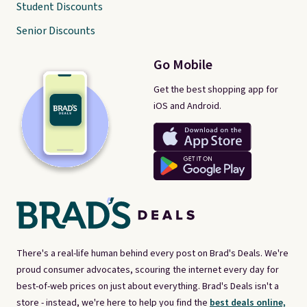
Student Discounts
Senior Discounts
Go Mobile
Get the best shopping app for
iOS and Android.
There's a real-life human behind every post on Brad's Deals. We're
proud consumer advocates, scouring the internet every day for
best-of-web prices on just about everything. Brad's Deals isn't a
store - instead, we're here to help you find the
best deals online,