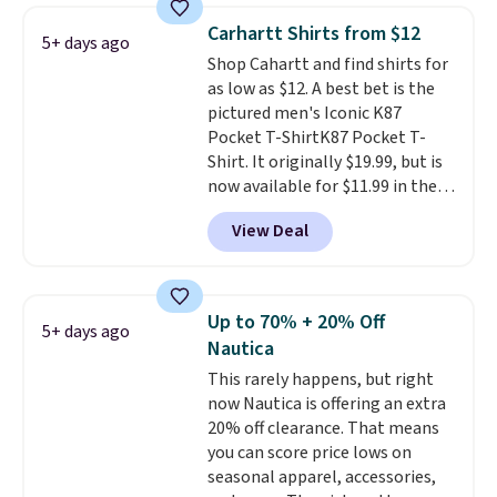
Prime or when you spend $35.
Carhartt Shirts from $12
5+ days ago
Otherwise, it adds $6.99.
Shop Cahartt and find shirts for
as low as $12. A best bet is the
pictured men's Iconic K87
Pocket T-ShirtK87 Pocket T-
Shirt. It originally $19.99, but is
now available for $11.99 in the
pictured Tranquil Blue color at
View Deal
Carhartt.
The heavyweight
fabric is what makes this shirt
so popular. Over 8,000
reviewers scored it an average
Up to 70% + 20% Off
5+ days ago
of 4.5 out of 5 stars
. Plus
Nautica
shipping is free. This is the
This rarely happens, but right
lowest shipped price we could
now Nautica is offering an extra
find. Please note that prices will
20% off clearance. That means
vary based on color and size, so
you can score price lows on
you'll have to dig around a bit to
seasonal apparel, accessories,
find the size for you.