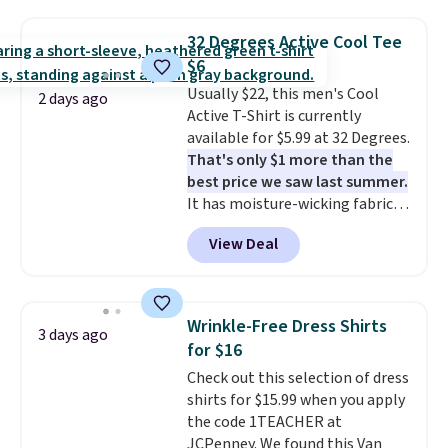
Oasis Serving Tray drops from
$34 to $5.09.
The best
32 Degrees Active Cool Tee
clearance sales are the ones
$6
where you came for one thing
Usually $22, this men's Cool
and left with five. Over 2,500
2 days ago
Active T-Shirt is currently
items under $10 across
available for $5.99 at 32 Degrees.
apparel, home, and shoes is
That's only $1 more than the
exactly that kind of sale, and a
best price we saw last summer.
t-shirt dress for $8 is a pretty
It has moisture-wicking fabric
good place to start.
Shipping is
and four-way stretch to make
free on orders of $49 or more, or
View Deal
you as comfortable as possible
choose free store pickup on
in the warmer months. Shipping
orders of $25 or more.
is free on orders over $24 when
Otherwise, shipping adds $8.95.
you use our promo code BRAD24
Please note that some items in
Wrinkle-Free Dress Shirts
3 days ago
during checkout. Otherwise, it
this sale require the code
for $16
adds $5.99.
1TEACHER to receive the
Check out this selection of dress
discounted price.
shirts for $15.99 when you apply
the code 1TEACHER at
JCPenney. We found this Van