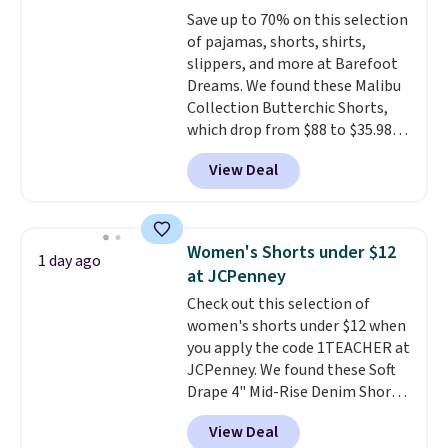
These are some of the lowest
Save up to 70% on this selection
prices we've seen all season. We
of pajamas, shorts, shirts,
even found some separates like
slippers, and more at Barefoot
sport coats and dress pants for
Dreams. We found these Malibu
even less, which means you can
Collection Butterchic Shorts,
build a suit for closer to $70 if
which drop from $88 to $35.98.
you dig. Or at least you can grab
These shorts are available in
a new pair of pants or jacket to
View Deal
two colors at this price.
style with an existing pair to
Featuring a semi-fitted design
freshen up your look.
with double waistband detail
and elastic rib, the shorts are
Women's Shorts under $12
1 day ago
complemented by a tunneled
at JCPenney
drawcord and forward seam
Check out this selection of
slash pockets. Also, this
women's shorts under $12 when
CozyTerry Placket Caftan drops
you apply the code 1TEACHER at
from $158 to $53.98. It is
JCPenney. We found these Soft
available in several colors at
Drape 4" Mid-Rise Denim Shorts
this price.
Barefoot Dreams has
drop from $44 to $11.99 when
built its following around one
View Deal
you apply the code. These shorts
thing: fabric that feels unlike