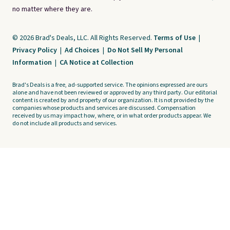
no matter where they are.
© 2026 Brad's Deals, LLC. All Rights Reserved.
Terms of Use
|
Privacy Policy
|
Ad Choices
|
Do Not Sell My Personal
Information
|
CA Notice at Collection
Brad's Deals is a free, ad-supported service. The opinions expressed are ours
alone and have not been reviewed or approved by any third party. Our editorial
content is created by and property of our organization. It is not provided by the
companies whose products and services are discussed. Compensation
received by us may impact how, where, or in what order products appear. We
do not include all products and services.