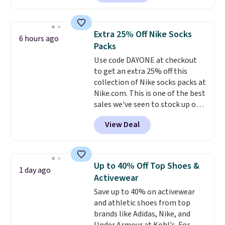
Sunglasses. The originally
Otherwise it adds $8.
asking price was $209, but
they're now available for $89.99
Extra 25% Off Nike Socks
6 hours ago
You'd spend over $100
Packs
everywhere else.
The polarized
Use code DAYONE at checkout
lenses help reduce glare, help
to get an extra 25% off this
enhance color, and block
collection of Nike socks packs at
harmful amounts of UV
.
Nike.com. This is one of the best
Shipping is also free when you
sales we've seen to stock up or
sign out with a free Prime
grab a few pairs to gift,
account. Otherwise shipping
View Deal
especially before school starts.
adds $6.
The pictured pack of Nike
Everyday Cushioned Socks
originally $28, drops to $20.23
Up to 40% Off Top Shoes &
1 day ago
with code DAYONE.
I absolutely
Activewear
love socks like this that include
Save up to 40% on activewear
arch-band support on the
and athletic shoes from top
bottom. They're perfect for
brands like Adidas, Nike, and
when you're on your feet for