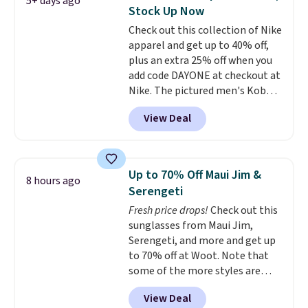
5+ days ago
that's available for $29.95. We
Stock Up Now
couldn't find it for less
Check out this collection of Nike
anywhere else. Some full-price
apparel and get up to 40% off,
styles never make it to the
plus an extra 25% off when you
clearance sale, so coupon offers
add code DAYONE at checkout at
like these are a unique way to
Nike. The pictured men's Kobe
grab your favorite styles
Fleece Hoodie originally sold for
without paying MSRP. Spend $35
View Deal
$105, but is now available for
for free shipping. Otherwise, it
$63.97. It drops to $47.98 when
adds $4.95.
you add code DAYONE. We've
never seen this hoodie available
Up to 70% Off Maui Jim &
8 hours ago
for under $50.
Dri-Fit
Serengeti
technology is consistently
Fresh price drops!
Check out this
championed in reviews for it's
sunglasses from Maui Jim,
ability to wick-away sweat.
I
Serengeti, and more and get up
would definitely think about
to 70% off at Woot. Note that
getting some of this gear if you
some of the more styles are
workout outdoors. Orders over
selling fast! A best bet is the
$50 also ship free when you sign
View Deal
pictured pair of Maui Jim Pehu
out with a free Nike+ account.