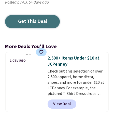
Posted by A.J. 5+ days ago
Get This Deal
More Deals You'll Love
2,500+ Items Under $10 at
1 day ago
JCPenney
Check out this selection of over
2,500 apparel, home décor,
shoes, and more for under $10 at
JCPenney. For example, the
pictured T-Shirt Dress drops
from $38 to $9.99 to $7.99 when
View Deal
you apply the code 1TEACHER at
checkout. Also, this Outdoor