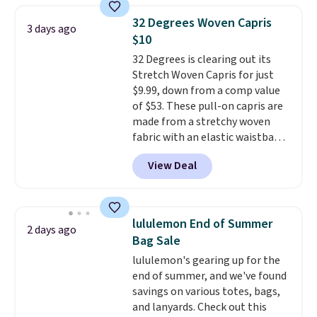
account to qualify for free
pieces like vests, shorts, and a
shipping at $39. Otherwise, it
32 Degrees Woven Capris
3 days ago
bomber jacket. Shipping is free
adds $10.95. Some items are
$10
if you have a Prime account as
final sale, so no returns,
32 Degrees is clearing out its
well.
exchanges, or price adjustments
Stretch Woven Capris for just
are allowed.
$9.99, down from a comp value
of $53. These pull-on capris are
made from a stretchy woven
fabric with an elastic waistband
and side zipper pockets, so they
View Deal
stay comfortable whether you
are running errands or relaxing
at home. Choose from several
great colors.
Grab free shipping
lululemon End of Summer
2 days ago
at $24 with our exclusive code
Bag Sale
BRAD24.
lululemon's gearing up for the
end of summer, and we've found
savings on various totes, bags,
and lanyards. Check out this