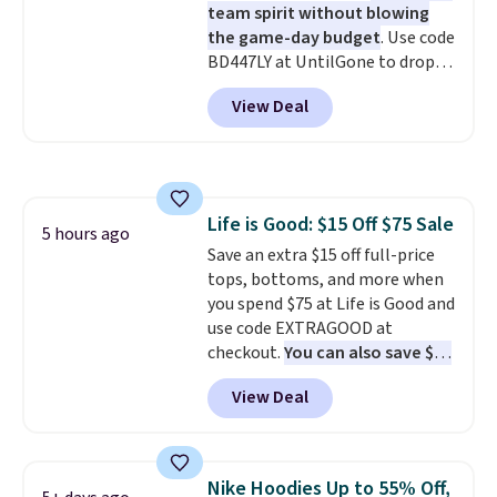
team spirit without blowing
the game-day budget
. Use code
BD447LY at UntilGone to drop
these Team Jersey Shirts to
View Deal
$15.99, about $1 less than the
next best price we found. Made
from 100% preshrunk cotton,
these jersey-inspired tees offer a
comfortable everyday fit that's
Life is Good: $15 Off $75 Sale
perfect for game days,
5 hours ago
Save an extra $15 off full-price
tailgates, watch parties, or
tops, bottoms, and more when
casual weekends. Choose from
you spend $75 at Life is Good and
16 teams and get ready for
use code EXTRAGOOD at
kickoff. Shipping is free.
checkout.
You can also save $25
off $125+ or $50 off $200+ with
View Deal
the code.
We're loving the Fall-
O-Ween seasonal collection,
where we found the pictured
men's Fall Beer Colors Tee
Nike Hoodies Up to 55% Off,