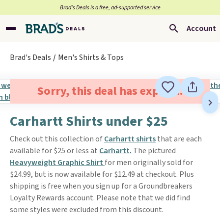
Brad’s Deals is a free, ad-supported service
Account
Brad's Deals
Men's Shirts & Tops
Sorry, this deal has expired.
Carhartt Shirts under $25
Check out this collection of
Carhartt shirts
that are each
available for $25 or less at
Carhartt.
The pictured
Heavyweight Graphic Shirt
for men originally sold for
$24.99, but is now available for $12.49 at checkout. Plus
shipping is free when you sign up for a Groundbreakers
Loyalty Rewards account. Please note that we did find
some styles were excluded from this discount.