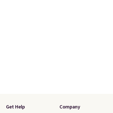
Get Help
Company