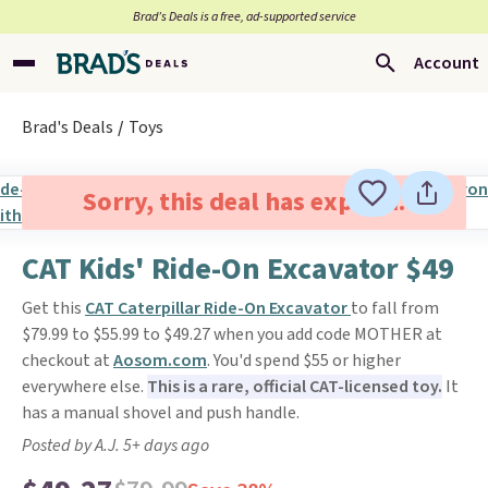
Brad’s Deals is a free, ad-supported service
Account
Brad's Deals
Toys
Sorry, this deal has expired.
CAT Kids' Ride-On Excavator $49
Get this
CAT Caterpillar Ride-On Excavator
to fall from
$79.99 to $55.99 to $49.27 when you add code MOTHER at
checkout at
Aosom.com
. You'd spend $55 or higher
everywhere else.
This is a rare, official CAT-licensed toy.
It
has a manual shovel and push handle.
Posted by A.J. 5+ days ago