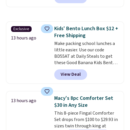
essentials together at home.
charge during the day and turn
Shipping is free at $35 or with
on at dusk, adding both safety
Prime.
and curb appeal to stairs, decks,
patios, fences, and walkways.
Kids' Bento Lunch Box $12 +
Exclusive
Each light features 13 LEDs that
Free Shipping
produce a soft, glare-free glow,
13 hours ago
and you can choose Warm White
Make packing school lunches a
or Cool White to match your
little easier. Use our code
outdoor space. With an IP67
BD55AT at Daily Steals to get
waterproof rating, they're built
these Good Banana Kids Bento
to handle rain, snow, and year-
Lunch Boxes for $11.99.
View Deal
round outdoor use, while the
Comparable options are $15 to
included mounting hardware
$18 at other stores. Designed
makes installation quick and
with multiple divided
easy.
compartments, it keeps
Macy's 8pc Comforter Set
13 hours ago
sandwiches, fruit, veggies, and
$30 in Any Size
snacks separated until
This 8-piece Fingal Comforter
lunchtime. The secure, kid-
Set drops from $100 to $29.93 in
friendly latches help keep
sizes twin through king at
everything in place, while the