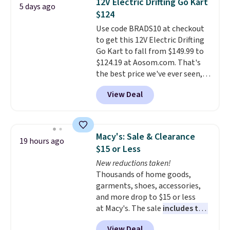
12V Electric Drifting Go Kart
5 days ago
forward and in reverse, while the
$124
detachable trailer lets kids haul
Use code BRADS10 at checkout
around toys, sticks, rocks, or
to get this 12V Electric Drifting
whatever treasures they collect
Go Kart to fall from $149.99 to
in the backyard. Realistic details
$124.19 at Aosom.com. That's
like working LED headlights,
the best price we've ever seen,
engine sounds, and a built-in
and other stores charge $130 or
music player add to the fun, and
View Deal
more.
What's really nice about
the parent remote provides an
this ride-on is the fact that it
extra layer of control while
has slower start acceleration
younger drivers are still
which means it's a much safer
learning.
Whether it's cruising
Macy's: Sale & Clearance
19 hours ago
option for younger kids.
It has
the driveway or helping with
$15 or Less
a weight capacity of 110 pounds.
"yard work," this is the kind of
New reductions taken!
toy that keeps kids
Thousands of home goods,
entertained outdoors for
garments, shoes, accessories,
hours.
and more drop to $15 or less
at Macy's. The sale
includes top
brands like Ralph Lauren,
View Deal