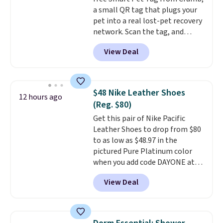
is simple, and so is cleanup.
a small QR tag that plugs your
pet into a real lost-pet recovery
network. Scan the tag, and
whoever finds your dog or cat
View Deal
can instantly send you their
location
, while Crumb
simultaneously pings nearby
vets, shelters, and its user
$48 Nike Leather Shoes
12 hours ago
community and posts a missing-
(Reg. $80)
pet alert to Facebook and
Get this pair of Nike Pacific
Instagram on your behalf. The
Leather Shoes to drop from $80
tag also opens up a digital
to as low as $48.97 in the
profile the finder can see, with
pictured Pure Platinum color
emergency contacts, allergies,
when you add code DAYONE at
and medical notes, without
checkout at Nike.com. This is a
exposing your actual phone
View Deal
wildly low price for a pair of Nike
number or home address unless
with leather uppers. They also
you want it to. As a bonus, tag
have a herringbone sole and a
owners get round-the-clock
low silhouette.
Most of the
access to vet nurses through the