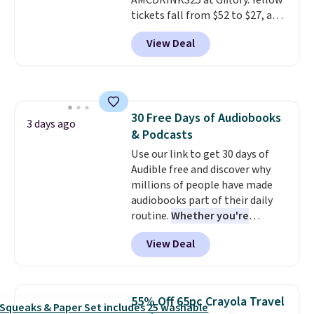
AMCDRINKS25 at Giftory. Yellow
tickets fall from $52 to $27, and
black tickets fall from $56 to
View Deal
$31.
The vouchers never expire
,
and you'll receive an email after
purchasing to choose your
desired date. Redeem online
before you go to the movies.
30 Free Days of Audiobooks
Email delivery makes this a
3 days ago
& Podcasts
great last-minute gift. This code
can be redeemed multiple times
Use our link to get 30 days of
while supplies last. Exclusions
Audible free and discover why
apply.
millions of people have made
audiobooks part of their daily
routine.
Whether you're
commuting, walking the dog,
View Deal
tackling housework, working
out, or winding down before
bed, Audible lets you turn
otherwise wasted time into
55% Off 65pc Crayola Travel
something entertaining or