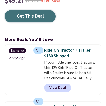
$49.27
$79.99
Save 38%
Get This Deal
More Deals You'll Love
Ride-On Tractor + Trailer
Exclusive
$150 Shipped
2 days ago
If your little one loves tractors,
this 12V Kids' Ride-On Tractor
with Trailer is sure to be a hit.
Use our code BD67AT at Daily
Steals to get it for $149.99 with
View Deal
free shipping, about $10 less
than the next best price we
found. The rechargeable 12V
battery powers the tractor