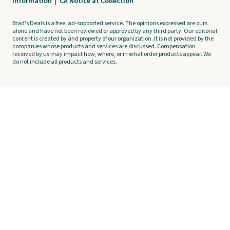
Information
|
CA Notice at Collection
Brad's Deals is a free, ad-supported service. The opinions expressed are ours
alone and have not been reviewed or approved by any third party. Our editorial
content is created by and property of our organization. It is not provided by the
companies whose products and services are discussed. Compensation
received by us may impact how, where, or in what order products appear. We
do not include all products and services.