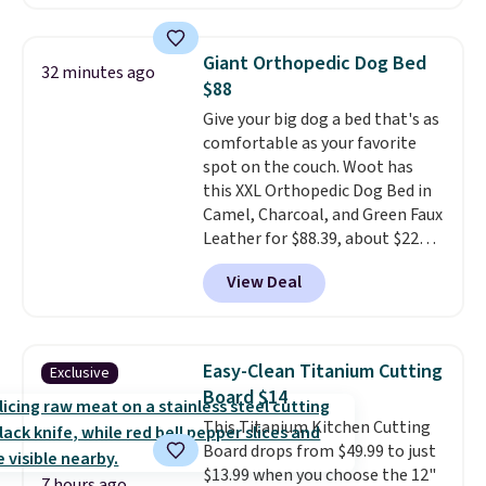
Kindle app. Cancel at the end of
the trial, or continue the
subscription for $11.99 per
Giant Orthopedic Dog Bed
32 minutes ago
month. Editor's note: this is
$88
perfect timing for anyone
Give your big dog a bed that's as
wanting beach reads for
comfortable as your favorite
vacation! I signed up so my kids
spot on the couch. Woot has
have plenty of books and
this XXL Orthopedic Dog Bed in
audiobooks on long car trips.
Camel, Charcoal, and Green Faux
Leather for $88.39, about $22
less than the next best price we
View Deal
found.
Noah & Paw focuses on
combining modern design with
durable, pet-first
construction, creating
Easy-Clean Titanium Cutting
Exclusive
products that look at home in
Board $14
your living space while keeping
This Titanium Kitchen Cutting
your pet comfortable.
This
Board drops from $49.99 to just
oversized bed features
$13.99 when you choose the 12"
supportive orthopedic foam to
7 hours ago