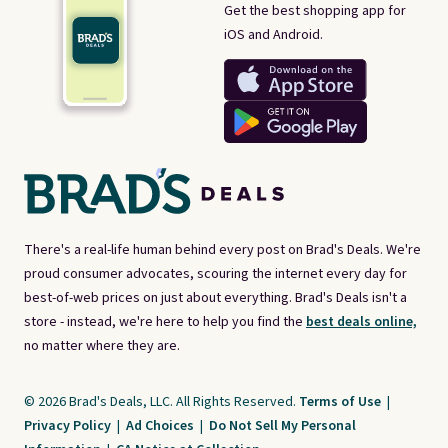
Get the best shopping app for
iOS and Android.
There's a real-life human behind every post on Brad's Deals. We're
proud consumer advocates, scouring the internet every day for
best-of-web prices on just about everything. Brad's Deals isn't a
store - instead, we're here to help you find the
best deals online,
no matter where they are.
© 2026 Brad's Deals, LLC. All Rights Reserved.
Terms of Use
|
Privacy Policy
|
Ad Choices
|
Do Not Sell My Personal