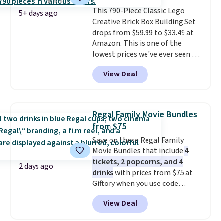
about auto repair tasks like
This 790-Piece Classic Lego
replacing wheels, coolant, and
5+ days ago
Creative Brick Box Building Set
headlights. The set includes a
drops from $59.99 to $33.49 at
total on 61 pieces.
Amazon. This is one of the
lowest prices we've ever seen on
it! It includes a baseplate, 33
View Deal
different colors of Lego bricks,
accessory pieces like doors,
windows, and tires, and a project
idea book. The best part,
Regal Family Movie Bundles
though, is the container: the
from $75
entire set comes in a lidded
Save on these Regal Family
storage box, shaped like a giant
Movie Bundles that include
4
Lego brick, that holds all your
tickets, 2 popcorns, and 4
pieces when not in use! Shipping
2 days ago
drinks
with prices from $75 at
is free with Prime or when you
Giftory when you use code
spend $35.
REGAL35OFF at checkout. Buy a
View Deal
standard market bundle for the
lowest price unless you plan on