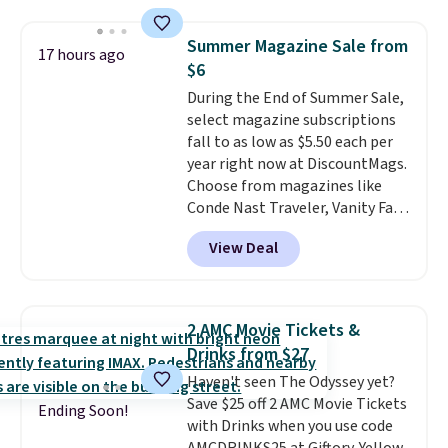
seeing a movie in California,
New York, or New Jersey. In that
Summer Magazine Sale from
17 hours ago
case, go for the high-market
$6
bundle that's valid in all
During the End of Summer Sale,
locations for $85. The vouchers
select magazine subscriptions
don't expire, and you'll receive
fall to as low as $5.50 each per
an email after purchasing to
year right now at DiscountMags.
choose your desired date.
Choose from magazines like
Redeem online before you go to
Conde Nast Traveler, Vanity Fair,
the movies. Email delivery
and many more. Plus there is no
makes this great for any last-
View Deal
forced auto-renewal or no sales
minute movie. This code can be
tax.
Probably the best part is
redeemed multiple times while
that shipping is free, which is a
supplies last. Exclusions apply.
rare thing these days!
2 AMC Movie Tickets &
Drinks from $27
Haven't seen The Odyssey yet?
Save $25 off 2 AMC Movie Tickets
Ending Soon!
with Drinks when you use code