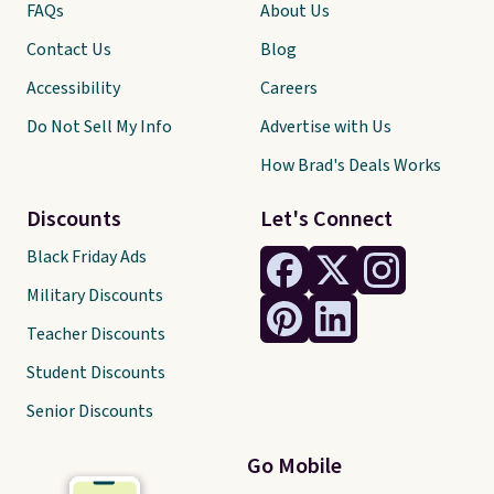
FAQs
About Us
Contact Us
Blog
Accessibility
Careers
Do Not Sell My Info
Advertise with Us
How Brad's Deals Works
Discounts
Let's Connect
Black Friday Ads
Military Discounts
Teacher Discounts
Student Discounts
Senior Discounts
Go Mobile