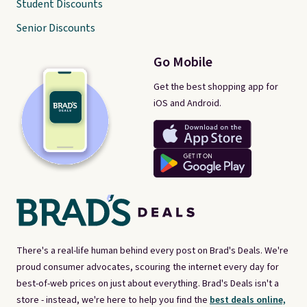
Student Discounts
Senior Discounts
Go Mobile
Get the best shopping app for
iOS and Android.
There's a real-life human behind every post on Brad's Deals. We're
proud consumer advocates, scouring the internet every day for
best-of-web prices on just about everything. Brad's Deals isn't a
store - instead, we're here to help you find the
best deals online,