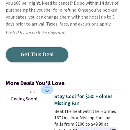
you $60 per night. Need to cancel? Do so within 14 days of
purchasing the voucher for a refund. Once you've booked
your dates, you can change them with the hotel up to 3
days prior to arrival. Taxes, fees, and exclusions apply.
Posted by Jacob K. 5+ days ago
Get This Deal
More Deals You'll Love
Stay Cool for $50: Holmes
Ending Soon!
Misting Fan
Beat the heat with the Holmes
16" Outdoor Misting Fan that
falls from $100 to $49.99 at