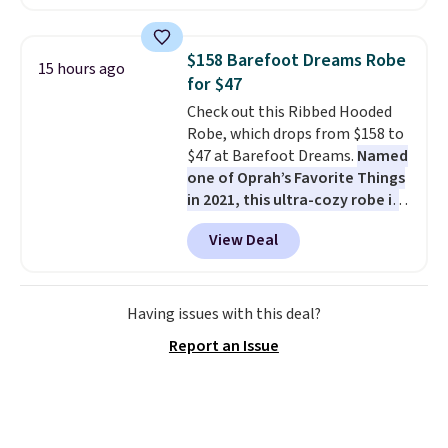
against rust, scratching, and
fading all season long. The four
chairs are wrapped in PVC
$158 Barefoot Dreams Robe
15 hours ago
coated polyester fabric built for
for $47
all weather use, and they stack
Check out this Ribbed Hooded
neatly when you need to save
Robe, which drops from $158 to
space or store them for winter.
$47 at Barefoot Dreams.
Named
Normally five-piece sets like
one of Oprah’s Favorite Things
this go for over $200 elsewhere
in 2021, this ultra-cozy robe is
online.
designed to make every
View Deal
morning feel like a luxurious
escape.
Made from the brand’s
signature CozyChic® yarn, it
features a soft ribbed
Having issues with this deal?
construction, plush hood, and
Report an Issue
generously oversized fit that
wraps you in comfort. Whether
you’re starting your day or
winding down at night, this robe
makes it easy to relax, unwind,