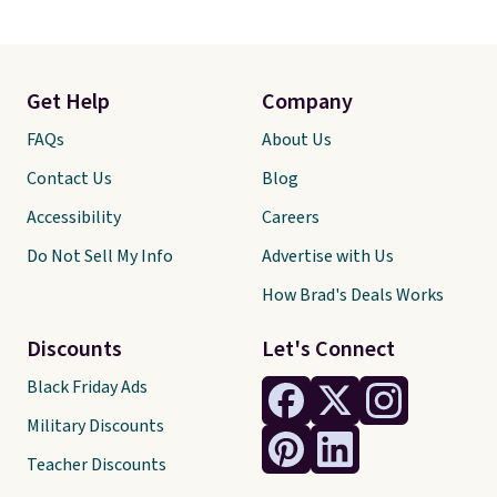
Get Help
Company
FAQs
About Us
Contact Us
Blog
Accessibility
Careers
Do Not Sell My Info
Advertise with Us
How Brad's Deals Works
Discounts
Let's Connect
Black Friday Ads
Military Discounts
Teacher Discounts