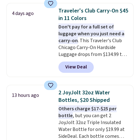
versitility,
it comes with a 10-
year warranty.
Traveler's Club Carry-On $45
4 days ago
in 11 Colors
Don't pay for a full set of
luggage when you just need a
carry-on
. This Traveler's Club
Chicago Carry-On Hardside
Luggage drops from $134.99 to
$44.99 at Macy's. Other stores
View Deal
are selling it for $53 or more.
With the additional baggage
costs, many of us opt for
packing a little lighter and
2 JoyJolt 32oz Water
13 hours ago
forgoing the hassle of checking
Bottles, $20 Shipped
bags. This lightweight, TSA-
Others charge $17-$25 per
approved bag comes in 11
bottle
, but you can get 2
colors, so you'll have no
JoyJolt 32oz Triple Insulated
problem spotting it in the
Water Bottle for only $19.99 at
hustle and bustle of the airport.
SideDeal. Each bottle comes
Log into your free Macy's