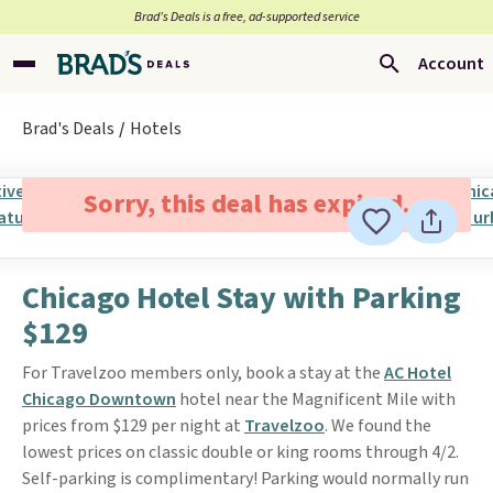
Brad’s Deals is a free, ad-supported service
Account
Brad's Deals
Hotels
Sorry, this deal has expired.
Chicago Hotel Stay with Parking
$129
For Travelzoo members only, book a stay at the
AC Hotel
Chicago Downtown
hotel near the Magnificent Mile with
prices from $129 per night at
Travelzoo
. We found the
lowest prices on classic double or king rooms through 4/2.
Self-parking is complimentary! Parking would normally run