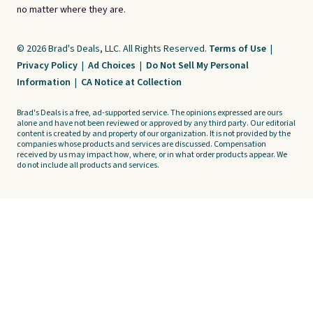
no matter where they are.
© 2026 Brad's Deals, LLC. All Rights Reserved.
Terms of Use
|
Privacy Policy
|
Ad Choices
|
Do Not Sell My Personal
Information
|
CA Notice at Collection
Brad's Deals is a free, ad-supported service. The opinions expressed are ours
alone and have not been reviewed or approved by any third party. Our editorial
content is created by and property of our organization. It is not provided by the
companies whose products and services are discussed. Compensation
received by us may impact how, where, or in what order products appear. We
do not include all products and services.