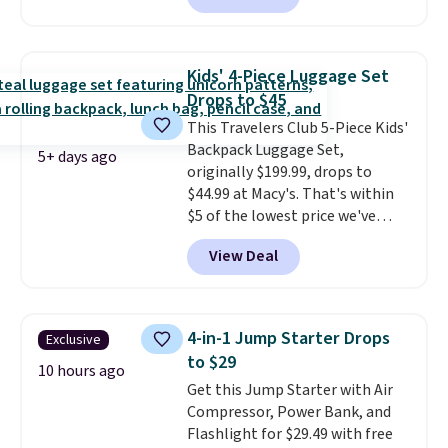
sale; choose Very Very Dark,
Angel Food Cake, Beach House,
Foggy Tide, Desert Bloom,
Kids' 4-Piece Luggage Set
Lemon Limeade, Shy
Drops to $45
Marshmallow, Strawberry Fields,
This Travelers Club 5-Piece Kids'
or Surf's Edge. Shipping is free
Backpack Luggage Set,
with Prime or when you spend
5+ days ago
originally $199.99, drops to
$35.
$44.99 at Macy's. That's within
$5 of the lowest price we've
seen to date. We found the same
View Deal
sets selling at other retailers
for at least $10 more.
The set
includes everything your little
one will need for school and a
4-in-1 Jump Starter Drops
Exclusive
sleepover.
Choose from two
to $29
patterns. Shipping is free when
10 hours ago
Get this Jump Starter with Air
you log in to a free Macy's
Compressor, Power Bank, and
Rewards account. Otherwise, it
Flashlight for $29.49 with free
adds $10.95.