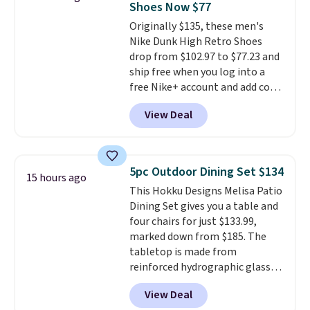
Shoes Now $77
The flavors are perfect for
Originally $135, these men's
easing into the end of summer
Nike Dunk High Retro Shoes
and early fall, including
drop from $102.97 to $77.23 and
Blueberry Cobbler, Cherry Pie,
ship free when you log into a
Butter Toffee, and Cinnamon
free Nike+ account and add code
Roll.
Note: Be sure to select the
DAYONE at checkout at
22-count pack to get this price.
View Deal
Nike.com. Any chance to grab
these shoes for under $80 is a
great deal. The Dunk Highs are
consistently at the top of the
5pc Outdoor Dining Set $134
15 hours ago
list for the most popular Nikes
This Hokku Designs Melisa Patio
on the market. There's little
Dining Set gives you a table and
chance of these going out of
four chairs for just $133.99,
style. And like most Nike shoes,
marked down from $185. The
these are technically unisex. We
tabletop is made from
anticipate them selling fast.
reinforced hydrographic glass
paired with a powder coated
View Deal
steel frame, so it holds up