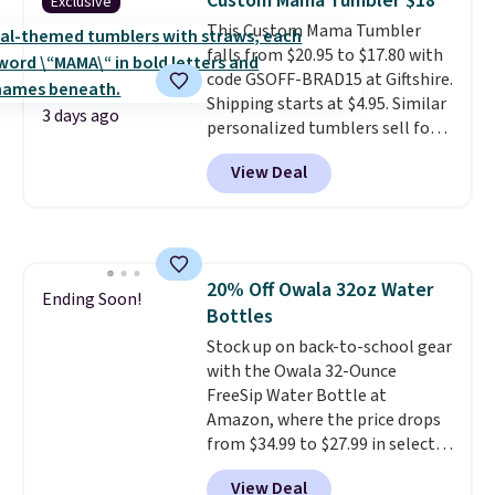
Custom Mama Tumbler $18
Exclusive
$50, or it adds $8.95 otherwise.
This Custom Mama Tumbler
falls from $20.95 to $17.80 with
code GSOFF-BRAD15 at Giftshire.
Shipping starts at $4.95. Similar
3 days ago
personalized tumblers sell for
$30-$45 at other sites. It's rated
View Deal
4.83 out of 5 stars.
You can add
children's names and choose
your color and flower.
20% Off Owala 32oz Water
Ending Soon!
Bottles
Stock up on back-to-school gear
with the Owala 32-Ounce
FreeSip Water Bottle at
Amazon, where the price drops
from $34.99 to $27.99 in select
colors. We love that you can
View Deal
grab so many different colors on