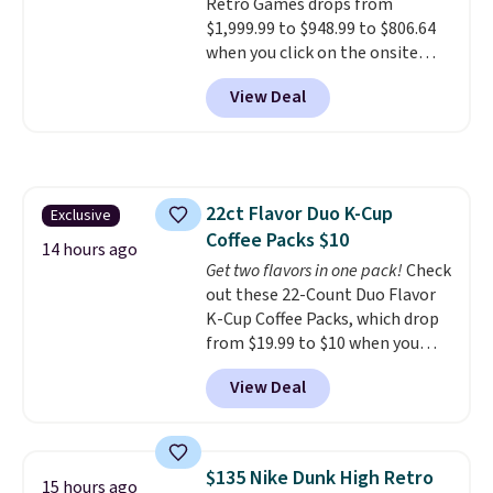
Retro Games drops from
$1,999.99 to $948.99 to $806.64
when you click on the onsite
coupon box at Wayfair. Most
View Deal
stores are charging $1,300. This
arcade machine features a full-
size 19" LCD screen, full-size
arcade buttons, and a
professional joystick. A 2-year
22ct Flavor Duo K-Cup
Exclusive
warranty and free support for
Coffee Packs $10
the life of your machine are
14 hours ago
included with your purchase.
Get two flavors in one pack!
Check
It
can be played by one or two
out these 22-Count Duo Flavor
players
K-Cup Coffee Packs, which drop
. Shipping is free.
from $19.99 to $10 when you
apply our exclusive coupon code
View Deal
BRADSDUOS during checkout at
Maud's. Plus our code bags you
free shipping on these packs,
saving you $7.99 in fees. They go
$135 Nike Dunk High Retro
15 hours ago
for full price everywhere else.