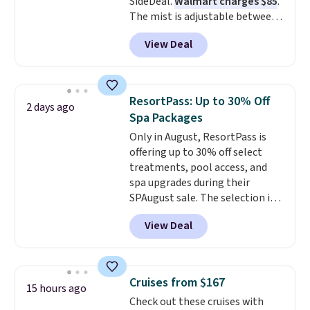
SideDeal.
Walmart charges $85
.
The mist is adjustable between
three settings, and the fan can
View Deal
connect directly to a garden
hose for continuous misting. It
works great on the patio too.
For free shipping: sign in (or
ResortPass: Up to 30% Off
2 days ago
create a free account), pick the
Spa Packages
$8.99 membership option, and
Only in August, ResortPass is
then enter code BDFREE at
offering up to 30% off select
checkout.
treatments, pool access, and
spa upgrades during their
SPAugust sale. The selection is
limited to cities like Austin,
View Deal
Seattle, Las Vegas, Miami, and
Denver.
If you'd simply like to
visit the pool in your
hometown/state, check out
Cruises from $167
15 hours ago
the larger selection of pool
Check out these cruises with
passes and spa passes that are