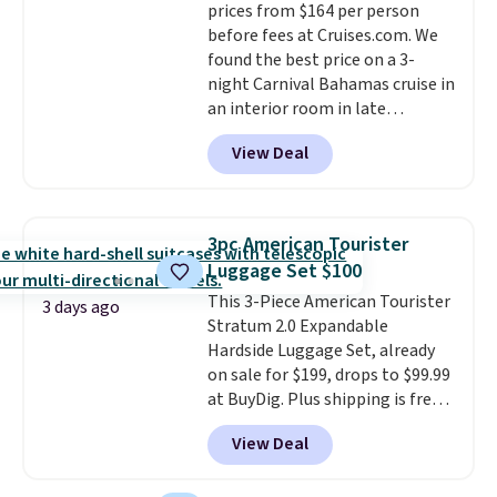
prices from $164 per person
available almost anywhere in
before fees at Cruises.com. We
the USA.
Plus, if you refer a
found the best price on a 3-
friend, they'll save $20 off their
night Carnival Bahamas cruise in
first $100 spent, and you'll save
an interior room in late
$20 off your next $100 purchase.
September. Save on thousands
View Deal
of cruises all around the world.
Plus, you'll get 5,000 free
rewards points when you sign up
for a free Cruises.com Rewards
3pc American Tourister
account. You can use the points
Luggage Set $100
for free onboard credit, shore
This 3-Piece American Tourister
excursions, cash back,
3 days ago
Stratum 2.0 Expandable
merchandise, and more. Prices
Hardside Luggage Set, already
are typically based on two
on sale for $199, drops to $99.99
people traveling together.
at BuyDig. Plus shipping is free.
Taxes, fees, and exclusions
That's the best price we could
apply.
View Deal
find by $10! Not only does this 3-
piece set offer ultimate