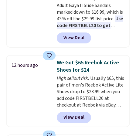
Adult Baya II Slide Sandals
sliding around near the pool.
marked down to $16.99, which is
43% off the $29.99 list price.
Use
code FIRSTBELL20 to get
another 20% off, dropping the
View Deal
price to $13.59.
These slides
feature fully molded Croslite
material for lightweight
comfort, ventilated straps for
We Got $65 Reebok Active
12 hours ago
breathability, and a cushioned
Shoes for $24
footbed with a subtle massage-
High sellout risk.
Usually $65, this
like feel. Shipping is free,
pair of men's Reebok Active Lite
making this the best price
Shoes drop to $23.99 when you
online by around $8 altogether.
add code FIRSTBELL20 at
checkout at Reebok via eBay.
Any opportunity to grab a pair
View Deal
of Reebok shoes for under $25 is
a rare deal. You'll also get free
shipping. They have a