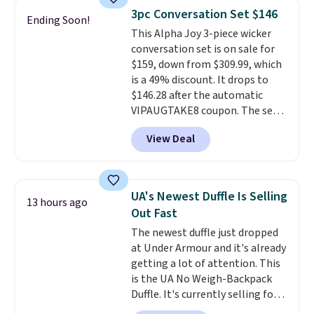
lightweight, mesh upper to help
3pc Conversation Set $146
Ending Soon!
keep your feet cool and a grip
This Alpha Joy 3-piece wicker
that is made to help you shift
conversation set is on sale for
your weight and make side-to-
$159, down from $309.99, which
side cuts.
is a 49% discount. It drops to
$146.28 after the automatic
VIPAUGTAKE8 coupon. The set
has a bohemian look with
View Deal
handcrafted diamond weave
patterns and plush beige
cushions, and it's brand new.
It
sells for over $250 elsewhere,
UA's Newest Duffle Is Selling
13 hours ago
so this is a significant discount
Out Fast
relative to other prices online.
The newest duffle just dropped
at Under Armour and it's already
getting a lot of attention. This
is the UA No Weigh-Backpack
Duffle. It's currently selling for
$185, and while there is no