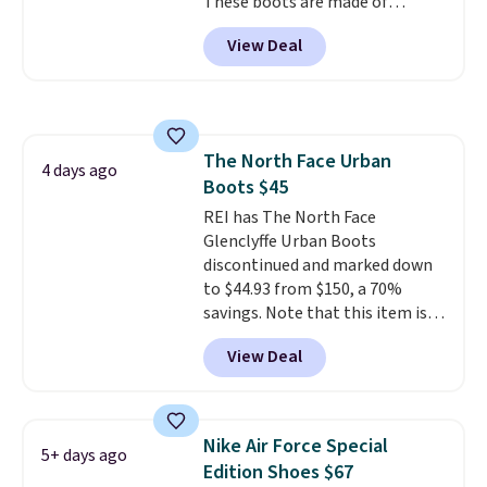
These boots are made of
new customer).
leather and suede. Right now is
View Deal
the best time to be looking
ahead to cooler months and
score deals like this on boots
you'll be happy to have,
especially when they're 86% off.
The North Face Urban
Choose black or grey to get the
4 days ago
Boots $45
low price.
REI has The North Face
Glenclyffe Urban Boots
discontinued and marked down
to $44.93 from $150, a 70%
savings. Note that this item is
discontinued and only available
View Deal
while sizes last. Inspired by
approach-shoe design, these
boots pair water-resistant
suede uppers with synthetic-
Nike Air Force Special
5+ days ago
leather protective rands and
Edition Shoes $67
heels for durability on and off