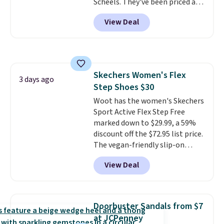
Scheels. They've been priced at
$124 for much of the summer,
View Deal
though stores are currently
charging $104+. The women's
Hoka Clifton 10s fall to the
same price. While there are
multiple colors to choose from,
Skechers Women's Flex
sizes are dwindling quickly. With
3 days ago
Step Shoes $30
features like extra cushioning
and improved 8mm heel-to-
Woot has the women's Skechers
drop stability, there's a reason
Sport Active Flex Step Free
why many consider this one of
marked down to $29.99, a 59%
the more comfortable shoes
discount off the $72.95 list price.
they've owned.
The vegan-friendly slip-on
features an engineered mesh
View Deal
upper, no-tie stretch laces, and
Skechers's Air-Cooled Memory
Foam insole for all-day
cushioned comfort. You can get
Doorbuster Sandals from $7
free shipping when you're
at JCPenney
logged into your Prime account.