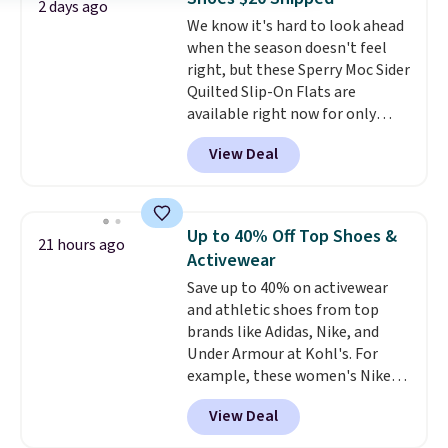
wear, and come in under $15 is
2 days ago
We know it's hard to look ahead
the combination that makes
when the season doesn't feel
stocking up for the whole
right, but these Sperry Moc Sider
school year feel completely
Quilted Slip-On Flats are
reasonable. Lace-up and
available right now for only
oxford styles covered, both at
$19.95 at Shoebacca. They
the kind of price that makes
View Deal
originally sold for $70. Get them
having a backup pair make
now and pat yourself on the
sense.
Shipping is free on orders
back when it's winter. Even
over $49. Otherwise, it adds
better, shipping is free on all
$8.95.
Up to 40% Off Top Shoes &
21 hours ago
orders! This is the lowest
Activewear
shipped price we could find
Save up to 40% on activewear
anywhere. There are four colors
and athletic shoes from top
to choose from at this price.
brands like Adidas, Nike, and
Under Armour at Kohl's. For
example, these women's Nike
Pacific Shoes in White drop from
View Deal
$80 to $44. All other stores are
charging $60 or more for this