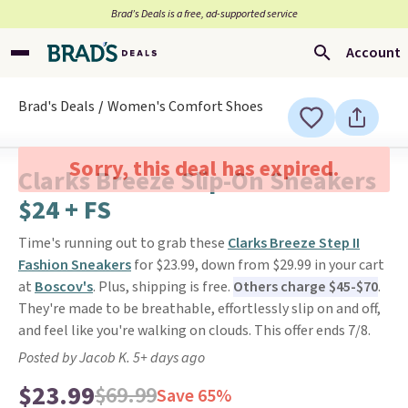
Brad’s Deals is a free, ad-supported service
Account
Brad's Deals
Women's Comfort Shoes
Sorry, this deal has expired.
Clarks Breeze Slip-On Sneakers
$24 + FS
Time's running out to grab these
Clarks Breeze Step II
Fashion Sneakers
for $23.99, down from $29.99 in your cart
at
Boscov's
. Plus, shipping is free.
Others charge $45-$70
.
They're made to be breathable, effortlessly slip on and off,
and feel like you're walking on clouds. This offer ends 7/8.
Posted by Jacob K. 5+ days ago
$23.99
$69.99
Save 65%