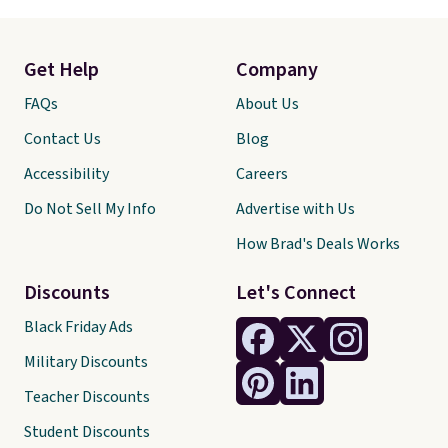
Get Help
Company
FAQs
About Us
Contact Us
Blog
Accessibility
Careers
Do Not Sell My Info
Advertise with Us
How Brad's Deals Works
Discounts
Let's Connect
Black Friday Ads
Military Discounts
Teacher Discounts
Student Discounts