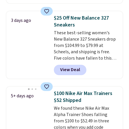
cushioning for shock
absorption, and a siped sole
that channels water away for
$25 Off New Balance 327
3 days ago
solid grip on wet surfaces. You
Sneakers
can get free shipping with a
These best-selling women's
Prime account, or it adds $6.
New Balance 327 Sneakers drop
They sell for up to $90 at other
from $104.99 to $79.99 at
sites.
Scheels, and shipping is free.
Five colors have fallen to this
price, and no other store beats
View Deal
it. These shoes have earned a
loyal following thanks to their
chunky, retro-inspired
silhouette and exaggerated "N"
$100 Nike Air Max Trainers
5+ days ago
logo on the side.
$52 Shipped
We found these Nike Air Max
Alpha Trainer Shoes falling
from $100 to $52.49 in three
colors when you add code