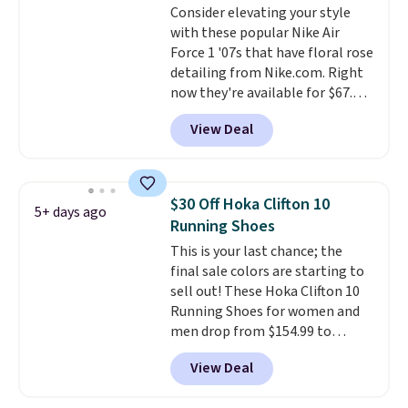
Consider elevating your style
the trail.
These are over $100
with these popular Nike Air
everywhere else.
Force 1 '07s that have floral rose
detailing from Nike.com. Right
now they're available for $67.48
with code DAYONE. That's 40%
View Deal
off from their original $115
asking price. These are special
editions of the popular Air Force
1s and we don't see them very
$30 Off Hoka Clifton 10
5+ days ago
often. They are made from a
Running Shoes
blend of real and synthetic
This is your last chance; the
leather. Remember that Nike
final sale colors are starting to
are almost always unisex, so a
sell out! These Hoka Clifton 10
few other styles are available
Running Shoes for women and
with men's sizes too. Shipping is
men drop from $154.99 to
free when you sign out with a
$123.95 in lots of colors at
free Nike+ account.
View Deal
Marathon Sports. Plus, shipping
is free. This is the newest