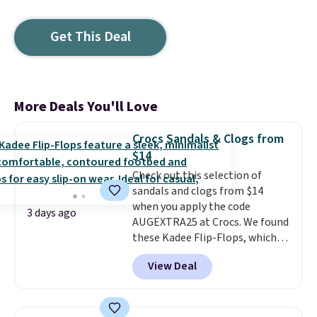
Get This Deal
More Deals You'll Love
Crocs Sandals & Clogs from
$14
Check out this selection of
sandals and clogs from $14
when you apply the code
3 days ago
AUGEXTRA25 at Crocs. We found
these Kadee Flip-Flops, which
dropped from $24.99 to $18.74
View Deal
to $14.05 with the code. Other
retailers are charging $19 or
more for these shoes. This is the
lowest price we have ever seen