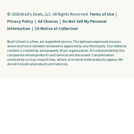
© 2026 Brad's Deals, LLC. All Rights Reserved.
Terms of Use
|
Privacy Policy
|
Ad Choices
|
Do Not Sell My Personal
Information
|
CA Notice at Collection
Brad's Deals is a free, ad-supported service. The opinions expressed are ours
alone and have not been reviewed or approved by any third party. Our editorial
content is created by and property of our organization. It is not provided by the
companies whose products and services are discussed. Compensation
received by us may impact how, where, or in what order products appear. We
do not include all products and services.