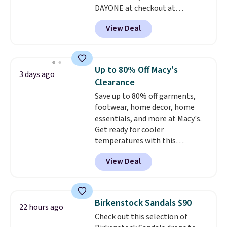
DAYONE at checkout at
Nike.com. Shipping is free when
View Deal
you're logged into your Nike+
account. This is more than $10
less than our last post.
Athletic
folks rave about how
Up to 80% Off Macy's
3 days ago
stabilizing and supportive
Clearance
these trainers are.
Save up to 80% off garments,
footwear, home decor, home
essentials, and more at Macy's.
Get ready for cooler
temperatures with this
women's Lined Faux-Suede
View Deal
Whipstitch Jacket, which drops
from $79.50 to $19.83. Other
stores are charging at least $60
for similar styles. Also,
Birkenstock Sandals $90
22 hours ago
these women's Steve Madden
Check out this selection of
Truthful Crossband Platform