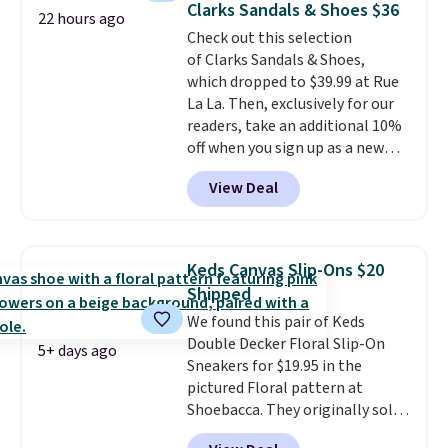
Clarks Sandals & Shoes $36
22 hours ago
these priced by $1! Also, these
Check out this selection
Baya Clogs drop from $49.99 to
of Clarks Sandals & Shoes,
$22.49 with the code. These
which dropped to $39.99 at Rue
clogs are available in several
La La. Then, exclusively for our
colors at this price.
Crocs'
readers, take an additional 10%
comfort is the kind that
off when you sign up as a new
converts skeptics, and the
customer through our link.
Kadee flip-flop and Baya Clog
View Deal
When you sign up, these Cecily
are two of the styles that do it
Leather Slides drop from $100
most effectively. Lightweight,
to $39.99 to $35.99. Other
no socks required, and
retailers are charging $65 or
genuinely comfortable from
Keds Canvas Slip-Ons $20
more for these sandals.
Clarks
the first wear, all under $25
Shipped
leather slides are the sandal
makes trying a new style or
We found this pair of Keds
that earns a loyal following
color an easy call.
Shipping is
Double Decker Floral Slip-On
because the footbed actually
free on orders of $44.99 or more;
5+ days ago
Sneakers for $19.95 in the
supports your foot rather than
otherwise, it adds $8.99.
pictured Floral pattern at
just sitting under it.
Your first
Shoebacca. They originally sold
order ships for $11.99, but once
for $55. Even better, shipping is
you make a purchase at Rue La