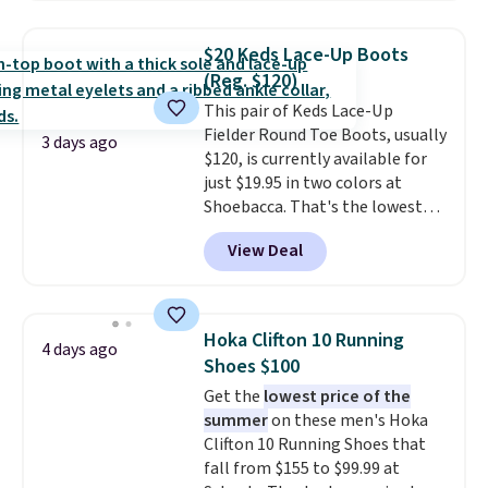
popular style. Also save 40% on
this women's Adidas 3-Stripes
$20 Keds Lace-Up Boots
Fleece Full-Zip Hoodie in Black
(Reg. $120)
or Glow Blue, drops from $60 to
This pair of Keds Lace-Up
$36. Spend $50 to get free
Fielder Round Toe Boots, usually
shipping, or it adds $8.95
3 days ago
$120, is currently available for
otherwise. Select items can be
just $19.95 in two colors at
ordered online and picked up for
Shoebacca. That's the lowest
free in store.
price we've ever seen. Even
View Deal
better is that shipping is free
with no minimum purchase
needed. Walmart has these for
$20 too but you can't pick them
Hoka Clifton 10 Running
4 days ago
up in store and you'll be charged
Shoes $100
shipping fees.
The micro-fleece
Get the
lowest price of the
lining is ideal for cooler days
summer
on these men's Hoka
ahead
.
Clifton 10 Running Shoes that
fall from $155 to $99.99 at