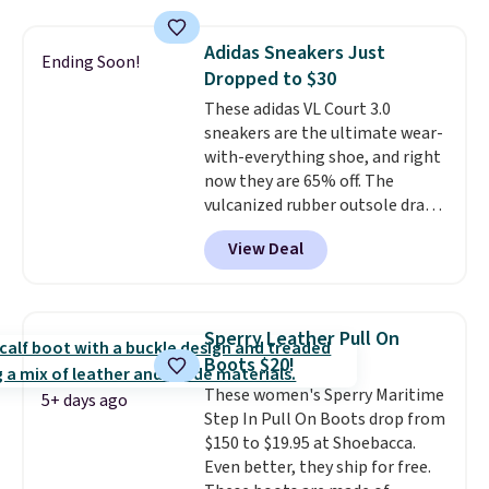
insole, and a durable rubber
Waffle sole for heritage style
Adidas Sneakers Just
Ending Soon!
and traction.
It's a
Dropped to $30
comfortable, everyday shoe
These adidas VL Court 3.0
with a throwback look that
sneakers are the ultimate wear-
still feels current.
Get free
with-everything shoe, and right
shipping with a Nike+ account.
now they are 65% off. The
vulcanized rubber outsole draws
inspiration from the skate park,
View Deal
so it holds up just as well on city
streets as it does anywhere else.
A soft synthetic leather upper
gives the shoe a touch of
Sperry Leather Pull On
elegance, while lightweight
Boots $20!
cushioning inside keeps things
These women's Sperry Maritime
comfortable all day. Originally
5+ days ago
Step In Pull On Boots drop from
$75, they are now just $30.
Grab
$150 to $19.95 at Shoebacca.
free shipping when you apply
Even better, they ship for free.
code FREESHIPBD (if you're a