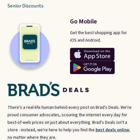
Senior Discounts
Go Mobile
Get the best shopping app for
iOS and Android.
There's a real-life human behind every post on Brad's Deals. We're
proud consumer advocates, scouring the internet every day for
best-of-web prices on just about everything. Brad's Deals isn't a
store - instead, we're here to help you find the
best deals online,
no matter where they are.