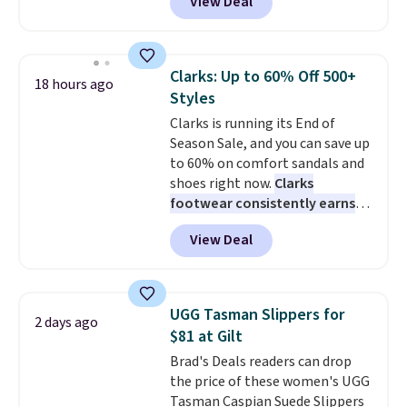
View Deal
free. This is a pretty rare price
La, you'll get free shipping for
drop, and most stores charge
the next 30 days.
closer to $35 or more for slip-on
Keds.
The floral pattern is
Clarks: Up to 60% Off 500+
18 hours ago
perfect for the spring and
Styles
summer seasons.
We do
Clarks is running its End of
anticipate these selling fast.
Season Sale, and you can save up
These sneakers also have
to 60% on comfort sandals and
cushioned footbeds, which
shoes right now.
Clarks
makes them ideal for gardening
footwear consistently earns
or simple errands.
excellent reviews for its
View Deal
timeless styles and all-day
comfort.
We found the lowest
price anywhere on these
women's Meriliah 2 Kyla
UGG Tasman Slippers for
2 days ago
Sandals. Originally $95, they
$81 at Gilt
drop to $34.99. Also save over
Brad's Deals readers can drop
60% on these men's Weltridge
the price of these women's UGG
Moc Suede Shoes go from $110
Tasman Caspian Suede Slippers
to $39.99. Most stores are