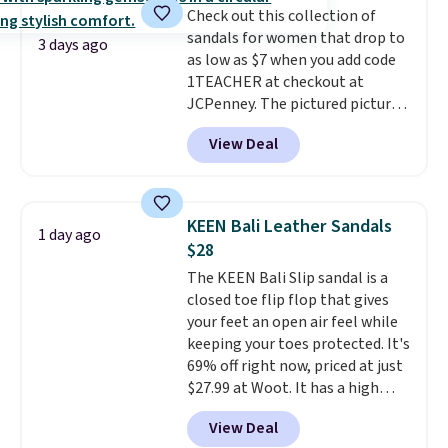
Check out this collection of
This beats our previous low-
sandals for women that drop to
price mention by $7.
3 days ago
as low as $7 when you add code
1TEACHER at checkout at
JCPenney. The pictured pictured
pair of Mixit Womens Rose
View Deal
Wedge Sandals originally sold
for $18, but are now available
for $7.20 in three colors. That's
the best price we've seen.
KEEN Bali Leather Sandals
1 day ago
Similar sandals sell for $15 or
$28
more at other stores. Shipping
The KEEN Bali Slip sandal is a
is free when you spend $49. You
closed toe flip flop that gives
can also choose free shipping to
your feet an open air feel while
your local store when you spend
keeping your toes protected. It's
$25. Otherwise, shipping adds
69% off right now, priced at just
$8.95.
$27.99 at Woot. It has a high
abrasion rubber tip for
View Deal
durability, dual density