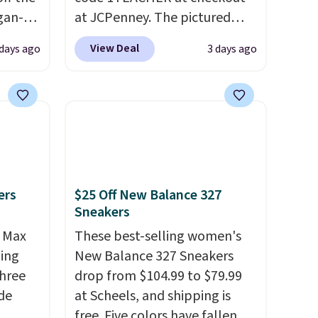
egan-
at JCPenney. The pictured
s an
pictured pair of Mixit Womens
View Deal
 days ago
3 days ago
, no-
Rose Wedge Sandals originally
sold for $18, but are now
Memory
available for $7.20 in three
colors. That's the best price
 can
we've seen. Similar sandals
you're
sell for $15 or more at other
stores. Shipping is free when
ers
$25 Off New Balance 327
you spend $49. You can also
Sneakers
tion
choose free shipping to your
r Max
local store when you spend
These best-selling women's
ling
$25. Otherwise, shipping adds
New Balance 327 Sneakers
three
$8.95.
drop from $104.99 to $79.99
de
at Scheels, and shipping is
free. Five colors have fallen to