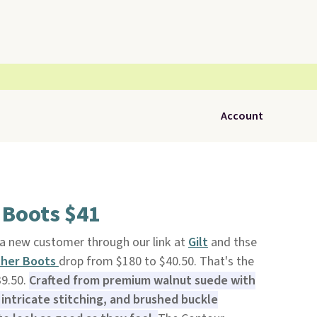
Account
 Boots $41
 a new customer through our link at
Gilt
and thse
ther Boots
drop from $180 to $40.50. That's the
39.50.
Crafted from premium walnut suede with
intricate stitching, and brushed buckle