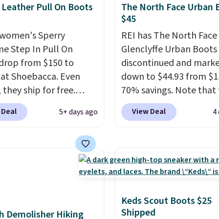
 Leather Pull On Boots
The North Face Urban 
$45
women's Sperry
REI has The North Face
me Step In Pull On
Glenclyffe Urban Boots
drop from $150 to
discontinued and mark
 at Shoebacca. Even
down to $44.93 from $1
 they ship for free.
70% savings. Note that 
boots are made of
item is discontinued an
 Deal
View Deal
5+ days ago
4
r and suede. Right now
available while sizes las
 best time to be looking
Inspired by approach-s
to cooler months and
design, these boots pai
eals like this on boots
water-resistant suede 
 be happy to have,
with synthetic-leather
ally when they're 86%
protective rands and he
hoose black or grey to
durability on and off the 
Keds Scout Boots $25
Shipped
e low price.
These are over $100
h Demolisher Hiking