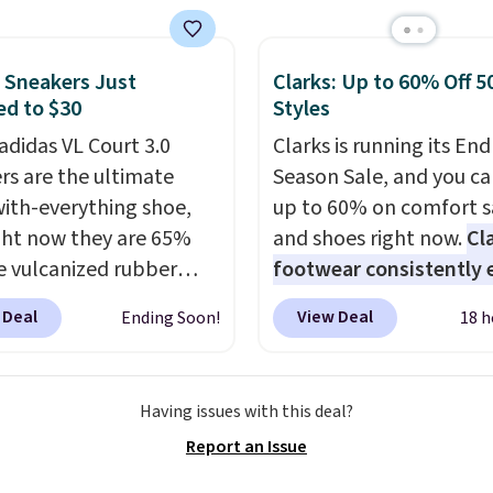
 Other retailers are
ng $117 or more for
sandals.
Birkenstocks
 Sneakers Just
Clarks: Up to 60% Off 5
d to $30
Styles
go on sale, so it's
 worth grabbing
adidas VL Court 3.0
Clarks is running its End
r styles when they're
rs are the ultimate
Season Sale, and you ca
ked at prices this
ith-everything shoe,
up to 60% on comfort s
ur first order ships for
ght now they are 65%
and shoes right now.
Cl
, but once you make a
he vulcanized rubber
footwear consistently 
se at Rue La La, you'll
e draws inspiration
excellent reviews for it
 Deal
View Deal
Ending Soon!
18 h
ee shipping for the next
he skate park, so it
timeless styles and all
s.
p just as well on city
comfort.
We found the 
s as it does anywhere
price anywhere on thes
Having issues with this deal?
 soft synthetic leather
women's Meriliah 2 Kyl
Report an Issue
gives the shoe a touch
Sandals. Originally $95,
gance, while lightweight
drop to $34.99. Also sav