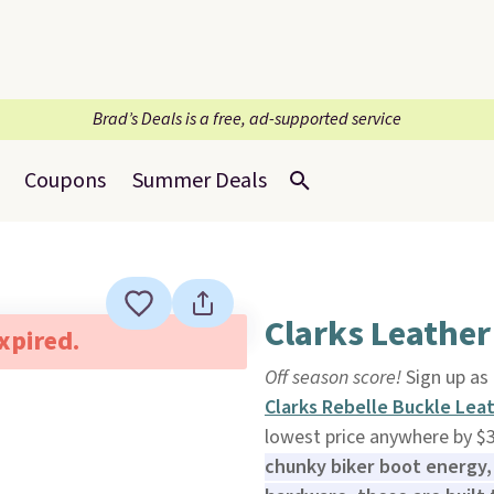
Brad’s Deals is a free, ad-supported service
Coupons
Summer Deals
Clarks Leather
expired.
Off season score!
Sign up as
Clarks Rebelle Buckle Lea
lowest price anywhere by $
chunky biker boot energy, 