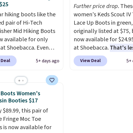
$25
everywhere else.
Further price drop
. Thes
r hiking boots like the
women's Keds Scout IV 
ed pair of Hi-Tech
Lace Up Boots in green,
sher Mid Hiking Boots
originally listed at $75,
w available for only
now available for $24.9
 at Shoebacca. Even
at Shoebacca.
That's le
is that shipping is free.
than our last deal and 
 Deal
View Deal
5+ days ago
5+ 
t and other sites will
best price we've seen.
P
 the same amount with
shipping is free. Other s
g fees. It's great to see
are charging $35 or mo
r-cost boot that is also
before shipping fees. T
n Boots Women's
able and ventilated. I
feature water-repellen
in Booties $17
like the traction and
canvas uppers, making
 $89.99, this pair of
 soles too for an extra
great choice for hiking 
 Fringe Moc Toe
 feel. Three colors are
questionable weather.
s is now available for
le.