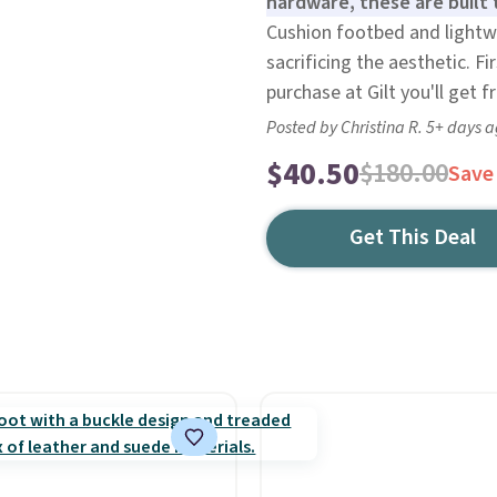
hardware, these are built 
Cushion footbed and lightwe
sacrificing the aesthetic. F
purchase at Gilt you'll get f
Posted by Christina R. 5+ days 
$40.50
$180.00
Save
Get This Deal