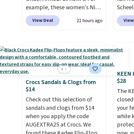
or price adjustments are
example, these women's Nike
Scheel
allowed.
Pacific Shoes in White drop
at $12
View Deal
View
21 hours ago
from $80 to $44. All other
summer
stores are charging $60 or
curren
more for this popular style.
women'
Also save 40% on this
to the
women's Adidas 3-Stripes
are mu
Fleece Full-Zip Hoodie in
from, 
KEEN B
Black or Glow Blue, drops
quickly
$28
Crocs Sandals & Clogs from
from $60 to $36. Spend $50 to
extra 
$14
get free shipping, or it adds
impro
The KE
$8.95 otherwise. Select items
Check out this selection of
stabili
closed 
can be ordered online and
sandals and clogs from $14
many c
your fe
picked up for free in store.
when you apply the code
more c
while 
AUGEXTRA25 at Crocs. We
they'v
protect
found these Kadee Flip-Flops,
now, pr