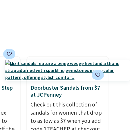
 Step
Doorbuster Sandals from $7
at JCPenney
Check out this collection of
lex
sandals for women that drop
 to
to as low as $7 when you add
ff the
code 1TEACHER at checkout