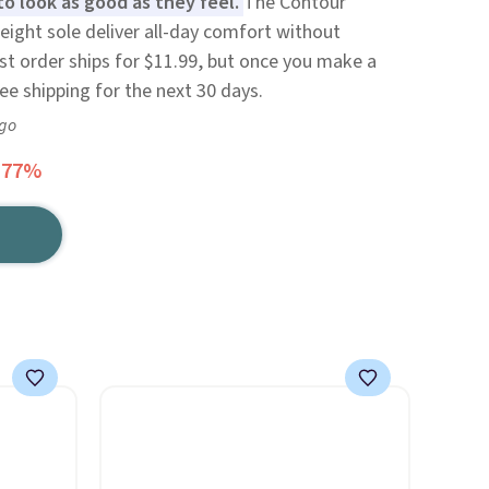
to look as good as they feel.
The Contour
ight sole deliver all-day comfort without
irst order ships for $11.99, but once you make a
ree shipping for the next 30 days.
ago
 77%