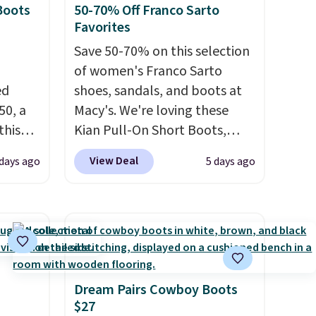
Boots
50-70% Off Franco Sarto
Favorites
Save 50-70% on this selection
of women's Franco Sarto
ed
shoes, sandals, and boots at
50, a
Macy's. We're loving these
this
Kian Pull-On Short Boots,
d only
which fall from $200 to
View Deal
 days ago
5 days ago
t.
$59.93. Other stores are
hoe
charging $80 or more for the
r
same ones. They have leather
uppers
and are available in two of the
three colors at this price.
The
els for
sale includes more than 75
trail.
styles, with prices starting at
Dream Pairs Cowboy Boots
$27
$30
. Log into your free Macy's