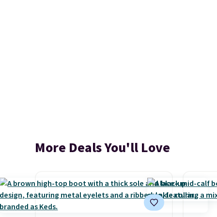
More Deals You'll Love