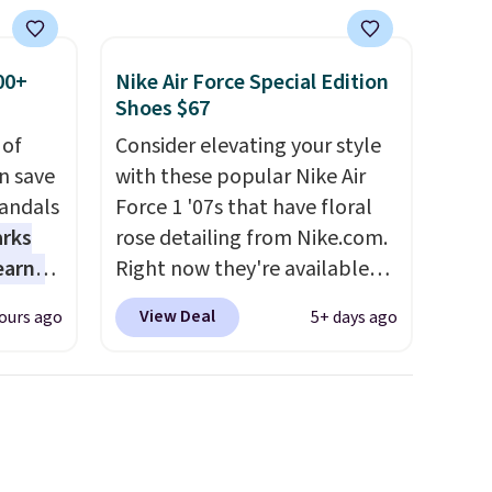
00+
Nike Air Force Special Edition
Shoes $67
 of
Consider elevating your style
n save
with these popular Nike Air
andals
Force 1 '07s that have floral
arks
rose detailing from Nike.com.
earns
Right now they're available
s
for $67.48 with code DAYONE.
View Deal
ours ago
5+ days ago
-day
That's 40% off from their
lowest
original $115 asking price.
e
These are special editions of
a
the popular Air Force 1s and
 they
we don't see them very often.
e over
They are made from a blend