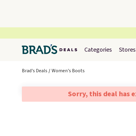
Categories
Stores
Brad's Deals
Women's Boots
Sorry, this deal has 