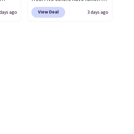
ee
this price, and no other store
View Deal
days ago
3 days ago
o your
beats it. These shoes have
more
earned a loyal following
ast
thanks to their chunky, retro-
e about
inspired silhouette and
exaggerated "N" logo on the
rs are.
side.