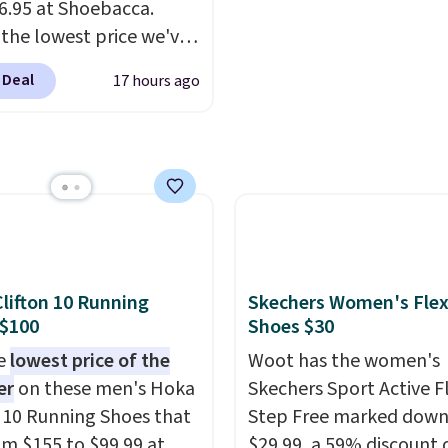
16.95 at Shoebacca.
 the lowest price we've
een. Walmart has them
 Deal
17 hours ago
e same rare price but
zes are more depleted
ipping isn't here. Here
n get free shipping at
cca. The fringe
ing and moc toe give
hey're great for a
estival, concert, or
lifton 10 Running
Skechers Women's Flex
out at the bars. We
 $100
Shoes $30
tely anticipate these
he
lowest price of the
Woot has the women's
 fast.
er
on these men's Hoka
Skechers Sport Active F
n 10 Running Shoes that
Step Free marked down
rom $155 to $99.99 at
$29.99, a 59% discount o