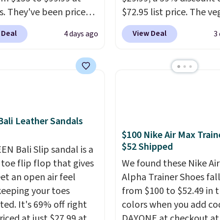
s. They've been priced
$72.95 list price. The v
4 for much of the
friendly slip-on feature
 Deal
View Deal
4 days ago
3
, though stores are
engineered mesh upper
tly charging $104+. The
tie stretch laces, and
s Hoka Clifton 10s fall
Skechers's Air-Cooled 
 same price. While there
Foam insole for all-day
ltiple colors to choose
cushioned comfort. You
sizes are dwindling
get free shipping when 
ali Leather Sandals
. With features like
logged into your Prime
$100 Nike Air Max Train
cushioning and
account.
This beats our
$52 Shipped
ved 8mm heel-to-drop
EN Bali Slip sandal is a
previous low-price men
ty, there's a reason why
toe flip flop that gives
by $7.
We found these Nike Ai
onsider this one of the
et an open air feel
Alpha Trainer Shoes fal
omfortable shoes
keeping your toes
from $100 to $52.49 in 
e owned.
ed. It's 69% off right
colors when you add co
iced at just $27.99 at
DAYONE at checkout at