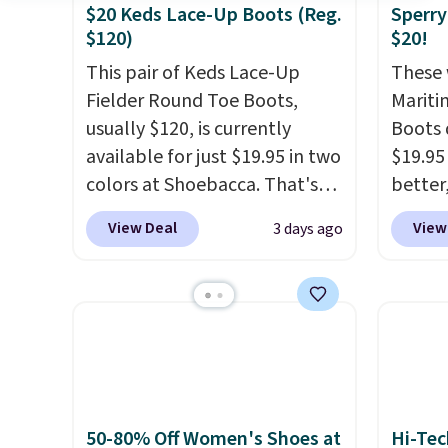
$20 Keds Lace-Up Boots (Reg.
Sperry
$120)
$20!
This pair of Keds Lace-Up
These 
Fielder Round Toe Boots,
Mariti
usually $120, is currently
Boots 
available for just $19.95 in two
$19.95
colors at Shoebacca. That's
better,
the lowest price we've ever
These 
View Deal
View
3 days ago
seen. Even better is that
leathe
shipping is free with no
is the
minimum purchase needed.
ahead 
Walmart has these for $20 too
score d
but you can't pick them up in
you'll
store and you'll be charged
especi
shipping fees.
The micro-
off. C
fleece lining is ideal for cooler
get th
50-80% Off Women's Shoes at
Hi-Tec