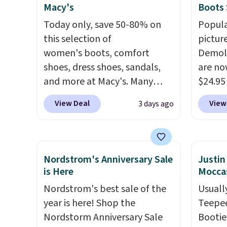
Macy's
Boots 
days ahead
.
Today only, save 50-80% on
Popula
this selection of
pictur
women's boots, comfort
Demoli
shoes, dress shoes, sandals,
are no
and more at Macy's. Many
$24.95
styles are at the lowest prices
better 
View Deal
View
3 days ago
we've seen. The sale includes
Walmar
nearly 1,400 styles from
charge
favorite brands like Ralph
shippin
Lauren, Aerosoles, Kate
a lowe
Nordstrom's Anniversary Sale
Justi
Spade, and Sam Edelman.
breath
is Here
Moccas
Summer parties call for
really 
Nordstrom's best sale of the
Usually
these Steve Madden Jypsey
rubber
year is here! Shop the
Teepee
Strappy High-Heel Dress
grippy
Nordstorm Anniversary Sale
Bootie
Sandals, which fall from $109
availab