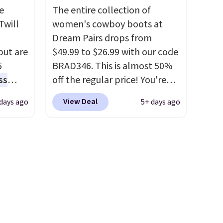
Rewards account to qualify
e
The entire collection of
for free shipping at $39.
Twill
women's cowboy boots at
Otherwise, it adds $10.95.
Dream Pairs drops from
Please note that some items
 but are
$49.99 to $26.99 with our code
are final sale, so no returns,
5
BRAD346. This is almost 50%
exchanges, or price
ss
off the regular price! You're
adjustments are allowed.
the
already beating Amazon
View Deal
days ago
5+ days ago
lus
prices, but even better, you
tores
can use the coupon on all the
re
colors and styles, including
hey
the trendy square-toe
t
versions. Similar ones would
 them a
cost you at least $10 more
even in
anywhere else. Shipping is
free.