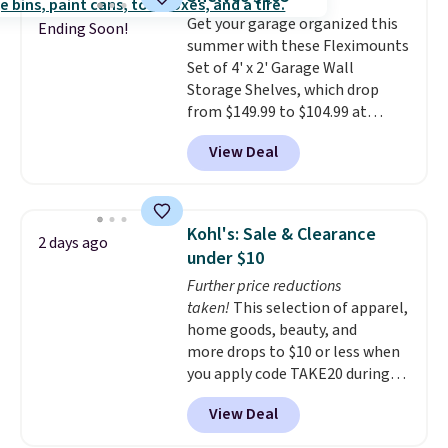
from your clothes. Shipping is
Get your garage organized this
free with Prime or when you
Ending Soon!
summer with these Fleximounts
spend $35.
Set of 4' x 2' Garage Wall
Storage Shelves, which drop
from $149.99 to $104.99 at
Amazon. This is a highly rated
View Deal
brand for garage shelving, and
these are sold at major retailers
for around $100 per shelf. With
this deal, you're getting each
Kohl's: Sale & Clearance
2 days ago
one for only $52.49! These are
under $10
heavy-duty steel shelves that
Further price reductions
can hold a total of 660 lbs.
taken!
This selection of apparel,
Shipping is free.
home goods, beauty, and
more drops to $10 or less when
you apply code TAKE20 during
checkout at Kohls.com. We
View Deal
found this Oversized Plush
Throw which drops from $14.99