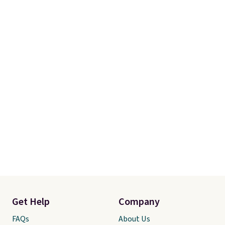
Get Help
Company
FAQs
About Us