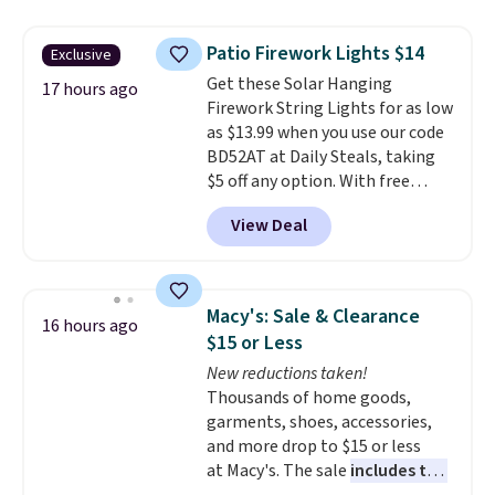
to $7.19 with the code. This
throw is available in several
Patio Firework Lights $14
Exclusive
colors at this price. Also, these
Get these Solar Hanging
Sonoma Quick-Dry Bath Towels
17 hours ago
Firework String Lights for as low
drop from $11.99 to $7.67 with
as $13.99 when you use our code
the code.
Over 3,500 items
BD52AT at Daily Steals, taking
under $10 is the kind of number
$5 off any option. With free
that makes a slow browse
shipping, this is the best
worth it. A cozy throw and
View Deal
delivered price we found. These
quick-dry towels for under $8
solar-powered lights create a
each are just two reasons to
firework-inspired starburst
see what else is hiding in this
display,
automatically charging
sale.
Shipping is free at $49, or
Macy's: Sale & Clearance
16 hours ago
during the day and lighting up
buy online and select free store
$15 or Less
at night with no wiring or
pickup. Otherwise, shipping adds
New reductions taken!
added electricity costs.
Choose
$8.95.
Thousands of home goods,
from eight lighting modes,
garments, shoes, accessories,
including steady and twinkling
and more drop to $15 or less
effects, to match everything
at Macy's. The sale
includes top
from everyday patio lighting to