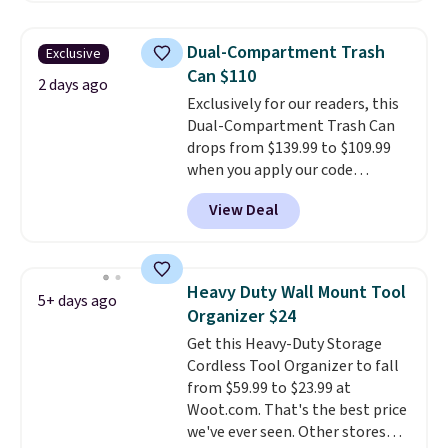
of shoes while taking up
minimal floor space, and the
Dual-Compartment Trash
Exclusive
360° rotating carousel makes it
Can $110
easy to grab the pair you need.
2 days ago
Exclusively for our readers, this
It's also sturdy enough to hold
Dual-Compartment Trash Can
purses, hats, and other
drops from $139.99 to $109.99
accessories, making it a
when you apply our code
versatile organizer for closets,
BDTCPL30 at Songmics. Its
bedrooms, or entryways.
The
View Deal
dual-compartment design
rotating carousel is what
makes it easy to separate trash
separates this from a basic
and recycling, while the hands-
shoe rack—spin it to find what
free foot pedal and soft-close lid
you need instead of moving
Heavy Duty Wall Mount Tool
5+ days ago
help keep your kitchen cleaner
everything else out of the way.
Organizer $24
and quieter. It also comes with
Other retailers are charging $99
Get this Heavy-Duty Storage
15 trash bags, so it's ready to
for this shoe tower. Shipping is
Cordless Tool Organizer to fall
use right out of the box.
A trash
free.
from $59.99 to $23.99 at
can that handles recycling
Woot.com. That's the best price
separation, opens hands-free,
we've ever seen. Other stores
and closes quietly is the