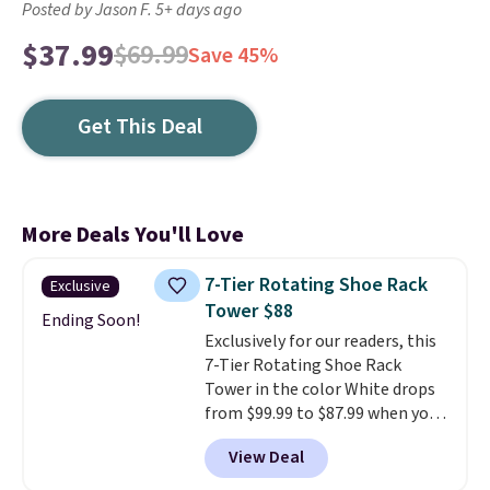
Posted by Jason F. 5+ days ago
$37.99
$69.99
Save 45%
Get This Deal
More Deals You'll Love
7-Tier Rotating Shoe Rack
Exclusive
Tower $88
Ending Soon!
Exclusively for our readers, this
7-Tier Rotating Shoe Rack
Tower in the color White drops
from $99.99 to $87.99 when you
apply our code BDFSRT12 at
View Deal
Songmics. Its space-saving 7-
tier design holds up to 28 pairs