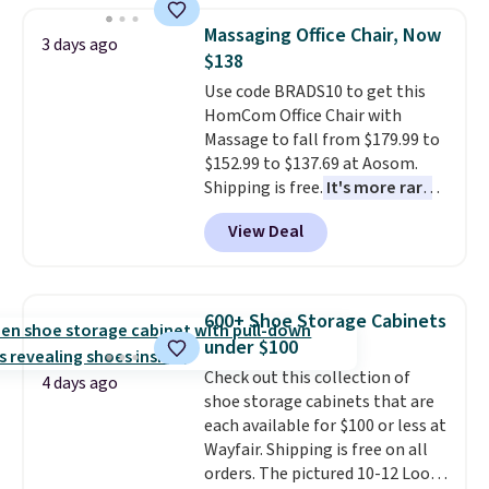
date for this sweeper.
Massaging Office Chair, Now
3 days ago
$138
Use code BRADS10 to get this
HomCom Office Chair with
Massage to fall from $179.99 to
$152.99 to $137.69 at Aosom.
Shipping is free.
It's more rare
to see a massage chair with a
View Deal
built-in footrest.
The footrest
also easily retracts so you can
use the chair as a regular
upright office chair. Please note,
600+ Shoe Storage Cabinets
you'll need to log in to a free
under $100
Aosom account to complete
Check out this collection of
your purchase.
4 days ago
shoe storage cabinets that are
each available for $100 or less at
Wayfair. Shipping is free on all
orders. The pictured 10-12 Loon