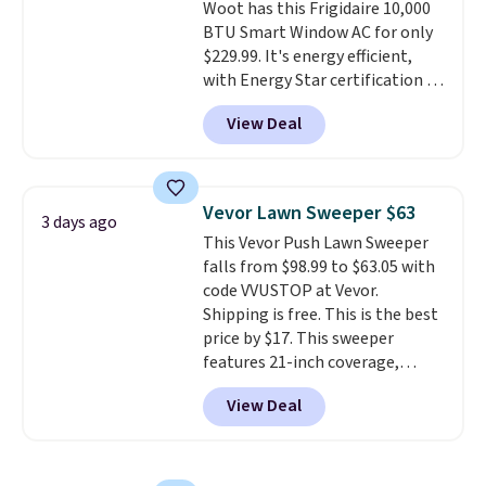
Woot has this Frigidaire 10,000
BTU Smart Window AC for only
$229.99. It's energy efficient,
with Energy Star certification to
back it up, and works with Alexa
View Deal
and Google Home smart devices.
Or, control the ultra-quiet AC
with the included remote or app.
Need a smaller unit? Check out
Vevor Lawn Sweeper $63
3 days ago
this Frigidaire 5,000 BTU
This Vevor Push Lawn Sweeper
Window AC for $149.99. Sign into
falls from $98.99 to $63.05 with
an Amazon Prime account for
code VVUSTOP at Vevor.
free shipping. Otherwise, it adds
Shipping is free. This is the best
$6.
price by $17. This sweeper
features 21-inch coverage,
durable thickened steel, strong
View Deal
rubber wheels, and a large mesh
hopper for efficient leaf and
grass collection.
This is the
lowest price we've seen to