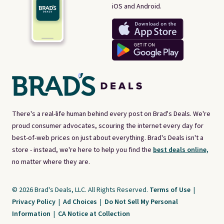
iOS and Android.
There's a real-life human behind every post on Brad's Deals. We're
proud consumer advocates, scouring the internet every day for
best-of-web prices on just about everything. Brad's Deals isn't a
store - instead, we're here to help you find the
best deals online,
no matter where they are.
© 2026 Brad's Deals, LLC. All Rights Reserved.
Terms of Use
|
Privacy Policy
|
Ad Choices
|
Do Not Sell My Personal
Information
|
CA Notice at Collection