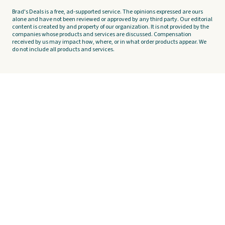
Brad's Deals is a free, ad-supported service. The opinions expressed are ours
alone and have not been reviewed or approved by any third party. Our editorial
content is created by and property of our organization. It is not provided by the
companies whose products and services are discussed. Compensation
received by us may impact how, where, or in what order products appear. We
do not include all products and services.