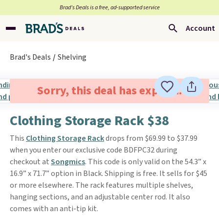
Brad’s Deals is a free, ad-supported service
Account
Brad's Deals
Shelving
Sorry, this deal has expired.
Clothing Storage Rack $38
This
Clothing Storage Rack
drops from $69.99 to $37.99
when you enter our exclusive code BDFPC32 during
checkout at
Songmics
. This code is only valid on the 54.3” x
16.9” x 71.7” option in Black. Shipping is free. It sells for $45
or more elsewhere. The rack features multiple shelves,
hanging sections, and an adjustable center rod. It also
comes with an anti-tip kit.