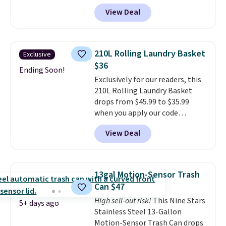
charge $40 or more. Plus
kitchen upgrade that solves
View Deal
shipping is free when you sign
three small daily frustrations
into a Prime account.
It has
in one purchase.
Other retailers
three tiers and is designed to
are charging $140 for this trash
support up to 300-pounds of
can. Shipping is free.
210L Rolling Laundry Basket
Exclusive
hardware
. It's also made of
$36
rust-resistant metal.
Ending Soon!
Exclusively for our readers, this
210L Rolling Laundry Basket
drops from $45.99 to $35.99
when you apply our code
BDRLHF10 at Songmics. The
View Deal
durable steel frame and
removable Oxford fabric liner
are built to handle everyday use,
making laundry day more
13gal Motion-Sensor Trash
convenient.
A dual-
Can $47
compartment basket that
High sell-out risk!
This Nine Stars
separates lights and darks
5+ days ago
Stainless Steel 13-Gallon
from the start means laundry
Motion-Sensor Trash Can drops
day is half done before you