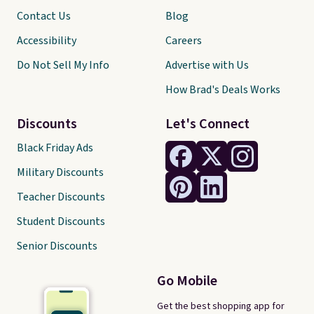
Contact Us
Blog
Accessibility
Careers
Do Not Sell My Info
Advertise with Us
How Brad's Deals Works
Discounts
Let's Connect
Black Friday Ads
Military Discounts
Teacher Discounts
Student Discounts
Senior Discounts
Go Mobile
Get the best shopping app for