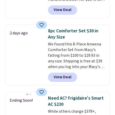
when CO levels reach a
free shipping. We found
dangerous concentration. A
View Deal
comparable cordless blowers
practical safety essential for
selling for $33 to $60.
Weighing
homes, RVs, and garages.
under 2 pounds, it's a breeze
to carry
from room to room or
8pc Comforter Set $30 in
2 days ago
toss in your car or toolbox. The
Any Size
rechargeable cordless design
We found this 8-Piece Ameena
means there's no need for
Comforter Set from Macy's
disposable compressed air cans,
falling from $100 to $29.93 in
making it a convenient option
any size. Shipping is free at $39
for cleaning around the house,
when you log into your Macy's
garage, or office.
account, or it adds $10.95.
It has
View Deal
a floral pattern but if you
reverse it there's a stripe
pattern.
The twin set has six
pieces but the queen and king
Need AC? Frigidaire's Smart
Ending Soon!
has eight. It has solid reviews at
AC $230
4.3 out of 5 stars.
While others charge $378+,