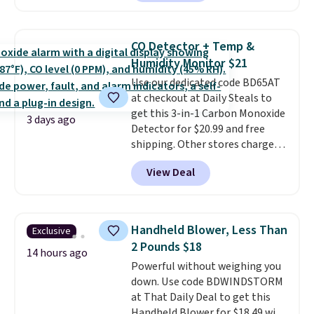
Prices drop from $179-$300 to
$44.80-$84. This is the deepest
discount we've ever seen on
CO Detector + Temp &
these highly rated sheet sets.
Humidity Monitor $21
Choose from sustainably
Use our dedicated code BD65AT
sourced linen-bamboo or rayon-
at checkout at Daily Steals to
bamboo fabrics.
Editor's note:
get this 3-in-1 Carbon Monoxide
The linen-bamboo sets are my
3 days ago
Detector for $20.99 and free
favorite sheets ever.
They’re
shipping. Other stores charge
lightweight, breathable, and
anywhere from $24.99 to $74.99
get softer with every wash. As a
View Deal
for similar detectors. Beyond
hot sleeper, I love that they
carbon monoxide detection, it
keep me cool while still
also monitors temperature and
providing just the right amount
humidity so you have a full
of warmth on cool nights.
Handheld Blower, Less Than
Exclusive
picture of your indoor air quality
2 Pounds $18
at a glance.
Simply plug it in; no
14 hours ago
Powerful without weighing you
installation required.
The
down. Use code BDWINDSTORM
electrochemical sensor is highly
at That Daily Deal to get this
responsive and triggers an alert
Handheld Blower for $18.49 with