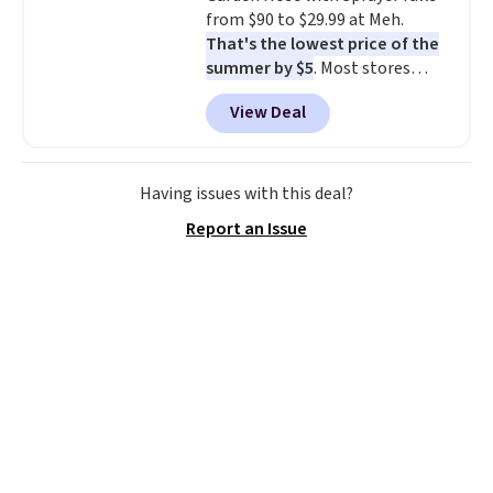
from $90 to $29.99 at Meh.
That's the lowest price of the
summer by $5
. Most stores
charge around $90. It's designed
View Deal
to be lightweight and kink-free,
making this more manageable
to store and use than the
traditional heavy rubber hose.
Having issues with this deal?
Shipping is free when you sign
Report an Issue
into or create a free account,
select the $9.99 shipping
option, and use code BDFREE at
checkout.