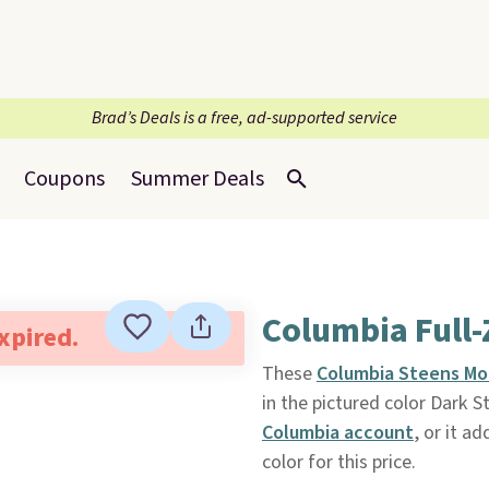
Brad’s Deals is a free, ad-supported service
Coupons
Summer Deals
Columbia Full-
expired.
These
Columbia Steens Mo
in the pictured color Dark S
Columbia account
, or it ad
color for this price.