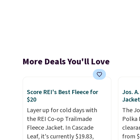
More Deals You'll Love
Score REI's Best Fleece for
Jos. A
$20
Jacket
Layer up for cold days with
The Jo
the REI Co-op Trailmade
Polka 
Fleece Jacket. In Cascade
cleara
Leaf, it's currently $19.83,
from $