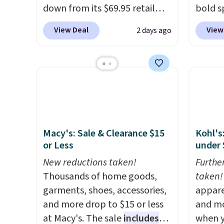
down from its $69.95 retail
bold s
price, which is about 72% off.
its ski
View Deal
View
2 days ago
With a 4.6-star rating across
modern
263 reviews, this jacket is a
lapel 
proven cold-weather layer, so
the cla
grab yours before it sells out.
intact
It has a classic, relaxed fit
patter
made for a wide range of body
contem
types, plus a full zip with a
evenin
Macy's: Sale & Clearance $15
Kohl's
windflap to block the chill.
shippi
or Less
under 
Zippered hand pockets and
accoun
drop-in interior pockets keep
New reductions taken!
Furthe
your camp valuables secure,
Thousands of home goods,
taken!
and it's built from 100%
garments, shoes, accessories,
appare
recycled polyester fleece.
and more drop to $15 or less
We
and mo
rarely see it drop below $25,
at Macy's. The sale
includes
when y