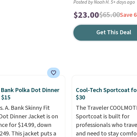
Posted by Noah H. 5+ days ago
$23.00
$65.00
Save 
Get This Deal
. Bank Polka Dot Dinner
Cool-Tech Sportcoat fo
 $15
$30
s. A. Bank Skinny Fit
The Traveler COOLMOT
Dot Dinner Jacket is on
Sportcoat is built for
nce for $14.99, down
professionals who trave
249. This jacket puts a
and need to stay comfo