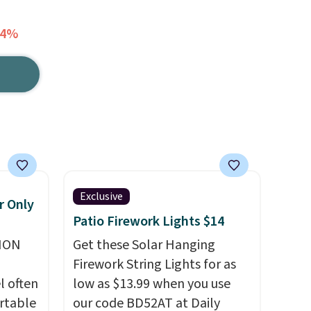
64%
Exclusive
r Only
Patio Firework Lights $14
ION
Get these Solar Hanging
Firework String Lights for as
l often
low as $13.99 when you use
rtable
our code BD52AT at Daily