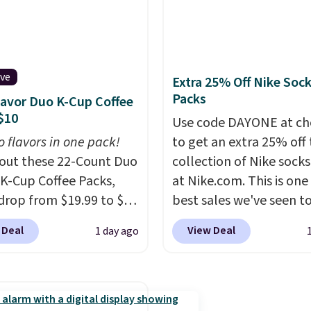
lly the lowest price we
$209, but they're now
ch year on these 30" x
available for $89.99 You
wels.
They dry quickly
spend over $100 every
e resistant to benzoyl
else.
The polarized lens
ive
de, so they are less
help reduce glare, help
Extra 25% Off Nike Soc
Packs
 to lose color when they
enhance color, and blo
lavor Duo K-Cup Coffee
$10
nto contact with skin
harmful amounts of U
Use code DAYONE at ch
roducts.
You can also
Shipping is also free w
o flavors in one pack!
to get an extra 25% off 
ese 27" x 52" bath
sign out with a free Pri
out these 22-Count Duo
collection of Nike sock
for $1 less.
account. Otherwise shi
 K-Cup Coffee Packs,
at Nike.com. This is one
adds $6.
drop from $19.99 to $10
best sales we've seen t
ou apply our exclusive
up or grab a few pairs to
 Deal
View Deal
1 day ago
n code BRADSDUOS
especially before schoo
 checkout at Maud's.
starts. The pictured pac
ur code bags you free
Nike Everyday Cushione
ng on these packs,
Socks originally $28, dr