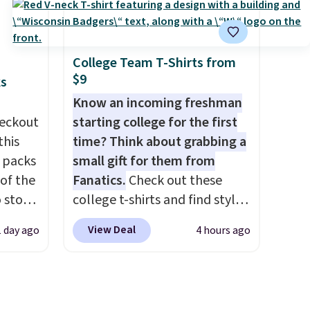
BDFREE at checkout. Whether
'd
you're deep in the woods or
where
stuck at home when the
es
power's out, the included
College Team T-Shirts from
$9
solar panels give you access to
ks
ck
electricity wherever there's
Know an incoming freshman
V
.
sun. The power station is
eckout
starting college for the first
hen you
equipped with 2 USB-C and 1
this
time? Think about grabbing a
me
USB-A outputs. It weighs
s packs
small gift for them from
pping
under 2 lbs and is carry-on
 of the
Fanatics.
Check out these
friendly per TSA regulations.
o stock
college t-shirts and find styles
 gift,
for as low as $9 at
View Deal
1 day ago
4 hours ago
l
Fanatics.com. This University
k of
of Wisconsin Badgers T-Shirt.
d
It originally sold for $23.99,
ops to
but is now available for $8.99.