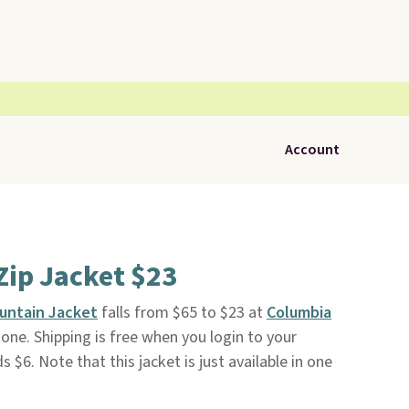
Account
Zip Jacket $23
untain Jacket
falls from $65 to $23 at
Columbia
tone. Shipping is free when you login to your
ds $6. Note that this jacket is just available in one