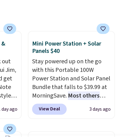
many of these beds do not
include the mattress.
Shipping is also free on orders
over $35. Otherwise it adds
$4.99.
 &
Mini Power Station + Solar
Panels $40
 out
Stay powered up on the go
ui Jim,
with this Portable 100W
d get
Power Station and Solar Panel
 Note
Bundle that falls to $39.99 at
styles
MorningSave.
Most others
et is
charge $60+
. Shipping is free
View Deal
1 day ago
3 days ago
i Jim
when you sign into or create a
free account, select the $9.99
was
shipping option, and use code