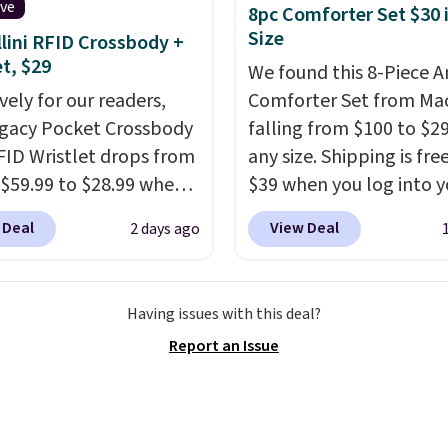
cture of your indoor air
ive
8pc Comforter Set $30 
y at a glance.
Simply
Size
lini RFID Crossbody +
 in; no installation
et, $29
We found this 8-Piece 
ed.
The electrochemical
vely for our readers,
Comforter Set from Mac
 is highly responsive
egacy Pocket Crossbody
falling from $100 to $29
iggers an alert when CO
FID Wristlet drops from
any size. Shipping is fre
 reach a dangerous
 $59.99 to $28.99 when
$39 when you log into y
tration. A practical
ply our code
Macy's account, or it ad
 Deal
View Deal
2 days ago
 essential for homes,
T at Baggallini. This
$10.95.
It has a floral p
nd garages.
 is available in several
but if you reverse it the
at this price
. A
stripe pattern.
The twin
Having issues with this deal?
ody with a detachable
has six pieces but the 
Report an Issue
ristlet is the two-in-
and king has eight. It ha
rry solution that covers
reviews at 4.3 out of 5 st
 day out and a quick
 in the same purchase.