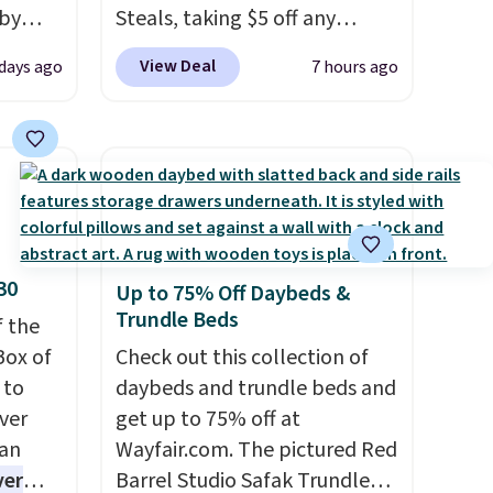
 by
Steals, taking $5 off any
bric
option. With free shipping,
View Deal
 days ago
7 hours ago
this is the best delivered price
away
we found. These solar-
g
powered lights create a
ment
,
firework-inspired starburst
perties
display,
automatically
ree
charging during the day and
ipping
lighting up at night with no
30
Up to 75% Off Daybeds &
o your
wiring or added electricity
Trundle Beds
f the
costs.
Choose from eight
Box of
lighting modes, including
Check out this collection of
 to
steady and twinkling effects,
daybeds and trundle beds and
ver
to match everything from
get up to 75% off at
han
everyday patio lighting to
Wayfair.com. The pictured Red
ver
parties and holiday
Barrel Studio Safak Trundle