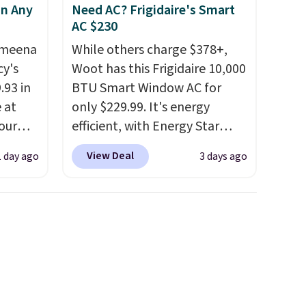
in Any
Need AC? Frigidaire's Smart
AC $230
Ameena
While others charge $378+,
y's
Woot has this Frigidaire 10,000
.93 in
BTU Smart Window AC for
e at
only $229.99. It's energy
our
efficient, with Energy Star
ds
certification to back it up, and
View Deal
1 day ago
3 days ago
attern
works with Alexa and Google
re's a
Home smart devices. Or,
 set
control the ultra-quiet AC
queen
with the included remote or
s solid
app. Need a smaller unit?
ars.
Check out this Frigidaire 5,000
BTU Window AC for $149.99.
Sign into an Amazon Prime