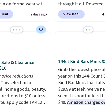
pin on formalwear with
through it all. Powered
nny fit and sharp,
37.5 technology, the
fa
 Deal
View Deal
2 days ago
4
 silhouette. A peak
actively regulates body
and flap pockets keep
temperature, wicking 
ssic tuxedo details
moisture and stretchin
, while the polka dot
easily with your move
n adds a playful,
while antimicrobial pro
porary edge for
keep it fresh and odor f
g events.
Grab free
throughout the day. Sh
144ct Kind Bars Minis $
: Sale & Clearance
ng with a Jos. A. Bank
is free when you log int
$10
t.
Jos. A. Bank account.
Grab the lowest price o
r price reductions
year on this 144-Count 
This selection of
Kind Bar Minis that falls
l, home goods, beauty,
$29.99 at Meh. We've ne
re drops to $10 or less
seen this box for less t
ou apply code TAKE20
$40.
Amazon charges o