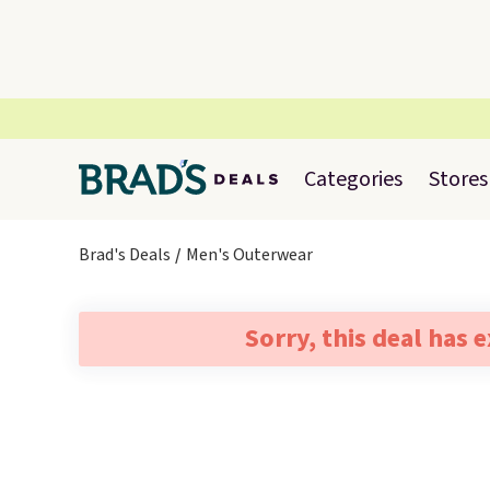
Categories
Stores
Brad's Deals
Men's Outerwear
Sorry, this deal has 