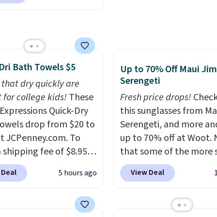
ng. We found
ipping is free at $49, or
able cordless blowers
line and select free
 for $33 to $60.
pickup. Otherwise,
ng under 2 pounds, it's
ng adds $8.95.
ze to carry
from room
Dri Bath Towels $5
 or toss in your car or
Up to 70% Off Maui Jim
Serengeti
x. The rechargeable
 that dry quickly are
ss design means there's
 for college kids!
These
Fresh price drops!
Check
d for disposable
xpressions Quick-Dry
this sunglasses from Ma
ssed air cans, making
owels drop from $20 to
Serengeti, and more an
onvenient option for
at JCPenney.com. To
up to 70% off at Woot.
ng around the house,
 shipping fee of $8.95,
that some of the more 
 or office.
$49 or more. You can
are selling fast! A best b
 Deal
View Deal
5 hours ago
rder online and choose
the pictured pair of Mau
ckup at a local store on
Pehu Sunglasses. The
of $25 or more. This is
originally asking price 