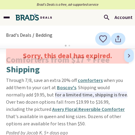
Brad’s Deals is a free, ad-supported service
Account
Brad's Deals
Bedding
Sorry, this deal has expired.
Comforters from $17 + Free
Shipping
Through 7/8, save an extra 20% off
comforters
when you
add them to your cart at
Boscov's
. Shipping would
normally add $9.95, but
for a limited time, shipping is free
.
Over two dozen options fall from $19.99 to $16.99,
including the pictured
Avery Floral Reversible Comforter
that's available in queen and king sizes. Dozens of other
options are available for less than $50.
Posted by Jacob K. 5+ days ago