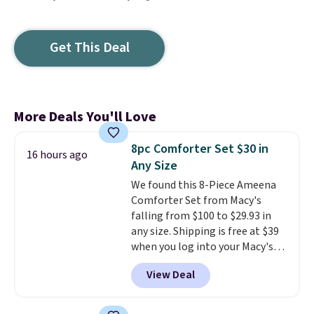
Get This Deal
More Deals You'll Love
8pc Comforter Set $30 in
16 hours ago
Any Size
We found this 8-Piece Ameena
Comforter Set from Macy's
falling from $100 to $29.93 in
any size. Shipping is free at $39
when you log into your Macy's
account, or it adds $10.95.
It has
View Deal
a floral pattern but if you
reverse it there's a stripe
pattern.
The twin set has six