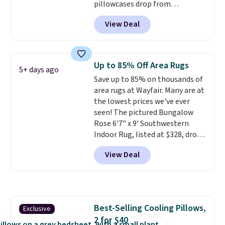
pillowcases drop from
$21.95-$24.95 to $14.99 when
View Deal
you add the code BD13761 during
checkout at Personalized
Planet. Shipping adds a flat fee
of $2.99.
Grab one or two for
Up to 85% Off Area Rugs
5+ days ago
sleepovers and sleep-away
Save up to 85% on thousands of
camp
. These pillowcases
area rugs at Wayfair. Many are at
measure 31" x 20" and can be
the lowest prices we've ever
customized with up to nine
seen! The pictured Bungalow
characters. Choose from 130
Rose 6'7" x 9' Southwestern
designs.
Indoor Rug, listed at $328, drops
to $54.99 in the pink color.
View Deal
Similar rugs this size are selling
for at least $40 more.
Prices
start at $11
. Shipping is free at
$35. Otherwise, it adds $4.99.
Best-Selling Cooling Pillows,
Exclusive
2 for $40