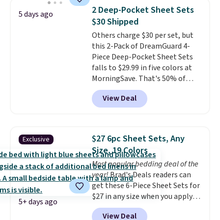
for queen sizes and larger, 10
2 Deep-Pocket Sheet Sets
5 days ago
heat levels, and a timer. Plus,
$30 Shipped
it's machine washable.
Others charge $30 per set, but
this 2-Pack of DreamGuard 4-
Piece Deep-Pocket Sheet Sets
falls to $29.99 in five colors at
MorningSave. That's 50% of
what you'd pay elsewhere. The
View Deal
deep pockets keep your fitted
sheet from crawling up the side
of your mattress, and the
microfiber sheets are made to
$27 6pc Sheet Sets, Any
Exclusive
be ultra-soft. They're available
Size, 19 Colors
in king and queen sizes. Shipping
Most popular bedding deal of the
is free when you sign into or
year!
Brad's Deals readers can
create a free account, choose a
get these 6-Piece Sheet Sets for
size and color, select the $9.99
$27 in any size when you apply
shipping option, and use code
5+ days ago
our exclusive code BRADS6PC
BDFREE at checkout.
View Deal
during checkout at Linens &