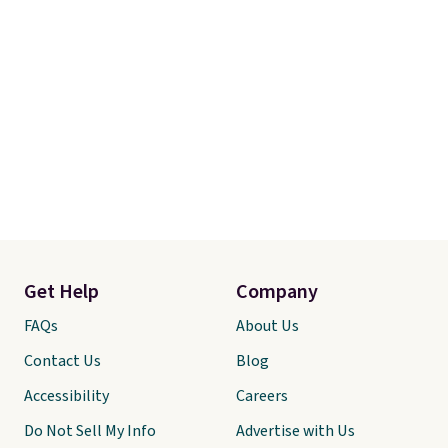
Get Help
Company
FAQs
About Us
Contact Us
Blog
Accessibility
Careers
Do Not Sell My Info
Advertise with Us