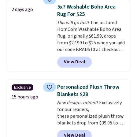
pictured Qiana Tribal Motif
5x7 Washable Boho Area
2 days ago
Runner Rug falls from $159 to
Rug For $25
$37.49. That's the best price
This will go fast!
The pictured
online by at least $5. Shop about
HomCom Washable Boho Area
100 designs in all shapes and
Rug, originally $61.99, drops
sizes.
from $27.99 to $25 when you add
our code BRADS10 at checkout
at Aosom.com. That's one of
View Deal
the best prices we've seen seen
all year for a washable area rug.
The vintage floral pattern
design could easily give some
Personalized Plush Throw
Exclusive
extra life and color to a dorm
Blankets $29
or an office.
Shipping is free.
15 hours ago
New designs added!
Exclusively
for our readers,
these personalized plush throw
blankets drop from $39.95 to
$24.99 when you apply code
View Deal
BDFUZZY during checkout