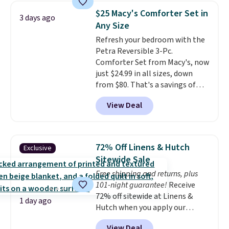
pieces but the queen and king
$25 Macy's Comforter Set in
3 days ago
has eight. It has solid reviews at
Any Size
4.3 out of 5 stars.
Refresh your bedroom with the
Petra Reversible 3-Pc.
Comforter Set from Macy's, now
just $24.99 in all sizes, down
from $80. That's a savings of
73%. This design features
View Deal
intricate motifs layered in warm
clay hues for an earthy yet
sophisticated look. It's fully
reversible, so you get two
72% Off Linens & Hutch
Exclusive
coordinated styles in one set,
Sitewide Sale
whether you want something
Free shipping and returns, plus
bold or something more subtle.
101-night guarantee!
Receive
This is a price that only comes
72% off sitewide at Linens &
around every couple months
1 day ago
Hutch when you apply our
or so.
exclusive promo code BRADS72
View Deal