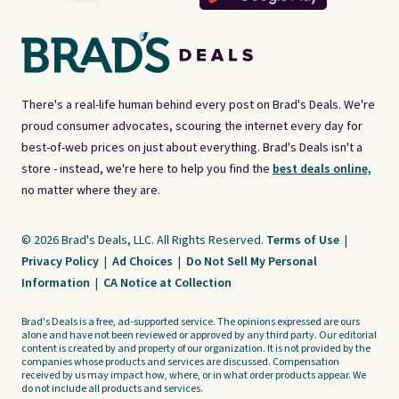
There's a real-life human behind every post on Brad's Deals. We're
proud consumer advocates, scouring the internet every day for
best-of-web prices on just about everything. Brad's Deals isn't a
store - instead, we're here to help you find the
best deals online,
no matter where they are.
© 2026 Brad's Deals, LLC. All Rights Reserved.
Terms of Use
|
Privacy Policy
|
Ad Choices
|
Do Not Sell My Personal
Information
|
CA Notice at Collection
Brad's Deals is a free, ad-supported service. The opinions expressed are ours
alone and have not been reviewed or approved by any third party. Our editorial
content is created by and property of our organization. It is not provided by the
companies whose products and services are discussed. Compensation
received by us may impact how, where, or in what order products appear. We
do not include all products and services.