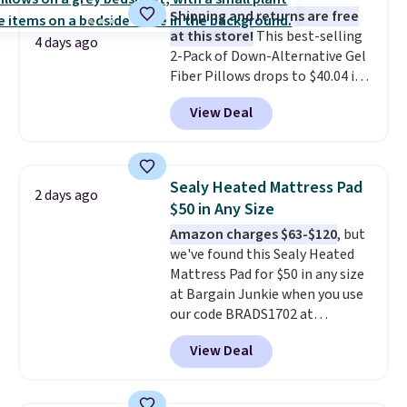
Shipping and returns are free
at this store!
This best-selling
4 days ago
2-Pack of Down-Alternative Gel
Fiber Pillows drops to $40.04 in
queen size when you apply our
View Deal
exclusive code BRADS72 during
checkout at Linens & Hutch. This
is one of the most popular
pillows among our readers, and
Sealy Heated Mattress Pad
2 days ago
other retailers are charging $10
$50 in Any Size
more for this pack. You can also
Amazon charges $63-$120
, but
get the king-size pack for less
we've found this Sealy Heated
than $45.64. These
Mattress Pad for $50 in any size
hypoallergenic pillows feature a
at Bargain Junkie when you use
240-thread-count 100% cotton
our code BRADS1702 at
cover with cooling fibers.
Over
checkout. Shipping is free. You're
1,500 reviewers rated these
View Deal
getting a quilted plush pad with
pillows with five out of five
built-in waterproof protection,
stars for comfort.
dual-zone temperature control