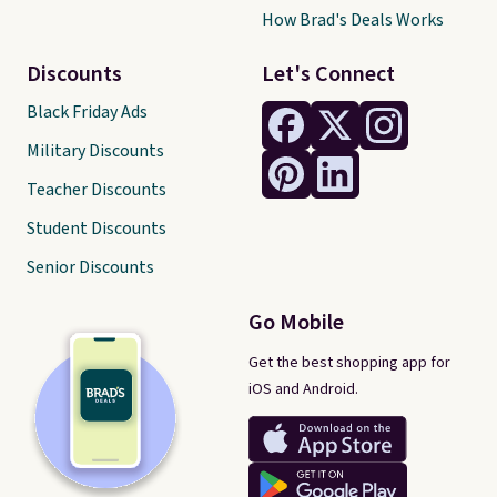
How Brad's Deals Works
Discounts
Let's Connect
Black Friday Ads
Military Discounts
Teacher Discounts
Student Discounts
Senior Discounts
Go Mobile
Get the best shopping app for
iOS and Android.