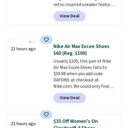
retro-inspired sneaker features
a fresh take on the classic Max
View Deal
Air unit with an exposed design,
playful flower graphics on the
insole, and a durable rubber
Waffle sole for heritage style
and traction.
It's a
Nike Air Max Excee Shoes
comfortable, everyday shoe
21 hours ago
$60 (Reg. $100)
with a throwback look that
still feels current.
Usually $100, this pair of Nike
Get free
shipping with a Nike+ account.
Air Max Excee Shoes falls to
$59.98 when you add code
DAYONE at checkout at
Nike.com. We could only find
these priced for $70 or higher
View Deal
everywhere else right now. They
have Air Max cushioning and heel
window detailing to show it off.
They're actually very popular for
$35 Off Women's On
21 hours ago
Nike collectors and fans of the