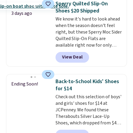
construction make them feel
Sperry Quilted Slip-On
genuinely different from
Shoes $20 Shipped
anything else you'd put on
3 days ago
We know it's hard to look ahead
your feet at home. The
when the season doesn't feel
Caspian suede at $81 through
right, but these Sperry Moc Sider
Gilt is the rare discount on a
Quilted Slip-On Flats are
style that almost never goes
available right now for only
on sale.
Other retailers are
$19.95 at Shoebacca. They
charging $99 or more. Your first
View Deal
originally sold for $70. Get them
order ships for $11.99, but after
now and pat yourself on the
that you'll get free shipping on
back when it's winter. Even
any order for 30 days.
better, shipping is free on all
Back-to-School Kids' Shoes
Ending Soon!
orders! This is the lowest
for $14
shipped price we could find
Check out this selection of boys'
anywhere. There are four colors
and girls' shoes for $14 at
to choose from at this price.
JCPenney. We found these
Therabouts Silver Lace-Up
Shoes, which dropped from $40
to $14. Similar shoes sell