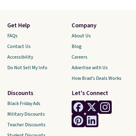
Get Help
Company
FAQs
About Us
Contact Us
Blog
Accessibility
Careers
Do Not Sell My Info
Advertise with Us
How Brad's Deals Works
Discounts
Let's Connect
Black Friday Ads
Military Discounts
Teacher Discounts
Student Discounts