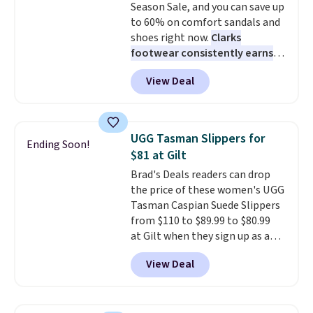
Season Sale, and you can save up
These sneakers also have
to 60% on comfort sandals and
cushioned footbeds, which
shoes right now.
Clarks
makes them ideal for gardening
footwear consistently earns
or simple errands.
excellent reviews for its
View Deal
timeless styles and all-day
comfort.
We found the lowest
price anywhere on these
women's Meriliah 2 Kyla
UGG Tasman Slippers for
Ending Soon!
Sandals. Originally $95, they
$81 at Gilt
drop to $34.99. Also save over
Brad's Deals readers can drop
60% on these men's Weltridge
the price of these women's UGG
Moc Suede Shoes go from $110
Tasman Caspian Suede Slippers
to $39.99. Most stores are
from $110 to $89.99 to $80.99
charging over $70 for these
at Gilt when they sign up as a
styles. Shipping is free when you
new customer through our link.
spend $55, or it adds $7.95
View Deal
UGG Tasman slippers have a
otherwise.
cult following because the
sheepskin lining and suede