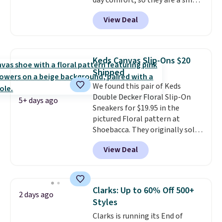
day comfort, so they are a smart
you make a purchase at Rue La
pick for errands, travel, or just
La, you'll get free shipping for
View Deal
being on your feet more than
the next 30 days.
you planned.
Free shipping is
included if you just log in at
ShoeMall.
Keds Canvas Slip-Ons $20
Shipped
We found this pair of Keds
Double Decker Floral Slip-On
5+ days ago
Sneakers for $19.95 in the
pictured Floral pattern at
Shoebacca. They originally sold
for $55. Even better, shipping is
View Deal
free. This is a pretty rare price
drop, and most stores charge
closer to $35 or more for slip-on
Keds.
The floral pattern is
Clarks: Up to 60% Off 500+
2 days ago
perfect for the spring and
Styles
summer seasons.
We do
Clarks is running its End of
anticipate these selling fast.