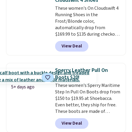
Cloudswift 4 Shoes
original Air Max design. Nike+
These women's On Cloudswift 4
members also score free
Running Shoes in the
shipping with the benefit of
Frost/Blonde color,
having 60 days to return them
automatically drop from
should you need a different size.
$169.99 to $135 during checkout
at Scheels. Plus shipping is free.
View Deal
No other store has this popular
colorway priced below $169.
Please note that while the
shoes are new, they may not
Sperry Leather Pull On
come in the original box.
Boots $20!
These women's Sperry Maritime
5+ days ago
Step In Pull On Boots drop from
$150 to $19.95 at Shoebacca.
Even better, they ship for free.
These boots are made of
leather and suede. Right now is
View Deal
the best time to be looking
ahead to cooler months and