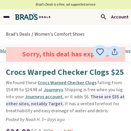
Brad’s Deals is a free, ad-supported service
Account
Brad's Deals
Women's Comfort Shoes
Sorry, this deal has expired.
Crocs Warped Checker Clogs $25
We found these
Crocs Warped Checker Clogs
falling from
$54.99 to $24.98 at
Journeys
. Shipping is free when you log
into your
Journeys account
, or it adds $6.
These are $55 at
other sites, notably Target.
It has a vented forefoot for
breathability and easy drainage of water and debris.
Posted by Noah H. 5+ days ago