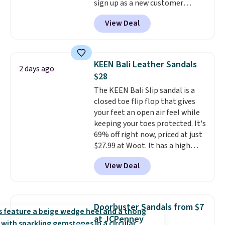
sign up as a new customer
through our link. When you sign
View Deal
up, these Birkenstock Arizona
Sandals drop from $117.95 to
$99 to $89.99. Other retailers are
charging $117 or more for these
KEEN Bali Leather Sandals
2 days ago
sandals.
Birkenstocks rarely go
$28
on sale, so it's always worth
The KEEN Bali Slip sandal is a
grabbing popular styles when
closed toe flip flop that gives
they're restocked at prices this
your feet an open air feel while
low.
Your first order ships for
keeping your toes protected. It's
$11.99, but once you make a
69% off right now, priced at just
purchase at Rue La La, you'll get
$27.99 at Woot. It has a high
free shipping for the next 30
abrasion rubber tip for
days.
View Deal
durability, dual density
cushioning for shock
absorption, and a siped sole
that channels water away for
Doorbuster Sandals from $7
solid grip on wet surfaces. You
at JCPenney
can get free shipping with a