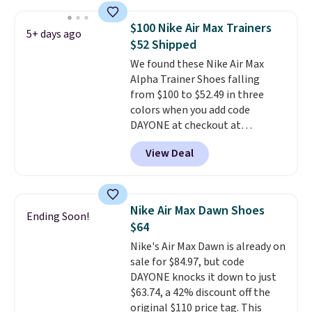
stores are charging at least $60
for similar styles. Also,
$100 Nike Air Max Trainers
5+ days ago
these women's Steve Madden
$52 Shipped
Truthful Crossband Platform
We found these Nike Air Max
Sandals, which drop from $109
Alpha Trainer Shoes falling
to $21.76. We found the same
from $100 to $52.49 in three
ones selling for $65 or more at
colors when you add code
other stores.
The sale includes
DAYONE at checkout at
nearly 2,000 items priced at $15
Nike.com. Shipping is free when
or less.
Log into your free Macy's
View Deal
you're logged into your Nike+
Rewards account to get free
account. This is more than $10
shipping at $39. Otherwise,
less than our last post.
Athletic
shipping adds $10.95 on orders
folks rave about how
below $49. Please note that
Nike Air Max Dawn Shoes
Ending Soon!
stabilizing and supportive
some merchandise is final sale,
$64
these trainers are.
so no returns, exchanges, or
Nike's Air Max Dawn is already on
price adjustments are allowed.
sale for $84.97, but code
DAYONE knocks it down to just
$63.74, a 42% discount off the
original $110 price tag. This