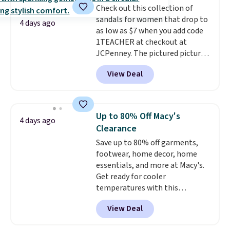
Check out this collection of
Prime account, or it adds $6.
sandals for women that drop to
They sell for up to $90 at other
4 days ago
as low as $7 when you add code
sites.
1TEACHER at checkout at
JCPenney. The pictured pictured
pair of Mixit Womens Rose
View Deal
Wedge Sandals originally sold
for $18, but are now available
for $7.20 in three colors. That's
the best price we've seen.
Up to 80% Off Macy's
4 days ago
Similar sandals sell for $15 or
Clearance
more at other stores. Shipping
Save up to 80% off garments,
is free when you spend $49. You
footwear, home decor, home
can also choose free shipping to
essentials, and more at Macy's.
your local store when you spend
Get ready for cooler
$25. Otherwise, shipping adds
temperatures with this
$8.95.
women's Lined Faux-Suede
View Deal
Whipstitch Jacket, which drops
from $79.50 to $19.83. Other