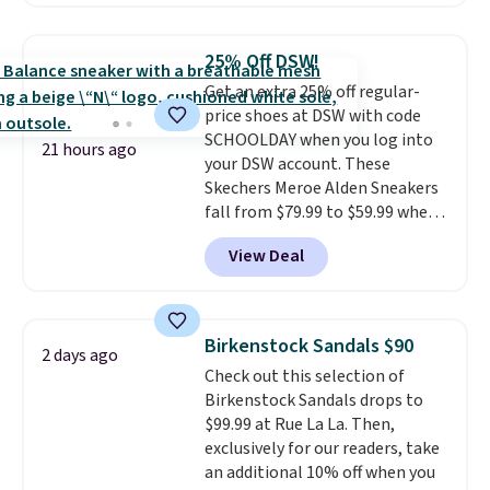
Skechers's Air-Cooled Memory
Foam insole for all-day
cushioned comfort. You can get
25% Off DSW!
free shipping when you're
Get an extra 25% off regular-
logged into your Prime account.
price shoes at DSW with code
This beats our previous low-
SCHOOLDAY when you log into
price mention by $7.
21 hours ago
your DSW account. These
Skechers Meroe Alden Sneakers
fall from $79.99 to $59.99 when
you apply the code, the best
View Deal
price we could find
anywhere. You can find excellent
deals on Skechers, Sperry, Nike,
Adidas, and more. With this
Birkenstock Sandals $90
2 days ago
code, virtually every shoe at DSW
Check out this selection of
is at least 25% off.
We rarely see
Birkenstock Sandals drops to
a deep discount like this at
$99.99 at Rue La La. Then,
DSW, and usually it's around
exclusively for our readers, take
15-20% off.
an additional 10% off when you