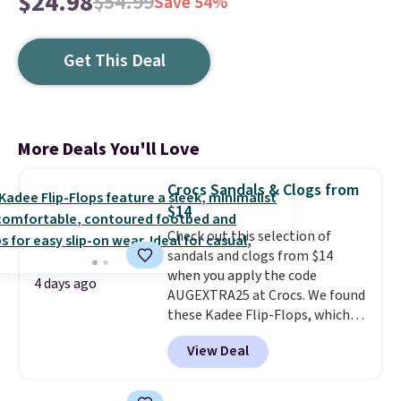
$24.98
$54.99
Save 54%
Get This Deal
More Deals You'll Love
Crocs Sandals & Clogs from
$14
Check out this selection of
sandals and clogs from $14
when you apply the code
4 days ago
AUGEXTRA25 at Crocs. We found
these Kadee Flip-Flops, which
dropped from $24.99 to $18.74
View Deal
to $14.05 with the code. Other
retailers are charging $19 or
more for these shoes. This is the