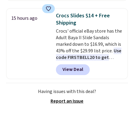
score deals like this on boots
you'll be happy to have,
Crocs Slides $14 + Free
15 hours ago
especially when they're 86% off.
Shipping
Choose black or grey to get the
Crocs' official eBay store has the
low price.
Adult Baya II Slide Sandals
marked down to $16.99, which is
43% off the $29.99 list price.
Use
code FIRSTBELL20 to get
another 20% off, dropping the
View Deal
price to $13.59.
These slides
feature fully molded Croslite
material for lightweight
comfort, ventilated straps for
Having issues with this deal?
breathability, and a cushioned
Report an Issue
footbed with a subtle massage-
like feel. Shipping is free,
making this the best price
online by around $8 altogether.