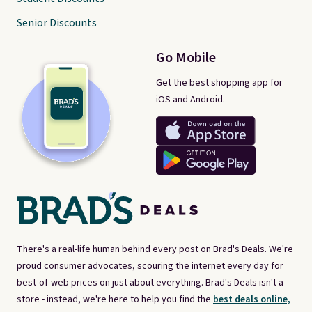
Senior Discounts
Go Mobile
Get the best shopping app for
iOS and Android.
There's a real-life human behind every post on Brad's Deals. We're
proud consumer advocates, scouring the internet every day for
best-of-web prices on just about everything. Brad's Deals isn't a
store - instead, we're here to help you find the
best deals online,