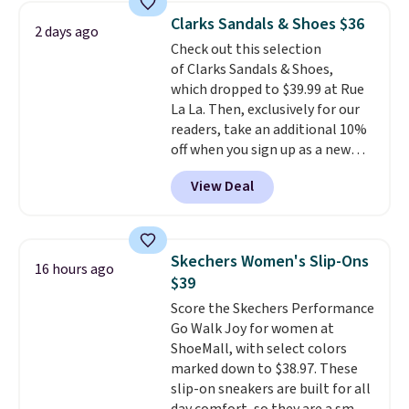
lowest price we have ever seen
Clarks Sandals & Shoes $36
2 days ago
these priced by $1! Also, these
Check out this selection
Baya Clogs drop from $49.99 to
of Clarks Sandals & Shoes,
$22.49 with the code. These
which dropped to $39.99 at Rue
clogs are available in several
La La. Then, exclusively for our
colors at this price.
Crocs'
readers, take an additional 10%
comfort is the kind that
off when you sign up as a new
converts skeptics, and the
customer through our link.
Kadee flip-flop and Baya Clog
View Deal
When you sign up, these Cecily
are two of the styles that do it
Leather Slides drop from $100
most effectively. Lightweight,
to $39.99 to $35.99. Other
no socks required, and
retailers are charging $65 or
genuinely comfortable from
Skechers Women's Slip-Ons
16 hours ago
more for these sandals.
Clarks
the first wear, all under $25
$39
leather slides are the sandal
makes trying a new style or
Score the Skechers Performance
that earns a loyal following
color an easy call.
Shipping is
Go Walk Joy for women at
because the footbed actually
free on orders of $44.99 or more;
ShoeMall, with select colors
supports your foot rather than
otherwise, it adds $8.99.
marked down to $38.97. These
just sitting under it.
Your first
slip-on sneakers are built for all
order ships for $11.99, but once