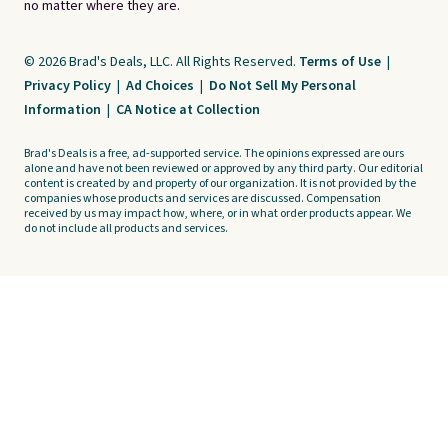
no matter where they are.
© 2026 Brad's Deals, LLC. All Rights Reserved.
Terms of Use
|
Privacy Policy
|
Ad Choices
|
Do Not Sell My Personal
Information
|
CA Notice at Collection
Brad's Deals is a free, ad-supported service. The opinions expressed are ours
alone and have not been reviewed or approved by any third party. Our editorial
content is created by and property of our organization. It is not provided by the
companies whose products and services are discussed. Compensation
received by us may impact how, where, or in what order products appear. We
do not include all products and services.