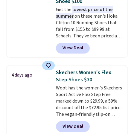
Shoes $100
shipping fees.
The micro-fleece
Get the
lowest price of the
lining is ideal for cooler days
summer
on these men's Hoka
ahead
.
Clifton 10 Running Shoes that
fall from $155 to $99.99 at
Scheels. They've been priced at
$124 for much of the summer,
View Deal
though stores are currently
charging $104+. The women's
Hoka Clifton 10s fall to the
same price. While there are
Skechers Women's Flex
4 days ago
multiple colors to choose from,
Step Shoes $30
sizes are dwindling quickly. With
Woot has the women's Skechers
features like extra cushioning
Sport Active Flex Step Free
and improved 8mm heel-to-
marked down to $29.99, a 59%
drop stability, there's a reason
discount off the $72.95 list price.
why many consider this one of
The vegan-friendly slip-on
the more comfortable shoes
features an engineered mesh
they've owned.
View Deal
upper, no-tie stretch laces, and