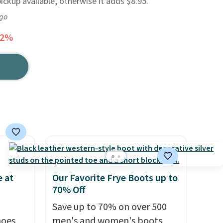
pickup available, otherwise it adds $8.95.
ago
62%
 at
Our Favorite Frye Boots up to
70% Off
Save up to 70% on over 500
hoes
men's and women's boots,