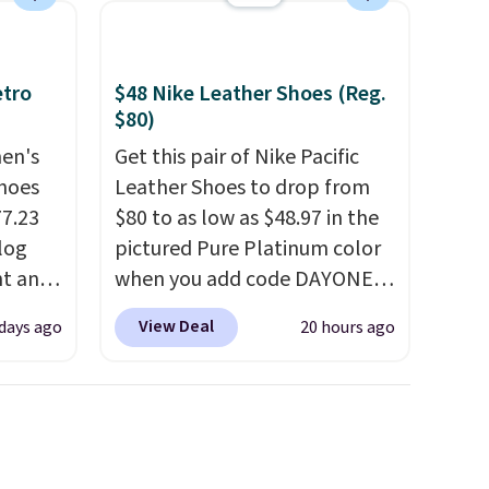
etro
$48 Nike Leather Shoes (Reg.
$80)
men's
Get this pair of Nike Pacific
hoes
Leather Shoes to drop from
77.23
$80 to as low as $48.97 in the
log
pictured Pure Platinum color
nt and
when you add code DAYONE
at checkout at Nike.com. This
View Deal
 days ago
20 hours ago
Any
is a wildly low price for a pair
hoes
of Nike with leather uppers.
deal.
They also have a herringbone
sole and a low silhouette.
of the
Most of the reviewers also