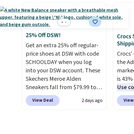
orders
minimum purchase needed.
absorp
Otherw
Walmart has these for $20 too
that c
$6.95. 
but you can't pick them up in
solid g
this sa
store and you'll be charged
can ge
means 
shipping fees.
The micro-
Prime 
25% Off DSW!
Crocs 
returns
fleece lining is ideal for cooler
They se
Shippi
Get an extra 25% off regular-
days ahead
.
other s
price shoes at DSW with code
Crocs' 
SCHOOLDAY when you log
the Ad
into your DSW account. These
marked
Skechers Meroe Alden
is 43% 
Sneakers fall from $79.99 to
Use co
$59.99 when you apply the
anothe
View Deal
View
2 days ago
code, the best price we could
price t
find anywhere. You can find
featur
excellent deals on Skechers,
materi
Sperry, Nike, Adidas, and
comfor