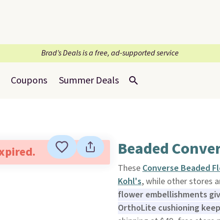
Brad’s Deals is a free, ad-supported service
Coupons
Summer Deals
Beaded Conver
expired.
These
Converse Beaded Fl
Kohl's
, while other stores 
flower embellishments give
OrthoLite cushioning keep