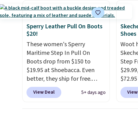
more. With this code, virtually
breath
every shoe at DSW is at least
footbe
25% off.
We rarely see a deep
massag
Sperry Leather Pull On Boots
Skeche
discount like this at DSW, and
free, 
$20!
Shoes
usually it's around 15-20%
price 
These women's Sperry
Woot 
off.
altoge
Maritime Step In Pull On
Skeche
Boots drop from $150 to
Step F
$19.95 at Shoebacca. Even
$29.99
better, they ship for free.
$72.95 
These boots are made of
friendl
View Deal
View
5+ days ago
leather and suede. Right now
engine
is the best time to be looking
tie str
ahead to cooler months and
Skeche
score deals like this on boots
Foam i
you'll be happy to have,
cushio