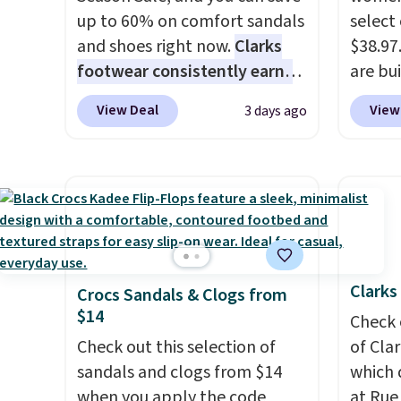
up to 60% on comfort sandals
select
and shoes right now.
Clarks
$38.97
footwear consistently earns
are bui
excellent reviews for its
so they
View Deal
View
3 days ago
timeless styles and all-day
errands
comfort.
We found the lowest
on you
price anywhere on these
plann
women's Meriliah 2 Kyla
include
Sandals. Originally $95, they
ShoeMa
drop to $34.99. Also save over
60% on these men's Weltridge
Clarks
Crocs Sandals & Clogs from
Moc Suede Shoes go from
$14
$110 to $39.99. Most stores
Check 
are charging over $70 for
Check out this selection of
of Cla
these styles. Shipping is free
sandals and clogs from $14
which 
when you spend $55, or it
when you apply the code
at Rue