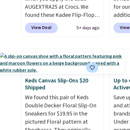
adds $7.95 otherwise.
AUGEXTRA25 at Crocs. We
for ou
found these Kadee Flip-Flops,
additi
which dropped from $24.99 to
sign u
View Deal
View
5+ days ago
$18.74 to $14.05 with the
throug
code. Other retailers are
sign u
charging $19 or more for
Slides
these shoes. This is the lowest
$39.99
price we have ever seen these
retaile
priced by $1! Also, these Baya
more f
Clogs drop from $49.99 to
leathe
Keds Canvas Slip-Ons $20
Up to 
Shipped
Active
$22.49 with the code. These
that e
clogs are available in several
becaus
We found this pair of Keds
Save u
colors at this price.
Crocs'
suppor
Double Decker Floral Slip-On
and at
comfort is the kind that
than ju
Sneakers for $19.95 in the
brands
converts skeptics, and the
first o
pictured Floral pattern at
Under 
Kadee flip-flop and Baya Clog
but on