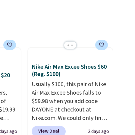
Nike Air Max Excee Shoes $60
(Reg. $100)
 $20
Usually $100, this pair of Nike
rs,
Air Max Excee Shoes falls to
 of
$59.98 when you add code
 $19.99
DAYONE at checkout at
de
Nike.com. We could only find
s. We
these priced for $70 or higher
View Deal
 days ago
2 days ago