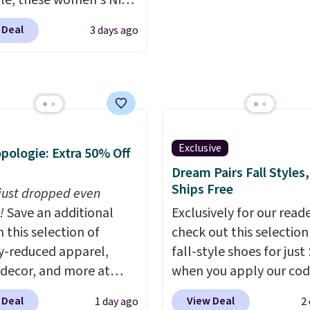
e, these women's Nike
La La, you'll get free
c Shoes in White drop
 Deal
3 days ago
ng for the next 30 days.
80 to $44. All other
 are charging $60 or
or this popular style.
ave 40% on this
s Adidas 3-Stripes
 Full-Zip Hoodie in
Exclusive
pologie: Extra 50% Off
or Glow Blue, drops
Dream Pairs Fall Styles,
60 to $36. Spend $50 to
Ships Free
e shipping, or it adds
 just dropped even
otherwise. Select items
!
Save an additional
Exclusively for our reade
 ordered online and
 this selection of
check out this selection
up for free in store.
y-reduced apparel,
fall-style shoes for just
 decor, and more at
when you apply our co
pologie. We found
BRAD690 at Dream Pair
 Deal
View Deal
1 day ago
2