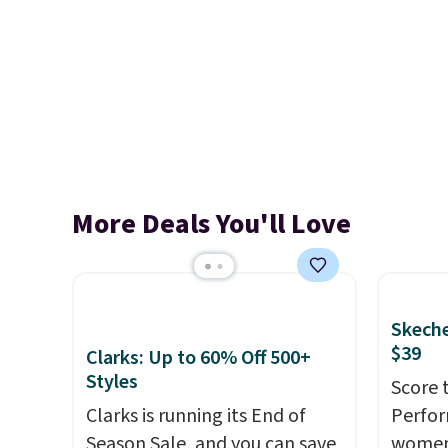
More Deals You'll Love
Skeche
$39
Clarks: Up to 60% Off 500+
Styles
Score 
Clarks is running its End of
Perfor
Season Sale, and you can save
women 