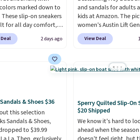
 colors marked down to
and sandals for adults 
. These slip-on sneakers
kids at Amazon. The pi
lt for all day comfort,
women's Austin Lift Gen
 are a smart pick for
Leather Platform Mule
 Deal
View Deal
2 days ago
, travel, or just being
from $79.99 to only $59.
r feet more than you
all sizes in the Black an
ed.
Free shipping is
Cognac colors. Most sto
d if you just log in at
charging full price for t
ll.
same ones. They're
lightweight and have ra
back heels to keep your
 Sandals & Shoes $36
Sperry Quilted Slip-On
secured in place.
We fo
$20 Shipped
out this selection
dozens of shoes on sal
rks Sandals & Shoes,
under $40, including th
We know it's hard to lo
dropped to $39.99
most popular Wally an
ahead when the season
 La La. Then, exclusively
Wendy styles
doesn't feel right, but 
. Shipping 