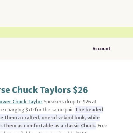
Account
se Chuck Taylors $26
ower Chuck Taylor
Sneakers drop to $26 at
are charging $70 for the same pair.
The beaded
 them a crafted, one-of-a-kind look, while
s them as comfortable as a classic Chuck.
Free