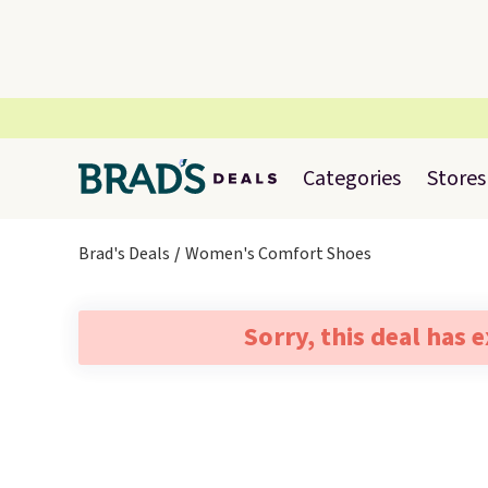
Categories
Stores
Brad's Deals
Women's Comfort Shoes
Sorry, this deal has 