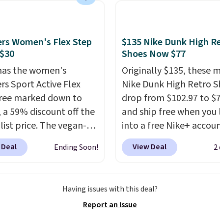
ability, and a cushioned
d with a subtle
e-like feel. Shipping is
rs Women's Flex Step
$135 Nike Dunk High R
making this the best
 $30
Shoes Now $77
online by around $8
has the women's
Originally $135, these 
ther.
rs Sport Active Flex
Nike Dunk High Retro S
ree marked down to
drop from $102.97 to $
, a 59% discount off the
and ship free when you 
list price. The vegan-
into a free Nike+ accou
y slip-on features an
add code DAYONE at
 Deal
View Deal
Ending Soon!
2
ered mesh upper, no-
checkout at Nike.com. 
etch laces, and
chance to grab these s
rs's Air-Cooled Memory
for under $80 is a great 
Having issues with this deal?
nsole for all-day
The Dunk Highs are
Report an Issue
ned comfort. You can
consistently at the top 