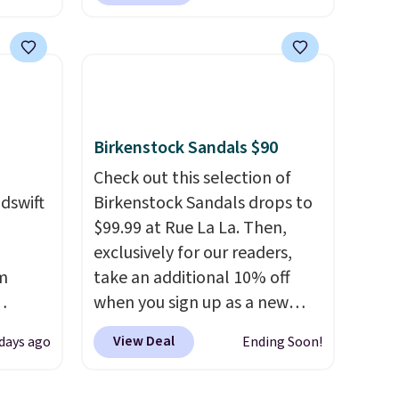
lle
everywhere else right now.
Pumps,
They have Air Max cushioning
 to
and heel window detailing to
hese
show it off. They're actually
3
very popular for Nike
o, these
collectors and fans of the
Birkenstock Sandals $90
ress
original Air Max design. Nike+
9 to
members also score free
Check out this selection of
ch
shipping with the benefit of
dswift
Birkenstock Sandals drops to
p-on
having 60 days to return them
$99.99 at Rue La La. Then,
t makes
should you need a different
exclusively for our readers,
el less
size.
m
take an additional 10% off
over
when you sign up as a new
nd a
us
customer through our link.
View Deal
 days ago
Ending Soon!
0 with
er
When you sign up, these
ry fall
Birkenstock Arizona Sandals