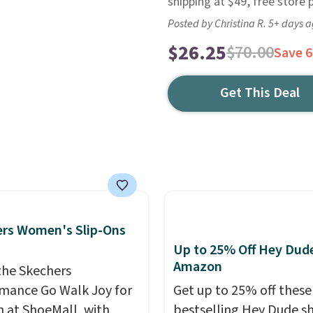
shipping at $49, free store 
Posted by Christina R. 5+ days 
$26.25
$70.00
Save 
Get This Deal
rs Women's Slip-Ons
Up to 25% Off Hey Dude
Amazon
the Skechers
mance Go Walk Joy for
Get up to 25% off these
at ShoeMall, with
bestselling Hey Dude s