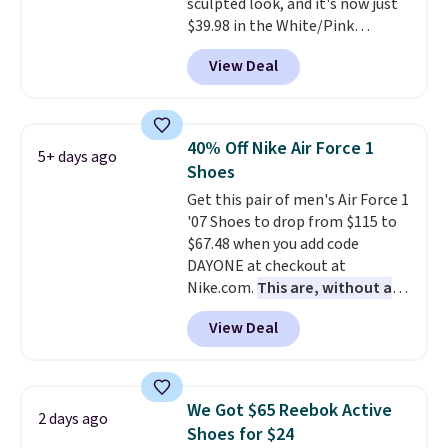
sculpted look, and it's now just
for foot health. Can't find the
$39.98 in the White/Pink
men's sizes? Look above the
colorway. It has a DynaSoft
tabs above the product name
View Deal
midsole that delivers
and select "men's."
responsive, plush cushioning,
along with a rubber pod outsole
built for solid traction,
40% Off Nike Air Force 1
5+ days ago
flexibility, and stability. The
Shoes
breathable mesh upper keeps
Get this pair of men's Air Force 1
your feet cool and comfortable
'07 Shoes to drop from $115 to
through long days, while the
$67.48 when you add code
classic lace up closure lets you
DAYONE at checkout at
dial in the perfect fit. Shipping is
Nike.com.
This are, without a
free when you log into your DSW
doubt, the most popular Nike
account.
This is the best price
View Deal
shoes on the market right now.
by $20!
This price only reflect the
pictured White/White/Orange
Frost color, but about three
We Got $65 Reebok Active
2 days ago
other color options are
Shoes for $24
available for slightly more if