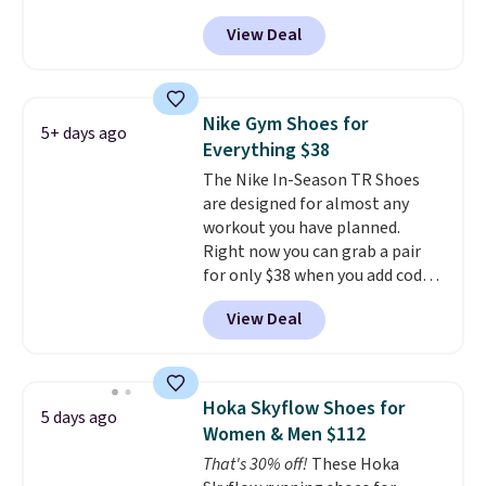
Shoes for women. They
View Deal
originally sold for $105, but are
now available for just $44.95 at
Shoebacca. Plus they ship free.
No other site has these
Nike Gym Shoes for
5+ days ago
available for under $50. They
Everything $38
have rubber outsoles for a cushy
The Nike In-Season TR Shoes
bounce on the court and air
are designed for almost any
mesh to keep your feet cool.
workout you have planned.
Right now you can grab a pair
for only $38 when you add code
DAYONE at checkout at
View Deal
Nike.com. That's a pretty nice
drop from down from $85.
I
really like the midfoot strap,
which adds an extra layer of
Hoka Skyflow Shoes for
5 days ago
security and stability for high-
Women & Men $112
intensity workouts.
Of course
That's 30% off!
These Hoka
they're also designed to breathe