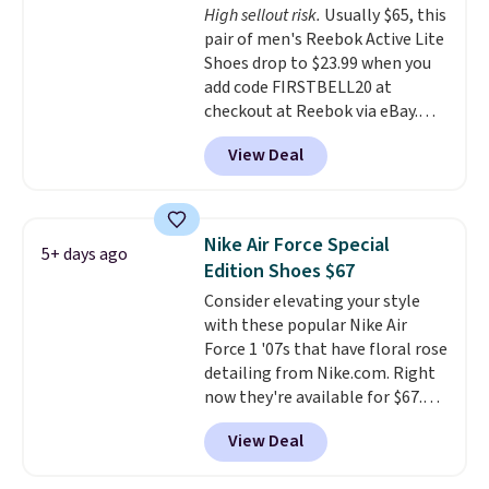
High sellout risk.
Usually $65, this
that's more your style. Shipping
pair of men's Reebok Active Lite
is free when you're logged into
Shoes drop to $23.99 when you
your Nike+ account and spend
add code FIRSTBELL20 at
$50 or more.
checkout at Reebok via eBay.
Any opportunity to grab a pair
View Deal
of Reebok shoes for under $25 is
a rare deal. You'll also get free
shipping. They have a
lightweight, mesh upper to help
Nike Air Force Special
5+ days ago
keep your feet cool and a grip
Edition Shoes $67
that is made to help you shift
Consider elevating your style
your weight and make side-to-
with these popular Nike Air
side cuts.
Force 1 '07s that have floral rose
detailing from Nike.com. Right
now they're available for $67.48
with code DAYONE. That's 40%
View Deal
off from their original $115
asking price. These are special