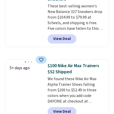
logged into your Prime account.
These best-selling women's
This beats our previous low-
New Balance 327 Sneakers drop
price mention by $7.
from $104.99 to $79.99 at
Scheels, and shipping is free.
Five colors have fallen to this
price, and no other store beats
View Deal
it. These shoes have earned a
loyal following thanks to their
chunky, retro-inspired
silhouette and exaggerated "N"
logo on the side.
$100 Nike Air Max Trainers
5+ days ago
$52 Shipped
We found these Nike Air Max
Alpha Trainer Shoes falling
from $100 to $52.49 in three
colors when you add code
DAYONE at checkout at
Nike.com. Shipping is free when
View Deal
you're logged into your Nike+