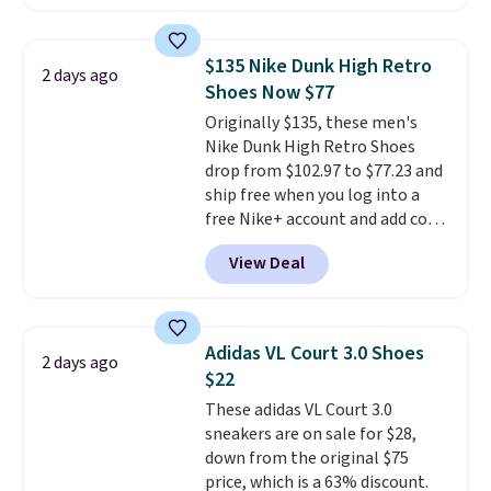
anywhere. You can find excellent
deals on Skechers, Sperry, Nike,
Adidas, and more. With this
$135 Nike Dunk High Retro
2 days ago
code, virtually every shoe at DSW
Shoes Now $77
is at least 25% off.
We rarely see
Originally $135, these men's
a deep discount like this at
Nike Dunk High Retro Shoes
DSW, and usually it's around
drop from $102.97 to $77.23 and
15-20% off.
ship free when you log into a
free Nike+ account and add code
DAYONE at checkout at
View Deal
Nike.com. Any chance to grab
these shoes for under $80 is a
great deal. The Dunk Highs are
consistently at the top of the
Adidas VL Court 3.0 Shoes
2 days ago
list for the most popular Nikes
$22
on the market. There's little
These adidas VL Court 3.0
chance of these going out of
sneakers are on sale for $28,
style. And like most Nike shoes,
down from the original $75
these are technically unisex. We
price, which is a 63% discount.
anticipate them selling fast.