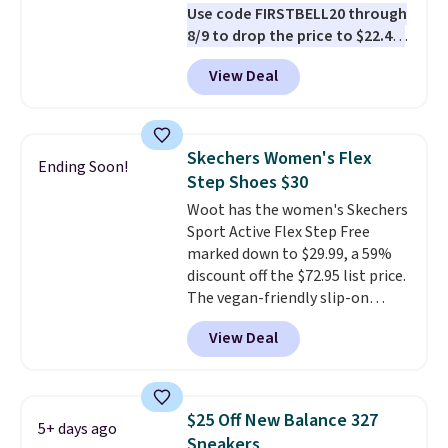
Use code FIRSTBELL20 through
8/9 to drop the price to $22.40,
one of the best prices we've
View Deal
seen all year for this Adidas
style.
They come new with box
and include free shipping and
returns. The pair is sold directly
Skechers Women's Flex
Ending Soon!
by adidas on eBay. Shoppers say
Step Shoes $30
they run a bit large, so consider
Woot has the women's Skechers
sizing down if you're between
Sport Active Flex Step Free
sizes.
marked down to $29.99, a 59%
discount off the $72.95 list price.
The vegan-friendly slip-on
features an engineered mesh
View Deal
upper, no-tie stretch laces, and
Skechers's Air-Cooled Memory
Foam insole for all-day
cushioned comfort. You can get
$25 Off New Balance 327
5+ days ago
free shipping when you're
Sneakers