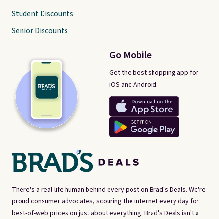
Student Discounts
Senior Discounts
Go Mobile
Get the best shopping app for
iOS and Android.
There's a real-life human behind every post on Brad's Deals. We're
proud consumer advocates, scouring the internet every day for
best-of-web prices on just about everything. Brad's Deals isn't a