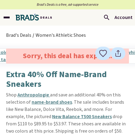
Brad’s Deals is a free, ad-supported service
Account
Brad's Deals
Women's Athletic Shoes
Sorry, this deal has expired.
Extra 40% Off Name-Brand
Sneakers
Shop
Anthropologie
and save an additional 40% on this
selection of
name-brand shoes
. The sale includes brands
like New Balance, Dolce Vita, Reebok, and more. For
example, the pictured
New Balance T500 Sneakers
drop
from $110 to $89.95 to $53.97. These shoes are available in
two colors at this price. Shipping is free on orders of $50.