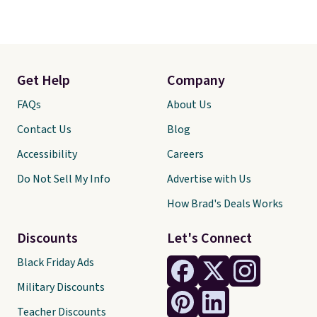
Get Help
Company
FAQs
About Us
Contact Us
Blog
Accessibility
Careers
Do Not Sell My Info
Advertise with Us
How Brad's Deals Works
Discounts
Let's Connect
Black Friday Ads
Military Discounts
Teacher Discounts