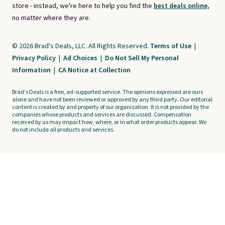
store - instead, we're here to help you find the
best deals online,
no matter where they are.
© 2026 Brad's Deals, LLC. All Rights Reserved.
Terms of Use
|
Privacy Policy
|
Ad Choices
|
Do Not Sell My Personal
Information
|
CA Notice at Collection
Brad's Deals is a free, ad-supported service. The opinions expressed are ours
alone and have not been reviewed or approved by any third party. Our editorial
content is created by and property of our organization. It is not provided by the
companies whose products and services are discussed. Compensation
received by us may impact how, where, or in what order products appear. We
do not include all products and services.