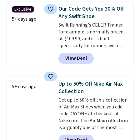
colors and sizes under $100
Our Code Gets You 30% Off
Exclusive
that we've seen in months.
Any Swift Shoe
There's only a few more days to
5+ days ago
Swift Running's CELER Trainer
take advantage of this discount
for example is normally priced
and we expect some of the more
at $109.99, and it is built
popular sizes to go fast.
specifically for runners with
high arches. Our exclusive code
View Deal
BRADS30 brings the price down
to $76.99, a deal you will not find
anywhere else online.
The code
works on any style at SWIFT.
Up to 50% Off Nike Air Max
5+ days ago
The shoe uses side rails to cradle
Collection
the arch and a structural
Get up to 50% off this collection
midfoot carbon plate to keep
of Air Max Shoes when you add
the foot aligned from the very
code DAYONE at checkout at
first step through the hundred
Nike.com. The Air Max collection
thousandth. It also features
is arguably one of the most
40mm of dual layer cushioning
popular collection of Nike shoes
with an 11mm drop, so it