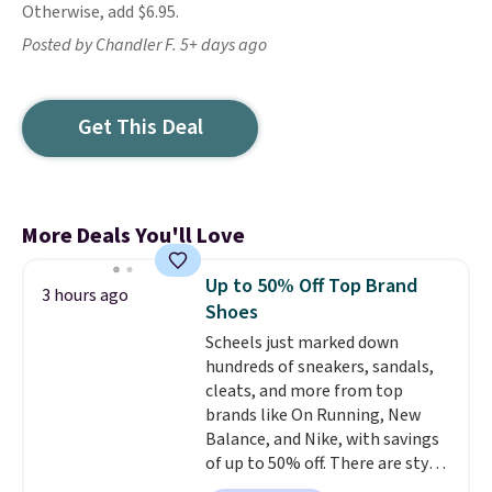
Otherwise, add $6.95.
Posted by Chandler F. 5+ days ago
Get This Deal
More Deals You'll Love
Up to 50% Off Top Brand
3 hours ago
Shoes
Scheels just marked down
hundreds of sneakers, sandals,
cleats, and more from top
brands like On Running, New
Balance, and Nike, with savings
of up to 50% off. There are styles
for the whole family. New