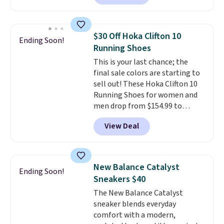
account. This is more than $10
less than our last post.
Athletic
folks rave about how
$30 Off Hoka Clifton 10
Ending Soon!
stabilizing and supportive
Running Shoes
these trainers are.
This is your last chance; the
final sale colors are starting to
sell out! These Hoka Clifton 10
Running Shoes for women and
men drop from $154.99 to
$123.95 in lots of colors at
View Deal
Marathon Sports. Plus, shipping
is free. This is the newest
version of the Hoka Clifton
running shoes, and this is one of
New Balance Catalyst
Ending Soon!
the only times we've seen them
Sneakers $40
under full price. They have a
The New Balance Catalyst
lightweight, cushioned footbed
sneaker blends everyday
that's approved by the American
comfort with a modern,
Podiatric Medical Association