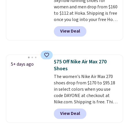
Skyflow running shoes for
to keep your feet cooler.
women and men drop from $160
Remember that Nike shoes are
to $112 at Hoka. Shipping is free
technically unisex despite these
once you log into your free Hoka
being advertised as a women's
account, and new members may
shoe. Shipping adds $5 for
View Deal
even unlock an extra 10% off.
orders under $50 when you use a
Most stores are charging over
free Nike+ account.
$120 for these popular running
shoes.
Wide widths are also
available for this price.
$75 Off Nike Air Max 270
5+ days ago
Shoes
The women's Nike Air Max 270
shoes drop from $170 to $95.18
in select colors when you use
code DAYONE at checkout at
Nike.com. Shipping is free. This
gets you more than $70 off the
View Deal
regular price!
They're still full
price at other major retailers,
and this is the best selection of