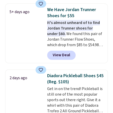
editions of the popular Air Force
1s and we don't see them very
We Have Jordan Trunner
5+ days ago
often. They are made from a
Shoes for $55
blend of real and synthetic
It's almost unheard of to find
leather. Remember that Nike
Jordan Trunner shoes for
are almost always unisex, so a
under $60.
We found this pair of
few other styles are available
Jordan Trunner Flow Shoes,
with men's sizes too. Shipping is
which drop from $85 to $54.98
free when you sign out with a
when you add code DAYONE at
free Nike+ account.
View Deal
checkout at Nike.com. Even
better is that this is for the
pictured White/University Blue
color. What better way to look
Diadora Pickleball Shoes $45
2 days ago
fresh this school year? These are
(Reg. $105)
unisex and there are plenty of
Get in on the trend! Pickleball is
sizes available at this time of
still one of the most popular
this posting, but we do expect it
sports out there right. Give it a
to sell fast. Shipping is free
whirl with this pair of Diadora
when you sign out with a Nike+
Trofeo 2 All Ground Pickleball
account.