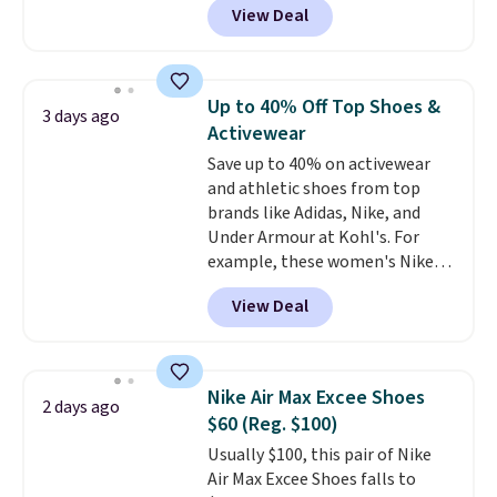
View Deal
Balance 471 Sneakers in Pink,
for instance. They're normally
$109.99 but are on sale for
$54.99, which beats every other
Up to 40% Off Top Shoes &
3 days ago
retailer by more than $20 They
Activewear
go for over $20 more everywhere
Save up to 40% on activewear
else. Men can grab these Nike Air
and athletic shoes from top
Max Phoenix Sneakers in
brands like Adidas, Nike, and
Black/White/Anthracite/Black
Under Armour at Kohl's. For
for $77.99, down from $155, and
example, these women's Nike
no other store is beating that
Pacific Shoes in White drop from
price. Shipping is free when you
View Deal
$80 to $44. All other stores are
spend $75, or it adds $9.95
charging $60 or more for this
otherwise.
popular style. Also save 40% on
this women's Adidas 3-Stripes
Nike Air Max Excee Shoes
2 days ago
Fleece Full-Zip Hoodie in Black
$60 (Reg. $100)
or Glow Blue, drops from $60 to
Usually $100, this pair of Nike
$36. Spend $50 to get free
Air Max Excee Shoes falls to
shipping, or it adds $8.95