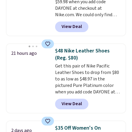
$59.98 when you add code
otherwise. Select items can be
DAYONE at checkout at
ordered online and picked up for
Nike.com. We could only find
free in store.
these priced for $70 or higher
View Deal
everywhere else right now. They
have Air Max cushioning and heel
window detailing to show it off.
They're actually very popular for
$48 Nike Leather Shoes
21 hours ago
Nike collectors and fans of the
(Reg. $80)
original Air Max design. Nike+
Get this pair of Nike Pacific
members also score free
Leather Shoes to drop from $80
shipping with the benefit of
to as low as $48.97 in the
having 60 days to return them
pictured Pure Platinum color
should you need a different size.
when you add code DAYONE at
checkout at Nike.com. This is a
View Deal
wildly low price for a pair of Nike
with leather uppers. They also
have a herringbone sole and a
low silhouette.
Most of the
$35 Off Women's On
2 days ago
reviewers also highlight that