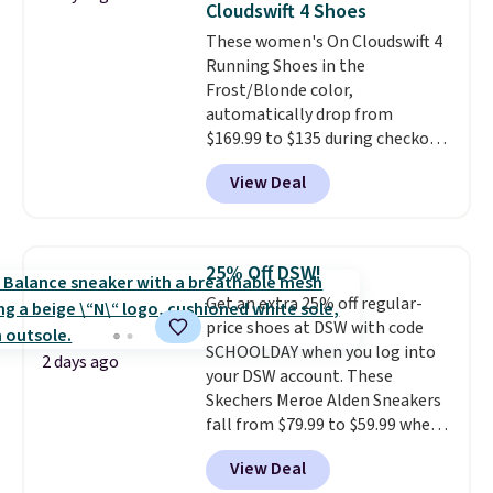
Cloudswift 4 Shoes
these shoes fit without being
These women's On Cloudswift 4
overly bulky, as sometimes
Running Shoes in the
other pairs of Nike shoes can.
Frost/Blonde color,
Shipping adds $5 to orders under
automatically drop from
$50 when you sign into a Nike+
$169.99 to $135 during checkout
account. You can also check out
at Scheels. Plus shipping is free.
the larger sale to add a pair of
View Deal
No other store has this popular
socks, hat, or something small
colorway priced below $169.
you may need to reach that free
Please note that while the
shipping threshold.
shoes are new, they may not
25% Off DSW!
come in the original box.
Get an extra 25% off regular-
price shoes at DSW with code
SCHOOLDAY when you log into
2 days ago
your DSW account. These
Skechers Meroe Alden Sneakers
fall from $79.99 to $59.99 when
you apply the code, the best
View Deal
price we could find