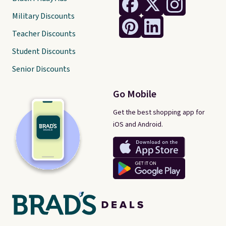
Military Discounts
Teacher Discounts
Student Discounts
Senior Discounts
Go Mobile
Get the best shopping app for
iOS and Android.