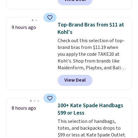
prices starting at $12.
Check
out these Freshwater Cultured
Pearl & Beads Hoop
Earrings, which drop from $95
Top-Brand Bras from $11 at
9 hours ago
to $38. That's the lowest price
Kohl's
we could find anywhere. They're
Check out this selection of top-
done in solid sterling silver, and
brand bras from $11.19 when
each feature one treated
you apply the code TAKE20 at
freshwater pearl. Shipping is
Kohl's. Shop from brands like
free on orders of $100.
Maidenform, Playtex, and Bali.
Otherwise, it adds $10.
We found this Bali Comfort
View Deal
Revolution Seamless Bra drops
from $19 to $13.99 to $11.19
when you apply the code. This
bra is available in 4 colors at this
100+ Kate Spade Handbags
8 hours ago
price. Also, this Playtex 18 Hour
$99 or Less
Ultimate Wireless Bra drops
This selection of handbags,
from $43 to $19.99 to $15.99
totes, and backpacks drops to
with the code. This is the lowest
$99 or less at Kate Spade Outlet.
we have seen this bra by $4!
Bali,