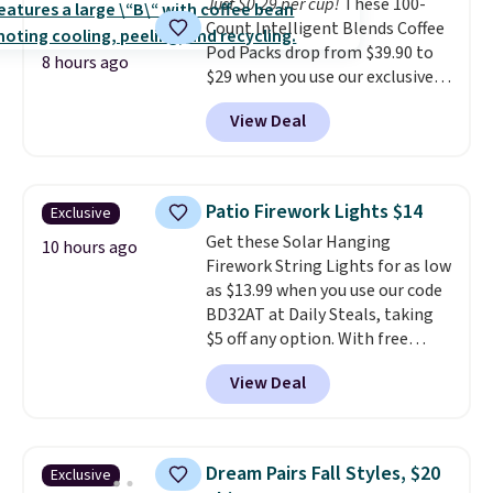
BDFREE at checkout.
Just $0.29 per cup!
These 100-
Count Intelligent Blends Coffee
Pod Packs drop from $39.90 to
8 hours ago
$29 when you use our exclusive
code BRADSIB29 during
View Deal
checkout at Maud's Coffee & Tea.
Plus they ship for free. We
haven't seen a lower price in
years on these blends. Choose
Patio Firework Lights $14
Exclusive
from dark roast, medium roast,
Get these Solar Hanging
caramel macchiato, and decaf
10 hours ago
Firework String Lights for as low
blends. Made in the USA, these
as $13.99 when you use our code
recyclable pods are compatible
BD32AT at Daily Steals, taking
with all Keurig and K-Cup
$5 off any option. With free
brewers. Be sure to select "one-
shipping, this is the best
time purchase" before adding
View Deal
delivered price we found. These
these packs to your cart, unless
solar-powered lights create a
you want to set up auto-delivery.
firework-inspired starburst
display,
automatically charging
Dream Pairs Fall Styles, $20
Exclusive
during the day and lighting up