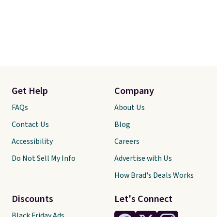
Get Help
Company
FAQs
About Us
Contact Us
Blog
Accessibility
Careers
Do Not Sell My Info
Advertise with Us
How Brad's Deals Works
Discounts
Let's Connect
Black Friday Ads