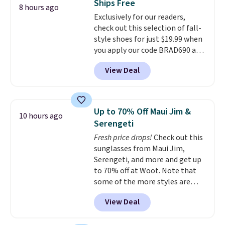
Ships Free
at night with no wiring or
8 hours ago
Exclusively for our readers,
added electricity costs.
Choose
check out this selection of fall-
from eight lighting modes,
style shoes for just $19.99 when
including steady and twinkling
you apply our code BRAD690 at
effects, to match everything
Dream Pairs. We are loving these
from everyday patio lighting to
View Deal
Ascenelle Arch Support Slip-On
parties and holiday gatherings.
Pumps, which drop from $46.99
Available in Bright White, Warm
to $19.99 with the code. These
White, or Multicolor, with four
pumps are available in 3 colors
size and LED-count options to
Up to 70% Off Maui Jim &
10 hours ago
at this price. Also, these
fit your space.
Serengeti
Ascenelle Low Wedge Dress
Fresh price drops!
Check out this
Pumps drop from $46.99 to
sunglasses from Maui Jim,
$19.99 with the code.
Arch
Serengeti, and more and get up
support built into a slip-on
to 70% off at Woot. Note that
pump is the detail that makes
some of the more styles are
wearing heels all day feel less
selling fast! A best bet is the
like something you recover
View Deal
pictured pair of Maui Jim Pehu
from. A classic pump and a low
Sunglasses. The originally
wedge, both for $20 with free