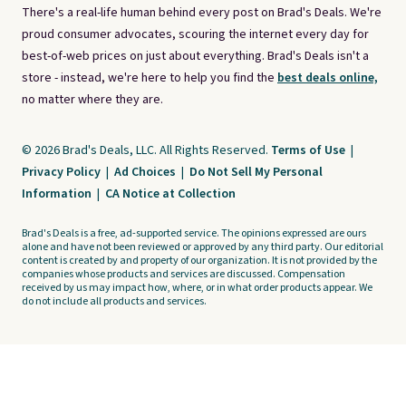
There's a real-life human behind every post on Brad's Deals. We're
proud consumer advocates, scouring the internet every day for
best-of-web prices on just about everything. Brad's Deals isn't a
store - instead, we're here to help you find the
best deals online,
no matter where they are.
© 2026 Brad's Deals, LLC. All Rights Reserved.
Terms of Use
|
Privacy Policy
|
Ad Choices
|
Do Not Sell My Personal
Information
|
CA Notice at Collection
Brad's Deals is a free, ad-supported service. The opinions expressed are ours
alone and have not been reviewed or approved by any third party. Our editorial
content is created by and property of our organization. It is not provided by the
companies whose products and services are discussed. Compensation
received by us may impact how, where, or in what order products appear. We
do not include all products and services.