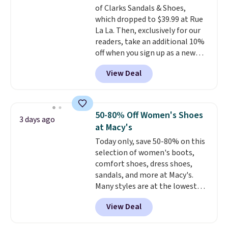
of Clarks Sandals & Shoes,
Sandals, which drop from $109
which dropped to $39.99 at Rue
to $21.76. We found the same
La La. Then, exclusively for our
ones selling for $65 or more at
readers, take an additional 10%
other stores.
The sale includes
off when you sign up as a new
nearly 2,000 items priced at $15
customer through our link.
or less.
Log into your free Macy's
View Deal
When you sign up, these Cecily
Rewards account to get free
Leather Slides drop from $100
shipping at $39. Otherwise,
to $39.99 to $35.99. Other
shipping adds $10.95 on orders
retailers are charging $65 or
below $49. Please note that
50-80% Off Women's Shoes
3 days ago
more for these sandals.
Clarks
some merchandise is final sale,
at Macy's
leather slides are the sandal
so no returns, exchanges, or
Today only, save 50-80% on this
that earns a loyal following
price adjustments are allowed.
selection of women's boots,
because the footbed actually
comfort shoes, dress shoes,
supports your foot rather than
sandals, and more at Macy's.
just sitting under it.
Your first
Many styles are at the lowest
order ships for $11.99, but once
prices we've seen. The sale
you make a purchase at Rue La
View Deal
includes nearly 1,400 styles from
La, you'll get free shipping for
favorite brands like Ralph
the next 30 days.