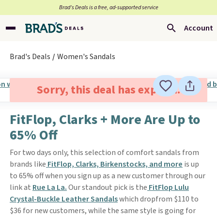
Brad’s Deals is a free, ad-supported service
Account
Brad's Deals
Women's Sandals
Sorry, this deal has expired.
FitFlop, Clarks + More Are Up to
65% Off
For two days only, this selection of comfort sandals from
brands like
FitFlop, Clarks, Birkenstocks, and more
is up
to 65% off when you sign up as a new customer through our
link at
Rue La La.
Our standout pick is the
FitFlop Lulu
Crystal-Buckle Leather Sandals
which dropfrom $110 to
$36 for new customers, while the same style is going for