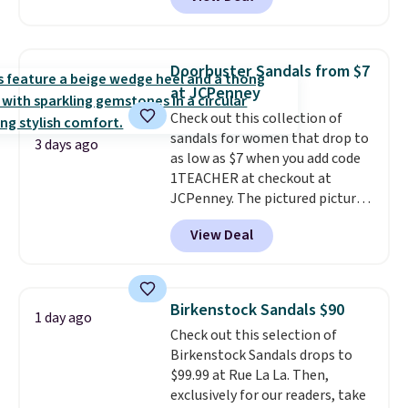
durability, dual density
cushioning for shock
absorption, and a siped sole
that channels water away for
Doorbuster Sandals from $7
solid grip on wet surfaces. You
at JCPenney
can get free shipping with a
Check out this collection of
Prime account, or it adds $6.
sandals for women that drop to
They sell for up to $90 at other
3 days ago
as low as $7 when you add code
sites.
1TEACHER at checkout at
JCPenney. The pictured pictured
pair of Mixit Womens Rose
View Deal
Wedge Sandals originally sold
for $18, but are now available
for $7.20 in three colors. That's
the best price we've seen.
Birkenstock Sandals $90
1 day ago
Similar sandals sell for $15 or
Check out this selection of
more at other stores. Shipping
Birkenstock Sandals drops to
is free when you spend $49. You
$99.99 at Rue La La. Then,
can also choose free shipping to
exclusively for our readers, take
your local store when you spend