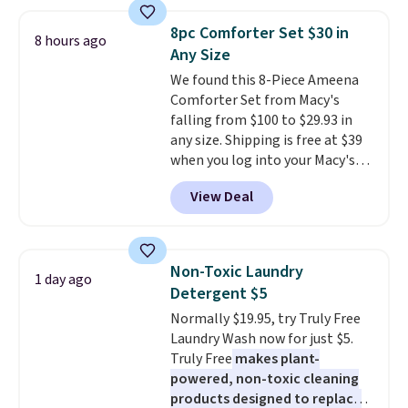
asking price was $209, but
shipping, cover every fall
they're now available for $89.99
occasion between a work
8pc Comforter Set $30 in
8 hours ago
You'd spend over $100
meeting and a dinner out.
Plus,
Any Size
everywhere else.
The polarized
our code gets you free shipping!
We found this 8-Piece Ameena
lenses help reduce glare, help
Comforter Set from Macy's
enhance color, and block
falling from $100 to $29.93 in
harmful amounts of UV
.
any size. Shipping is free at $39
Shipping is also free when you
when you log into your Macy's
sign out with a free Prime
account, or it adds $10.95.
It has
account. Otherwise shipping
View Deal
a floral pattern but if you
adds $6.
reverse it there's a stripe
pattern.
The twin set has six
pieces but the queen and king
Non-Toxic Laundry
1 day ago
has eight. It has solid reviews at
Detergent $5
4.3 out of 5 stars.
Normally $19.95, try Truly Free
Laundry Wash now for just $5.
Truly Free
makes plant-
powered, non-toxic cleaning
products designed to replace