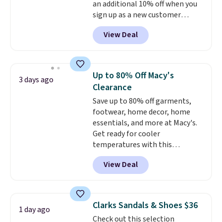
an additional 10% off when you
$25. Otherwise, shipping adds
sign up as a new customer
$8.95.
through our link. When you sign
View Deal
up, these Birkenstock Arizona
Sandals drop from $117.95 to
$99 to $89.99. Other retailers are
charging $117 or more for these
Up to 80% Off Macy's
3 days ago
sandals.
Birkenstocks rarely go
Clearance
on sale, so it's always worth
Save up to 80% off garments,
grabbing popular styles when
footwear, home decor, home
they're restocked at prices this
essentials, and more at Macy's.
low.
Your first order ships for
Get ready for cooler
$11.99, but once you make a
temperatures with this
purchase at Rue La La, you'll get
women's Lined Faux-Suede
free shipping for the next 30
View Deal
Whipstitch Jacket, which drops
days.
from $79.50 to $19.83. Other
stores are charging at least $60
for similar styles. Also,
Clarks Sandals & Shoes $36
1 day ago
these women's Steve Madden
Check out this selection
Truthful Crossband Platform