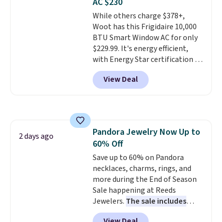
AC $230
love socks like this that include
While others charge $378+,
arch-band support on the
Woot has this Frigidaire 10,000
bottom. They're perfect for
BTU Smart Window AC for only
when you're on your feet for
$229.99. It's energy efficient,
hours.
Seven colors packs are
with Energy Star certification to
available. Shipping adds $8 or is
back it up, and works with Alexa
free on orders over $50. We
View Deal
and Google Home smart devices.
suggest checking out the larger
Or, control the ultra-quiet AC
sale to grab a pair of shoes to
with the included remote or app.
reach that free shipping
Need a smaller unit? Check out
threshold.
this Frigidaire 5,000 BTU
Pandora Jewelry Now Up to
Window AC for $149.99. Sign into
2 days ago
60% Off
an Amazon Prime account for
free shipping. Otherwise, it adds
Save up to 60% on Pandora
$6.
necklaces, charms, rings, and
more during the End of Season
Sale happening at Reeds
Jewelers.
The sale includes
more than 150 pieces, with
View Deal