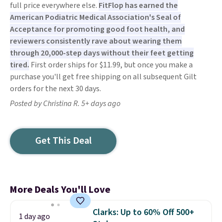
full price everywhere else.
FitFlop has earned the
American Podiatric Medical Association's Seal of
Acceptance for promoting good foot health, and
reviewers consistently rave about wearing them
through 20,000-step days without their feet getting
tired.
First order ships for $11.99, but once you make a
purchase you'll get free shipping on all subsequent Gilt
orders for the next 30 days.
Posted by Christina R. 5+ days ago
Get This Deal
More Deals You'll Love
Clarks: Up to 60% Off 500+
1 day ago