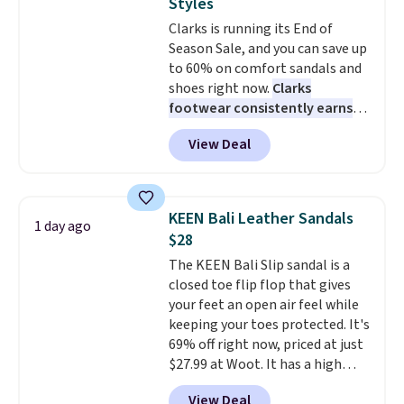
Styles
Clarks is running its End of
Season Sale, and you can save up
to 60% on comfort sandals and
shoes right now.
Clarks
footwear consistently earns
excellent reviews for its
View Deal
timeless styles and all-day
comfort.
We found the lowest
price anywhere on these
women's Meriliah 2 Kyla
KEEN Bali Leather Sandals
1 day ago
Sandals. Originally $95, they
$28
drop to $34.99. Also save over
The KEEN Bali Slip sandal is a
60% on these men's Weltridge
closed toe flip flop that gives
Moc Suede Shoes go from $110
your feet an open air feel while
to $39.99. Most stores are
keeping your toes protected. It's
charging over $70 for these
69% off right now, priced at just
styles. Shipping is free when you
$27.99 at Woot. It has a high
spend $55, or it adds $7.95
abrasion rubber tip for
otherwise.
View Deal