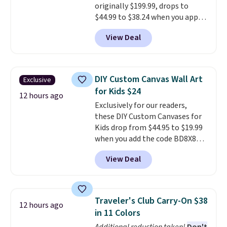
originally $199.99, drops to
quickly it dries your hair.
$44.99 to $38.24 when you apply
Shipping is free with Prime or
code HOME during checkout at
when you spend $35. Otherwise,
View Deal
Macy's. That's the lowest price
it adds $6.99.
we've seen to date. We found the
same sets selling at other
retailers for at least $15 more.
DIY Custom Canvas Wall Art
Exclusive
The set includes everything
for Kids $24
your little one will need for
12 hours ago
Exclusively for our readers,
school and a sleepover.
Choose
these DIY Custom Canvases for
from two patterns. Shipping is
Kids drop from $44.95 to $19.99
free when you spend $39 and log
when you add the code BD8X8
in to a free Macy's Rewards
during checkout at Personalized
account. Otherwise, it adds
View Deal
Planet. The code also reduces
$10.95.
shipping to a flat fee of $3.99.
These canvases measure 8" x 8"
and can be customized with up
Traveler's Club Carry-On $38
12 hours ago
to nine characters. Choose from
in 11 Colors
11 designs. Please note that