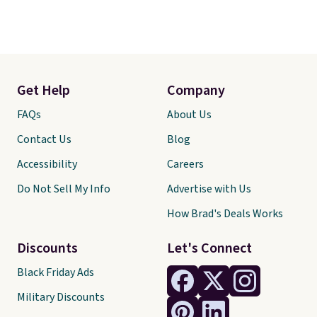
Get Help
Company
FAQs
About Us
Contact Us
Blog
Accessibility
Careers
Do Not Sell My Info
Advertise with Us
How Brad's Deals Works
Discounts
Let's Connect
Black Friday Ads
Military Discounts