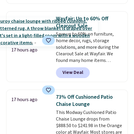
cupboard
. If you're anything
like me, it's a good idea just in
case you have one soaking in the
Wayfair: Up to 60% Off
sink because you forgot to set
Clearout Sale
the timer. Log into your
Save up to 60% on furniture,
free Macy's Rewards account to
home decor, rugs, storage
get free shipping at $39.
solutions, and more during the
Otherwise, shipping adds $10.95
17 hours ago
Clearout Sale at Wayfair. We
to orders below $49. Please note
found many home items
that Last Act merchandise is
discounted even further, such as
final sale, so no returns,
View Deal
this Hokku Designs Corduroy
exchanges, or price adjustments
Sleeper Loveseat in Khaki.
are allowed.
Originally listed at over $800, it
now drops to $325, and other
73% Off Cushioned Patio
17 hours ago
stores are charging $400 or
Chaise Lounge
more. Also check out this
This Modway Cushioned Patio
selection of Kelly Clarkson
Chaise Lounge drops from
furniture and home decor. This
$888.50 to $241.98 in the Orange
collection can only be found at
color at Wayfair. Most stores are
this store, and includes some of