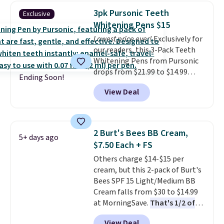
Lamp to your cart, then apply
3pk Pursonic Teeth
Exclusive
the code at checkout to receive
Whitening Pens $15
both the discount and the free
Lowest price ever!
Exclusively for
lamp. Shipping is also free with
our readers, this 3-Pack Teeth
the code.
Editor's note: I've
Whitening Pens from Pursonic
been wearing these gel strips
drops from $21.99 to $14.99
for the past few months, and
Ending Soon!
when you enter our exclusive
I'm absolutely obsessed. They
View Deal
code BDTSW16 at checkout. This
consistently last me over a
beats our last mention by $1! It
month, look like a salon
sells elsewhere for $22. Shipping
manicure, and have saved me
is free. Each of the 2 ml pens is
so much money by cutting
2 Burt's Bees BB Cream,
5+ days ago
safe on enamel and brightens
back on salon visits.
$7.50 Each + FS
teeth instantly.
Ideal for coffee
Others charge $14-$15 per
lovers, wine enthusiasts, or
cream, but this 2-pack of Burt's
anyone looking to keep their
Bees SPF 15 Light/Medium BB
smile bright without dealing
Cream falls from $30 to $14.99
with messy strips or costly
at MorningSave.
That's 1/2 of
treatments.
It sells elsewhere
what you'd pay everywhere
for $22, not including free
View Deal