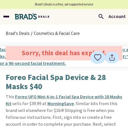
Brad’s Deals is a free, ad-supported service
Account
Brad's Deals
Cosmetics & Facial Care
Sorry, this deal has expired.
Foreo Facial Spa Device & 28
Masks $40
This
Foreo UFO Mini 4-in-1 Facial Spa Device with 28 Masks
Kit
sells for $39.99 at
MorningSave
. Similar kits from this
brand sell elsewhere for $164! Shipping is free when you
follow our instructions. First, sign into or create a free
account in order to complete your purchase. Next, select