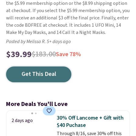
the $5.99 membership option or the $8.99 shipping option
at checkout. If you select the $5.99 membership option, you
will receive an additional $3 off the final price. Finally, enter
the code BDFREE at checkout. It includes 1 UFO Mini, 14
Make My Day Masks, and 14 Call It a Night Masks.
Posted by Melissa R. 5+ days ago
$39.99
$183.00
Save 78%
Get This Deal
More Deals You'll Love
30% Off Lancome + Gift with
2 days ago
$40 Puchase
Through 8/16, save 30% off this