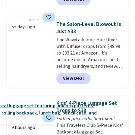
else
. You get a lightweight, daily
shipping.
moisturizer that tints,
smooths, and evens skin tone in
one step. If matching name-
The Salon-Level Blowout Is
5+ days ago
brand items with generic prices
Just $33
is one of your hobbies, give this
The Wavytalk Ionic Hair Dryer
cream a look. Shipping is free
with Diffuser drops from $49.99
when you sign into or create a
to $33.21 at Amazon. It's
free account, select the $9.99
become one of Amazon's best-
shipping fee, and enter the code
selling hair dryers, and reviewers
BDFREE at checkout.
keep comparing it to salon
View Deal
dryers that cost triple the price.
This ionic hair dryer reduces
frizz, has a 1,875-watt motor,
and includes three attachments.
Kids' 4-Piece Luggage Set
The reason it's internet-famous
Drops to $38
is that it claims to dry your hair
Further price reduction taken!
quickly (in a matter of
This Travelers Club 5-Piece Kids'
minutes!), and hundreds of
9 hours ago
Backpack Luggage Set,
customer reviews mention how