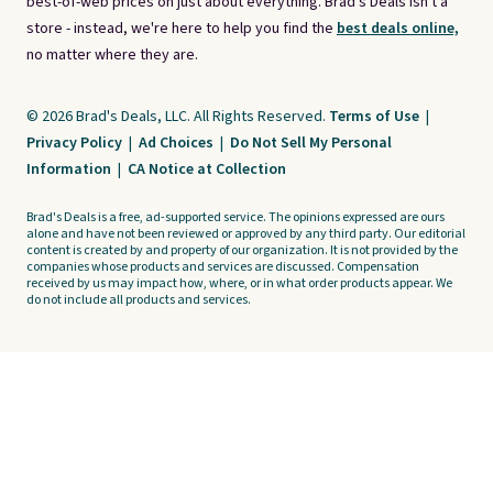
best-of-web prices on just about everything. Brad's Deals isn't a
store - instead, we're here to help you find the
best deals online,
no matter where they are.
© 2026 Brad's Deals, LLC. All Rights Reserved.
Terms of Use
|
Privacy Policy
|
Ad Choices
|
Do Not Sell My Personal
Information
|
CA Notice at Collection
Brad's Deals is a free, ad-supported service. The opinions expressed are ours
alone and have not been reviewed or approved by any third party. Our editorial
content is created by and property of our organization. It is not provided by the
companies whose products and services are discussed. Compensation
received by us may impact how, where, or in what order products appear. We
do not include all products and services.