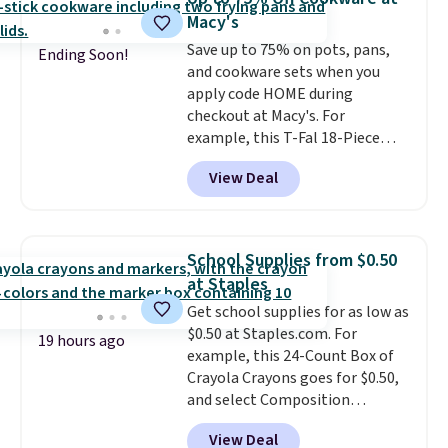
comfort.
Macy's
Save up to 75% on pots, pans,
Ending Soon!
and cookware sets when you
apply code HOME during
checkout at Macy's. For
example, this T-Fal 18-Piece
Initiatives Aluminum Nonstick
View Deal
Cookware Set falls from $459.99
to $67.99 with the code. That's
the lowest price we've seen to
date. Other stores are charging
School Supplies from $0.50
at least $100 for the same set.
at Staples
The sale includes top brands
Get school supplies for as low as
like KitchenAid, Circulon,
$0.50 at Staples.com. For
Lodge, Viking, and Zwilling
.
19 hours ago
example, this 24-Count Box of
Prices start at $10. Log into your
Crayola Crayons goes for $0.50,
free Macy's Rewards account to
and select Composition
qualify for free shipping at $39.
Notebooks drop to $0.50.
You
Otherwise, it adds $10.95. This
View Deal
can also score notebooks for
offer ends 8/9.