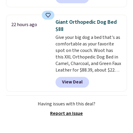
as low as $0.35, and
two-pocket
folders
for as low as $0.25.
We
checked around and could not
Giant Orthopedic Dog Bed
22 hours ago
find lower prices anywhere else
$88
with delivery options included.
Give your big dog a bed that's as
Shipping is free when you spend
comfortable as your favorite
$35, or it adds $9.95 otherwise.
spot on the couch. Woot has
Store pickup is free, and orders
this XXL Orthopedic Dog Bed in
are usually ready within one
Camel, Charcoal, and Green Faux
hour.
Leather for $88.39, about $22
less than the next best price we
View Deal
found.
Noah & Paw focuses on
combining modern design with
durable, pet-first
construction, creating
Having issues with this deal?
products that look at home in
Report an Issue
your living space while keeping
your pet comfortable.
This
oversized bed features