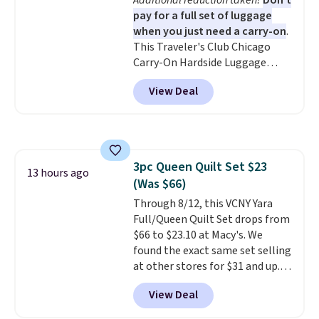
Additional reduction taken!
Don't
coloring supplies are not
pay for a full set of luggage
included.
when you just need a carry-on
.
This Traveler's Club Chicago
Carry-On Hardside Luggage
drops from $134.99 to $44.99 to
View Deal
$38.25 when you apply code
HOME during checkout at
Macy's. Other stores are selling
it for $53 or more. With the
additional baggage costs, many
3pc Queen Quilt Set $23
of us opt for packing a little
13 hours ago
(Was $66)
lighter and forgoing the hassle
of checking bags. This
Through 8/12, this VCNY Yara
lightweight, TSA-approved bag
Full/Queen Quilt Set drops from
comes in 11 colors, so you'll
$66 to $23.10 at Macy's. We
have no problem spotting it in
found the exact same set selling
the hustle and bustle of the
at other stores for $31 and up.
airport. Log into your
The set is also available in king-
View Deal
free Macy's Rewards account to
size for only $1.40 more.
This
qualify for free shipping at $39.
set is reversible, making it a