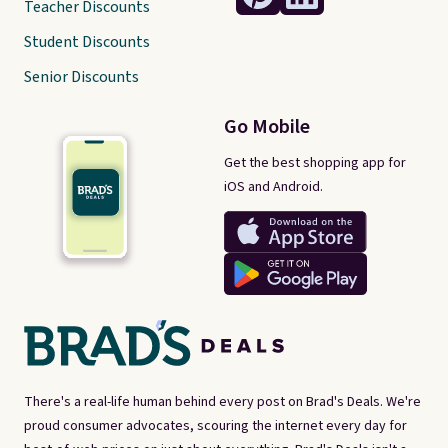
Teacher Discounts
Student Discounts
Senior Discounts
Go Mobile
Get the best shopping app for
iOS and Android.
There's a real-life human behind every post on Brad's Deals. We're
proud consumer advocates, scouring the internet every day for