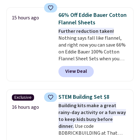
Otherwise, shipping adds $10.95
great way to give your
in fees.
bedroom a quick glam-up
66% Off Eddie Bauer Cotton
15 hours ago
anytime.
Choose from two
Flannel Sheets
colors. Log into your free Macy's
Further reduction taken!
Rewards account to get free
Nothing says fall like flannel,
shipping at $39. Otherwise,
and right now you can save 66%
shipping adds $10.95 to orders
on Eddie Bauer 100% Cotton
below $49.
Flannel Sheet Sets when you
apply code HOME at Macy's.
View Deal
That's up to an $80 price drop.
With the code, you'll get the
twin set for $28.05, the full for
$30.59, queen for $39.95, or king
STEM Building Set $8
Exclusive
set for $45.05. The same sheets
Building kits make a great
start at $46 at other retailers.
16 hours ago
rainy-day activity or a fun way
Choose from two dozen
to keep kids busy before
patterns. Reviewers say they are
dinner.
Use code
warm, soft, and cozy. Log into
BDBRICKBUILDING at That
your free Macy's Rewards