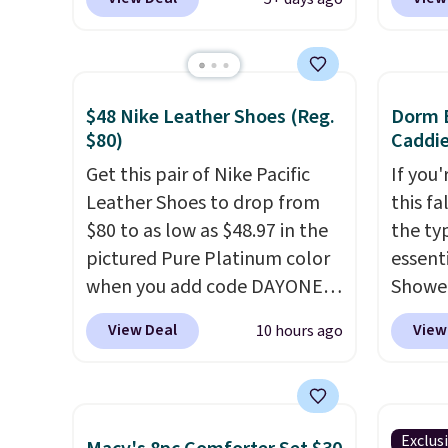
same sets selling at other
Daily S
retailers for at least $10 more.
making
The set includes everything
price 
your little one will need for
code a
$48 Nike Leather Shoes (Reg.
Dorm E
school and a sleepover.
larger 
$80)
Caddie
Choose from two patterns.
board 
Get this pair of Nike Pacific
If you
Shipping is free when you log
vegeta
Leather Shoes to drop from
this fa
in to a free Macy's Rewards
meat, 
$80 to as low as $48.97 in the
the ty
account. Otherwise, it adds
surfac
pictured Pure Platinum color
essent
$10.95.
bacter
when you add code DAYONE
Shower
and wo
at checkout at Nike.com. This
$7 on 
like t
View Deal
View
10 hours ago
is a wildly low price for a pair
shared
It's al
of Nike with leather uppers.
make i
it a l
They also have a herringbone
shampo
to any 
sole and a low silhouette.
toothb
free.
Exclus