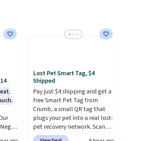
ool.
and it
se
each
Lost Pet Smart Tag, $4
$14
Shipped
eat.
Pay just $4 shipping and get a
much.
free Smart Pet Tag from
Crumb, a small QR tag that
Our
plugs your pet into a real lost-
e Negg
pet recovery network. Scan
th free
the tag, and
whoever finds
View Deal
ours ago
9 hours ago