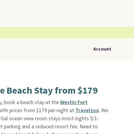
Account
e Beach Stay from $179
, book a beach stay at the
Westin Fort
ith prices from $179 per night at
Travelzoo
. We
rtial ocean view room stays most nights 5/1-
alet parking and a reduced resort fee. Need to