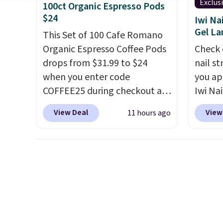
that Last Act merchandise is
immun
Exclus
100ct Organic Espresso Pods
final sale, so no returns,
does n
$24
Iwi Na
exchanges, or price
gluten,
Gel L
This Set of 100 Cafe Romano
adjustments are allowed.
ingred
Organic Espresso Coffee Pods
Check 
drops from $31.99 to $24
nail s
when you enter code
you ap
COFFEE25 during checkout at
Iwi Nai
Bestpresso. Shipping is free. It
Lokelan
View Deal
View
11 hours ago
sells for $32-$45 everywhere
color 
else.
This set includes a
$14 to
variety of different Italian
the co
espresso blends that are
Gel La
compatible with Nespresso
apply 
original machines.
Better yet,
receiv
add a recycling bag for just
the fr
$0.01 to your cart and you’ll
free w