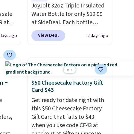
JoyJolt 32oz Triple Insulated
 sale
Water Bottle for only $19.99
9 at
at SideDeal. Each bottle
free.
comes with a straw lid, an
View Deal
 days ago
2 days ago
e could
extra straw, and a flip lid.
es this
Drinks stay warm or cold for
te
up to 12 hours. Amazon
 a 10-
reviewers are giving it 4.5/5
stars for the rich colors,
temperature retention, and
n +
$50 Cheesecake Factory Gift
lid options. For free shipping:
Card $43
sign in (or create a free
e
Get ready for date night with
account), choose a color, pick
this $50 Cheesecake Factory
the $9.99 shipping option, and
lers,
Gift Card that falls to $43
then enter code BDFREE at
when you use code CF43 at
checkout.
 costs
checkout at Giftory. Once you