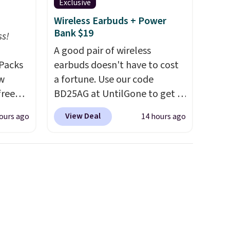
Exclusive
Wireless Earbuds + Power
Bank $19
ss!
A good pair of wireless
Packs
earbuds doesn't have to cost
ow
a fortune. Use our code
free
BD25AG at UntilGone to get a
t,
pair of Flux 7 TWS Earbuds for
View Deal
ours ago
14 hours ago
s,
$18.99. We found these selling
 free.
for as much as $42 at other
 down
stores like Walmart. The
 which
earbuds feature Bluetooth
han
wireless connectivity, touch
rs
controls, and a
compact
t and
charging case that doubles as
and
a wireless power bank for