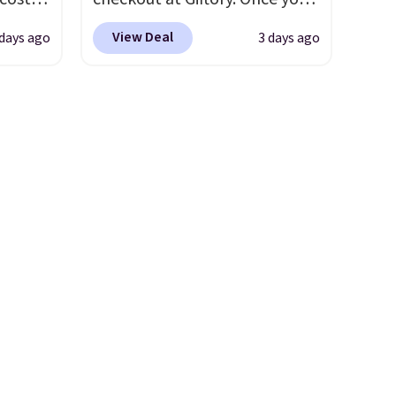
 is
purchase, you'll receive an
View Deal
 days ago
3 days ago
5 and
email with a voucher that can
be redeemed for your gift
wise,
card. With email delivery, you
ders
can use this the day you buy.
If
tomize
it's a gift, it can be emailed
our
directly to the recipient
.
c,
Unused vouchers can be
ext.
returned for up to 14 days
s 20oz
after purchase. Get it while
availability lasts.
0
t price
umbler
e the