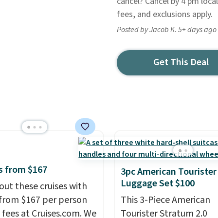
cancel? Cancel by 4 pm local
fees, and exclusions apply.
Posted by Jacob K. 5+ days ago
Get This Deal
s from $167
3pc American Tourister
Luggage Set $100
out these cruises with
 from $167 per person
This 3-Piece American
 fees at Cruises.com. We
Tourister Stratum 2.0