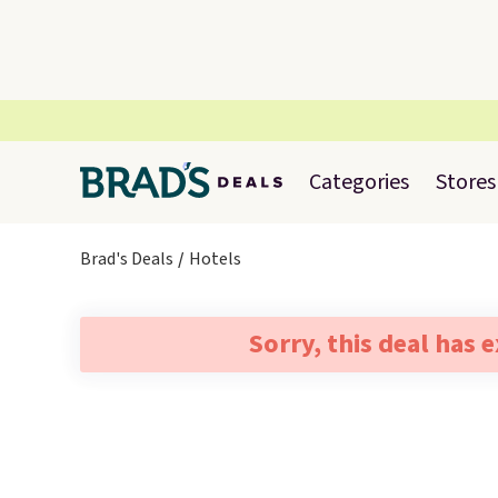
Categories
Stores
Brad's Deals
Hotels
Sorry, this deal has 