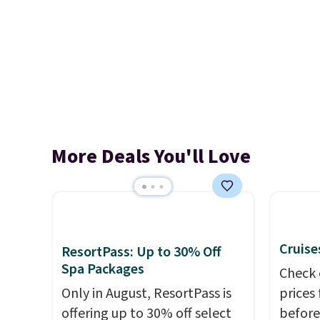
More Deals You'll Love
Cruise
ResortPass: Up to 30% Off
Spa Packages
Check 
Only in August, ResortPass is
prices
offering up to 30% off select
before