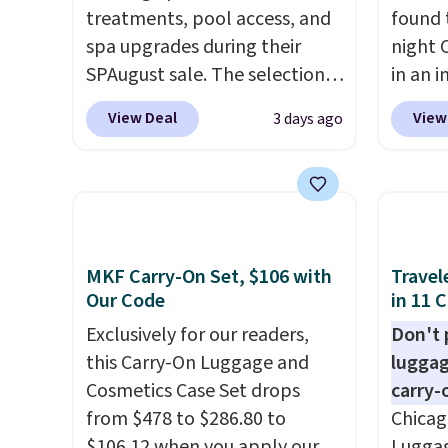
treatments, pool access, and
found 
spa upgrades during their
night 
SPAugust sale. The selection is
in an i
limited to cities like Austin,
Septem
View Deal
View
3 days ago
Seattle, Las Vegas, Miami, and
thousa
Denver.
If you'd simply like to
around
visit the pool in your
get 5,
hometown/state, check out
when y
the larger selection of pool
Cruise
passes and spa passes that
You ca
MKF Carry-On Set, $106 with
Travel
are available almost
onboar
Our Code
in 11 
anywhere in the USA.
Plus, if
excurs
Exclusively for our readers,
Don't p
you refer a friend, they'll save
mercha
this Carry-On Luggage and
luggag
$20 off their first $100 spent,
are ty
Cosmetics Case Set drops
carry-
and you'll save $20 off your
people
from $478 to $286.80 to
Chicag
next $100 purchase.
Taxes,
$106.12 when you apply our
Luggag