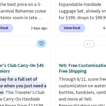
the best price on a 3-
Expandable Hardside
Carnival Bahamas cruise
Luggage Set, already on
nterior room in late
for $199, drops to $99.9
ber. Save on
BuyDig. Plus shipping is 
 Deal
View Deal
2 days ago
4
nds of cruises all
That's the best price w
 the world. Plus, you'll
find by $10! Not only do
000 free rewards points
3-piece set offer ultima
ou sign up for a free
versitility,
it comes with
s.com Rewards account.
year warranty.
n use the points for free
er's Club Carry-On $45
Yeti: Free Customizatio
d credit, shore
Colors
Free Shipping
ions, cash back,
ay for a full set of
Through 8/11, score fre
ndise, and more. Prices
e when you just need a
customization on water
pically based on two
on
. This Traveler's Club
bottles, tumblers, ramb
 traveling together.
o Carry-On Hardside
and more at Yeti.
 fees, and exclusions
e drops from $134.99
Personalization usually