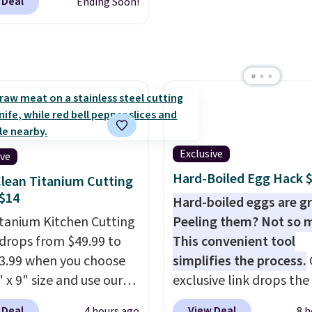
 Deal
Ending Soon!
ites. It's rated 4.83 out
free AI customization t
ars.
You can add
Just describe your idea 
en's names and choose
will generate up to four
olor and flower.
design options to choo
from.
We only see this
promotion a few times 
year.
Exclusive
ive
Hard-Boiled Egg Hack 
lean Titanium Cutting
$14
Hard-boiled eggs are gr
itanium Kitchen Cutting
Peeling them? Not so 
drops from $49.99 to
This convenient tool
13.99 when you choose
simplifies the process.
 x 9" size and use our
exclusive link drops th
ive code BD95AT at
Egg Peeler to $14.36 wi
 Deal
View Deal
4 hours ago
8 h