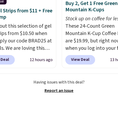
e system.
Better yet, it
ive
Buy 2, Get 1 Free Green
ot contain sugar, soy,
Mountain K-Cups
il Strips from $11 + Free
 or artificial
amp
Stock up on coffee for le
ients.
out this selection of gel
These 24-Count Green
trips from $10.50 when
Mountain K-Cup Coffee 
ply our code BRAD25 at
are $19.99, but right n
ls. We are loving this
when you log into your 
i Gel Nail Strips in the
Staples Rewards accoun
 Deal
View Deal
12 hours ago
13 h
Pink drops from $20 to
when you buy two pack
 $10.50 when you apply
you'll get a third one for
de. Add the free Travel
That brings your price
Having issues with this deal?
mp to your cart, then
to just $13.33 per pack,
Report an Issue
the code at checkout to
is at least $3 cheaper t
e both the discount and
what most other retaile
ee lamp. Shipping is also
charge.
Shipping is fas
ith the code.
Editor's
free, and you can mix 