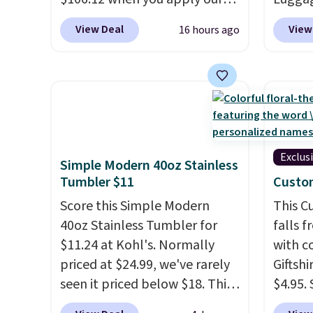
apply.
code BRDMYKONOS at MKF
to $44
View Deal
View
16 hours ago
Collection. Other retailers are
stores 
charging $287 or more for this
more. 
set.
The right carry-on is the
baggag
one that glides through the
opt for
airport, fits overhead without
and fo
a fight, and still looks good
checki
doing it. A matching
lightw
Exclus
Simple Modern 40oz Stainless
cosmetics case keeps the
bag co
Tumbler $11
Custo
essentials organized and
you'll
Score this Simple Modern
This 
close at hand.
Plus, shipping is
spottin
40oz Stainless Tumbler for
falls 
free when you apply the code
bustle 
$11.24 at Kohl's. Normally
with 
FREESHIP at checkout.
your f
priced at $24.99, we've rarely
Giftshi
account
seen it priced below $18. This
$4.95.
shippi
brand is known for producing
tumble
adds $1