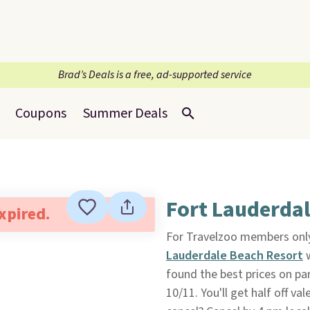
Brad’s Deals is a free, ad-supported service
Coupons
Summer Deals
Fort Lauderdal
expired.
For Travelzoo members only
Lauderdale Beach Resort
w
found the best prices on pa
10/11. You'll get half off v