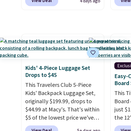
View Deal
View
4 days ago
durable drinkware, and their
other s
stainless steel tumblers are
of 5 st
built to keep beverages cold
childr
for hours. Shipping is free
your c
when you spend $50, or it
adds $8.95 otherwise.
Exclus
Kids' 4-Piece Luggage Set
Drops to $45
Easy-C
Board 
This Travelers Club 5-Piece
Kids' Backpack Luggage Set,
This T
originally $199.99, drops to
Board 
$44.99 at Macy's. That's within
just $
$5 of the lowest price we've
the 12"
seen to date. We found the
exclus
View Deal
View
5+ days ago