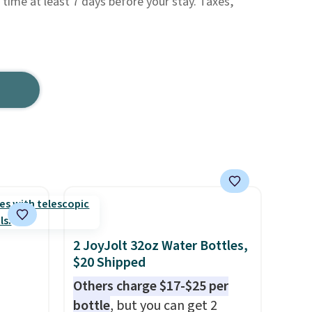
 time at least 7 days before your stay. Taxes,
2 JoyJolt 32oz Water Bottles,
$20 Shipped
Others charge $17-$25 per
bottle
, but you can get 2