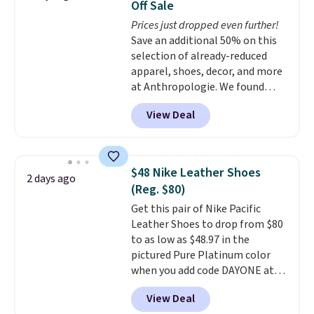
Off Sale
original Air Max design. Nike+
Prices just dropped even further!
members also score free
Save an additional 50% on this
shipping with the benefit of
selection of already-reduced
having 60 days to return them
apparel, shoes, decor, and more
should you need a different size.
at Anthropologie. We found
these New Balance 204L
View Deal
Sneakers drop from $120 to
$99.95 to $49.97. That beats
yesterday's mention by $10!
Also, this Herschel Supply Co.
$48 Nike Leather Shoes
2 days ago
Alberni Tote drops from $100 to
(Reg. $80)
$34.97. This is the lowest we
Get this pair of Nike Pacific
could find on this bag by $35!
Leather Shoes to drop from $80
The New Balance 204L is the
to as low as $48.97 in the
retro runner that looks
pictured Pure Platinum color
intentional with everything,
when you add code DAYONE at
and the Herschel Alberni Tote
checkout at Nike.com. This is a
is the everyday bag people
View Deal
wildly low price for a pair of Nike
keep for years. Both at prices