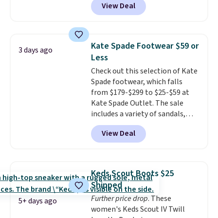
View Deal
the best time to be looking
count on the quality
. Shipping
ahead to cooler months and
is free on orders of $275.
score deals like this on boots
Otherwise, it adds $12. Please
you'll be happy to have,
note some styles are final sale.
Kate Spade Footwear $59 or
3 days ago
especially when they're 86% off.
Less
Choose black or grey to get the
Check out this selection of Kate
low price.
Spade footwear, which falls
from $179-$299 to $25-$59 at
Kate Spade Outlet. The sale
includes a variety of sandals,
dress and casual shoes, and
View Deal
boots. We're loving these classic
Piper Chelsea Boots, which drop
from $299 to $59. We found a
nearly identical pair from this
Keds Scout Boots $25
brand selling at other stores for
Shipped
$119-$129. They're available in
Further price drop
. These
Black or Light Fawn (pictured).
5+ days ago
women's Keds Scout IV Twill
Many of these styles have