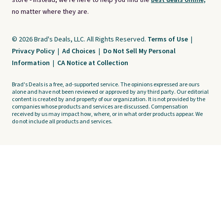
store - instead, we're here to help you find the
best deals online,
no matter where they are.
© 2026 Brad's Deals, LLC. All Rights Reserved.
Terms of Use
|
Privacy Policy
|
Ad Choices
|
Do Not Sell My Personal
Information
|
CA Notice at Collection
Brad's Deals is a free, ad-supported service. The opinions expressed are ours
alone and have not been reviewed or approved by any third party. Our editorial
content is created by and property of our organization. It is not provided by the
companies whose products and services are discussed. Compensation
received by us may impact how, where, or in what order products appear. We
do not include all products and services.