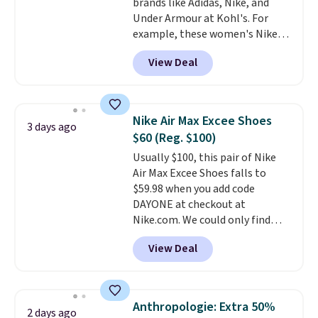
brands like Adidas, Nike, and
cross-trainer, making it easier
Under Armour at Kohl's. For
to hit your 10K steps without
example, these women's Nike
sacrificing comfort or support.
Pacific Shoes in White drop from
View Deal
$80 to $44. All other stores are
charging $60 or more for this
popular style. Also save 40% on
this women's Adidas 3-Stripes
Nike Air Max Excee Shoes
3 days ago
Fleece Full-Zip Hoodie in Black
$60 (Reg. $100)
or Glow Blue, drops from $60 to
Usually $100, this pair of Nike
$36. Spend $50 to get free
Air Max Excee Shoes falls to
shipping, or it adds $8.95
$59.98 when you add code
otherwise. Select items can be
DAYONE at checkout at
ordered online and picked up for
Nike.com. We could only find
free in store.
these priced for $70 or higher
View Deal
everywhere else right now. They
have Air Max cushioning and heel
window detailing to show it off.
They're actually very popular for
Anthropologie: Extra 50%
2 days ago
Nike collectors and fans of the