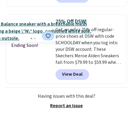
style.
They come new with box
and include free shipping and
returns. The pair is sold directly
25% Off DSW!
by adidas on eBay. Shoppers say
Get an extra 25% off regular-
they run a bit large, so consider
price shoes at DSW with code
sizing down if you're between
SCHOOLDAY when you log into
sizes.
Ending Soon!
your DSW account. These
Skechers Meroe Alden Sneakers
fall from $79.99 to $59.99 when
you apply the code, the best
View Deal
price we could find
anywhere. You can find excellent
deals on Skechers, Sperry, Nike,
Adidas, and more. With this
Having issues with this deal?
code, virtually every shoe at DSW
Report an Issue
is at least 25% off.
We rarely see
a deep discount like this at
DSW, and usually it's around
15-20% off.