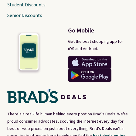
Student Discounts
Senior Discounts
Go Mobile
Get the best shopping app for
iOS and Android.
There's a real-life human behind every post on Brad's Deals. We're
proud consumer advocates, scouring the internet every day for
best-of-web prices on just about everything. Brad's Deals isn't a