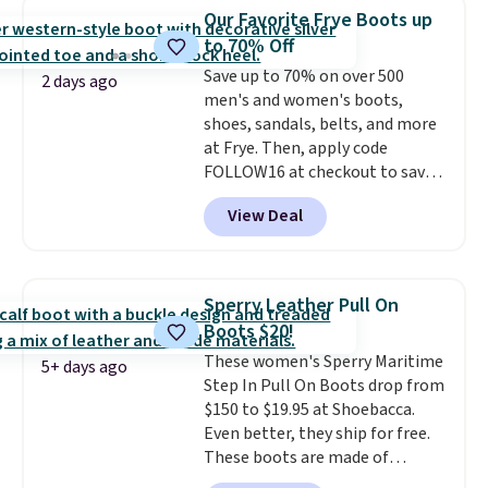
$20 too but you can't pick them
Our Favorite Frye Boots up
up in store and you'll be charged
to 70% Off
shipping fees.
The micro-fleece
Save up to 70% on over 500
lining is ideal for cooler days
2 days ago
men's and women's boots,
ahead
.
shoes, sandals, belts, and more
at Frye. Then, apply code
FOLLOW16 at checkout to save
an additional 16%. Walk to the
View Deal
beat of your own drum with
these Sara Wingtip Stud Boots,
which drop from $278 to $99.98
to $83.93 with the code. That's
Sperry Leather Pull On
the lowest price we've seen to
Boots $20!
date by about $10. Other stores
These women's Sperry Maritime
are charging over $139 for the
5+ days ago
Step In Pull On Boots drop from
same ones. They have leather
$150 to $19.95 at Shoebacca.
uppers and liners and are
Even better, they ship for free.
available in two colors.
Frye has
These boots are made of
been my go-to brand for boots
leather and suede. Right now is
for several years; I can always