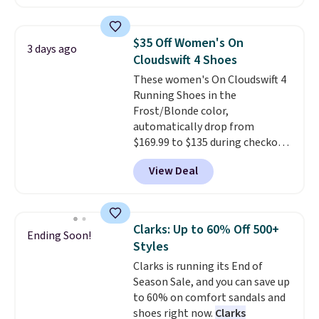
with leather uppers. They also
that beat every other retailer
have a herringbone sole and a
right now.
Shipping is free on
low silhouette.
Most of the
orders of $50 or more.
$35 Off Women's On
3 days ago
reviewers also highlight that
Otherwise, it adds $6.95. Editor's
Cloudswift 4 Shoes
these shoes fit without being
Note: Items in this sale are final,
These women's On Cloudswift 4
overly bulky, as sometimes
so that means no exchanges or
Running Shoes in the
other pairs of Nike shoes can.
returns.
Frost/Blonde color,
Shipping adds $5 to orders under
automatically drop from
$50 when you sign into a Nike+
$169.99 to $135 during checkout
account. You can also check out
at Scheels. Plus shipping is free.
the larger sale to add a pair of
View Deal
No other store has this popular
socks, hat, or something small
colorway priced below $169.
you may need to reach that free
Please note that while the
shipping threshold.
shoes are new, they may not
Clarks: Up to 60% Off 500+
Ending Soon!
come in the original box.
Styles
Clarks is running its End of
Season Sale, and you can save up
to 60% on comfort sandals and
shoes right now.
Clarks