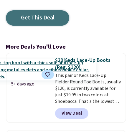
Get This Deal
More Deals You'll Love
$20 Keds Lace-Up Boots
(Reg. $120)
This pair of Keds Lace-Up
Fielder Round Toe Boots, usually
5+ days ago
$120, is currently available for
just $19.95 in two colors at
Shoebacca. That's the lowest
price we've ever seen. Even
View Deal
better is that shipping is free
with no minimum purchase
needed. Walmart has these for