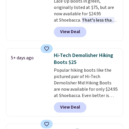
Lace Up Boots in green,
genuine leather or suede
originally listed at $75, but are
uppers
. Sizes are selling out very
now available for $24.95
fast, so shop now to get your
at Shoebacca.
That's less than
picks. Shipping is free when you
our last deal and the best price
spend $50. Otherwise, it adds $5.
View Deal
we've seen.
Plus shipping is
This is a final sale and cannot be
free. Other stores are charging
exchanged or returned.
$35 or more before shipping
fees. They feature water-
Hi-Tech Demolisher Hiking
5+ days ago
repellent canvas uppers, making
Boots $25
them a great choice for hiking
Popular hiking boots like the
even in questionable weather.
pictured pair of Hi-Tech
Demolisher Mid Hiking Boots
are now available for only $24.95
at Shoebacca. Even better is
that shipping is free. Walmart
View Deal
and other sites will charge the
same amount with shipping
fees. It's great to see a lower-
cost boot that is also