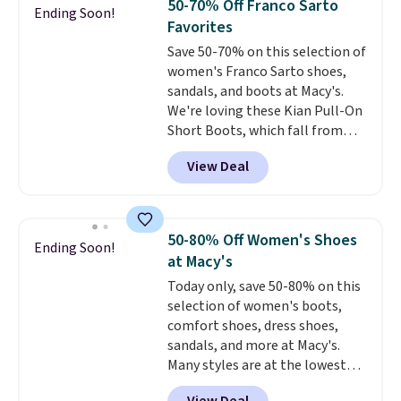
50-70% Off Franco Sarto
Ending Soon!
breathable and ventilated. I
Favorites
really like the traction and
Save 50-70% on this selection of
rubber soles too for an extra
women's Franco Sarto shoes,
grippy feel. Three colors are
sandals, and boots at Macy's.
available.
We're loving these Kian Pull-On
Short Boots, which fall from
$200 to $59.93. Other stores are
View Deal
charging $80 or more for the
same ones. They have leather
and are available in two of the
three colors at this price.
The
50-80% Off Women's Shoes
Ending Soon!
sale includes more than 75
at Macy's
styles, with prices starting at
Today only, save 50-80% on this
$30
. Log into your free Macy's
selection of women's boots,
Rewards account to qualify for
comfort shoes, dress shoes,
free shipping at $39. Otherwise,
sandals, and more at Macy's.
it adds $10.95. Please note that
Many styles are at the lowest
some items are final sale, so no
prices we've seen. The sale
returns, exchanges, or price