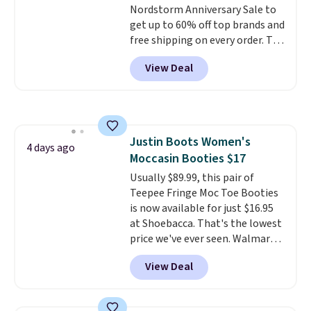
Nordstorm Anniversary Sale to
so no returns, exchanges, or
get up to 60% off top brands and
price adjustments are allowed.
free shipping on every order. The
must-have item from this sale is
View Deal
the UGG Tazzette Slippers,
which drop from $105 to $69.99.
You'll also get some of the
lowest prices of the year on all
of these On Running Shoes.
Justin Boots Women's
4 days ago
Moccasin Booties $17
Usually $89.99, this pair of
Teepee Fringe Moc Toe Booties
is now available for just $16.95
at Shoebacca. That's the lowest
price we've ever seen. Walmart
has them for the same rare
View Deal
price but the sizes are more
depleted and shipping isn't here.
Here you can get free shipping