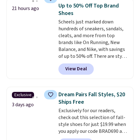
at Shoebacca. The fringe
Up to 50% Off Top Brand
21 hours ago
detailing and moc toe give mean
Shoes
they're great for a music
Scheels just marked down
festival, concert, or night out at
hundreds of sneakers, sandals,
the bars. We definitely
cleats, and more from top
anticipate these selling fast.
brands like On Running, New
Balance, and Nike, with savings
of up to 50% off. There are styles
for the whole family. New
View Deal
Balance 471 Sneakers in Pink,
for instance. They're normally
$109.99 but are on sale for
$54.99, which beats every other
Dream Pairs Fall Styles, $20
Exclusive
retailer by more than $20 They
Ships Free
go for over $20 more everywhere
3 days ago
Exclusively for our readers,
else. Men can grab these Nike Air
check out this selection of fall-
Max Phoenix Sneakers in
style shoes for just $19.99 when
Black/White/Anthracite/Black
you apply our code BRAD690 at
for $77.99, down from $155, and
Dream Pairs. We are loving these
no other store is beating that