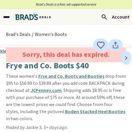
Brad’s Deals is a free, ad-supported service
Account
Brad's Deals
Women's Boots
Sorry, this deal has expired.
Frye and Co. Boots $40
These women's
Frye and Co. Boots and Booties
drop from
$95 to $56.99 to $39.89 after you add code BACKPACK during
checkout at
JCPenney.com
. Shipping adds $8.95 or is free
with your purchase of $75 or more. At around 50% off, these
are the lowest prices we could find. Choose from four
styles, including the pictured
Boden Stacked Heel Booties
in two colors.
Posted by Jackie S. 5+ days ago