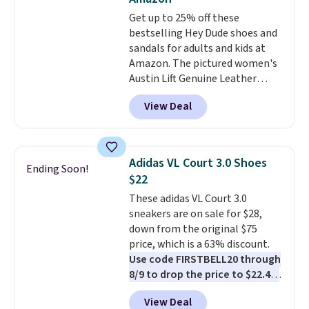
footbed with a subtle massage-
Get up to 25% off these
like feel. Shipping is free,
bestselling Hey Dude shoes and
making this the best price
sandals for adults and kids at
online by around $8 altogether.
Amazon. The pictured women's
Austin Lift Genuine Leather
Platform Mules drop from
View Deal
$79.99 to only $59.99 in all sizes
in the Black and Cognac colors.
Most stores are charging full
price for the same ones. They're
Adidas VL Court 3.0 Shoes
Ending Soon!
lightweight and have raised
$22
back heels to keep your foot
These adidas VL Court 3.0
secured in place.
We found
sneakers are on sale for $28,
dozens of shoes on sale under
down from the original $75
$40, including their most
price, which is a 63% discount.
popular Wally and Wendy
Use code FIRSTBELL20 through
styles
. Shipping is free with
8/9 to drop the price to $22.40,
Prime.
one of the best prices we've
View Deal
seen all year for this Adidas