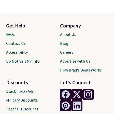
Get Help
Company
FAQs
About Us
Contact Us
Blog
Accessibility
Careers
Do Not Sell My Info
Advertise with Us
How Brad's Deals Works
Discounts
Let's Connect
Black Friday Ads
Military Discounts
Teacher Discounts