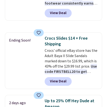
footwear consistently earns
excellent reviews for its
View Deal
timeless styles and all-day
comfort.
We found the lowest
price anywhere on these
women's Meriliah 2 Kyla
Sandals. Originally $95, they
Crocs Slides $14 + Free
drop to $34.99. Also save over
Ending Soon!
Shipping
60% on these men's Weltridge
Moc Suede Shoes go from $110
Crocs' official eBay store has the
to $39.99. Most stores are
Adult Baya II Slide Sandals
charging over $70 for these
marked down to $16.99, which is
styles. Shipping is free when you
43% off the $29.99 list price.
Use
spend $55, or it adds $7.95
code FIRSTBELL20 to get
otherwise.
another 20% off, dropping the
View Deal
price to $13.59.
These slides
feature fully molded Croslite
material for lightweight
comfort, ventilated straps for
Up to 25% Off Hey Dude at
2 days ago
breathability, and a cushioned
Amazon