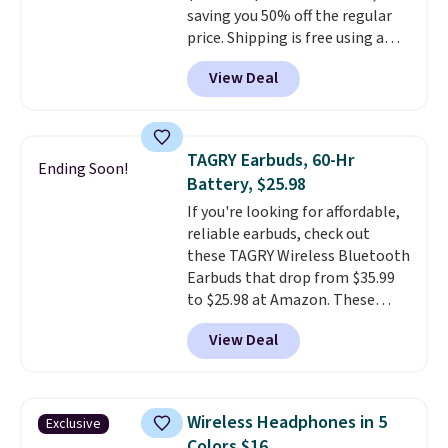
saving you 50% off the regular
price. Shipping is free using a
Prime account, or spend $35 for
View Deal
free shipping. This is the best
price we found for these water-
resistant earbuds from any site.
This is a great price for a spare
TAGRY Earbuds, 60-Hr
Ending Soon!
pair of earbuds and would make
Battery, $25.98
a good add-on for a graduation
If you're looking for affordable,
gift.
We also like that they
reliable earbuds, check out
come with a Quick Charge
these TAGRY Wireless Bluetooth
charging case that can add
Earbuds that drop from $35.99
two hours of battery life in just
to $25.98 at Amazon. These
10 minutes.
earbuds last up to 60 hours on a
View Deal
single charge when you store
them in their charging case!
They're one of the top-selling
earbuds at Amazon, with
Wireless Headphones in 5
Exclusive
hundreds of reviewers saying
Colors $16