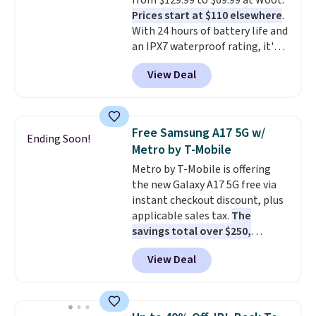
from $129.99 to $69.99 at Woot.
Otherwise, it adds $6.
Prices start at $110 elsewhere
.
With 24 hours of battery life and
an IPX7 waterproof rating, it's
built to handle a full day at the
View Deal
pool, the beach, or wherever
summer takes you. It doubles as
a power bank too, so you can
top up your phone on the boat
Free Samsung A17 5G w/
Ending Soon!
or deep in the woods without
Metro by T-Mobile
hauling around a separate
Metro by T-Mobile is offering
charger. Sign in to an Amazon
the new Galaxy A17 5G free via
Prime account for free shipping.
instant checkout discount, plus
Otherwise, it adds $6.
applicable sales tax.
The
savings total over $250,
combining a $229.99 device
View Deal
discount with a waived $25
activation fee.
Customers still
need to pay for their first
month of service at $40, and the