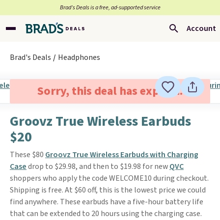
Brad’s Deals is a free, ad-supported service
Account
Brad's Deals
Headphones
Sorry, this deal has expired.
Groovz True Wireless Earbuds
$20
These $80
Groovz True Wireless Earbuds with Charging
Case
drop to $29.98, and then to $19.98 for new
QVC
shoppers who apply the code WELCOME10 during checkout.
Shipping is free. At $60 off, this is the lowest price we could
find anywhere. These earbuds have a five-hour battery life
that can be extended to 20 hours using the charging case.