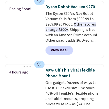
texting, call filtering, and
makes storage easy, while up to
Dyson Robot Vacuum $270
Ending Soon!
Verizon Family features. You can
36 hours of battery life and dual-
The Dyson 360 Vis Nav Robot
bring your own phone, buy a new
device pairing keep you
Vacuum falls from $999.99 to
one with flexible financing, or
connected throughout the day.
$269.99 at Woot.
Other stores
upgrade to the latest model
Available in five color options.
charge $300+
. Shipping is free
every year, all with
no
with an Amazon Prime account.
activation or upgrade fees.
Otherwise, it adds $6. Dyson
claims double the suction of any
View Deal
other robot vacuum, allowing
for better deep carpet cleaning
than other robots, plus a side
duct that extends to suck dirt off
40% Off This Viral Flexible
4 hours ago
the wall's edge. Launch it from
Phone Mount
the included charging dock from
One gadget. Dozens of ways to
anywhere with the MyDyson app.
use it. Our exclusive link takes
40% off Tenikle's flexible phone
and tablet mounts, dropping
prices to as low as $24. The