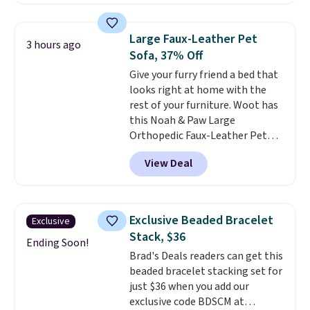
than the next best price we
found. The rechargeable 12V
battery powers the tractor
Large Faux-Leather Pet
3 hours ago
forward and in reverse, while the
Sofa, 37% Off
detachable trailer lets kids haul
Give your furry friend a bed that
around toys, sticks, rocks, or
looks right at home with the
whatever treasures they collect
rest of your furniture. Woot has
in the backyard. Realistic details
this Noah & Paw Large
like working LED headlights,
Orthopedic Faux-Leather Pet
engine sounds, and a built-in
Sofa for $50.57, down 37% from
music player add to the fun, and
View Deal
its regular $79.99 price. We
the parent remote provides an
couldn't find it anywhere else
extra layer of control while
for less than full price. Available
younger drivers are still
in Camel, Charcoal, or Green,
learning.
Whether it's cruising
Exclusive Beaded Bracelet
Exclusive
this elevated pet bed
features a
the driveway or helping with
Stack, $36
faux leather exterior that's
Ending Soon!
"yard work," this is the kind of
Brad's Deals readers can get this
easy to wipe clean, thick
toy that keeps kids
beaded bracelet stacking set for
cushioned sides for lounging,
entertained outdoors for
just $36 when you add our
and memory foam infused
hours.
exclusive code BDSCM at
with cooling gel for added