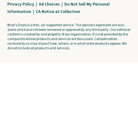
Privacy Policy
|
Ad Choices
|
Do Not Sell My Personal
Information
|
CA Notice at Collection
Brad's Deals is a free, ad-supported service. The opinions expressed are ours
alone and have not been reviewed or approved by any third party. Our editorial
content is created by and property of our organization. It is not provided by the
companies whose products and services are discussed. Compensation
received by us may impact how, where, or in what order products appear. We
do not include all products and services.