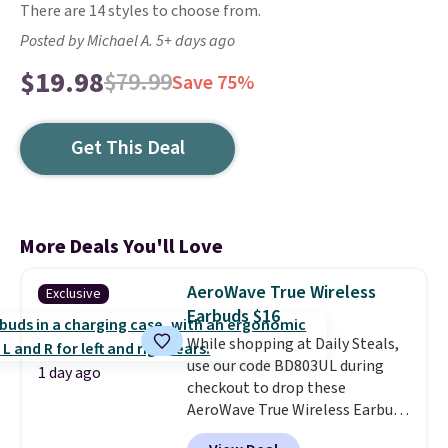
There are 14 styles to choose from.
Posted by Michael A. 5+ days ago
$19.98
$79.99
Save 75%
Get This Deal
More Deals You'll Love
AeroWave True Wireless
Exclusive
Earbuds $16
While shopping at Daily Steals,
use our code BD803UL during
1 day ago
checkout to drop these
AeroWave True Wireless Earbuds
from $59.99 to $15.99. This is the