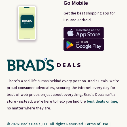
Go Mobile
Get the best shopping app for
iOS and Android.
There's a real-life human behind every post on Brad's Deals. We're
proud consumer advocates, scouring the internet every day for
best-of-web prices on just about everything. Brad's Deals isn't a
store - instead, we're here to help you find the
best deals online,
no matter where they are.
© 2026 Brad's Deals, LLC. All Rights Reserved.
Terms of Use
|