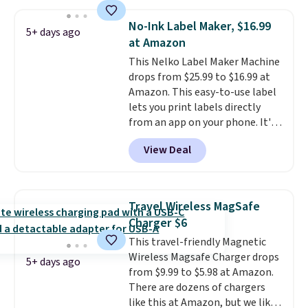
we could find. If your old laptop
is on its last legs and you just
No-Ink Label Maker, $16.99
5+ days ago
need something reliable for
at Amazon
email, homework, and Netflix,
This Nelko Label Maker Machine
this is the one. No frills to pay
drops from $25.99 to $16.99 at
for, no specs you'll never use.
Amazon. This easy-to-use label
Plus, new shoppers can apply
lets you print labels directly
the code WELCOME2026 to take
from an app on your phone. It's
an extra $15 off.
a thermal printer, so it will
View Deal
never need ink for printing (I've
owned one like this for a few
years, and it still prints
perfectly!) and comes with a roll
Travel Wireless MagSafe
of label tape with 150 labels.
Charger $6
The app lets you create labels
This travel-friendly Magnetic
with hundreds of different fonts,
Wireless Magsafe Charger drops
borders, and templates,
5+ days ago
from $9.99 to $5.98 at Amazon.
including cute options for
There are dozens of chargers
different holidays. Shipping is
like this at Amazon, but we like
free with Prime.