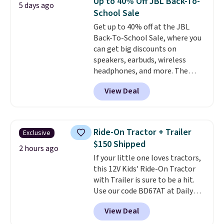
Up to 40% Off JBL Back-To-
5 days ago
deal is available on up to 4 lines.
School Sale
It excludes anyone who's been a
Get up to 40% off at the JBL
Metro or T-Mobile customer
Back-To-School Sale, where you
within the past 180 days, and it's
can get big discounts on
a limited-time offer subject to
speakers, earbuds, wireless
change, with full terms
headphones, and more. The
available on their website.
pictured JBL Flip 7 Waterproof
View Deal
Speaker drops from $149.99 to
$99.95, which is the same as the
Black Friday price! It comes in
eight colors.
Ride-On Tractor + Trailer
Exclusive
$150 Shipped
2 hours ago
If your little one loves tractors,
this 12V Kids' Ride-On Tractor
with Trailer is sure to be a hit.
Use our code BD67AT at Daily
Steals to get it for $149.99 with
View Deal
free shipping, about $10 less