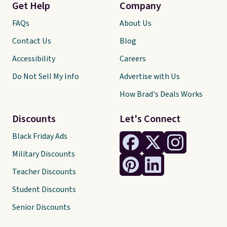
Get Help
Company
FAQs
About Us
Contact Us
Blog
Accessibility
Careers
Do Not Sell My Info
Advertise with Us
How Brad's Deals Works
Discounts
Let's Connect
Black Friday Ads
Military Discounts
Teacher Discounts
Student Discounts
Senior Discounts