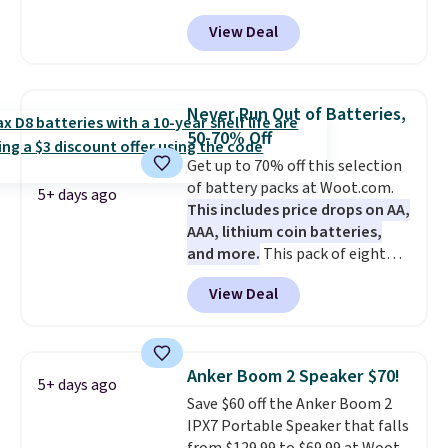
that the reviewers for this one
View Deal
mention its strong magnetic
hold and portable size. It works
with most iPhones and AirPods
and can be plugged into a USB-C
Never Run Out of Batteries,
or USB-A port. Shipping is free
50-70% Off
with Prime or when you spend
Get up to 70% off this selection
$35. Otherwise, it adds $6.99.
of battery packs at Woot.com.
5+ days ago
This includes price drops on AA,
AAA, lithium coin batteries,
and more.
This pack of eight
Energizer MAX D Alkaline
View Deal
Batteries to fall from $16.99 to
$4.99 at Woot.com. No other
store has this pack available for
under $12. We found it priced for
Anker Boom 2 Speaker $70!
5+ days ago
$17 at other major stores. Get
Save $60 off the Anker Boom 2
free shipping when you sign up
IPX7 Portable Speaker that falls
for or log into Amazon Prime.