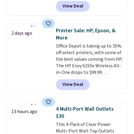
octopus-inspired design
View Deal
combines bendable silicone
arms with industrial-strength
suction to securely hold your
phone, tablet, or small camera
Printer Sale: HP, Epson, &
2 days ago
on virtually any smooth surface.
More
It's just as handy for recording
Office Depot is taking up to 35%
videos and taking family
off select printers, with some of
photos as it is for following
the best values coming from HP.
recipes, video chatting,
The HP Envy 6155e Wireless All-
streaming shows, or working
in-One drops to $99.99
hands-free at your desk.
(regularly $159.99), and we
Shipping is $5.99, or free with
View Deal
couldn't find it for less
bundle purchases.
anywhere else. It's a great fit for
everyday home printing, offering
wireless color printing,
4 Multi-Port Wall Outlets
13 hours ago
scanning, copying, automatic
$30
two-sided printing, a 100-sheet
This 4-Pack of Clear Power
paper tray, and a 2.4-inch
Multi-Port Wall-Tap Outlets
touchscreen. It also includes