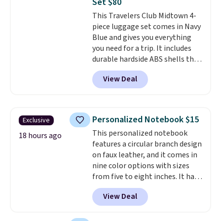
Set $80
last-minute dinner plans.
This Travelers Club Midtown 4-
Unused vouchers can be
piece luggage set comes in Navy
returned for up to 14 days after
Blue and gives you everything
purchase. Get it while
you need for a trip. It includes
availability lasts.
durable hardside ABS shells that
expand for extra packing space,
View Deal
smooth 360 degree spinner
wheels for easy rolling, and fully
lined interiors to keep your
items organized.
A stylish tote
Personalized Notebook $15
Exclusive
and toiletry bag round out the
This personalized notebook
set for quick grab essentials.
18 hours ago
features a circular branch design
This is an open box item, and it
on faux leather, and it comes in
is priced at $79.95, which is 72%
nine color options with sizes
off the $295 list price.
from five to eight inches. It has
112 lined pages, and you can
View Deal
customize the cover with a
name, last name, and date using
precise laser engraving. It