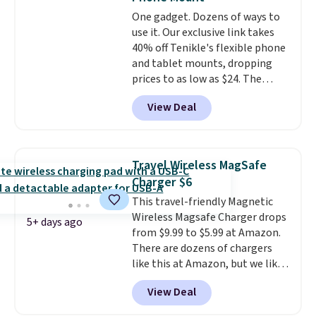
and 4 9V alkaline batteries. They
One gadget. Dozens of ways to
use fully recyclable packaging
use it. Our exclusive link takes
and have reached carbon-
40% off Tenikle's flexible phone
neutral status by repurposing
and tablet mounts, dropping
battery components.
For only
prices to as low as $24. The
$0.27 per battery, budget-
octopus-inspired design
conscious shoppers that care
View Deal
combines bendable silicone
for the environment no longer
arms with industrial-strength
need to choose between
suction to securely hold your
affordability and sustainability.
phone, tablet, or small camera
Travel Wireless MagSafe
on virtually any smooth surface.
Charger $6
It's just as handy for recording
This travel-friendly Magnetic
videos and taking family
Wireless Magsafe Charger drops
photos as it is for following
5+ days ago
from $9.99 to $5.99 at Amazon.
recipes, video chatting,
There are dozens of chargers
streaming shows, or working
like this at Amazon, but we like
hands-free at your desk.
that the reviewers for this one
Shipping is $5.99, or free with
View Deal
mention its strong magnetic
bundle purchases.
hold and portable size. It works