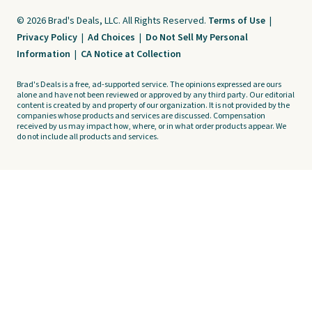
© 2026 Brad's Deals, LLC. All Rights Reserved.
Terms of Use
|
Privacy Policy
|
Ad Choices
|
Do Not Sell My Personal
Information
|
CA Notice at Collection
Brad's Deals is a free, ad-supported service. The opinions expressed are ours
alone and have not been reviewed or approved by any third party. Our editorial
content is created by and property of our organization. It is not provided by the
companies whose products and services are discussed. Compensation
received by us may impact how, where, or in what order products appear. We
do not include all products and services.