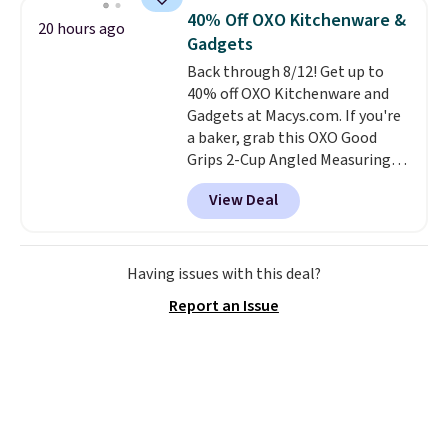
settings, auto-shutoff, and it's
40% Off OXO Kitchenware &
20 hours ago
somehow machine washable.
Gadgets
Just disconnect the power cord
Back through 8/12! Get up to
and throw it in the wash.
40% off OXO Kitchenware and
Shipping is free.
Gadgets at Macys.com. If you're
a baker, grab this OXO Good
Grips 2-Cup Angled Measuring
Cup, which drops from $24 to
View Deal
$13.99. You can also get the OXO
Salad Spinner and Colander Set,
which is always listed as the
"best salad spinner" from
Having issues with this deal?
dozens of review sites and is
Report an Issue
rarely on sale. It drops from
$54.99 to $32.99 in this sale. I've
regularly bought OXO kitchen
gadgets over the years, and I'm
always impressed by their
quality. I rarely see this many of
their items at such a high