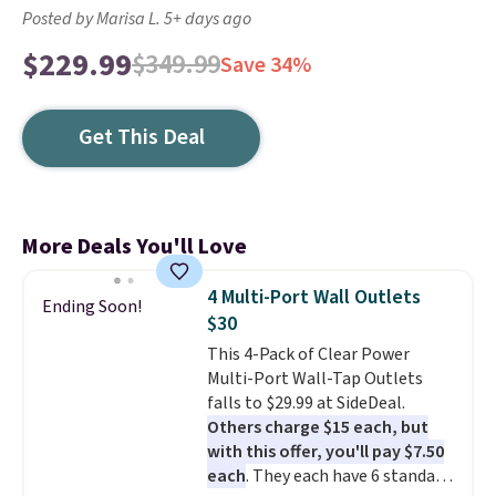
Posted by Marisa L. 5+ days ago
$229.99
$349.99
Save 34%
Get This Deal
More Deals You'll Love
4 Multi-Port Wall Outlets
Ending Soon!
$30
This 4-Pack of Clear Power
Multi-Port Wall-Tap Outlets
falls to $29.99 at SideDeal.
Others charge $15 each, but
with this offer, you'll pay $7.50
each
. They each have 6 standard