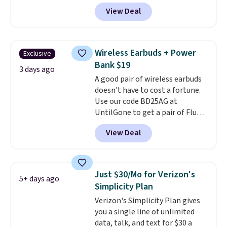
outlets, 3 USB-A ports, and a
View Deal
USB-C port. Don't overpay
buying them one at a time when
you can buy enough for the
whole house and save 50%.
Wireless Earbuds + Power
Exclusive
Shipping is free when you sign
Bank $19
into or create a free account,
3 days ago
A good pair of wireless earbuds
choose the 4-pack, select the
doesn't have to cost a fortune.
$9.99 shipping option, and use
Use our code BD25AG at
code BDFREE at checkout.
UntilGone to get a pair of Flux 7
TWS Earbuds for $18.99. We
View Deal
found these selling for as much
as $42 at other stores like
Walmart. The earbuds feature
Bluetooth wireless connectivity,
Just $30/Mo for Verizon's
5+ days ago
touch controls, and a
compact
Simplicity Plan
charging case that doubles as
Verizon's Simplicity Plan gives
a wireless power bank for
you a single line of unlimited
compatible devices when
data, talk, and text for $30 a
you're in a pinch.
Whether