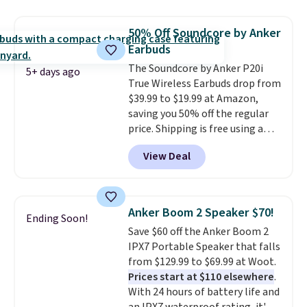
with most iPhones and AirPods
and can be plugged into a USB-C
50% Off Soundcore by Anker
or USB-A port. Shipping is free
Earbuds
with Prime or when you spend
The Soundcore by Anker P20i
$35. Otherwise, it adds $6.99.
5+ days ago
True Wireless Earbuds drop from
$39.99 to $19.99 at Amazon,
saving you 50% off the regular
price. Shipping is free using a
Prime account, or spend $35 for
View Deal
free shipping. This is the best
price we found for these water-
resistant earbuds from any site.
This is a great price for a spare
Anker Boom 2 Speaker $70!
Ending Soon!
pair of earbuds and would make
Save $60 off the Anker Boom 2
a good add-on for a graduation
IPX7 Portable Speaker that falls
gift.
We also like that they
from $129.99 to $69.99 at Woot.
come with a Quick Charge
Prices start at $110 elsewhere
.
charging case that can add
With 24 hours of battery life and
two hours of battery life in just