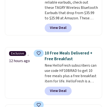
reliable earbuds, check out
Otherwise, it adds $6.
these TAGRY Wireless Bluetooth
Earbuds that drop from $35.99
to $25.98 at Amazon. These
earbuds last up to 60 hours on a
View Deal
single charge when you store
them in their charging case!
They're one of the top-selling
earbuds at Amazon, with
hundreds of reviewers saying
10 Free Meals Delivered +
Exclusive
they're comparable to wireless
Free Breakfast
earbuds that cost double or
12 hours ago
triple this price. They're also
New HelloFresh subscribers can
lightweight, waterproof, and
use code HF10BRAD to get 10
have an LED battery display that
free meals plus a free breakfast
makes it easy to see how much
item for life. HelloFresh is a
battery life you have left. They
meal-kit delivery service that
View Deal
also come in lots of fun colors.
sends pre-portioned ingredients
Shipping is free with Prime.
and step-by-step recipes right
to your door.
Life is busy