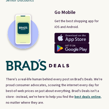
Senior Discounts
Go Mobile
Get the best shopping app for
iOS and Android.
There's a real-life human behind every post on Brad's Deals. We're
proud consumer advocates, scouring the internet every day for
best-of-web prices on just about everything. Brad's Deals isn't a
store - instead, we're here to help you find the
best deals online,
no matter where they are.