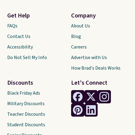
Get Help
Company
FAQs
About Us
Contact Us
Blog
Accessibility
Careers
Do Not Sell My Info
Advertise with Us
How Brad's Deals Works
Discounts
Let's Connect
Black Friday Ads
Military Discounts
Teacher Discounts
Student Discounts