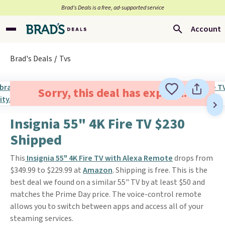
Brad’s Deals is a free, ad-supported service
Account
Brad's Deals
Tvs
Sorry, this deal has expired.
Insignia 55" 4K Fire TV $230
Shipped
This
Insignia 55" 4K Fire TV with Alexa Remote
drops from
$349.99 to $229.99 at
Amazon
. Shipping is free. This is the
best deal we found on a similar 55" TV by at least $50 and
matches the Prime Day price. The voice-control remote
allows you to switch between apps and access all of your
steaming services.