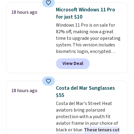
makes a thoughtful gift for
Microsoft Windows 11 Pro
18 hours ago
graduations, birthdays,
for just $10
teachers, or anyone who loves
Windows 11 Pro is on sale for
to write, plan, or journal. With
82% off, making now a great
exclusive code GSOFF-BRAD15,
time to upgrade your operating
the price drops to $15.24.
This
system. This version includes
code works sitewide.
biometric login, encrypted
authentication, and advanced
View Deal
antivirus defenses to help keep
your PC secure. You also get
DirectX 12 Ultimate for
smoother gaming, plus
Costa del Mar Sunglasses
18 hours ago
productivity tools like snap
$55
layouts, improved voice typing,
Costa del Mar's Street Heat
and a more powerful search
aviators bring polarized
experience.
Windows 11 Pro is
protection with a youth fit
built for professionals who
aviator frame in your choice of
need enterprise features for
black or blue.
These lenses cut
daily work, so make sure your