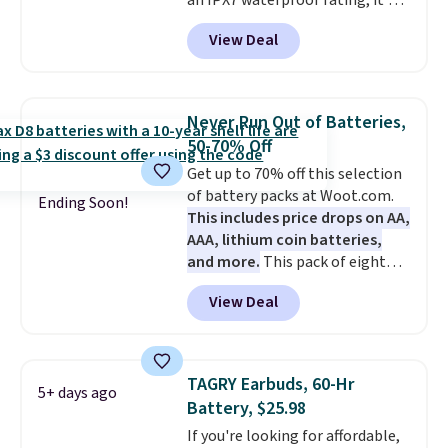
an IPX7 waterproof rating, it's
10 minutes.
built to handle a full day at the
View Deal
pool, the beach, or wherever
summer takes you. It doubles as
a power bank too, so you can
top up your phone on the boat
Never Run Out of Batteries,
or deep in the woods without
50-70% Off
hauling around a separate
Get up to 70% off this selection
charger. Sign in to an Amazon
of battery packs at Woot.com.
Prime account for free shipping.
Ending Soon!
This includes price drops on AA,
Otherwise, it adds $6.
AAA, lithium coin batteries,
and more.
This pack of eight
Energizer MAX D Alkaline
View Deal
Batteries to fall from $16.99 to
$4.99 at Woot.com. No other
store has this pack available for
under $12. We found it priced for
TAGRY Earbuds, 60-Hr
5+ days ago
$17 at other major stores. Get
Battery, $25.98
free shipping when you sign up
If you're looking for affordable,
for or log into Amazon Prime.