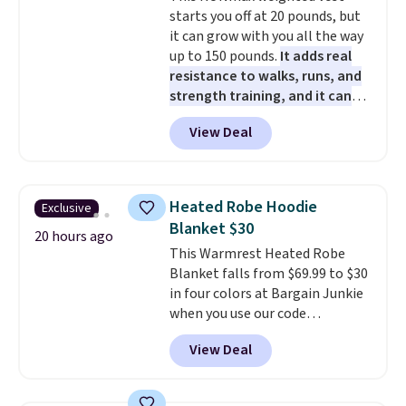
older can join, even though
starts you off at 20 pounds, but
AARP is built with people over
it can grow with you all the way
50 in mind.
Get a $5 Amazon gift
up to 150 pounds.
It adds real
card or a trunk organizer as
resistance to walks, runs, and
well when you sign up.
strength training, and it can
help you burn up to 12 percent
View Deal
more calories while you work
out.
Right now it is just $11.99,
which is 77% off the reference
price of $51.99. Shipping is free
Heated Robe Hoodie
Exclusive
when you log into your Prime
Blanket $30
account.
20 hours ago
This Warmrest Heated Robe
Blanket falls from $69.99 to $30
in four colors at Bargain Junkie
when you use our code
BRADS1705 at checkout.
View Deal
Comparable robes sell for
$40-$100
elsewhere online. It
has an oversized hood, 4 heat