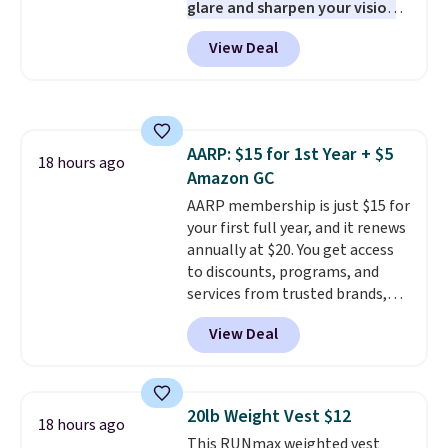
glare and sharpen your vision
PC meets the minimum system
on the water or on the road,
requirements before you buy.
View Deal
and the aviator shape gives
you a classic, versatile look.
Use code BDCOSTA55 at
checkout to bring the price
down to $54.99. Shipping is free
AARP: $15 for 1st Year + $5
as well.
18 hours ago
Amazon GC
AARP membership is just $15 for
your first full year, and it renews
annually at $20. You get access
to discounts, programs, and
services from trusted brands,
plus a free gift when you sign up.
View Deal
Members can save on travel,
dining, tech, car rentals, and
more, and the membership also
includes a subscription to AARP
20lb Weight Vest $12
18 hours ago
The Magazine. Anyone 18 or
This RUNmax weighted vest