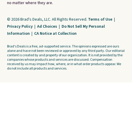
no matter where they are.
© 2026 Brad's Deals, LLC. All Rights Reserved.
Terms of Use
|
Privacy Policy
|
Ad Choices
|
Do Not Sell My Personal
Information
|
CA Notice at Collection
Brad's Deals is a free, ad-supported service. The opinions expressed are ours
alone and have not been reviewed or approved by any third party. Our editorial
content is created by and property of our organization. It is not provided by the
companies whose products and services are discussed. Compensation
received by us may impact how, where, or in what order products appear. We
do not include all products and services.