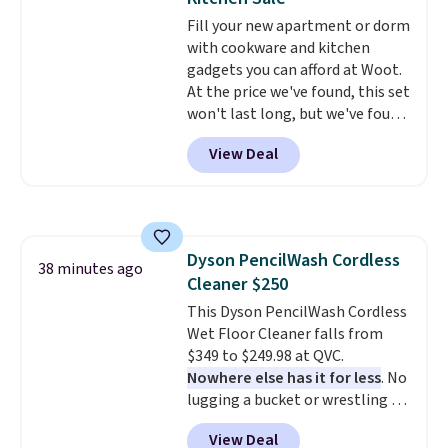
Fill your new apartment or dorm
with cookware and kitchen
gadgets you can afford at Woot.
At the price we've found, this set
won't last long, but we've found
this Paris Hilton Stainless Steel
View Deal
Pots and Pans Set that falls
from $149.99 to $46.99.
Amazon
charges $97
! Another well-
priced option is this 14pc
Nonstick Ceramic Pots and Pans
Dyson PencilWash Cordless
Set that falls from $79.99 to
38 minutes ago
Cleaner $250
$34.99. Amazon charges $58.
Browse the sale before some of
This Dyson PencilWash Cordless
the best deals are gone.
Wet Floor Cleaner falls from
$349 to $249.98 at QVC.
Nowhere else has it for less
. No
lugging a bucket or wrestling a
cord from room to room, just
View Deal
grab your cordless Dyson that