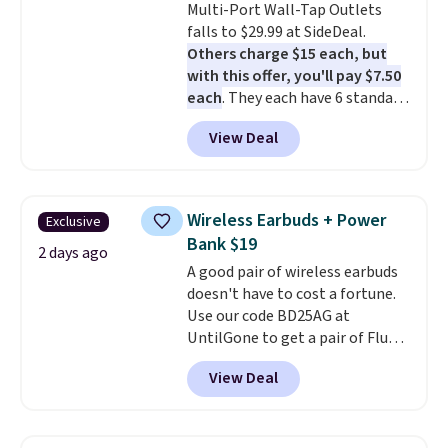
Multi-Port Wall-Tap Outlets
photos as it is for following
falls to $29.99 at SideDeal.
recipes, video chatting,
Others charge $15 each, but
streaming shows, or working
with this offer, you'll pay $7.50
hands-free at your desk.
each
. They each have 6 standard
Shipping is $5.99, or free with
outlets, 3 USB-A ports, and a
bundle purchases.
View Deal
USB-C port. Don't overpay
buying them one at a time when
you can buy enough for the
whole house and save 50%.
Wireless Earbuds + Power
Exclusive
Shipping is free when you sign
Bank $19
into or create a free account,
2 days ago
A good pair of wireless earbuds
choose the 4-pack, select the
doesn't have to cost a fortune.
$9.99 shipping option, and use
Use our code BD25AG at
code BDFREE at checkout.
UntilGone to get a pair of Flux 7
TWS Earbuds for $18.99. We
View Deal
found these selling for as much
as $42 at other stores like
Walmart. The earbuds feature