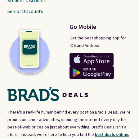
Student Discounts
Senior Discounts
Go Mobile
Get the best shopping app for
iOS and Android.
There's a real-life human behind every post on Brad's Deals. We're
proud consumer advocates, scouring the internet every day for
best-of-web prices on just about everything. Brad's Deals isn't a
store - instead, we're here to help you find the
best deals online,