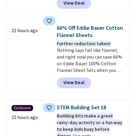
View Deal
size for only $1.40 more.
This
airport. Log into your
set is reversible, making it a
free Macy's Rewards account to
great way to give your
qualify for free shipping at $39.
bedroom a quick glam-up
Otherwise, shipping adds $10.95
66% Off Eddie Bauer Cotton
21 hours ago
anytime.
Choose from two
in fees.
Flannel Sheets
colors. Log into your free Macy's
Further reduction taken!
Rewards account to get free
Nothing says fall like flannel,
shipping at $39. Otherwise,
and right now you can save 66%
shipping adds $10.95 to orders
on Eddie Bauer 100% Cotton
below $49.
Flannel Sheet Sets when you
apply code HOME at Macy's.
View Deal
That's up to an $80 price drop.
With the code, you'll get the
twin set for $28.05, the full for
$30.59, queen for $39.95, or king
STEM Building Set $8
Exclusive
set for $45.05. The same sheets
Building kits make a great
start at $46 at other retailers.
22 hours ago
rainy-day activity or a fun way
Choose from two dozen
to keep kids busy before
patterns. Reviewers say they are