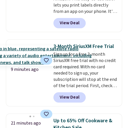
lets you print labels directly
from an app on your phone. It's
a thermal printer, so it will
View Deal
never need ink for printing (I've
owned one like this for a few
years, and it still prints
perfectly!) and comes with a roll
3-Month SiriusXM Free Trial
of label tape with 150 labels.
Sign up for a free 3-month
The app lets you create labels
SiriusXM free trial with no credit
with hundreds of different fonts,
card required. With no card
borders, and templates,
9 minutes ago
needed to sign up, your
including cute options for
subscription will stop at the end
different holidays. Shipping is
of the trial period. First, check
free with Prime.
your eligibility. Then, add your
View Deal
address. Finally, click the receive
signal button and turn on
satellite radio in your vehicle.
Up to 65% Off Cookware &
21 minutes ago
Kitchen Sale