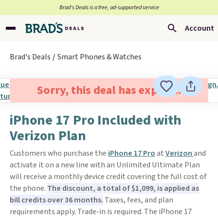
Brad’s Deals is a free, ad-supported service
Account
Brad's Deals
Smart Phones & Watches
Sorry, this deal has expired.
iPhone 17 Pro Included with
Verizon Plan
Customers who purchase the
iPhone 17 Pro
at
Verizon
and
activate it on a new line with an Unlimited Ultimate Plan
will receive a monthly device credit covering the full cost of
the phone.
The discount, a total of $1,099, is applied as
bill credits over 36 months.
Taxes, fees, and plan
requirements apply. Trade-in is required. The iPhone 17