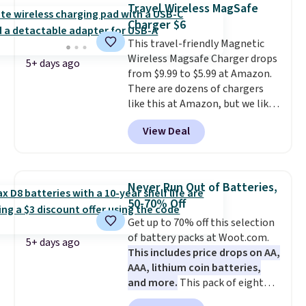
Bluetooth wireless connectivity,
Travel Wireless MagSafe
touch controls, and a
compact
Charger $6
charging case that doubles as
This travel-friendly Magnetic
a wireless power bank for
Wireless Magsafe Charger drops
compatible devices when
5+ days ago
from $9.99 to $5.99 at Amazon.
you're in a pinch.
Whether
There are dozens of chargers
you're listening to music, taking
like this at Amazon, but we like
calls, or catching up on
that the reviewers for this one
podcasts, they're an affordable
View Deal
mention its strong magnetic
everyday option that easily slips
hold and portable size. It works
into a pocket or bag. Three
with most iPhones and AirPods
colors are available and all ship
and can be plugged into a USB-C
for free.
Never Run Out of Batteries,
or USB-A port. Shipping is free
50-70% Off
with Prime or when you spend
Get up to 70% off this selection
$35. Otherwise, it adds $6.99.
of battery packs at Woot.com.
5+ days ago
This includes price drops on AA,
AAA, lithium coin batteries,
and more.
This pack of eight
Energizer MAX D Alkaline