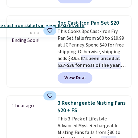
runs for up to 30 minutes and
holds all the water you'll need in
the water tank. It even has a low
3pc Cast-Iron Pan Set $20
hydration mode so you can keep
This Cooks 3pc Cast-Iron Fry
mopping when the water tank is
Pan Set falls from $60 to $19.99
almost empty. New customer
Ending Soon!
at JCPenney. Spend $49 for free
codes don't usually work with
shipping. Otherwise, shipping
Dysons, but new customers
adds $8.95.
It's been priced at
should still give code 20NEWQ a
$27-$36 for most of the year.
try at checkout. If it works,
The set includes a 6.5", 8", and a
you'll save an extra $30.
View Deal
10.5" cast-iron skillet. This offer
ends today.
3 Rechargeable Misting Fans
1 hour ago
$20 + FS
This 3-Pack of Lifestyle
Advanced Myst Rechargeable
Misting Fans falls from $80 to