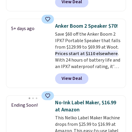
View Deal
Batteries to fall from $16.99 to
$4.99 at Woot.com. No other
store has this pack available for
under $12. We found it priced for
Anker Boom 2 Speaker $70!
5+ days ago
$17 at other major stores. Get
Save $60 off the Anker Boom 2
free shipping when you sign up
IPX7 Portable Speaker that falls
for or log into Amazon Prime.
from $129.99 to $69.99 at Woot.
Otherwise, it adds $6.
Prices start at $110 elsewhere
.
With 24 hours of battery life and
an IPX7 waterproof rating, it's
built to handle a full day at the
View Deal
pool, the beach, or wherever
summer takes you. It doubles as
a power bank too, so you can
top up your phone on the boat
No-Ink Label Maker, $16.99
Ending Soon!
or deep in the woods without
at Amazon
hauling around a separate
This Nelko Label Maker Machine
charger. Sign in to an Amazon
drops from $25.99 to $16.99 at
Prime account for free shipping.
Amazon. This easy-to-use label
Otherwise, it adds $6.