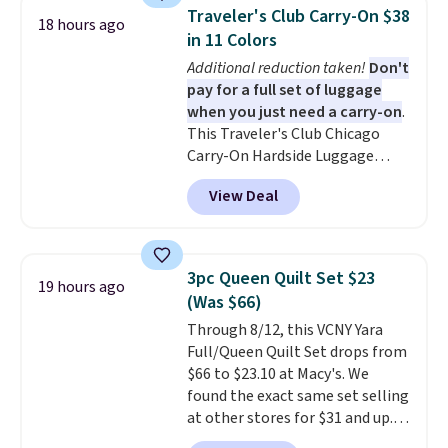
and can be customized with up
Traveler's Club Carry-On $38
18 hours ago
to nine characters. Choose from
in 11 Colors
11 designs. Please note that
Additional reduction taken!
Don't
coloring supplies are not
pay for a full set of luggage
included.
when you just need a carry-on
.
This Traveler's Club Chicago
Carry-On Hardside Luggage
drops from $134.99 to $44.99 to
View Deal
$38.25 when you apply code
HOME during checkout at
Macy's. Other stores are selling
it for $53 or more. With the
3pc Queen Quilt Set $23
19 hours ago
additional baggage costs, many
(Was $66)
of us opt for packing a little
Through 8/12, this VCNY Yara
lighter and forgoing the hassle
Full/Queen Quilt Set drops from
of checking bags. This
$66 to $23.10 at Macy's. We
lightweight, TSA-approved bag
found the exact same set selling
comes in 11 colors, so you'll
at other stores for $31 and up.
have no problem spotting it in
The set is also available in king-
the hustle and bustle of the