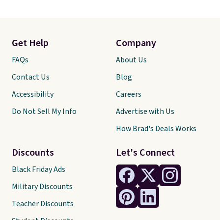
Get Help
Company
FAQs
About Us
Contact Us
Blog
Accessibility
Careers
Do Not Sell My Info
Advertise with Us
How Brad's Deals Works
Discounts
Let's Connect
Black Friday Ads
Military Discounts
Teacher Discounts