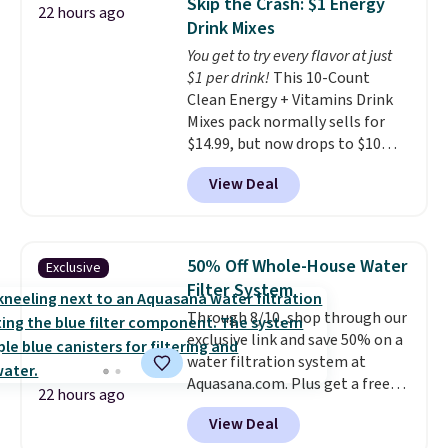
Skip the Crash: $1 Energy
22 hours ago
for the next building session.
retailer by more than $20 They
Drink Mixes
go for over $20 more everywhere
You get to try every flavor at just
else. Men can grab these Nike Air
$1 per drink!
This 10-Count
Max Phoenix Sneakers in
Clean Energy + Vitamins Drink
Black/White/Anthracite/Black
Mixes pack normally sells for
for $77.99, down from $155, and
$14.99, but now drops to $10
no other store is beating that
with free shipping when you use
price. Shipping is free when you
View Deal
our exclusive coupon code
spend $75, or it adds $9.95
BRADSENERGY at checkout at
otherwise.
Pureboost. All other stores are
charging full price, plus
50% Off Whole-House Water
Exclusive
shipping fees.
Boosted by B12
Filter System
and natural green tea caffeine,
Through 8/10, shop through our
each single-serve packet
exclusive link and save 50% on a
delivers a surge of up to six
water filtration system at
hours of energy without the
Aquasana.com. Plus get a free
dreaded caffeine crash. An
22 hours ago
Pro Bypass Kit when you add our
added electrolyte blend keeps
View Deal
exclusive promo code BRADS50
you hydrated while you power