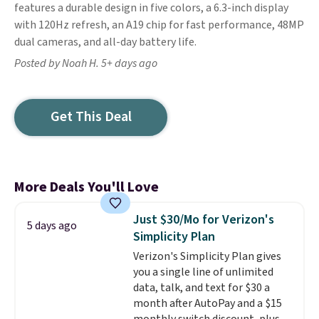
features a durable design in five colors, a 6.3-inch display
with 120Hz refresh, an A19 chip for fast performance, 48MP
dual cameras, and all-day battery life.
Posted by Noah H. 5+ days ago
Get This Deal
More Deals You'll Love
Just $30/Mo for Verizon's
5 days ago
Simplicity Plan
Verizon's Simplicity Plan gives
you a single line of unlimited
data, talk, and text for $30 a
month after AutoPay and a $15