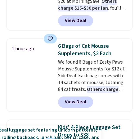
$20 at MorningSave.
Others
charge $15-$30 per fan
. You'll
get a lanyard with each fan for
View Deal
hands-free use, and it's foldable,
allowing you to set it up on a
desk or fold it for easy travel.
Plus, shipping is free when you
6 Bags of Cat Mousse
1 hour ago
sign in to or create a free
Supplements, $2 Each
account, choose a color, select
We found 6 Bags of Zesty Paws
the $9.99 shipping option, and
Mousse Supplements for $12 at
enter the code BDFREE at
SideDeal. Each bag comes with
checkout.
14 sachets of mousse, totaling
84 cat treats.
Others charge
$14-$20 per bag
! Choose from
View Deal
two options: Hairball Control
Supplement or Allergy &
Immune. At about $0.14 per
sachet for a supplement your
Kids' 4-Piece Luggage Set
cat thinks is a treat, it's worth
Drops to $38
strongly considering. Plus,