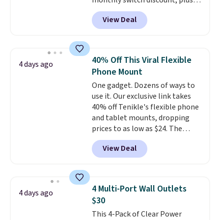
monthly switch discount, plus
taxes and fees. The plan runs on
View Deal
Verizon's 5G Ultra Wideband
network and includes 10 GB of
mobile hotspot data, satellite
texting, call filtering, and
40% Off This Viral Flexible
4 days ago
Verizon Family features. You can
Phone Mount
bring your own phone, buy a new
One gadget. Dozens of ways to
one with flexible financing, or
use it. Our exclusive link takes
upgrade to the latest model
40% off Tenikle's flexible phone
every year, all with
no
and tablet mounts, dropping
activation or upgrade fees.
prices to as low as $24. The
octopus-inspired design
View Deal
combines bendable silicone
arms with industrial-strength
suction to securely hold your
phone, tablet, or small camera
4 Multi-Port Wall Outlets
4 days ago
on virtually any smooth surface.
$30
It's just as handy for recording
This 4-Pack of Clear Power
videos and taking family