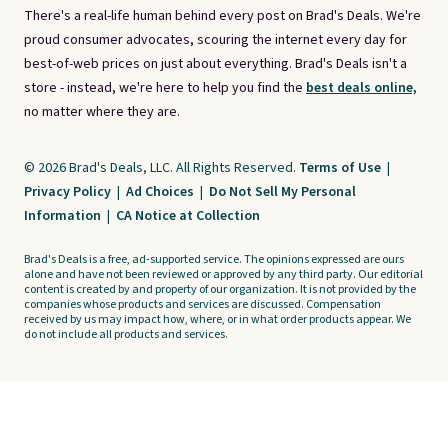
There's a real-life human behind every post on Brad's Deals. We're
proud consumer advocates, scouring the internet every day for
best-of-web prices on just about everything. Brad's Deals isn't a
store - instead, we're here to help you find the
best deals online,
no matter where they are.
© 2026 Brad's Deals, LLC. All Rights Reserved.
Terms of Use
|
Privacy Policy
|
Ad Choices
|
Do Not Sell My Personal
Information
|
CA Notice at Collection
Brad's Deals is a free, ad-supported service. The opinions expressed are ours
alone and have not been reviewed or approved by any third party. Our editorial
content is created by and property of our organization. It is not provided by the
companies whose products and services are discussed. Compensation
received by us may impact how, where, or in what order products appear. We
do not include all products and services.