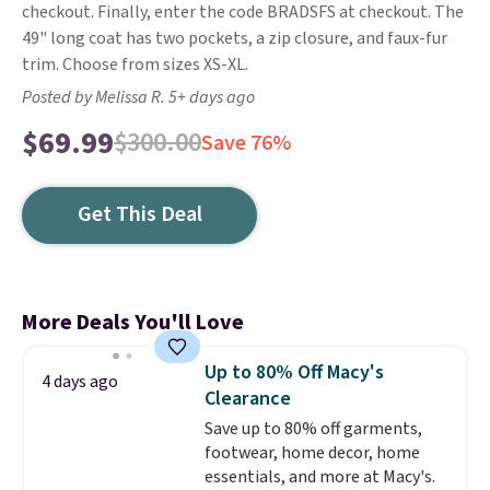
checkout. Finally, enter the code BRADSFS at checkout. The
49" long coat has two pockets, a zip closure, and faux-fur
trim. Choose from sizes XS-XL.
Posted by Melissa R. 5+ days ago
$69.99
$300.00
Save 76%
Get This Deal
More Deals You'll Love
Up to 80% Off Macy's
4 days ago
Clearance
Save up to 80% off garments,
footwear, home decor, home
essentials, and more at Macy's.