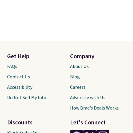
Get Help
Company
FAQs
About Us
Contact Us
Blog
Accessibility
Careers
Do Not Sell My Info
Advertise with Us
How Brad's Deals Works
Discounts
Let's Connect
Black Friday Ads