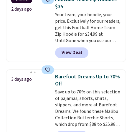
Exclusive
Other colors sell for $128
! We
Please note that some items in
$35
found the steepest savings on
2 days ago
this sale require the code
Your team, your hoodie, your
this Quilty Pleasures 14L
1TEACHER to receive the
price. Exclusively for our readers,
Shoulder Bag that drops from
discounted price.
get this Football Home Team
$148 to $64-$74 in two colors.
Zip Hoodie for $34.99 at
lululemon sells a "like new"
UntilGone when you use our
version of the bag for $96-$111.
code BD842LY during checkout.
Browse the sale to see if any of
View Deal
Not only is it the best price we
the totes or pouches suit your
found, but it also ships free.
fancy. Shipping is free. Final sale
Football is basically back, so
items can only be returned for
choose from a variety of
store credit when you use your
Barefoot Dreams Up to 70%
3 days ago
teams and have yours ready
lululemon account.
Off
for tailgates, game days, and
Save up to 70% on this selection
cooler fall weather.
of pajamas, shorts, shirts,
slippers, and more at Barefoot
Dreams. We found these Malibu
Collection Butterchic Shorts,
which drop from $88 to $35.98.
These shorts are available in