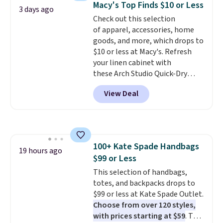
can also buy online and select
Macy's Top Finds $10 or Less
3 days ago
The cotton blend fabric has
free store pickup.
Check out this selection
stretch built in, plus a dual flex
of apparel, accessories, home
waistband and reflective trim
goods, and more, which drops to
for safety.
$10 or less at Macy's. Refresh
your linen cabinet with
these Arch Studio Quick-Dry
Striped Bath Towels, which fall
View Deal
from $18 to $7.99 in all four
colors. This is typically the
lowest price we see on bath
towels sold at Macy's. You can
also get a pair of matching hand
100+ Kate Spade Handbags
towels for $8.99. Also, this Miken
19 hours ago
$99 or Less
Juniors' Kimono Cover-Up drops
from $38 to $9.50. You'd spend at
This selection of handbags,
least $15 elsewhere for a similar
totes, and backpacks drops to
one. It's available in two colors
$99 or less at Kate Spade Outlet.
in sizes XS-L.
Choose from over 120 styles,
Prices start at less
than $3, and the sale includes
with prices starting at $59
. The