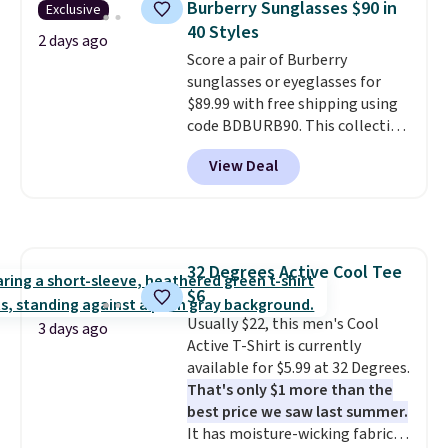
Burberry Sunglasses $90 in
Exclusive
to $11.99 when you apply the
40 Styles
code.
Some deals make you
2 days ago
Score a pair of Burberry
think. These don't. Soft drape
sunglasses or eyeglasses for
denim and Bermuda shorts
$89.99 with free shipping using
both under $12 is the end of
code BDBURB90. This collection
summer purchase that
spans men's, women's, and
requires about ten seconds of
View Deal
unisex styles, including cat-eye,
justification.
Shipping is free
square, aviator, shield, and
when you spend $49, or it adds
rectangular frames in colors like
$8.95 otherwise. You can also
black, brown, grey, and green.
order online and choose free
Every pair carries the classic
store pickup.
32 Degrees Active Cool Tee
Burberry design you would
$6
expect from a luxury eyewear
brand, now at a fraction of the
Usually $22, this men's Cool
3 days ago
original price.
Active T-Shirt is currently
The pictured
Burberry Kitty Sunglasses, for
available for $5.99 at 32 Degrees.
example, become the best price
That's only $1 more than the
by $15, and some sites even
best price we saw last summer.
selling them for over $150.
It has moisture-wicking fabric