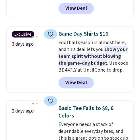
and four-way stretch to make
View Deal
you as comfortable as possible
in the warmer months. Shipping
is free on orders over $24 when
you use our promo code BRAD24
Game Day Shirts $16
Exclusive
during checkout. Otherwise, it
Football season is almost here,
adds $5.99.
3 days ago
and this deal lets you
show your
team spirit without blowing
the game-day budget
. Use code
BD447LY at UntilGone to drop
these Team Jersey Shirts to
View Deal
$15.99, about $1 less than the
next best price we found. Made
from 100% preshrunk cotton,
these jersey-inspired tees offer a
Basic Tee Falls to $8, 6
2 days ago
comfortable everyday fit that's
Colors
perfect for game days,
Everyone needs a stack of
tailgates, watch parties, or
dependable everyday tees, and
casual weekends. Choose from
this is a great option to stock up
16 teams and get ready for