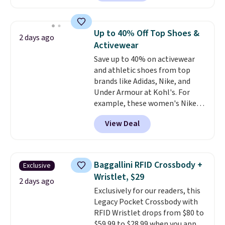
Sunglasses. The originally
asking price was $209, but
they're now available for $89.99
Up to 40% Off Top Shoes &
2 days ago
You'd spend over $100
Activewear
everywhere else.
The polarized
Save up to 40% on activewear
lenses help reduce glare, help
and athletic shoes from top
enhance color, and block
brands like Adidas, Nike, and
harmful amounts of UV
.
Under Armour at Kohl's. For
Shipping is also free when you
example, these women's Nike
sign out with a free Prime
Pacific Shoes in White drop from
account. Otherwise shipping
View Deal
$80 to $44. All other stores are
adds $6.
charging $60 or more for this
popular style. Also save 40% on
this women's Adidas 3-Stripes
Baggallini RFID Crossbody +
Exclusive
Fleece Full-Zip Hoodie in Black
Wristlet, $29
or Glow Blue, drops from $60 to
2 days ago
Exclusively for our readers, this
$36. Spend $50 to get free
Legacy Pocket Crossbody with
shipping, or it adds $8.95
RFID Wristlet drops from $80 to
otherwise. Select items can be
$59.99 to $28.99 when you apply