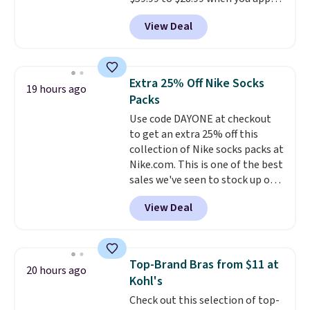
ordered online and picked up for
our code BPOCKET at
free in store.
View Deal
Baggallini. This bag set is
available in several colors at
this price
. A crossbody with a
detachable RFID wristlet is the
Extra 25% Off Nike Socks
19 hours ago
two-in-one carry solution that
Packs
covers a full day out and a
Use code DAYONE at checkout
quick errand in the same
to get an extra 25% off this
purchase. Baggallini builds the
collection of Nike socks packs at
security details in so you don't
Nike.com. This is one of the best
have to think about them, and
sales we've seen to stock up or
under $29 with free shipping
grab a few pairs to gift,
makes this one of the better
View Deal
especially before school starts.
finds we've posted from the
The pictured pack of Nike
brand.
Plus, shipping is free
Everyday Cushioned Socks
with our code.
originally $28, drops to $20.23
Top-Brand Bras from $11 at
20 hours ago
with code DAYONE.
I absolutely
Kohl's
love socks like this that include
Check out this selection of top-
arch-band support on the