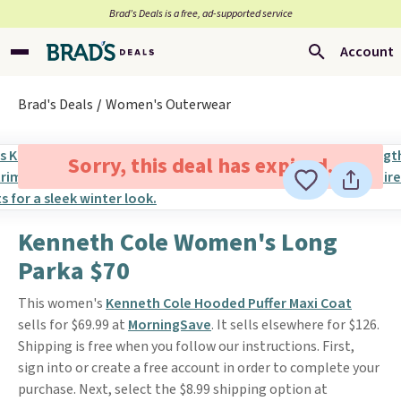
Brad’s Deals is a free, ad-supported service
Account
Brad's Deals
Women's Outerwear
Sorry, this deal has expired.
Kenneth Cole Women's Long
Parka $70
This women's
Kenneth Cole Hooded Puffer Maxi Coat
sells for $69.99 at
MorningSave
. It sells elsewhere for $126.
Shipping is free when you follow our instructions. First,
sign into or create a free account in order to complete your
purchase. Next, select the $8.99 shipping option at