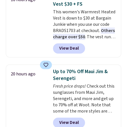
front closures, buttoned chest
so no returns, exchanges, or
Vest $30 + FS
flap pockets, and welt hand
price adjustments are allowed.
This women's Warmrest Heated
pockets for a classic trucker
Vest is down to $30 at Bargain
look with a modern twist. If you
Junkie when you use our code
spend $24 you can apply code
BRADS1703 at checkout.
Others
BRAD24 to get free shipping.
charge over $50
. The vest runs
on a 10,000 mAh battery with
View Deal
three independent heating
zones across the abdomen and
back, giving you targeted
warmth rather than an all-or-
Up to 70% Off Maui Jim &
20 hours ago
nothing heat setting. Off-
Serengeti
season styles like this are best
Fresh price drops!
Check out this
to stock up on before you, and
sunglasses from Maui Jim,
everyone else, need them.
Serengeti, and more and get up
to 70% off at Woot. Note that
some of the more styles are
selling fast! A best bet is the
View Deal
pictured pair of Maui Jim Pehu