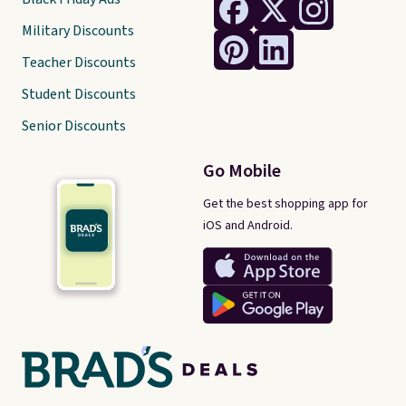
Military Discounts
Teacher Discounts
Student Discounts
Senior Discounts
Go Mobile
Get the best shopping app for
iOS and Android.